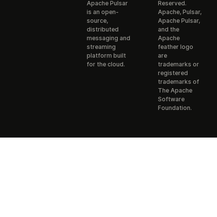
Apache Pulsar
Reserved.
is an open-
Apache, Pulsar,
source,
Apache Pulsar,
distributed
and the
messaging and
Apache
streaming
feather logo
platform built
are
for the cloud.
trademarks or
registered
trademarks of
The Apache
Software
Foundation.