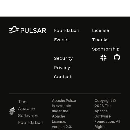
Foundation
License
Events
Thanks
Sponsorship
Security
Privacy
Contact
Apache Pulsar
Copyright ©
The
is available
2026 The
Apache
under the
Apache
Software
Apache
Software
License,
Foundation. All
Foundation
version 2.0.
Rights