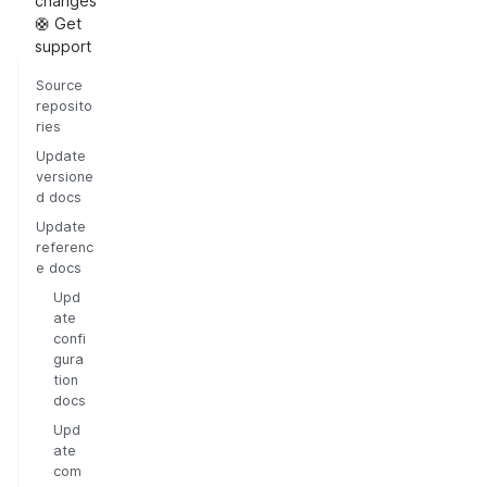
changes
🛟 Get
support
Source
reposito
ries
Update
versione
d docs
Update
referenc
e docs
Upd
ate
confi
gura
tion
docs
Upd
ate
com