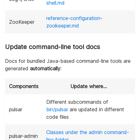
shell.md
reference-configuration-
ZooKeeper
zookeeper.md
Update command-line tool docs
Docs for bundled Java-based command-line tools are
generated
automatically
:
Components
Update where…
Different subcommands of
pulsar
bin/pulsar
are updated in different
code files
Classes under the admin command-
pulsar-admin
line folder