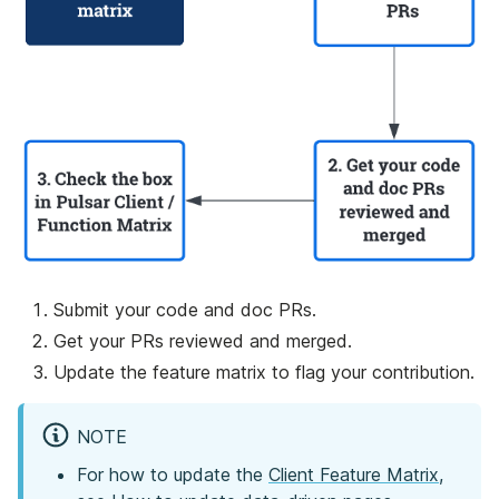
Submit your code and doc PRs.
Get your PRs reviewed and merged.
Update the feature matrix to flag your contribution.
NOTE
For how to update the
Client Feature Matrix
,