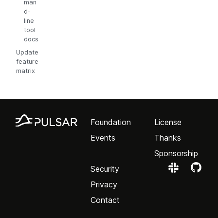
man
d-
line
tool
docs
Update
feature
matrix
Foundation
License
Events
Thanks
Sponsorship
Security
Privacy
Contact