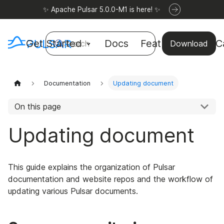
✨ Apache Pulsar 5.0.0-M1 is here! ✨
Get Started
Docs
Features
Use C
Search
Download
Documentation
Updating document
On this page
Updating document
This guide explains the organization of Pulsar
documentation and website repos and the workflow of
updating various Pulsar documents.