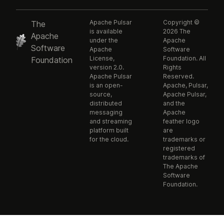
Apache Pulsar
Copyright ©
The
is available
2026 The
Apache
under the
Apache
Software
Apache
Software
License,
Foundation. All
Foundation
version 2.0.
Rights
Apache Pulsar
Reserved.
is an open-
Apache, Pulsar,
source,
Apache Pulsar,
distributed
and the
messaging
Apache
and streaming
feather logo
platform built
are
for the cloud.
trademarks or
registered
trademarks of
The Apache
Software
Foundation.