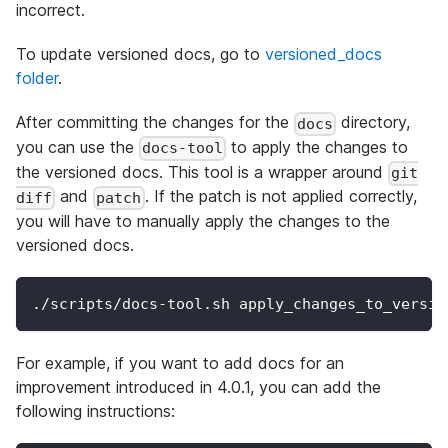
incorrect.
To update versioned docs, go to
versioned_docs
folder
.
After committing the changes for the
directory,
docs
you can use the
to apply the changes to
docs-tool
the versioned docs. This tool is a wrapper around
git
and
. If the patch is not applied correctly,
diff
patch
you will have to manually apply the changes to the
versioned docs.
./scripts/docs-tool.sh apply_changes_to_versio
For example, if you want to add docs for an
improvement introduced in 4.0.1, you can add the
following instructions: