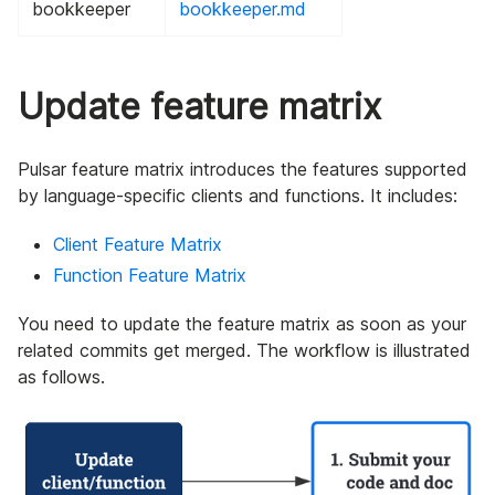
bookkeeper
bookkeeper.md
Update feature matrix
Pulsar feature matrix introduces the features supported
by language-specific clients and functions. It includes:
Client Feature Matrix
Function Feature Matrix
You need to update the feature matrix as soon as your
related commits get merged. The workflow is illustrated
as follows.