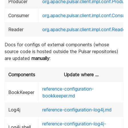
Producer
org.apache.pulsar.client.impl.conf.Produ
Consumer
org.apache.pulsar.client.impl.conf.Consu
Reader
org.apache.pulsar.client.impl.conf.Reade
Docs for configs of external components (whose
source code is hosted outside the Pulsar repositories)
are updated
manually
:
Components
Update where ...
reference-configuration-
BookKeeper
bookkeeper.md
Log4j
reference-configuration-log4j.md
reference-configuration-log4j-
Log4j shell