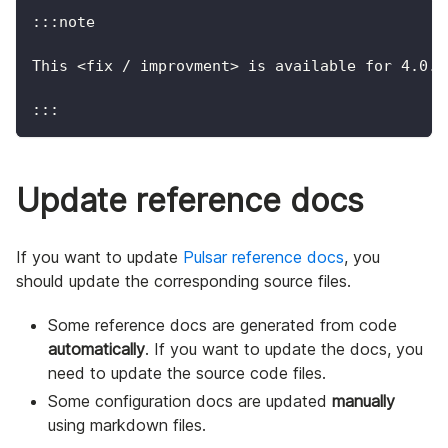
:::note
This <fix / improvment> is available for 4.0.1
:::
Update reference docs
If you want to update
Pulsar reference docs
, you
should update the corresponding source files.
Some reference docs are generated from code
automatically
. If you want to update the docs, you
need to update the source code files.
Some configuration docs are updated
manually
using markdown files.