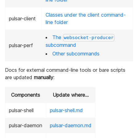
Classes under the client command-
pulsar-client
line folder
The
websocket-producer
subcommand
pulsar-perf
Other subcommands
Docs for external command-line tools or bare scripts
are updated
manually
:
Components
Update where…
pulsar-shell
pulsar-shell.md
pulsar-daemon
pulsar-daemon.md