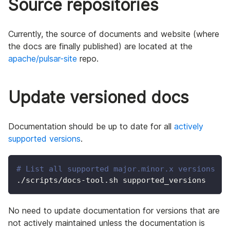
Source repositories
Currently, the source of documents and website (where
the docs are finally published) are located at the
apache/pulsar-site
repo.
Update versioned docs
Documentation should be up to date for all
actively
supported versions
.
# List all supported major.minor.x versions
./scripts/docs-tool.sh supported_versions
No need to update documentation for versions that are
not actively maintained unless the documentation is