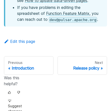
see
How to update data-driven pages
.
If you have problems in editing the
spreadsheet of
Function Feature Matrix
, you
can reach out to
.
dev@pulsar.apache.org
Edit this page
Previous
Next
Introduction
Release policy
Was this
helpful?
💡
Suggest