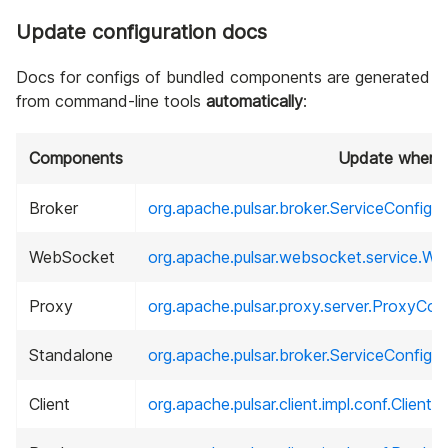
Update configuration docs
Docs for configs of bundled components are generated
from command-line tools
automatically
:
Components
Update where .
Broker
org.apache.pulsar.broker.ServiceConfigur
WebSocket
org.apache.pulsar.websocket.service.W
Proxy
org.apache.pulsar.proxy.server.ProxyConf
Standalone
org.apache.pulsar.broker.ServiceConfigur
Client
org.apache.pulsar.client.impl.conf.Client