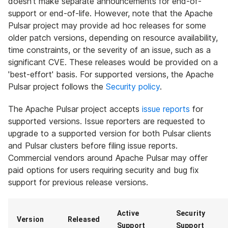
doesn't make separate announcements for end-of-
support or end-of-life. However, note that the Apache
Pulsar project may provide ad hoc releases for some
older patch versions, depending on resource availability,
time constraints, or the severity of an issue, such as a
significant CVE. These releases would be provided on a
'best-effort' basis. For supported versions, the Apache
Pulsar project follows the
Security policy
.
The Apache Pulsar project accepts
issue reports
for
supported versions. Issue reporters are requested to
upgrade to a supported version for both Pulsar clients
and Pulsar clusters before filing issue reports.
Commercial vendors around Apache Pulsar may offer
paid options for users requiring security and bug fix
support for previous release versions.
Active
Security
Version
Released
Support
Support