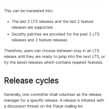
This can be translated into:
The last 2 LTS releases and the last 2 feature
releases are supported.
Security patches are provided for the past 3 LTS
releases and 2 feature releases
Therefore, users can choose between stay in an LTS
release until they are ready to jump into the next LTS, or
try the latest releases which contains required features.
Release cycles
Generally, one committer shall volunteer as the release
manager for a specific release. A release is initiated with
a discussion thread on the Pulsar mailing list.