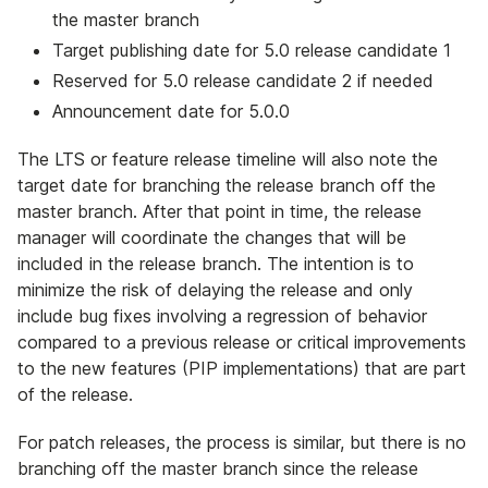
the master branch
Target publishing date for 5.0 release candidate 1
Reserved for 5.0 release candidate 2 if needed
Announcement date for 5.0.0
The LTS or feature release timeline will also note the
target date for branching the release branch off the
master branch. After that point in time, the release
manager will coordinate the changes that will be
included in the release branch. The intention is to
minimize the risk of delaying the release and only
include bug fixes involving a regression of behavior
compared to a previous release or critical improvements
to the new features (PIP implementations) that are part
of the release.
For patch releases, the process is similar, but there is no
branching off the master branch since the release