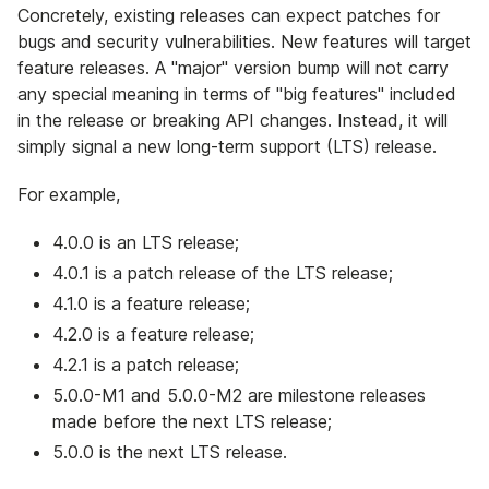
Concretely, existing releases can expect patches for
bugs and security vulnerabilities. New features will target
feature releases. A "major" version bump will not carry
any special meaning in terms of "big features" included
in the release or breaking API changes. Instead, it will
simply signal a new long-term support (LTS) release.
For example,
4.0.0 is an LTS release;
4.0.1 is a patch release of the LTS release;
4.1.0 is a feature release;
4.2.0 is a feature release;
4.2.1 is a patch release;
5.0.0-M1 and 5.0.0-M2 are milestone releases
made before the next LTS release;
5.0.0 is the next LTS release.