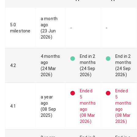
a month
5
.
0
ago
-
-
milestone
(
23 Jun
2026
)
4 months
End
in 2
End
in 2
ago
months
months
4
.
2
(
24 Mar
(
24 Sep
(
24 Sep
2026
)
2026
)
2026
)
Ended
Ended
a year
5
5
ago
months
months
4
.
1
(
08 Sep
ago
ago
2025
)
(
08 Mar
(
08 Mar
2026
)
2026
)