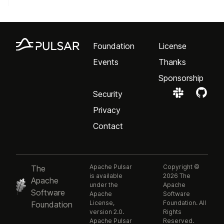
Foundation
License
Events
Thanks
Sponsorship
Security
Privacy
Contact
Apache Pulsar
Copyright ©
The
is available
2026 The
Apache
under the
Apache
Software
Apache
Software
License,
Foundation. All
Foundation
version 2.0.
Rights
Apache Pulsar
Reserved.