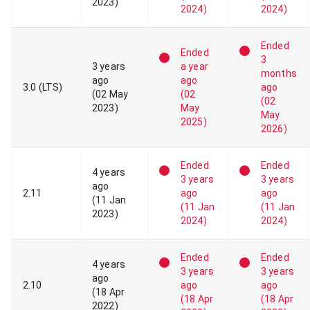
2023
)
2024
)
2024
)
Ended
Ended
3
3 years
a year
months
ago
ago
3
.
0
(LTS)
ago
(
02 May
(
02
(
02
2023
)
May
May
2025
)
2026
)
Ended
Ended
4 years
3 years
3 years
ago
2
.
11
ago
ago
(
11 Jan
(
11 Jan
(
11 Jan
2023
)
2024
)
2024
)
Ended
Ended
4 years
3 years
3 years
ago
2
.
10
ago
ago
(
18 Apr
(
18 Apr
(
18 Apr
2022
)