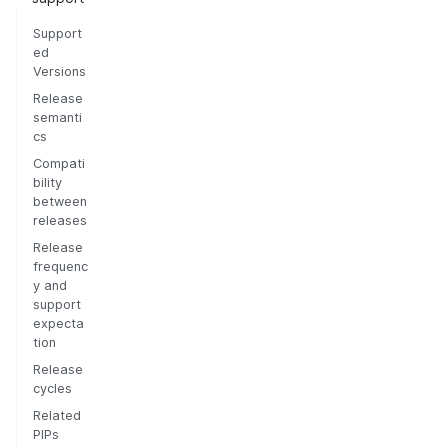
Support
ed
Versions
Release
semanti
cs
Compati
bility
between
releases
Release
frequenc
y and
support
expecta
tion
Release
cycles
Related
PIPs