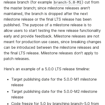
release branch (for example
) cut from
branch-5.0-M1
the master branch; since milestone releases aren't
maintained, the branch is dropped after the next
milestone release or the final LTS release has been
published. The purpose of a milestone release is to
allow users to start testing the new release functionality
early and provide feedback. Milestone releases are not
meant for production use cases, since breaking changes
can be introduced between the milestone releases and
the final LTS release. Milestone releases don't apply to
patch releases.
Here's an example of a 5.0.0 LTS release timeline:
Target publishing date for the 5.0.0-M1 milestone
release
Target publishing date for the 5.0.0-M2 milestone
release
Code freeze for 5.0 by branching branch-5.0 from