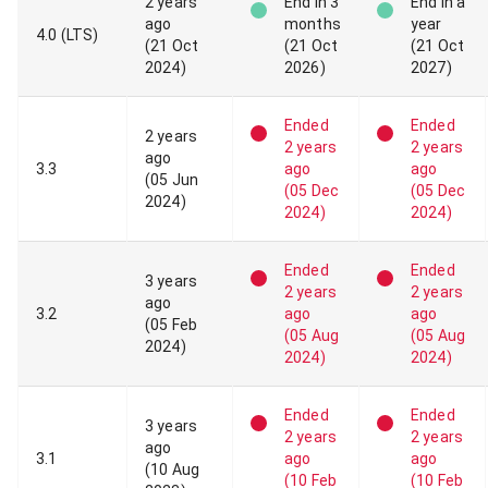
2 years
End
in 3
End
in a
ago
months
year
4
.
0
(LTS)
(
21 Oct
(
21 Oct
(
21 Oct
2024
)
2026
)
2027
)
Ended
Ended
2 years
2 years
2 years
ago
3
.
3
ago
ago
(
05 Jun
(
05 Dec
(
05 Dec
2024
)
2024
)
2024
)
Ended
Ended
3 years
2 years
2 years
ago
3
.
2
ago
ago
(
05 Feb
(
05 Aug
(
05 Aug
2024
)
2024
)
2024
)
Ended
Ended
3 years
2 years
2 years
ago
3
.
1
ago
ago
(
10 Aug
(
10 Feb
(
10 Feb