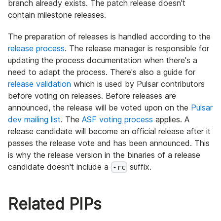
branch already exists. The patch release doesn't
contain milestone releases.
The preparation of releases is handled according to the
release process
. The release manager is responsible for
updating the process documentation when there's a
need to adapt the process. There's also a guide for
release validation
which is used by Pulsar contributors
before voting on releases. Before releases are
announced, the release will be voted upon on the
Pulsar
dev mailing list
. The
ASF voting process
applies. A
release candidate will become an official release after it
passes the release vote and has been announced. This
is why the release version in the binaries of a release
candidate doesn't include a
suffix.
-rc
Related PIPs