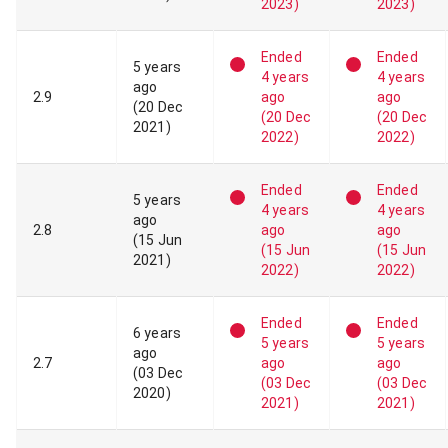
2023
)
2023
)
Ended
Ended
5 years
4 years
4 years
ago
2
.
9
ago
ago
(
20 Dec
(
20 Dec
(
20 Dec
2021
)
2022
)
2022
)
Ended
Ended
5 years
4 years
4 years
ago
2
.
8
ago
ago
(
15 Jun
(
15 Jun
(
15 Jun
2021
)
2022
)
2022
)
Ended
Ended
6 years
5 years
5 years
ago
2
.
7
ago
ago
(
03 Dec
(
03 Dec
(
03 Dec
2020
)
2021
)
2021
)