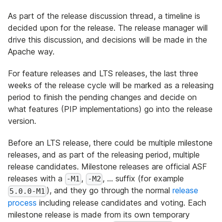
As part of the release discussion thread, a timeline is
decided upon for the release. The release manager will
drive this discussion, and decisions will be made in the
Apache way.
For feature releases and LTS releases, the last three
weeks of the release cycle will be marked as a releasing
period to finish the pending changes and decide on
what features (PIP implementations) go into the release
version.
Before an LTS release, there could be multiple milestone
releases, and as part of the releasing period, multiple
release candidates. Milestone releases are official ASF
releases with a
,
, … suffix (for example
-M1
-M2
), and they go through the normal
release
5.0.0-M1
process
including release candidates and voting. Each
milestone release is made from its own temporary