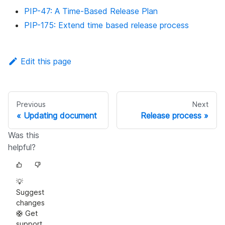
PIP-47: A Time-Based Release Plan
PIP-175: Extend time based release process
Edit this page
Previous
Next
Updating document
Release process
Was this
helpful?
💡
Suggest
changes
🛟 Get
support