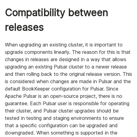
Compatibility between
releases
When upgrading an existing cluster, it is important to
upgrade components linearly. The reason for this is that
changes in releases are designed in a way that allows
upgrading an existing Pulsar cluster to a newer release
and then rolling back to the original release version. This
is considered when changes are made in Pulsar and the
default BookKeeper configuration for Pulsar. Since
Apache Pulsar is an open-source project, there is no
guarantee. Each Pulsar user is responsible for operating
their cluster, and Pulsar cluster upgrades should be
tested in testing and staging environments to ensure
that a specific configuration can be upgraded and
downgraded. When something is supported in the