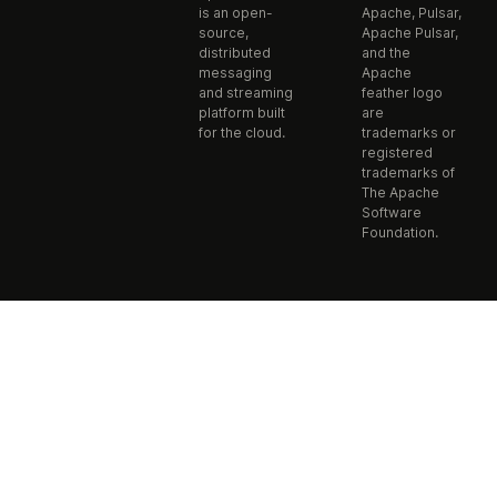
is an open-
Apache, Pulsar,
source,
Apache Pulsar,
distributed
and the
messaging
Apache
and streaming
feather logo
platform built
are
for the cloud.
trademarks or
registered
trademarks of
The Apache
Software
Foundation.