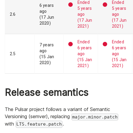
Ended
Ended
6 years
5 years
5 years
ago
2
.
6
ago
ago
(
17 Jun
(
17 Jun
(
17 Jun
2020
)
2021
)
2021
)
Ended
Ended
7 years
6 years
6 years
ago
2
.
5
ago
ago
(
15 Jan
(
15 Jan
(
15 Jan
2020
)
2021
)
2021
)
Release semantics
The Pulsar project follows a variant of Semantic
Versioning (semver), replacing
major.minor.patch
with
.
LTS.feature.patch