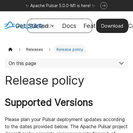
✨ Apache Pulsar 5.0.0-M1 is here! ✨
Get Started
Docs
Features
Use C
Search
Download
Releases
Release policy
On this page
Release policy
Supported Versions
Please plan your Pulsar deployment updates according
to the dates provided below. The Apache Pulsar project