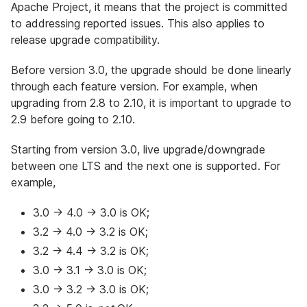
Apache Project, it means that the project is committed
to addressing reported issues. This also applies to
release upgrade compatibility.
Before version 3.0, the upgrade should be done linearly
through each feature version. For example, when
upgrading from 2.8 to 2.10, it is important to upgrade to
2.9 before going to 2.10.
Starting from version 3.0, live upgrade/downgrade
between one LTS and the next one is supported. For
example,
3.0 -> 4.0 -> 3.0 is OK;
3.2 -> 4.0 -> 3.2 is OK;
3.2 -> 4.4 -> 3.2 is OK;
3.0 -> 3.1 -> 3.0 is OK;
3.0 -> 3.2 -> 3.0 is OK;