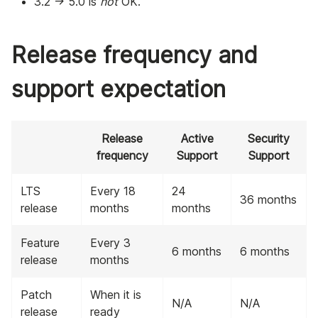
3.2 -> 5.0 is
not
OK.
Release frequency and
support expectation
Release
Active
Security
frequency
Support
Support
LTS
Every 18
24
36 months
release
months
months
Feature
Every 3
6 months
6 months
release
months
Patch
When it is
N/A
N/A
release
ready