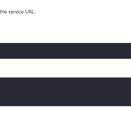
 the service URL.