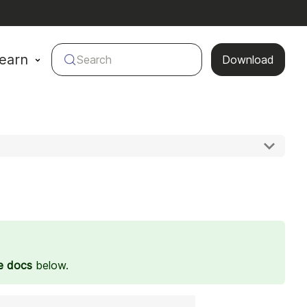
earn
Search
Download
e docs
below.