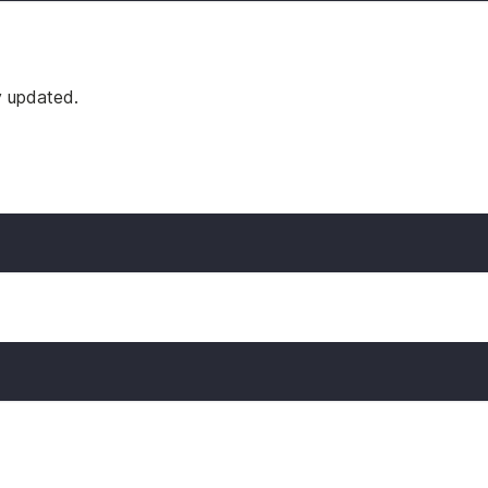
y updated.