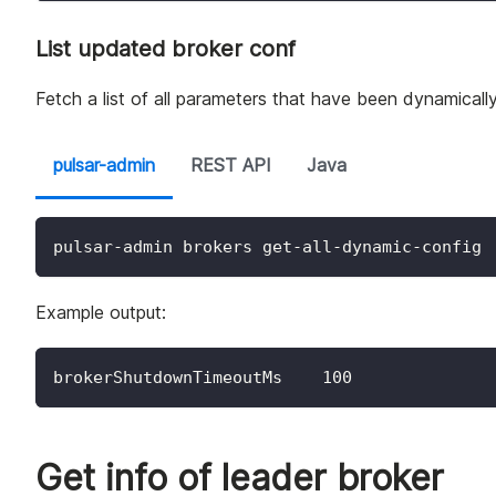
List updated broker conf
Fetch a list of all parameters that have been dynamicall
pulsar-admin
REST API
Java
pulsar-admin brokers get-all-dynamic-config
Example output:
brokerShutdownTimeoutMs    100
Get info of leader broker