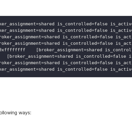
ker_assignment=shared is_controlled=false is_activ
ker_assignment=shared is_controlled=false is_activ
roker_assignment=shared is_controlled=false is_act
roker_assignment=shared is_controlled=false is_act
0xffffffff    [broker_assignment=shared is_control
   [broker_assignment=shared is_controlled=false i
roker_assignment=shared is_controlled=false is_act
ker_assignment=shared is_controlled=false is_activ
following ways: