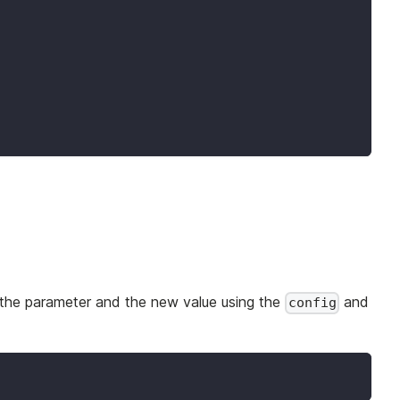
 the parameter and the new value using the
and
config