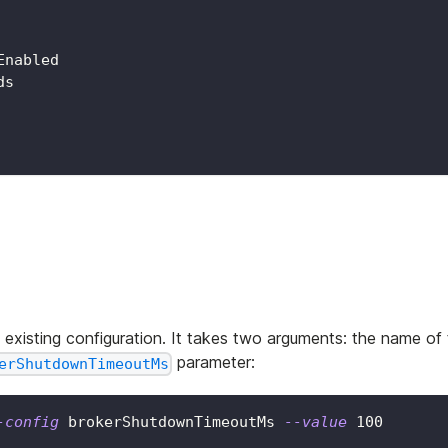
Enabled
ds
xisting configuration. It takes two arguments: the name of
parameter:
erShutdownTimeoutMs
-config
 brokerShutdownTimeoutMs 
--value
100