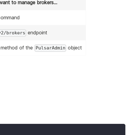
 want to manage brokers...
ommand
endpoint
v2/brokers
method of the
object
PulsarAdmin