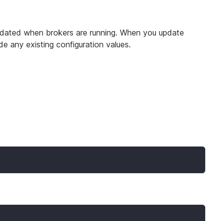
 updated when brokers are running. When you update
de any existing configuration values.