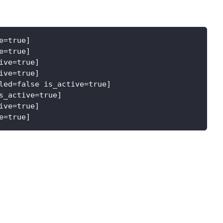
e=true]
e=true]
ive=true]
ive=true]
led=false is_active=true]
s_active=true]
ive=true]
e=true]