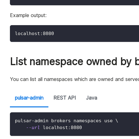
Example output:
localhost:8080
List namespace owned by b
You can list all namespaces which are owned and served
pulsar-admin
REST API
Java
pulsar-admin brokers namespaces use 
\
--url
 localhost:8080