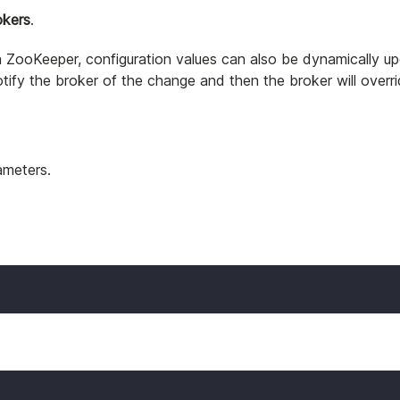
okers
.
d in ZooKeeper, configuration values can also be dynamically
tify the broker of the change and then the broker will overri
rameters.