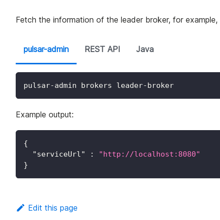
Fetch the information of the leader broker, for example,
pulsar-admin
REST API
Java
pulsar-admin brokers leader-broker
Example output:
{
"serviceUrl"
:
"http://localhost:8080"
}
Edit this page