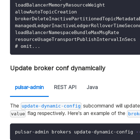
loadBalancerMemoryResourceWeight
allowAutoTopicCreation
brokerDeleteInactivePartitionedTopicMetadata
managedLedgerInactiveLedgerRolloverTimeSecon
loadBalancerNamespaceBundleMaxMsgRate
resourceUsageTransportPublishIntervalInSecs
# omit...
Update broker conf dynamically
pulsar-admin
REST API
Java
The
subcommand will update e
update-dynamic-config
flag respectively. Here's an example of the
value
brok
pulsar-admin brokers update-dynamic-config 
-