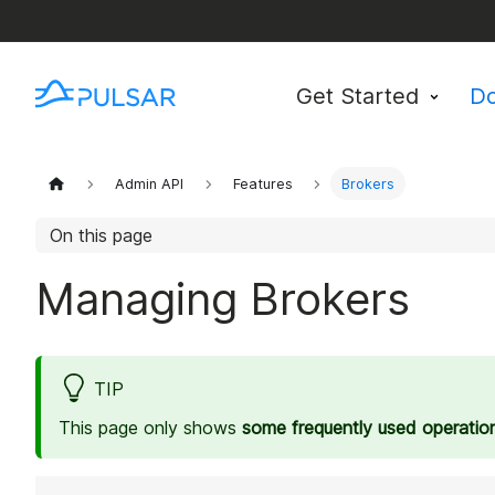
Get Started
D
Admin API
Features
Brokers
On this page
Managing Brokers
TIP
This page only shows
some frequently used operatio