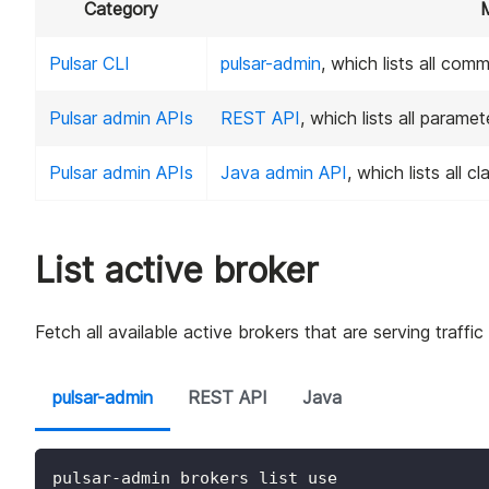
Category
Pulsar CLI
pulsar-admin
, which lists all com
Pulsar admin APIs
REST API
, which lists all param
Pulsar admin APIs
Java admin API
, which lists all 
List active broker
Fetch all available active brokers that are serving traffic
pulsar-admin
REST API
Java
pulsar-admin brokers list use