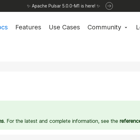
✨ Apache Pulsar 5.0.0-M1 is here! ✨
ocs
Features
Use Cases
Community
L
ns
. For the latest and complete information, see the
referenc