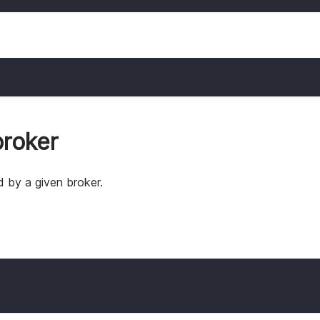
roker
 by a given broker.