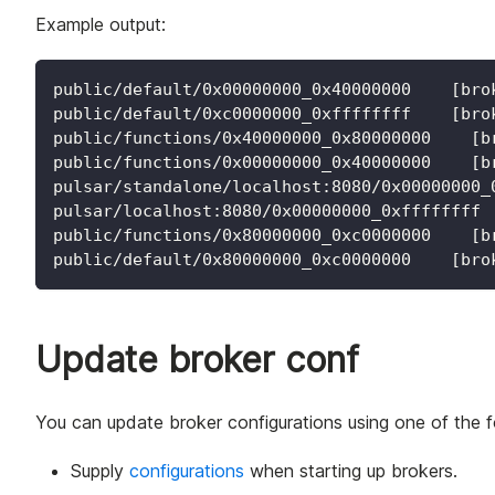
Example output:
public/default/0x00000000_0x40000000    [bro
public/default/0xc0000000_0xffffffff    [bro
public/functions/0x40000000_0x80000000    [b
public/functions/0x00000000_0x40000000    [b
pulsar/standalone/localhost:8080/0x00000000_
pulsar/localhost:8080/0x00000000_0xffffffff 
public/functions/0x80000000_0xc0000000    [b
public/default/0x80000000_0xc0000000    [bro
Update broker conf
You can update broker configurations using one of the 
Supply
configurations
when starting up brokers.