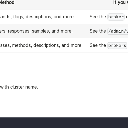
Method
If you
mands, flags, descriptions, and more.
See the
c
broker
eters, responses, samples, and more.
See the
/admin/
classes, methods, descriptions, and more.
See the
brokers
 with cluster name.