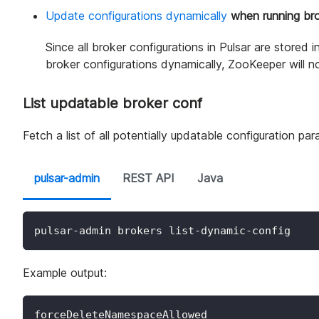
Update configurations dynamically
when running br
Since all broker configurations in Pulsar are store
broker configurations dynamically, ZooKeeper will no
List updatable broker conf
Fetch a list of all potentially updatable configuration pa
pulsar-admin
REST API
Java
pulsar-admin brokers list-dynamic-config
Example output:
forceDeleteNamespaceAllowed