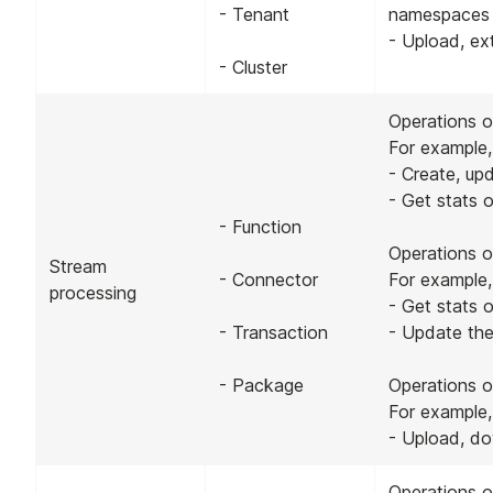
- Tenant
namespaces
- Upload, ex
- Cluster
Operations o
For example,
- Create, up
- Get stats 
- Function
Operations o
Stream
- Connector
For example,
processing
- Get stats 
- Transaction
- Update the
- Package
Operations 
For example,
- Upload, d
Operations o