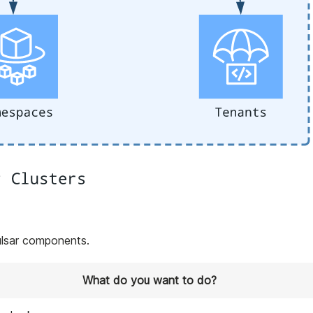
ulsar components.
What do you want to do?