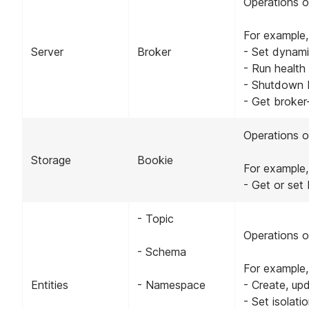
Operations o
For example,
Server
Broker
- Set dynami
- Run health
- Shutdown 
- Get broker-
Operations o
Storage
Bookie
For example,
- Get or set
- Topic
Operations o
- Schema
For example,
Entities
- Namespace
- Create, up
- Set isolati