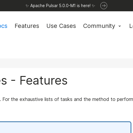
✨ Apache Pulsar 5.0.0-M1 is here! ✨
ocs
Features
Use Cases
Community
L
es - Features
or the exhaustive lists of tasks and the method to perfor