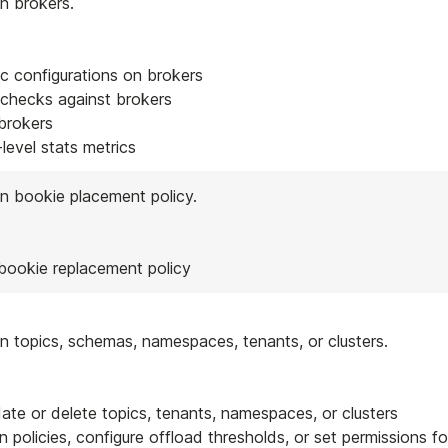
n brokers.
c configurations on brokers
 checks against brokers
brokers
level stats metrics
n bookie placement policy.
 bookie replacement policy
n topics, schemas, namespaces, tenants, or clusters.
date or delete topics, tenants, namespaces, or clusters
on policies, configure offload thresholds, or set permissions fo