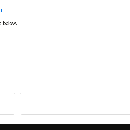
ed
.
s below.