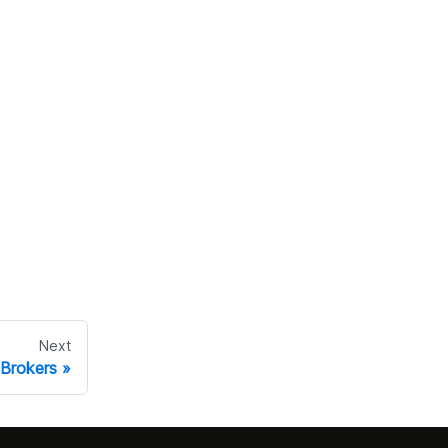
Next
Brokers