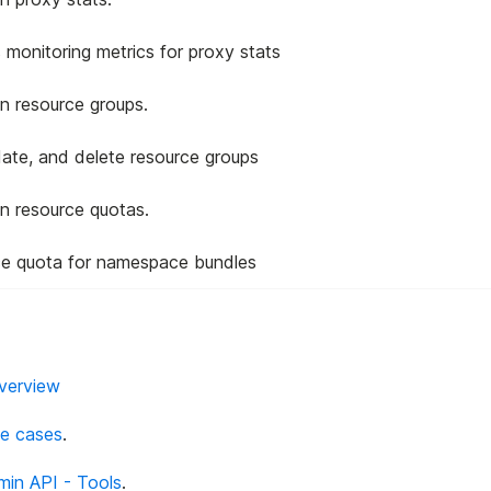
s monitoring metrics for proxy stats
n resource groups.
date, and delete resource groups
n resource quotas.
ce quota for namespace bundles
Overview
se cases
.
min API - Tools
.