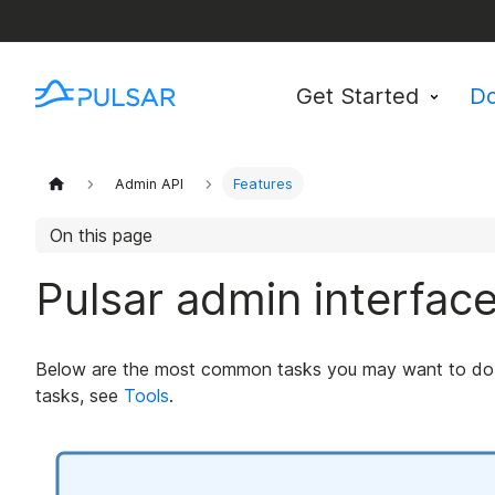
Get Started
D
Admin API
Features
On this page
Pulsar admin interfac
Below are the most common tasks you may want to do. F
tasks, see
Tools
.