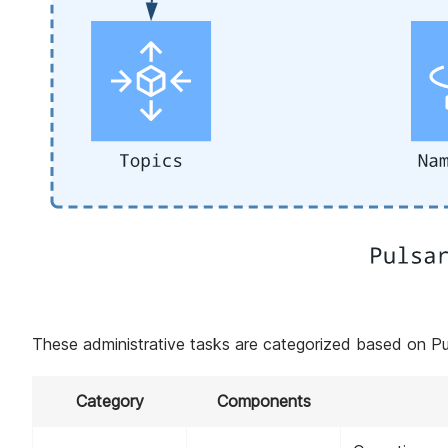
These administrative tasks are categorized based on P
Category
Components