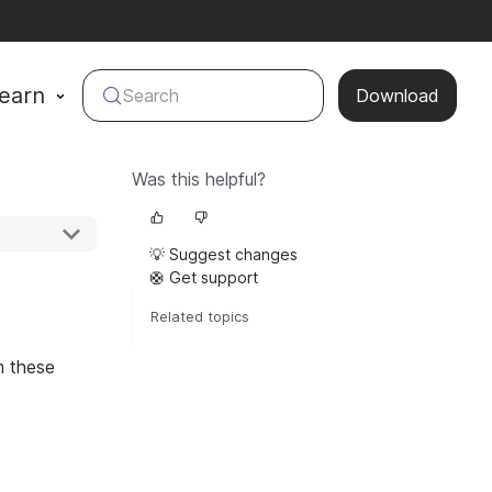
earn
Search
Download
Was this helpful?
💡 Suggest changes
🛟 Get support
Related topics
m these