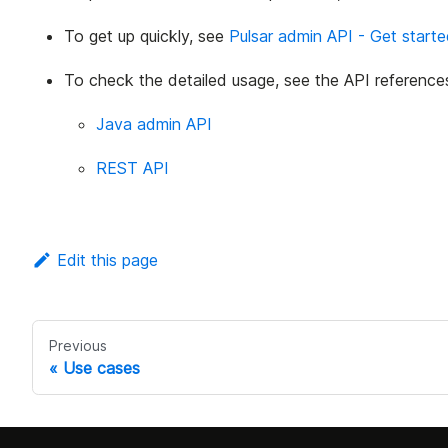
To get up quickly, see
Pulsar admin API - Get start
To check the detailed usage, see the API reference
Java admin API
REST API
Edit this page
Previous
Use cases