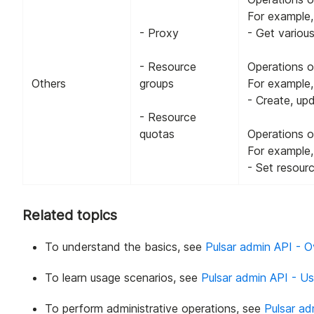
For example,
- Proxy
- Get variou
- Resource
Operations o
Others
groups
For example,
- Create, up
- Resource
quotas
Operations o
For example,
- Set resour
Related topics
To understand the basics, see
Pulsar admin API - 
To learn usage scenarios, see
Pulsar admin API - U
To perform administrative operations, see
Pulsar ad