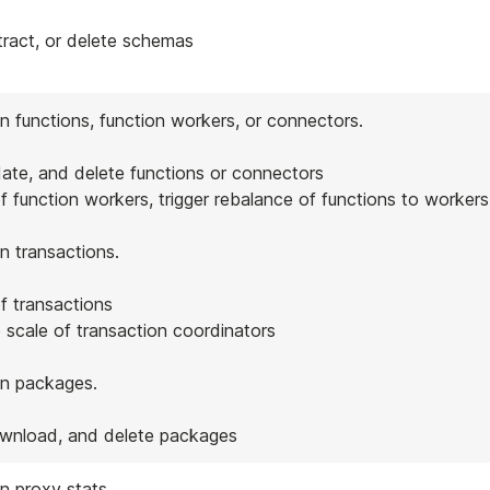
tract, or delete schemas
n functions, function workers, or connectors.
date, and delete functions or connectors
of function workers, trigger rebalance of functions to workers
n transactions.
of transactions
 scale of transaction coordinators
on packages.
ownload, and delete packages
n proxy stats.