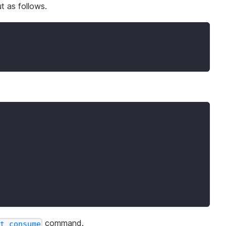
t as follows.
command.
t consume