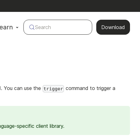
earn
Search
Download
LI. You can use the
command to trigger a
trigger
guage-specific client library.