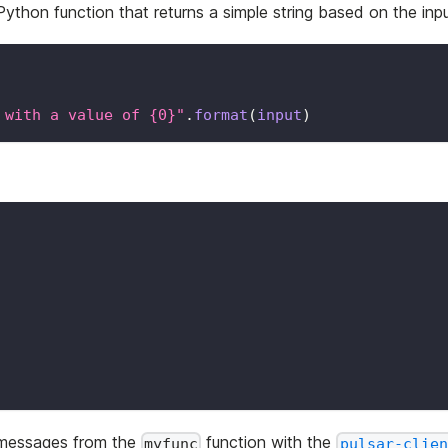
Python function that returns a simple string based on the inpu
 with a value of {0}"
.
format
(
input
)
r messages from the
function with the
myfunc
pulsar-clien