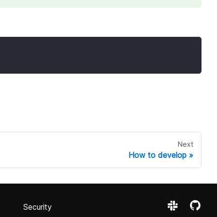
Next
How to develop
Security