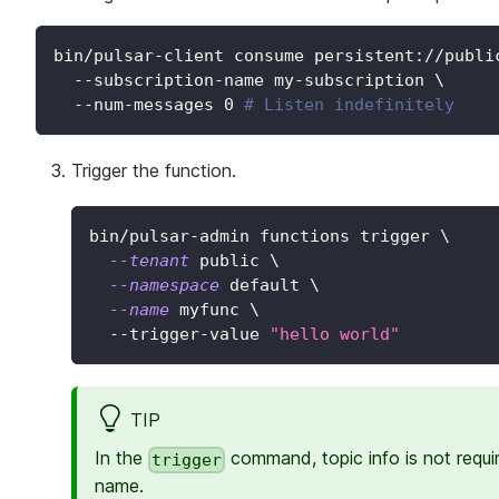
bin/pulsar-client consume persistent://publi
  --subscription-name my-subscription 
\
  --num-messages 
0
# Listen indefinitely
Trigger the function.
bin/pulsar-admin functions trigger 
\
--tenant
 public 
\
--namespace
 default 
\
--name
 myfunc 
\
  --trigger-value 
"hello world"
TIP
In the
command, topic info is not requi
trigger
name.