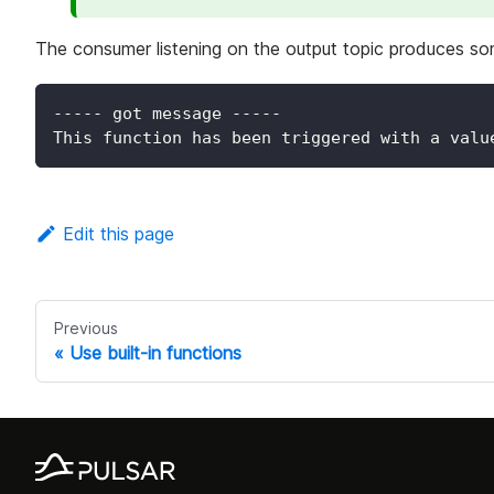
The consumer listening on the output topic produces som
----- got message -----
This function has been triggered with a valu
Edit this page
Previous
Use built-in functions