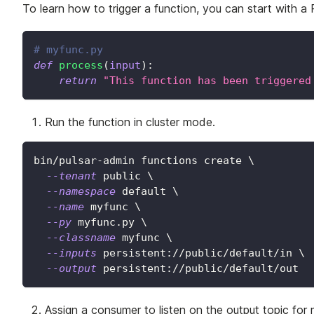
To learn how to trigger a function, you can start with a 
# myfunc.py
def
process
(
input
)
:
return
"This function has been triggered
Run the function in cluster mode.
bin/pulsar-admin functions create 
\
--tenant
 public 
\
--namespace
 default 
\
--name
 myfunc 
\
--py
 myfunc.py 
\
--classname
 myfunc 
\
--inputs
 persistent://public/default/in 
\
--output
 persistent://public/default/out
Assign a consumer to listen on the output topic fo