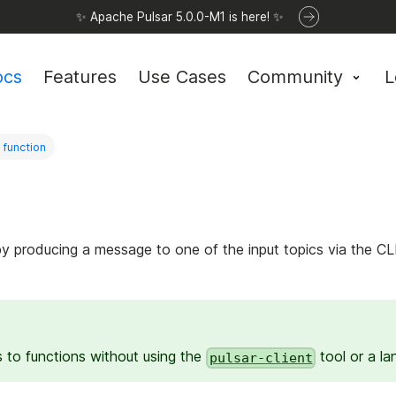
✨ Apache Pulsar 5.0.0-M1 is here! ✨
ocs
Features
Use Cases
Community
L
 function
by producing a message to one of the input topics via the C
to functions without using the
tool or a lan
pulsar-client