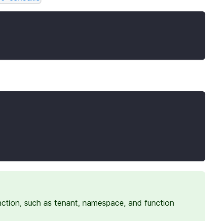
nction, such as tenant, namespace, and function