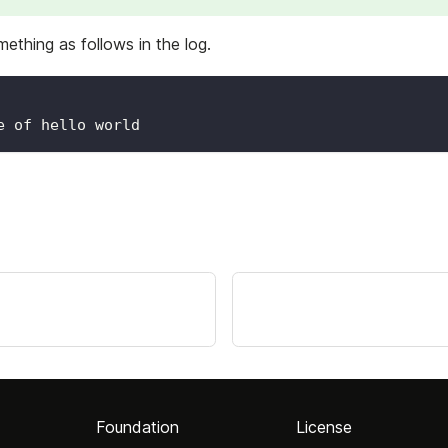
ething as follows in the log.
e of hello world
Foundation
License