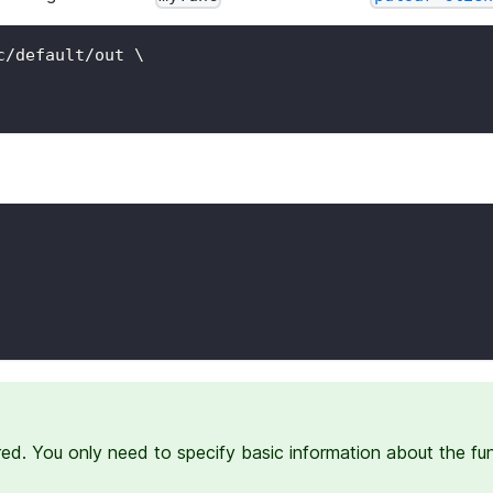
c/default/out 
\
red. You only need to specify basic information about the fu