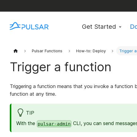
Get Started
D
Pulsar Functions
How-to: Deploy
Trigger a
Trigger a function
Triggering a function means that you invoke a function 
function at any time.
TIP
With the
CLI, you can send messages 
pulsar-admin