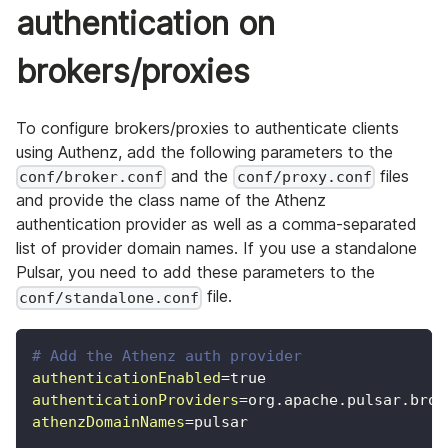
authentication on
brokers/proxies
To configure brokers/proxies to authenticate clients
using Authenz, add the following parameters to the
and the
files
conf/broker.conf
conf/proxy.conf
and provide the class name of the Athenz
authentication provider as well as a comma-separated
list of provider domain names. If you use a standalone
Pulsar, you need to add these parameters to the
file.
conf/standalone.conf
# Add the Athenz auth provider
authenticationEnabled
=
true
authenticationProviders
=
org.apache.pulsar.brok
athenzDomainNames
=
pulsar