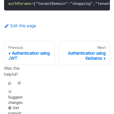
authParams
=
{"tenantDomain":"shopping","tenantS
Edit this page
Previous
Next
Authentication using
Authentication using
JWT
Kerberos
Was this
helpful?
💡
Suggest
changes
🛟 Get
support