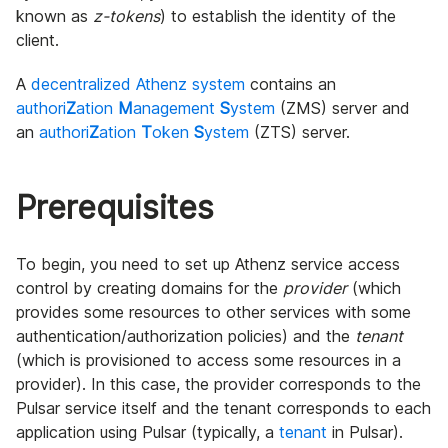
known as
z-tokens
) to establish the identity of the
client.
A
decentralized Athenz system
contains an
authori
Z
ation
M
anagement
S
ystem
(ZMS) server and
an
authori
Z
ation
T
oken
S
ystem
(ZTS) server.
Prerequisites
To begin, you need to set up Athenz service access
control by creating domains for the
provider
(which
provides some resources to other services with some
authentication/authorization policies) and the
tenant
(which is provisioned to access some resources in a
provider). In this case, the provider corresponds to the
Pulsar service itself and the tenant corresponds to each
application using Pulsar (typically, a
tenant
in Pulsar).