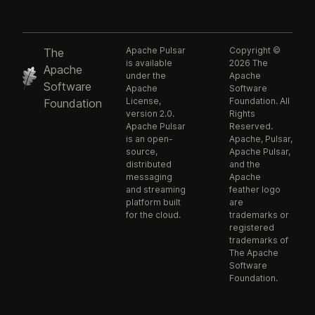
Apache Pulsar
Copyright ©
The
is available
2026 The
Apache
under the
Apache
Software
Apache
Software
License,
Foundation. All
Foundation
version 2.0.
Rights
Apache Pulsar
Reserved.
is an open-
Apache, Pulsar,
source,
Apache Pulsar,
distributed
and the
messaging
Apache
and streaming
feather logo
platform built
are
for the cloud.
trademarks or
registered
trademarks of
The Apache
Software
Foundation.