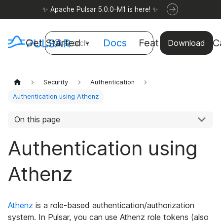
✨ Apache Pulsar 5.0.0-M1 is here! ✨
Get Started
Docs
Features
Use C
Search
Download
Security
Authentication
Authentication using Athenz
On this page
Authentication using
Athenz
Athenz
is a role-based authentication/authorization
system. In Pulsar, you can use Athenz role tokens (also