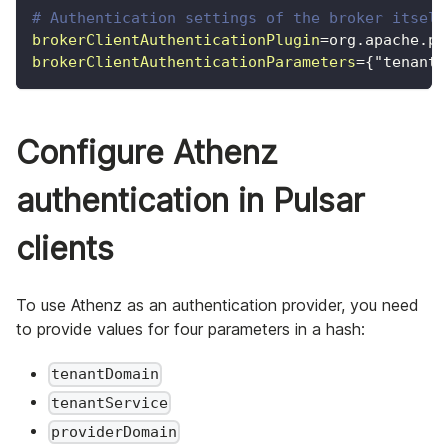
# Authentication settings of the broker itself
brokerClientAuthenticationPlugin
=
org.apache.pu
brokerClientAuthenticationParameters
=
{"tenantD
Configure Athenz
authentication in Pulsar
clients
To use Athenz as an authentication provider, you need
to provide values for four parameters in a hash:
tenantDomain
tenantService
providerDomain