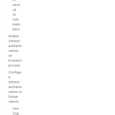
servi
ce
to
role
mem
bers
Enable
Athenz
authenti
cation
on
brokers/
proxies
Configur
e
Athenz
authenti
cation in
Pulsar
clients
Use
Cop