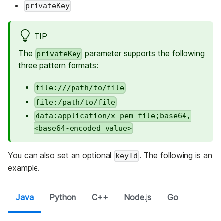
privateKey
TIP
The
parameter supports the following
privateKey
three pattern formats:
file:///path/to/file
file:/path/to/file
data:application/x-pem-file;base64,
<base64-encoded value>
You can also set an optional
. The following is an
keyId
example.
Java
Python
C++
Node.js
Go