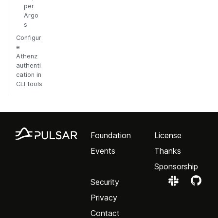
per
Argo
s
Configur
e
Athenz
authenti
cation in
CLI tools
Foundation
License
Events
Thanks
Sponsorship
Security
Privacy
Contact