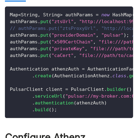
Map
<
String
,
String
>
 authParams 
=
new
HashMap
(
)
authParams
.
put
(
"ztsUrl"
,
"http://localhost:999
// authParams.put("ztsProxyUrl", "http://local
authParams
.
put
(
"providerDomain"
,
"pulsar"
)
;
//
authParams
.
put
(
"x509CertChain"
,
"file:///path/
authParams
.
put
(
"privateKey"
,
"file:///path/to/
authParams
.
put
(
"caCert"
,
"file:///path/to/cace
Authentication
 athenzAuth 
=
AuthenticationFact
.
create
(
AuthenticationAthenz
.
class
.
get
PulsarClient
 client 
=
PulsarClient
.
builder
(
)
.
serviceUrl
(
"pulsar://my-broker.com:66
.
authentication
(
athenzAuth
)
.
build
(
)
;
Configure Athenz