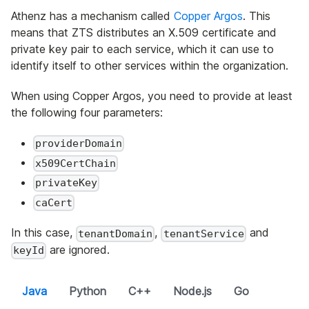
Athenz has a mechanism called
Copper Argos
. This
means that ZTS distributes an X.509 certificate and
private key pair to each service, which it can use to
identify itself to other services within the organization.
When using Copper Argos, you need to provide at least
the following four parameters:
providerDomain
x509CertChain
privateKey
caCert
In this case,
,
and
tenantDomain
tenantService
are ignored.
keyId
Java
Python
C++
Node.js
Go