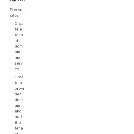
Prerequi
sites
Crea
te a
tena
nt
dom
ain
and
servi
ce
Crea
te a
provi
der
dom
ain
and
add
the
tena
nt