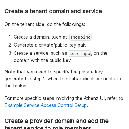
Create a tenant domain and service
On the tenant side, do the followings:
Create a domain, such as
.
shopping
Generate a private/public key pair.
Create a service, such as
, on the
some_app
domain with the public key.
Note that you need to specify the private key
generated in step 2 when the Pulsar client connects to
the broker.
For more specific steps involving the Athenz UI, refer to
Example Service Access Control Setup
.
Create a provider domain and add the
tenant service to role members