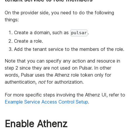
On the provider side, you need to do the following
things:
Create a domain, such as
.
pulsar
Create a role.
Add the tenant service to the members of the role.
Note that you can specify any action and resource in
step 2 since they are not used on Pulsar. In other
words, Pulsar uses the Athenz role token only for
authentication,
not
for authorization.
For more specific steps involving the Athenz UI, refer to
Example Service Access Control Setup
.
Enable Athenz