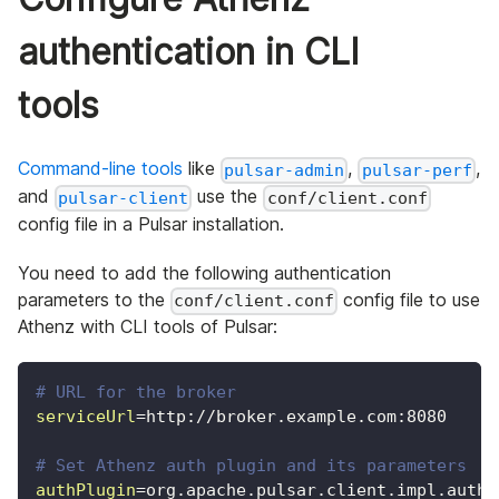
authentication in CLI
tools
Command-line tools
like
,
,
pulsar-admin
pulsar-perf
and
use the
pulsar-client
conf/client.conf
config file in a Pulsar installation.
You need to add the following authentication
parameters to the
config file to use
conf/client.conf
Athenz with CLI tools of Pulsar:
# URL for the broker
serviceUrl
=
http://broker.example.com:8080
# Set Athenz auth plugin and its parameters
authPlugin
=
org.apache.pulsar.client.impl.auth.