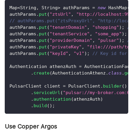
Map
<
String
,
String
>
 authParams 
=
new
HashMap
(
)
authParams
.
put
(
"ztsUrl"
,
"http://localhost:999
// authParams.put("ztsProxyUrl", "http://local
authParams
.
put
(
"tenantDomain"
,
"shopping"
)
;
//
authParams
.
put
(
"tenantService"
,
"some_app"
)
;
/
authParams
.
put
(
"providerDomain"
,
"pulsar"
)
;
//
authParams
.
put
(
"privateKey"
,
"file:///path/to/
authParams
.
put
(
"keyId"
,
"v1"
)
;
// Key id for t
Authentication
 athenzAuth 
=
AuthenticationFact
.
create
(
AuthenticationAthenz
.
class
.
get
PulsarClient
 client 
=
PulsarClient
.
builder
(
)
.
serviceUrl
(
"pulsar://my-broker.com:66
.
authentication
(
athenzAuth
)
.
build
(
)
;
Use Copper Argos