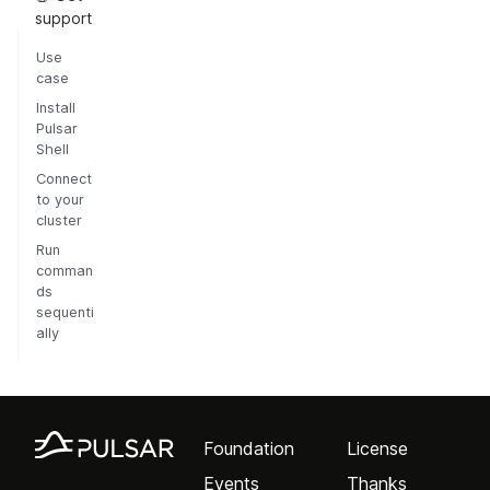
support
Use
case
Install
Pulsar
Shell
Connect
to your
cluster
Run
comman
ds
sequenti
ally
Foundation
License
Events
Thanks