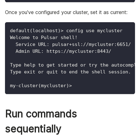
Once you've configured your cluster, set it as current:
default(localhost)> config use mycluster
Welcome to Pulsar shell!
  Service URL: pulsar+ssl://mycluster:6651/
  Admin URL: https://mycluster:8443/
Type help to get started or try the autocomple
Type exit or quit to end the shell session.
my-cluster(mycluster)>
Run commands
sequentially