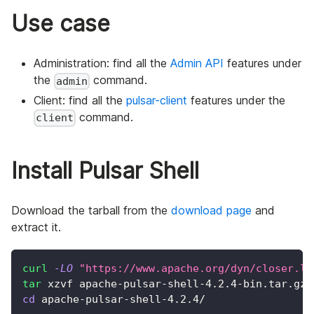
Use case
Administration: find all the
Admin API
features under
the
command.
admin
Client: find all the
pulsar-client
features under the
command.
client
Install Pulsar Shell
Download the tarball from the
download page
and
extract it.
curl
-LO
"https://www.apache.org/dyn/closer.lu
tar
 xzvf apache-pulsar-shell-4.2.4-bin.tar.gz
cd
 apache-pulsar-shell-4.2.4/