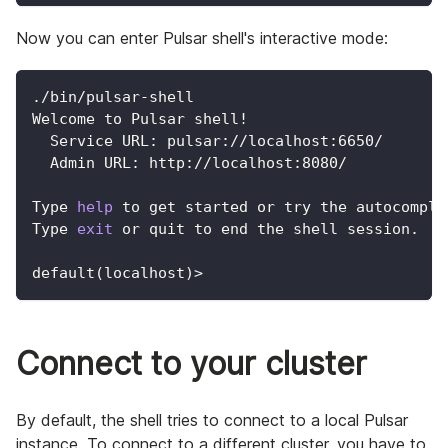
Now you can enter Pulsar shell's interactive mode:
./bin/pulsar-shell
Welcome to Pulsar shell
!
  Service URL: pulsar://localhost:6650/
  Admin URL: http://localhost:8080/
Type 
help
 to get started or try the autocomple
Type 
exit
 or quit to end the shell session.
default
(
localhost
)
>
Connect to your cluster
By default, the shell tries to connect to a local Pulsar
instance. To connect to a different cluster, you have to