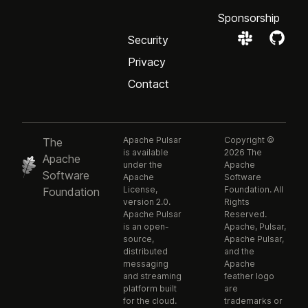
Sponsorship
Security
Privacy
Contact
Apache Pulsar
Copyright ©
The
is available
2026 The
Apache
under the
Apache
Software
Apache
Software
License,
Foundation. All
Foundation
version 2.0.
Rights
Apache Pulsar
Reserved.
is an open-
Apache, Pulsar,
source,
Apache Pulsar,
distributed
and the
messaging
Apache
and streaming
feather logo
platform built
are
for the cloud.
trademarks or