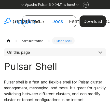
✨ Apache Pulsar 5.0.0-M1 is here! ✨
Get Started
Docs
Features
Use C
Search
Download
Administration
Pulsar Shell
On this page
Pulsar Shell
Pulsar shell is a fast and flexible shell for Pulsar cluster
management, messaging, and more. It's great for quickly
switching between different clusters, and can modify
cluster or tenant configurations in an instant.