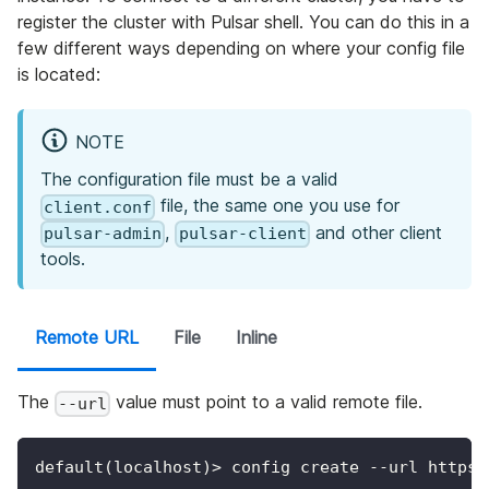
register the cluster with Pulsar shell. You can do this in a
few different ways depending on where your config file
is located:
NOTE
The configuration file must be a valid
file, the same one you use for
client.conf
,
and other client
pulsar-admin
pulsar-client
tools.
Remote URL
File
Inline
The
value must point to a valid remote file.
--url
default(localhost)> config create --url https: