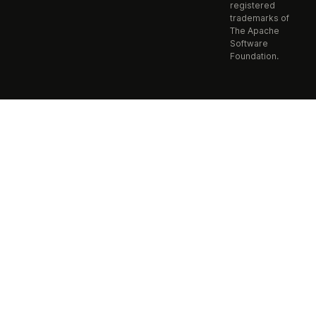
registered
trademarks of
The Apache
Software
Foundation.