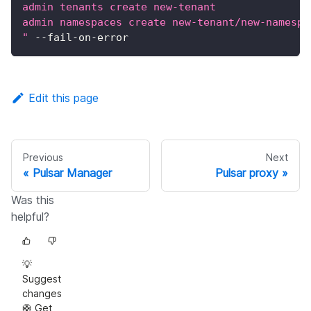
admin tenants create new-tenant
admin namespaces create new-tenant/new-namespa
"
 --fail-on-error
Edit this page
Previous
Next
Pulsar Manager
Pulsar proxy
Was this
helpful?
💡
Suggest
changes
🛟 Get