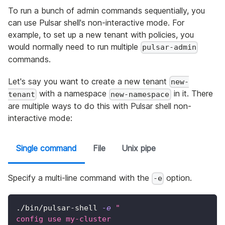
To run a bunch of admin commands sequentially, you
can use Pulsar shell's non-interactive mode. For
example, to set up a new tenant with policies, you
would normally need to run multiple
pulsar-admin
commands.
Let's say you want to create a new tenant
new-
with a namespace
in it. There
tenant
new-namespace
are multiple ways to do this with Pulsar shell non-
interactive mode:
Single command
File
Unix pipe
Specify a multi-line command with the
option.
-e
./bin/pulsar-shell 
-e
"
config use my-cluster