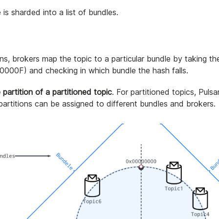
s sharded into a list of bundles.
ns, brokers map the topic to a particular bundle by taking th
000F) and checking in which bundle the hash falls.
 partition of a partitioned topic
. For partitioned topics, Pulsar
 partitions can be assigned to different bundles and brokers.