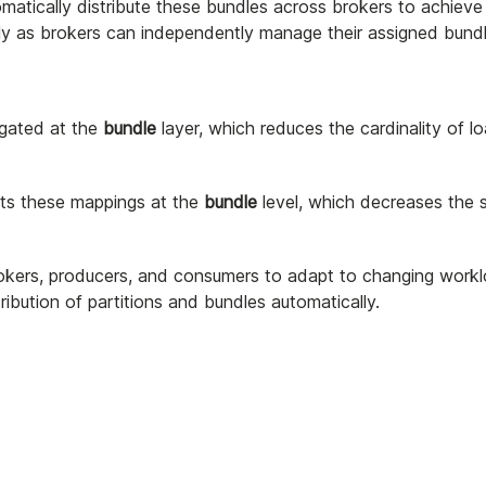
omatically distribute these bundles across brokers to achieve
ntly as brokers can independently manage their assigned bundl
egated at the
bundle
layer, which reduces the cardinality of l
sts these mappings at the
bundle
level, which decreases the 
rokers, producers, and consumers to adapt to changing workl
ibution of partitions and bundles automatically.