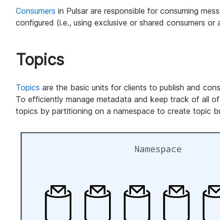
Consumers
in Pulsar are responsible for consuming mes
configured (i.e., using exclusive or shared consumers or 
Topics
Topics
are the basic units for clients to publish and co
To efficiently manage metadata and keep track of all of
topics by partitioning on a namespace to create topic b