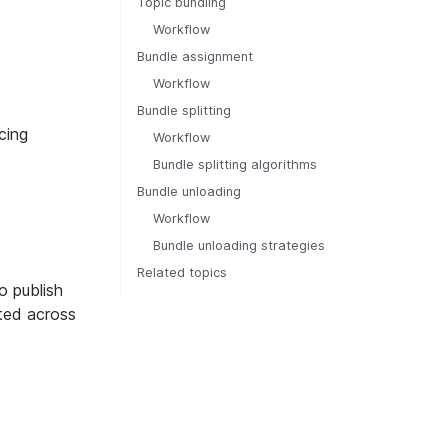
Topic bundling
Workflow
Bundle assignment
Workflow
Bundle splitting
cing
Workflow
Bundle splitting algorithms
Bundle unloading
Workflow
Bundle unloading strategies
Related topics
o publish
uted across