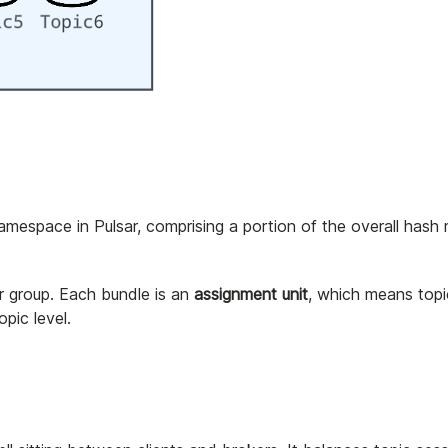
namespace in Pulsar, comprising a portion of the overall hash 
er group. Each bundle is an
assignment unit
, which means topi
opic level.