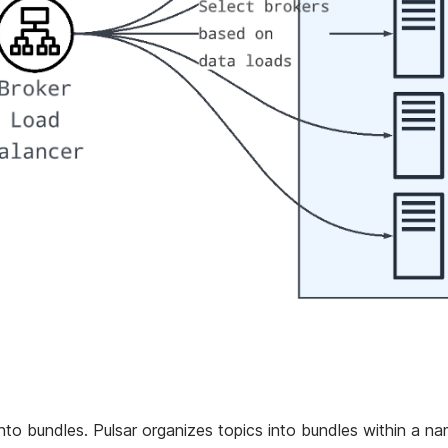
into bundles. Pulsar organizes topics into bundles within a n