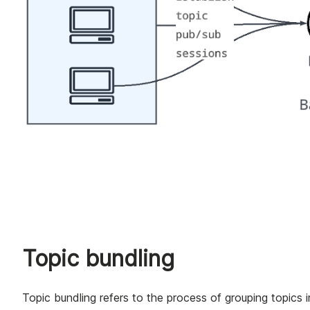
Topic bundling
Topic bundling refers to the process of grouping topics 