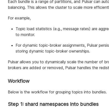
Each bundle is a range of partitions, and Pulsar can aut
balancing. This allows the cluster to scale more efficie
For example,
Topic load statistics (e.g., message rates) are aggr
to monitor.
For dynamic topic-broker assignments, Pulsar persi
storing dynamic topic-broker ownerships.
Pulsar allows you to dynamically scale the number of b
brokers are added or removed, Pulsar handles the redistr
Workflow
Below is the workflow for grouping topics into bundles.
Step 1: shard namespaces into bundles