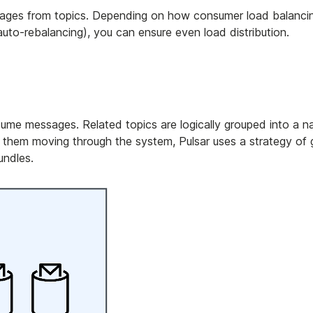
sages from topics. Depending on how consumer load balancin
auto-rebalancing), you can ensure even load distribution.
nsume messages. Related topics are logically grouped into a 
 them moving through the system, Pulsar uses a strategy of 
undles.