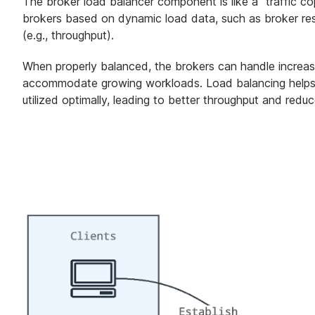
The broker load balancer component is like a "traffic co
brokers based on dynamic load data, such as broker re
(e.g., throughput).
When properly balanced, the brokers can handle increas
accommodate growing workloads. Load balancing helps p
utilized optimally, leading to better throughput and red