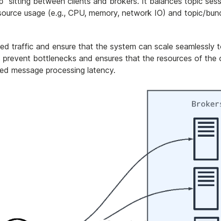
p" sitting between clients and brokers. It balances topic ses
source usage (e.g., CPU, memory, network IO) and topic/bun
ed traffic and ensure that the system can scale seamlessly 
revent bottlenecks and ensures that the resources of the c
uced message processing latency.