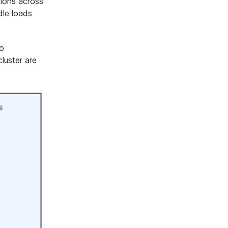
sions across
dle loads
to
luster are