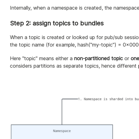
Internally, when a namespace is created, the namespace i
Step 2: assign topics to bundles
When a topic is created or looked up for pub/sub sessio
the topic name (for example, hash("my-topic") = 0x0000
Here "topic" means either a
non-partitioned topic
or
one
considers partitions as separate topics, hence different