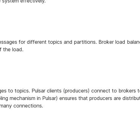
 system effectively.
ssages for different topics and partitions. Broker load balan
f the load.
ges to topics. Pulsar clients (producers) connect to brokers t
ling mechanism in Pulsar) ensures that producers are distrib
 many connections.