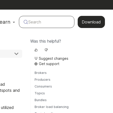
earn
Search
Download
Was this helpful?
💡 Suggest changes
🛟 Get support
Brokers
Producers
oad
Consumers
otspots and
Topics
Bundles
utilized
Broker load balancing