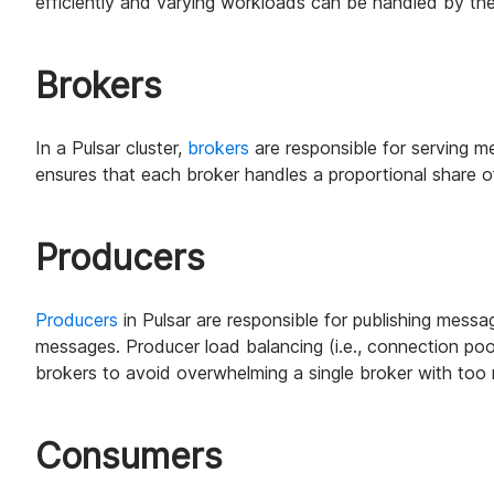
efficiently and varying workloads can be handled by the
Brokers
In a Pulsar cluster,
brokers
are responsible for serving me
ensures that each broker handles a proportional share o
Producers
Producers
in Pulsar are responsible for publishing messa
messages. Producer load balancing (i.e., connection poo
brokers to avoid overwhelming a single broker with too
Consumers