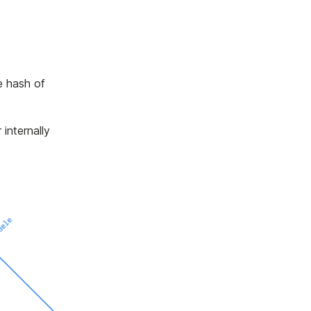
e hash of
 internally