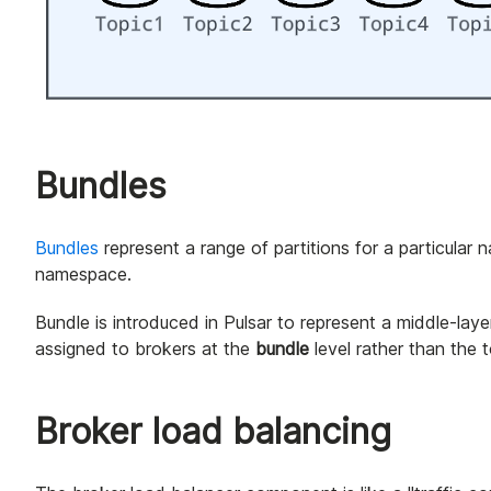
Bundles
Bundles
represent a range of partitions for a particular 
namespace.
Bundle is introduced in Pulsar to represent a middle-lay
assigned to brokers at the
bundle
level rather than the t
Broker load balancing