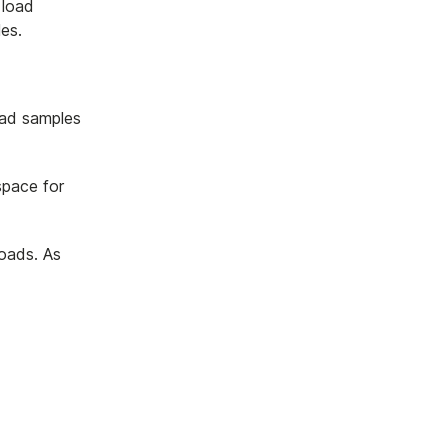
 load
es.
oad samples
space for
oads. As