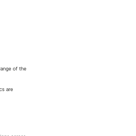
range of the
cs are