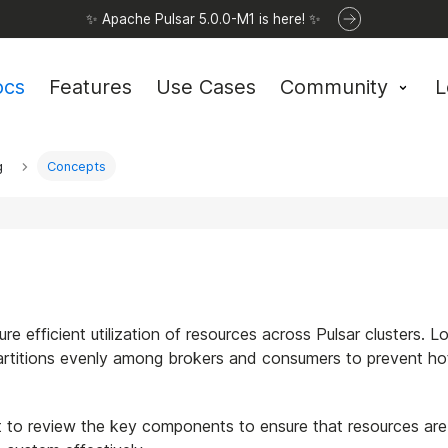
✨ Apache Pulsar 5.0.0-M1 is here! ✨
ocs
Features
Use Cases
Community
L
g
Concepts
re efficient utilization of resources across Pulsar clusters. L
 partitions evenly among brokers and consumers to prevent h
nt to review the key components to ensure that resources are 