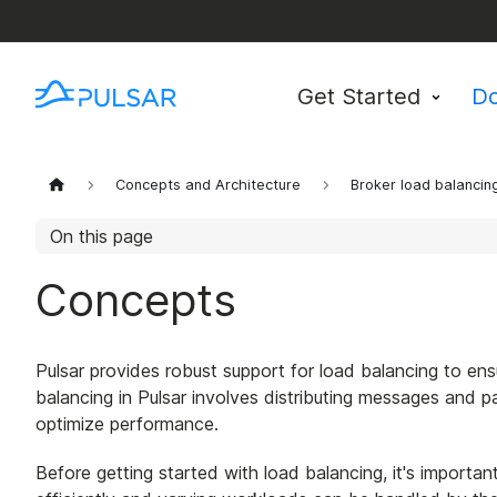
Get Started
D
Concepts and Architecture
Broker load balancin
On this page
Concepts
Pulsar provides robust support for load balancing to ensu
balancing in Pulsar involves distributing messages and
optimize performance.
Before getting started with load balancing, it's importa