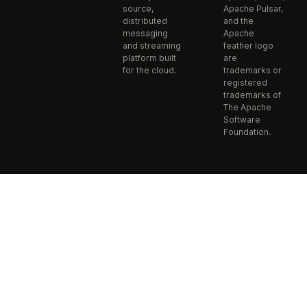
source,
Apache Pulsar,
distributed
and the
messaging
Apache
and streaming
feather logo
platform built
are
for the cloud.
trademarks or
registered
trademarks of
The Apache
Software
Foundation.