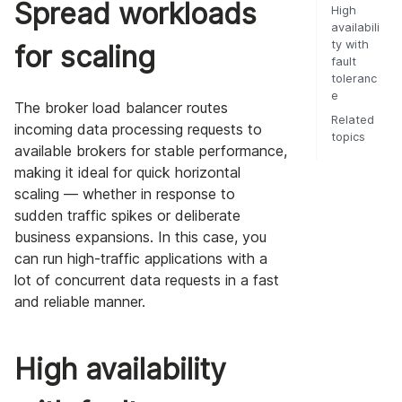
Spread workloads
High
availabili
ty with
for scaling
fault
toleranc
e
The broker load balancer routes
Related
incoming data processing requests to
topics
available brokers for stable performance,
making it ideal for quick horizontal
scaling — whether in response to
sudden traffic spikes or deliberate
business expansions. In this case, you
can run high-traffic applications with a
lot of concurrent data requests in a fast
and reliable manner.
High availability