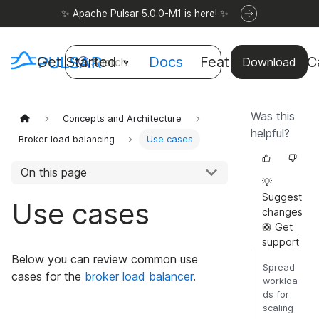
✨ Apache Pulsar 5.0.0-M1 is here! ✨
Get Started
Docs
Features
Use C
Search
Download
Was this
Concepts and Architecture
helpful?
Broker load balancing
Use cases
On this page
💡
Suggest
Use cases
changes
🛟 Get
support
Below you can review common use
Spread
cases for the
broker load balancer
.
workloa
ds for
scaling