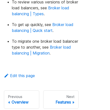
To review various versions of broker
load balancers, see
Broker load
balancing | Types
.
To get up quickly, see
Broker load
balancing | Quick start
.
To migrate one broker load balancer
type to another, see
Broker load
balancing | Migration
.
Edit this page
Previous
Next
Overview
Features