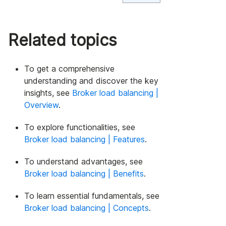
Related topics
To get a comprehensive
understanding and discover the key
insights, see
Broker load balancing |
Overview
.
To explore functionalities, see
Broker load balancing | Features
.
To understand advantages, see
Broker load balancing | Benefits
.
To learn essential fundamentals, see
Broker load balancing | Concepts
.