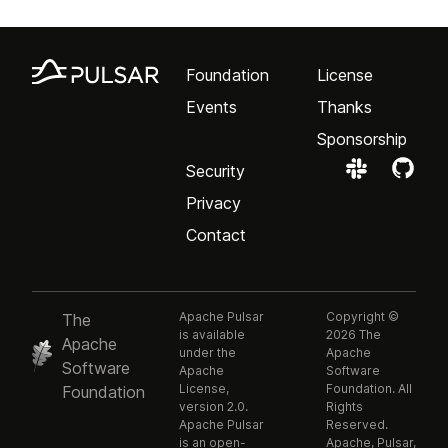
Foundation
License
Events
Thanks
Sponsorship
Security
Privacy
Contact
Apache Pulsar
Copyright ©
The
is available
2026 The
Apache
under the
Apache
Software
Apache
Software
License,
Foundation. All
Foundation
version 2.0.
Rights
Apache Pulsar
Reserved.
is an open-
Apache, Pulsar,