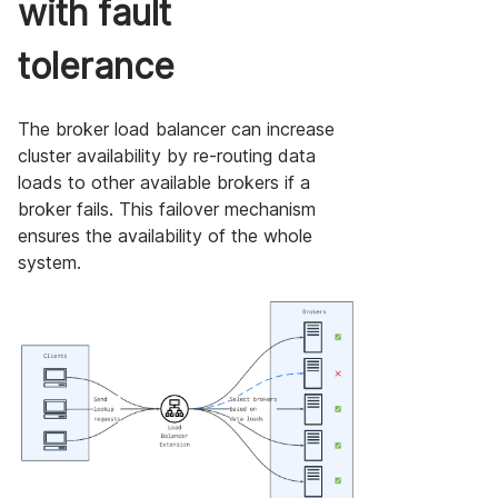
with fault
tolerance
The broker load balancer can increase
cluster availability by re-routing data
loads to other available brokers if a
broker fails. This failover mechanism
ensures the availability of the whole
system.