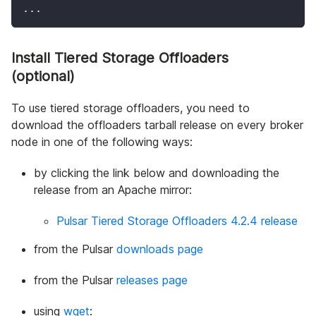
..
.
Install Tiered Storage Offloaders
(optional)
To use tiered storage offloaders, you need to
download the offloaders tarball release on every broker
node in one of the following ways:
by clicking the link below and downloading the
release from an Apache mirror:
Pulsar Tiered Storage Offloaders 4.2.4 release
from the Pulsar
downloads page
from the Pulsar
releases page
using
wget
: