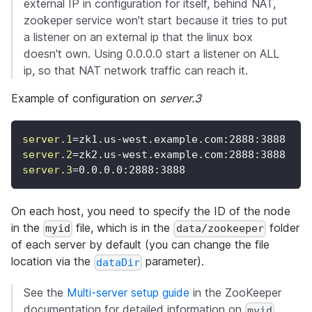
external IP in configuration for itself, behind NAT,
zookeper service won't start because it tries to put
a listener on an external ip that the linux box
doesn't own. Using 0.0.0.0 start a listener on ALL
ip, so that NAT network traffic can reach it.
Example of configuration on
server.3
server.1
=
zk1.us-west.example.com:2888:3888
server.2
=
zk2.us-west.example.com:2888:3888
server.3
=
0.0.0.0:2888:3888
On each host, you need to specify the ID of the node
in the
file, which is in the
folder
myid
data/zookeeper
of each server by default (you can change the file
location via the
parameter).
dataDir
See the
Multi-server setup guide
in the ZooKeeper
documentation for detailed information on
myid