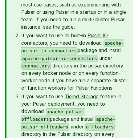
most use cases, such as experimenting with
Pulsar or using Pulsar in a startup or in a single
team. If you need to run a multi-cluster Pulsar
instance, see the
guide
.
If you want to use all built-in
Pulsar IO
connectors, you need to download
apache-
package and install
pulsar-io-connectors
under
apache-pulsar-io-connectors
directory in the pulsar directory
connectors
on every broker node or on every function-
worker node if you have run a separate cluster
of function workers for
Pulsar Functions
.
If you want to use
Tiered Storage
feature in
your Pulsar deployment, you need to
download
apache-pulsar-
package and install
offloaders
apache-
under
pulsar-offloaders
offloaders
directory in the Pulsar directory on every