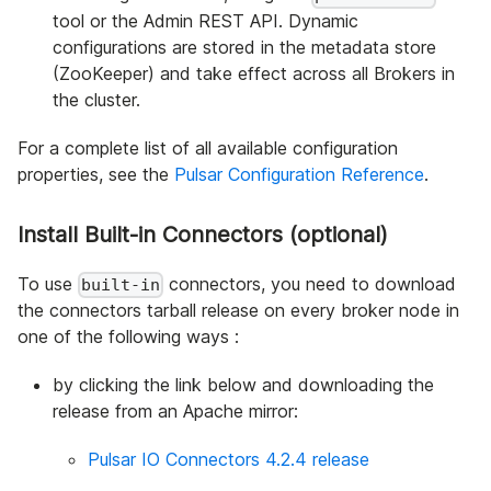
tool or the Admin REST API. Dynamic
configurations are stored in the metadata store
(ZooKeeper) and take effect across all Brokers in
the cluster.
For a complete list of all available configuration
properties, see the
Pulsar Configuration Reference
.
Install Built-in Connectors (optional)
To use
connectors, you need to download
built-in
the connectors tarball release on every broker node in
one of the following ways :
by clicking the link below and downloading the
release from an Apache mirror:
Pulsar IO Connectors 4.2.4 release