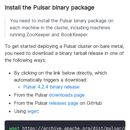
Install the Pulsar binary package
You need to install the Pulsar binary package on
each machine in the cluster, including machines
running ZooKeeper and BookKeeper.
To get started deploying a Pulsar cluster on bare metal,
you need to download a binary tarball release in one of
the following ways:
By clicking on the link below directly, which
automatically triggers a download:
Pulsar 4.2.4 binary release
From the Pulsar
downloads page
From the Pulsar
releases page
on GitHub
Using
wget
:
wget
 https://archive.apache.org/dist/pulsar/pu