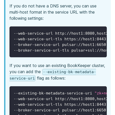
If you do not have a DNS server, you can use
multi-host format in the service URL with the
following settings:
--web-service-url http://host1:8080,host2:8
--web-service-url-tls https://host1:8443,ho
--broker-service-url pulsar://host1:6650,ho
--broker-service-url-tls pulsar+ssl://host1
If you want to use an existing BookKeeper cluster,
you can add the
--existing-bk-metadata-
flag as follows:
service-uri
--existing-bk-metadata-service-uri 
"zk+null
--web-service-url http://host1:8080,host2:8
--web-service-url-tls https://host1:8443,ho
--broker-service-url pulsar://host1:6650,ho