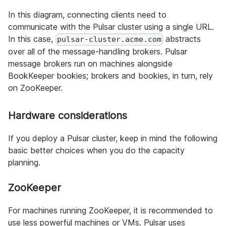
In this diagram, connecting clients need to
communicate with the Pulsar cluster using a single URL.
In this case,
abstracts
pulsar-cluster.acme.com
over all of the message-handling brokers. Pulsar
message brokers run on machines alongside
BookKeeper bookies; brokers and bookies, in turn, rely
on ZooKeeper.
Hardware considerations
If you deploy a Pulsar cluster, keep in mind the following
basic better choices when you do the capacity
planning.
ZooKeeper
For machines running ZooKeeper, it is recommended to
use less powerful machines or VMs. Pulsar uses