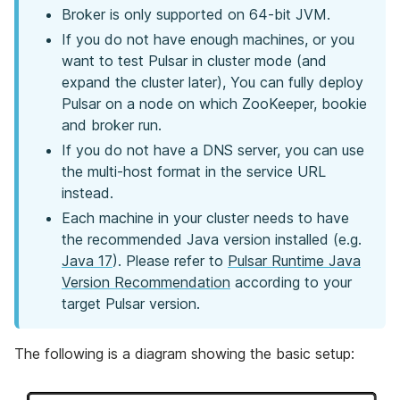
Broker is only supported on 64-bit JVM.
If you do not have enough machines, or you
want to test Pulsar in cluster mode (and
expand the cluster later), You can fully deploy
Pulsar on a node on which ZooKeeper, bookie
and broker run.
If you do not have a DNS server, you can use
the multi-host format in the service URL
instead.
Each machine in your cluster needs to have
the recommended Java version installed (e.g.
Java 17
). Please refer to
Pulsar Runtime Java
Version Recommendation
according to your
target Pulsar version.
The following is a diagram showing the basic setup: