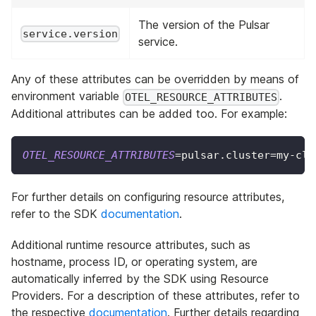
The version of the Pulsar
service.version
service.
Any of these attributes can be overridden by means of
environment variable
.
OTEL_RESOURCE_ATTRIBUTES
Additional attributes can be added too. For example:
OTEL_RESOURCE_ATTRIBUTES
=
pulsar.cluster
=
my-clu
For further details on configuring resource attributes,
refer to the SDK
documentation
.
Additional runtime resource attributes, such as
hostname, process ID, or operating system, are
automatically inferred by the SDK using Resource
Providers. For a description of these attributes, refer to
the respective
documentation
. Further details regarding