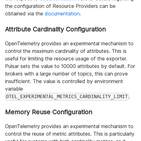
the configuration of Resource Providers can be
obtained via the
documentation
.
Attribute Cardinality Configuration
OpenTelemetry provides an experimental mechanism to
control the maximum cardinality of attributes. This is
useful for limiting the resource usage of the exporter.
Pulsar sets the value to 10000 attributes by default. For
brokers with a large number of topics, this can prove
insufficient. The value is controlled by environment
variable
.
OTEL_EXPERIMENTAL_METRICS_CARDINALITY_LIMIT
Memory Reuse Configuration
OpenTelemetry provides an experimental mechanism to
control the reuse of metric attributes. This is particularly