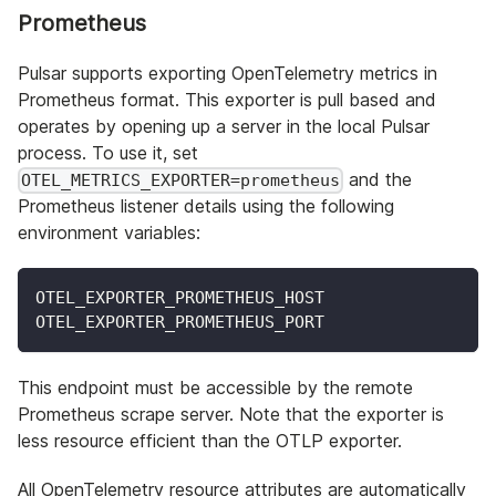
Prometheus
Pulsar supports exporting OpenTelemetry metrics in
Prometheus format. This exporter is pull based and
operates by opening up a server in the local Pulsar
process. To use it, set
and the
OTEL_METRICS_EXPORTER=prometheus
Prometheus listener details using the following
environment variables:
OTEL_EXPORTER_PROMETHEUS_HOST
OTEL_EXPORTER_PROMETHEUS_PORT
This endpoint must be accessible by the remote
Prometheus scrape server. Note that the exporter is
less resource efficient than the OTLP exporter.
All OpenTelemetry resource attributes are automatically