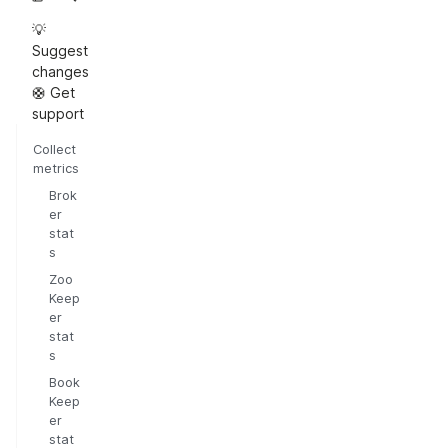
💡
Suggest
changes
🛟 Get
support
Collect
metrics
Brok
er
stat
s
Zoo
Keep
er
stat
s
Book
Keep
er
stat