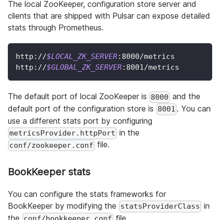
The local ZooKeeper, configuration store server and
clients that are shipped with Pulsar can expose detailed
stats through Prometheus.
http://
$LOCAL_ZK_SERVER
:8000/metrics
http://
$GLOBAL_ZK_SERVER
:8001/metrics
The default port of local ZooKeeper is
and the
8000
default port of the configuration store is
. You can
8001
use a different stats port by configuring
in the
metricsProvider.httpPort
file.
conf/zookeeper.conf
BookKeeper stats
You can configure the stats frameworks for
BookKeeper by modifying the
in
statsProviderClass
the
file.
conf/bookkeeper.conf