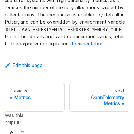
useful for systems with high cardinality metrics, as it
reduces the number of memory allocations caused by
collector runs. The mechanism is enabled by default in
Pulsar, and can be overridden by environment variable
.
OTEL_JAVA_EXPERIMENTAL_EXPORTER_MEMORY_MODE
For further details and valid configuration values, refer
to the exporter configuration
documentation
.
Edit this page
Previous
Next
Metrics
OpenTelemetry
Metrics
Was this
helpful?