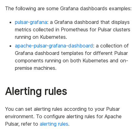
The following are some Grafana dashboards examples:
pulsar-grafana
: a Grafana dashboard that displays
metrics collected in Prometheus for Pulsar clusters
running on Kubernetes.
apache-pulsar-grafana-dashboard
: a collection of
Grafana dashboard templates for different Pulsar
components running on both Kubernetes and on-
premise machines.
Alerting rules
You can set alerting rules according to your Pulsar
environment. To configure alerting rules for Apache
Pulsar, refer to
alerting rules
.