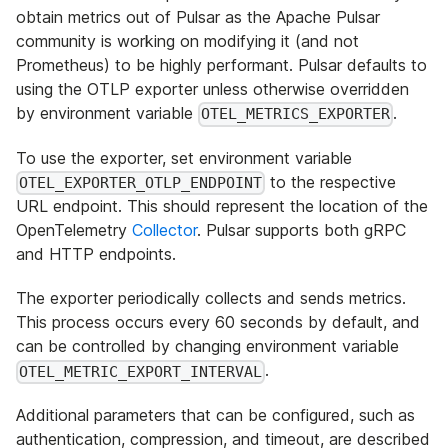
obtain metrics out of Pulsar as the Apache Pulsar
community is working on modifying it (and not
Prometheus) to be highly performant. Pulsar defaults to
using the OTLP exporter unless otherwise overridden
by environment variable
.
OTEL_METRICS_EXPORTER
To use the exporter, set environment variable
to the respective
OTEL_EXPORTER_OTLP_ENDPOINT
URL endpoint. This should represent the location of the
OpenTelemetry
Collector
. Pulsar supports both gRPC
and HTTP endpoints.
The exporter periodically collects and sends metrics.
This process occurs every 60 seconds by default, and
can be controlled by changing environment variable
.
OTEL_METRIC_EXPORT_INTERVAL
Additional parameters that can be configured, such as
authentication, compression, and timeout, are described