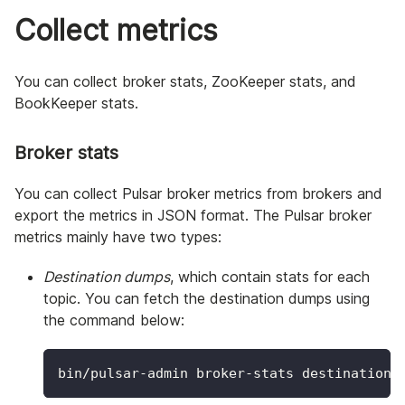
Collect metrics
You can collect broker stats, ZooKeeper stats, and
BookKeeper stats.
Broker stats
You can collect Pulsar broker metrics from brokers and
export the metrics in JSON format. The Pulsar broker
metrics mainly have two types:
Destination dumps
, which contain stats for each
topic. You can fetch the destination dumps using
the command below:
bin/pulsar-admin broker-stats destinations