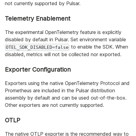
not currently supported by Pulsar.
Telemetry Enablement
The experimental OpenTelemetry feature is explicitly
disabled by default in Pulsar. Set environment variable
to enable the SDK. When
OTEL_SDK_DISABLED=false
disabled, metrics will not be collected nor exported.
Exporter Configuration
Exporters using the native OpenTelemetry Protocol and
Prometheus are included in the Pulsar distribution
assembly by default and can be used out-of-the-box.
Other exporters are not currently supported.
OTLP
The native OTLP exporter is the recommended way to