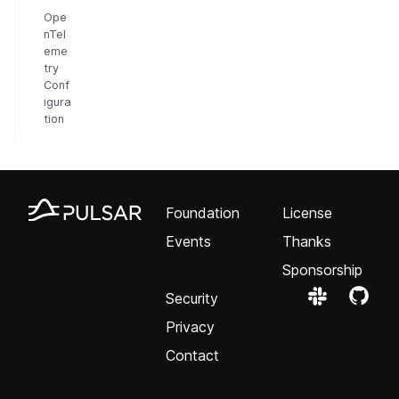
Ope
nTel
eme
try
Conf
igura
tion
Foundation
License
Events
Thanks
Sponsorship
Security
Privacy
Contact