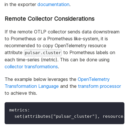
in the exporter
documentation
.
Remote Collector Considerations
If the remote OTLP collector sends data downstream
to Prometheus or a Prometheus like-system, it is
recommended to copy OpenTelemetry resource
attribute
to Prometheus labels on
pulsar.cluster
each time-series (metric). This can be done using
collector transformations
.
The example below leverages the
OpenTelemetry
Transformation Language
and the
transform processor
to achieve this.
metrics:
  set(attributes["pulsar_cluster"], resource.a