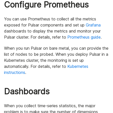
Configure Prometheus
You can use Prometheus to collect all the metrics
exposed for Pulsar components and set up
Grafana
dashboards to display the metrics and monitor your
Pulsar cluster. For details, refer to
Prometheus guide
.
When you run Pulsar on bare metal, you can provide the
list of nodes to be probed. When you deploy Pulsar in a
Kubernetes cluster, the monitoring is set up
automatically. For details, refer to
Kubernetes
instructions
.
Dashboards
When you collect time-series statistics, the major
problem is to make sure the number of dimensions