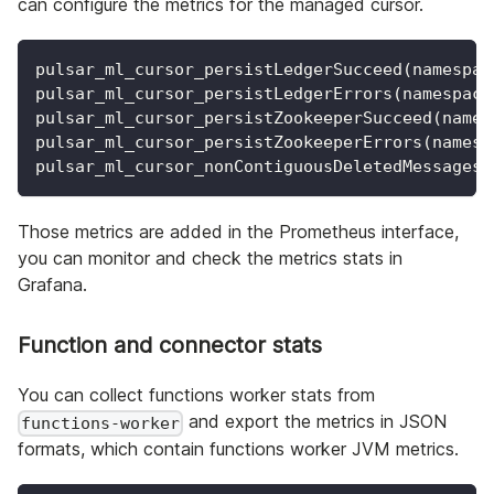
can configure the metrics for the managed cursor.
pulsar_ml_cursor_persistLedgerSucceed(namespac
pulsar_ml_cursor_persistLedgerErrors(namespace
pulsar_ml_cursor_persistZookeeperSucceed(names
pulsar_ml_cursor_persistZookeeperErrors(namesp
pulsar_ml_cursor_nonContiguousDeletedMessagesR
Those metrics are added in the Prometheus interface,
you can monitor and check the metrics stats in
Grafana.
Function and connector stats
You can collect functions worker stats from
and export the metrics in JSON
functions-worker
formats, which contain functions worker JVM metrics.