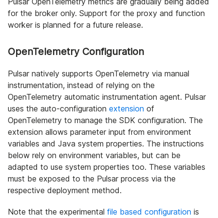
Pulsar OpenTelemetry metrics are gradually being added
for the broker only. Support for the proxy and function
worker is planned for a future release.
OpenTelemetry Configuration
Pulsar natively supports OpenTelemetry via manual
instrumentation, instead of relying on the
OpenTelemetry automatic instrumentation agent. Pulsar
uses the auto-configuration
extension
of
OpenTelemetry to manage the SDK configuration. The
extension allows parameter input from environment
variables and Java system properties. The instructions
below rely on environment variables, but can be
adapted to use system properties too. These variables
must be exposed to the Pulsar process via the
respective deployment method.
Note that the experimental
file based configuration
is