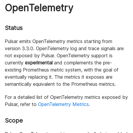
OpenTelemetry
Status
Pulsar emits OpenTelemetry metrics starting from
version 3.3.0. OpenTelemetry log and trace signals are
not exposed by Pulsar. OpenTelemetry support is
currently
experimental
and complements the pre-
existing Prometheus metric system, with the goal of
eventually replacing it. The metrics it exposes are
semantically equivalent to the Prometheus metrics.
For a detailed list of OpenTelemetry metrics exposed by
Pulsar, refer to
OpenTelemetry Metrics
.
Scope