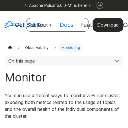
✨ Apache Pulsar 5.0.0-M1 is here! ✨
Get Started
Docs
Features
Use C
Search
Download
Observability
Monitoring
On this page
Monitor
You can use different ways to monitor a Pulsar cluster,
exposing both metrics related to the usage of topics
and the overall health of the individual components of
the cluster.