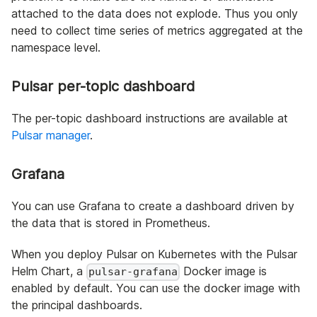
attached to the data does not explode. Thus you only
need to collect time series of metrics aggregated at the
namespace level.
Pulsar per-topic dashboard
The per-topic dashboard instructions are available at
Pulsar manager
.
Grafana
You can use Grafana to create a dashboard driven by
the data that is stored in Prometheus.
When you deploy Pulsar on Kubernetes with the Pulsar
Helm Chart, a
Docker image is
pulsar-grafana
enabled by default. You can use the docker image with
the principal dashboards.