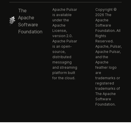
Apache Pulsar
Copyright ©
The
is available
2026 The
Apache
under the
Apache
Software
Apache
Software
License,
Foundation. All
Foundation
version 2.0.
Rights
Apache Pulsar
Reserved.
is an open-
Apache, Pulsar,
source,
Apache Pulsar,
distributed
and the
messaging
Apache
and streaming
feather logo
platform built
are
for the cloud.
trademarks or
registered
trademarks of
The Apache
Software
Foundation.