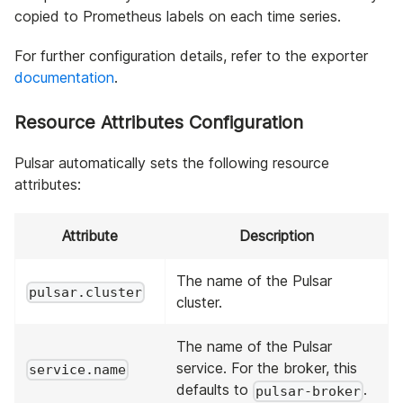
copied to Prometheus labels on each time series.
For further configuration details, refer to the exporter
documentation
.
Resource Attributes Configuration
Pulsar automatically sets the following resource
attributes:
Attribute
Description
The name of the Pulsar
pulsar.cluster
cluster.
The name of the Pulsar
service. For the broker, this
service.name
defaults to
.
pulsar-broker