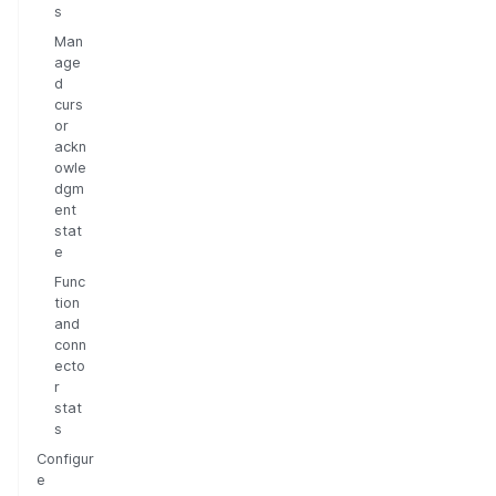
s
Man
age
d
curs
or
ackn
owle
dgm
ent
stat
e
Func
tion
and
conn
ecto
r
stat
s
Configur
e