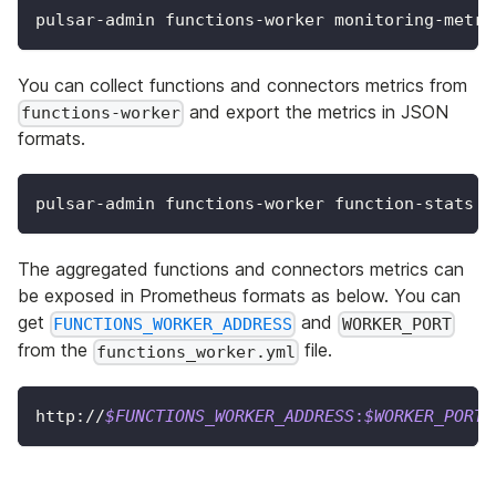
pulsar-admin functions-worker monitoring-metri
You can collect functions and connectors metrics from
and export the metrics in JSON
functions-worker
formats.
pulsar-admin functions-worker function-stats
The aggregated functions and connectors metrics can
be exposed in Prometheus formats as below. You can
get
and
FUNCTIONS_WORKER_ADDRESS
WORKER_PORT
from the
file.
functions_worker.yml
http://
$FUNCTIONS_WORKER_ADDRESS
:
$WORKER_PORT
/