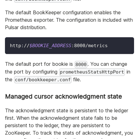
The default BookKeeper configuration enables the
Prometheus exporter. The configuration is included with
Pulsar distribution.
http://
$BOOKIE_ADDRESS
:8000/metrics
The default port for bookie is
. You can change
8000
the port by configuring
in
prometheusStatsHttpPort
the
file.
conf/bookkeeper.conf
Managed cursor acknowledgment state
The acknowledgment state is persistent to the ledger
first. When the acknowledgment state fails to be
persistent to the ledger, they are persistent to
ZooKeeper. To track the stats of acknowledgment, you