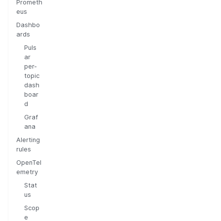
Prometh
eus
Dashbo
ards
Puls
ar
per-
topic
dash
boar
d
Graf
ana
Alerting
rules
OpenTel
emetry
Stat
us
Scop
e