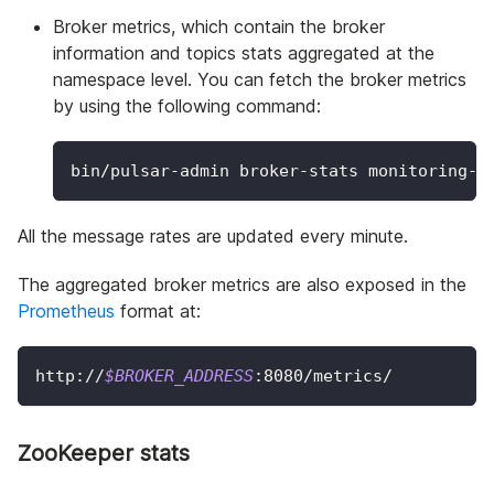
Broker metrics, which contain the broker
information and topics stats aggregated at the
namespace level. You can fetch the broker metrics
by using the following command:
bin/pulsar-admin broker-stats monitoring-m
All the message rates are updated every minute.
The aggregated broker metrics are also exposed in the
Prometheus
format at:
http://
$BROKER_ADDRESS
:8080/metrics/
ZooKeeper stats