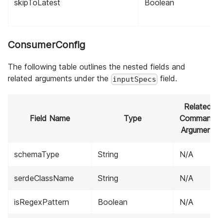
skipToLatest
Boolean
ConsumerConfig
The following table outlines the nested fields and
related arguments under the
field.
inputSpecs
Related
Field Name
Type
Command
Argument
schemaType
String
N/A
serdeClassName
String
N/A
isRegexPattern
Boolean
N/A