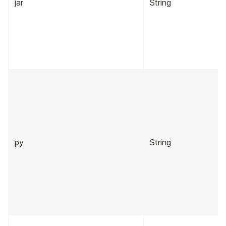
jar
String
py
String