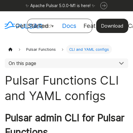
✨ Apache Pulsar 5.0.0-M1 is here! ✨
Get Started
Docs
Features
Use C
Search
Download
Pulsar Functions
CLI and YAML configs
On this page
Pulsar Functions CLI
and YAML configs
Pulsar admin CLI for Pulsar
Functions