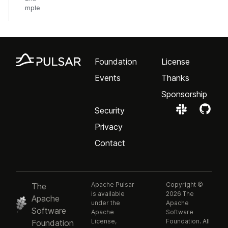
mple
Foundation
License
Events
Thanks
Sponsorship
Security
Privacy
Contact
Apache Pulsar
Copyright ©
The
is available
2026 The
Apache
under the
Apache
Software
Apache
Software
License,
Foundation. All
Foundation