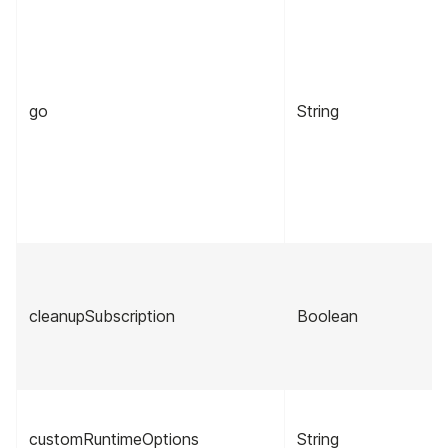
go
String
cleanupSubscription
Boolean
customRuntimeOptions
String