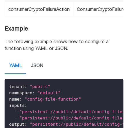
consumerCryptoFailureAction
ConsumerCryptoFailureA
Example
The following example shows how to configure a
function using YAML or JSON.
YAML
JSON
tenant
:
"public"
namespace
:
"default"
name
:
"config-file-function"
inputs
:
-
"persistent://public/default/config-file-f
-
"persistent://public/default/config-file-f
output
:
"persistent://public/default/config-fi