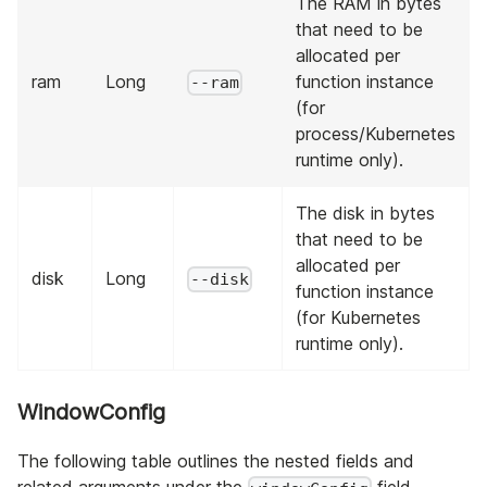
The RAM in bytes
that need to be
allocated per
ram
Long
function instance
--ram
(for
process/Kubernetes
runtime only).
The disk in bytes
that need to be
allocated per
disk
Long
--disk
function instance
(for Kubernetes
runtime only).
WindowConfig
The following table outlines the nested fields and