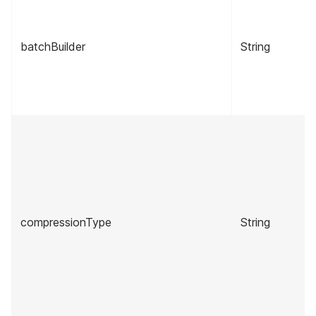
batchBuilder
String
compressionType
String