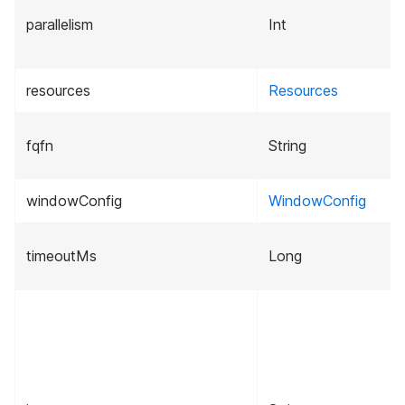
parallelism
Int
resources
Resources
fqfn
String
windowConfig
WindowConfig
timeoutMs
Long