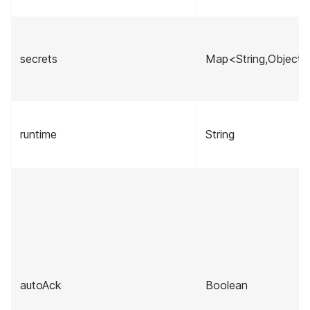
secrets
Map<String,Object>
runtime
String
autoAck
Boolean