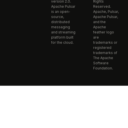
version 2.0.
Rights
Apache Pulsar
Reserved.
is an open-
Apache, Pulsar,
source,
Apache Pulsar,
distributed
and the
messaging
Apache
and streaming
feather logo
platform built
are
for the cloud.
trademarks or
registered
trademarks of
The Apache
Software
Foundation.