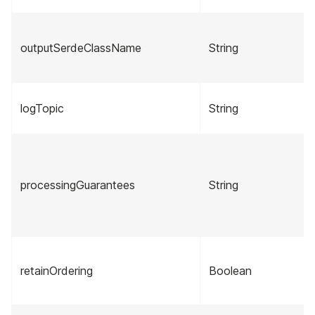
outputSerdeClassName
String
logTopic
String
processingGuarantees
String
retainOrdering
Boolean