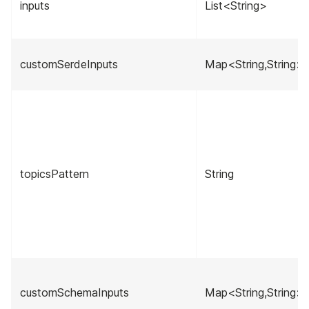
inputs
List<String>
customSerdeInputs
Map<String,String>
topicsPattern
String
customSchemaInputs
Map<String,String>