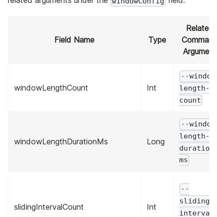
related arguments under the
field.
windowConfig
Related
Field Name
Type
Comman
Argument
--window
windowLengthCount
Int
length-
count
--window
length-
windowLengthDurationMs
Long
duration
ms
--
sliding-
slidingIntervalCount
Int
interval