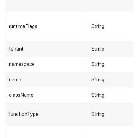
runtimeFlags
String
tenant
String
namespace
String
name
String
className
String
functionType
String