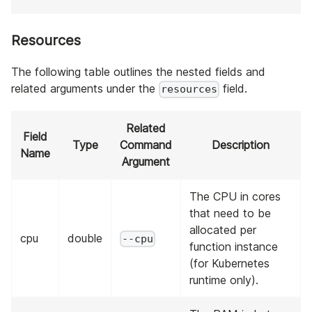
Resources
The following table outlines the nested fields and
related arguments under the
field.
resources
Related
Field
Type
Command
Description
Name
Argument
The CPU in cores
that need to be
allocated per
cpu
double
--cpu
function instance
(for Kubernetes
runtime only).