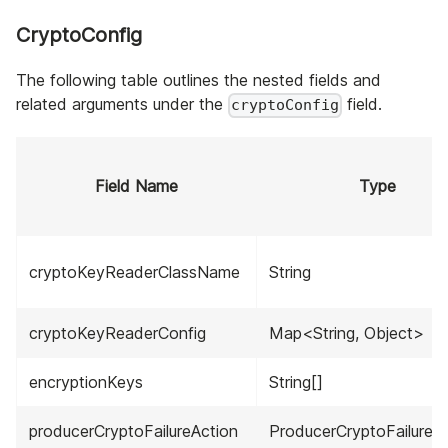
CryptoConfig
The following table outlines the nested fields and
related arguments under the
field.
cryptoConfig
Field Name
Type
cryptoKeyReaderClassName
String
cryptoKeyReaderConfig
Map<String, Object>
encryptionKeys
String[]
producerCryptoFailureAction
ProducerCryptoFailureA