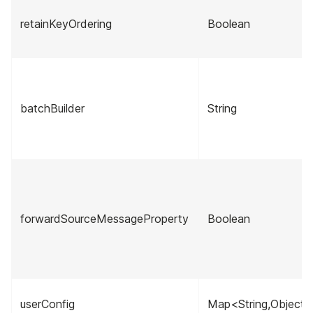
retainKeyOrdering
Boolean
batchBuilder
String
forwardSourceMessageProperty
Boolean
userConfig
Map<String,Object>