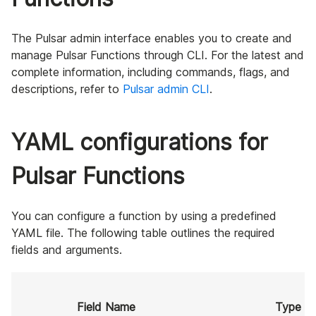
The Pulsar admin interface enables you to create and
manage Pulsar Functions through CLI. For the latest and
complete information, including commands, flags, and
descriptions, refer to
Pulsar admin CLI
.
YAML configurations for
Pulsar Functions
You can configure a function by using a predefined
YAML file. The following table outlines the required
fields and arguments.
Field Name
Type