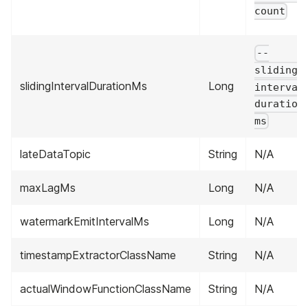
count
--
sliding-
slidingIntervalDurationMs
Long
interval
duration
ms
lateDataTopic
String
N/A
maxLagMs
Long
N/A
watermarkEmitIntervalMs
Long
N/A
timestampExtractorClassName
String
N/A
actualWindowFunctionClassName
String
N/A