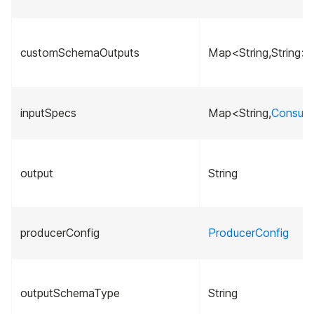
customSchemaOutputs
Map<String,String>
inputSpecs
Map<String,
Consume
output
String
producerConfig
ProducerConfig
outputSchemaType
String