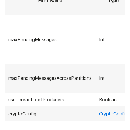
Field Name
Type
maxPendingMessages
Int
maxPendingMessagesAcrossPartitions
Int
useThreadLocalProducers
Boolean
cryptoConfig
CryptoConfig