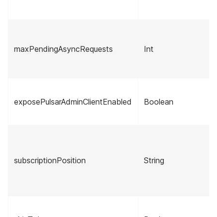
maxPendingAsyncRequests
Int
exposePulsarAdminClientEnabled
Boolean
subscriptionPosition
String