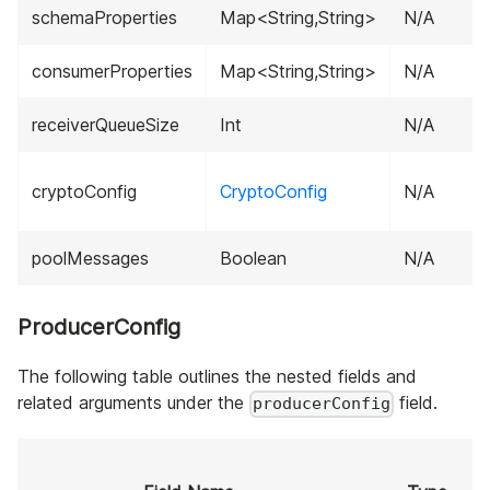
schemaProperties
Map<String,String>
N/A
consumerProperties
Map<String,String>
N/A
receiverQueueSize
Int
N/A
cryptoConfig
CryptoConfig
N/A
poolMessages
Boolean
N/A
ProducerConfig
The following table outlines the nested fields and
related arguments under the
field.
producerConfig