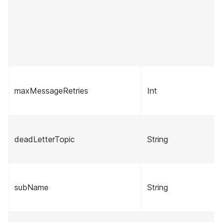
maxMessageRetries
Int
deadLetterTopic
String
subName
String