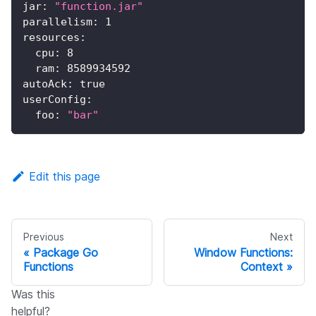
jar
:
"function.jar"
parallelism
:
1
resources
:
cpu
:
8
ram
:
8589934592
autoAck
:
true
userConfig
:
foo
:
"bar"
Edit this page
Previous
Next
Package Go
Window Functions:
Functions
Context
Was this
helpful?