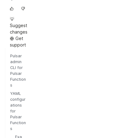
💡
Suggest
changes
🛟 Get
support
Pulsar
admin
CLI for
Pulsar
Function
s
YAML
configur
ations
for
Pulsar
Function
s
Exa