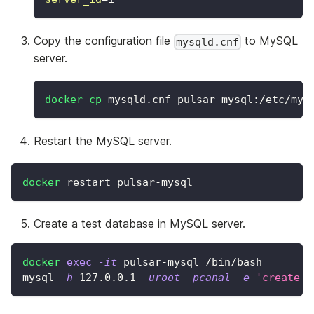
Copy the configuration file
to MySQL
mysqld.cnf
server.
docker
cp
 mysqld.cnf pulsar-mysql:/etc/mys
Restart the MySQL server.
docker
 restart pulsar-mysql
Create a test database in MySQL server.
docker
exec
-it
 pulsar-mysql /bin/bash
mysql 
-h
127.0
.0.1 
-uroot
-pcanal
-e
'create d