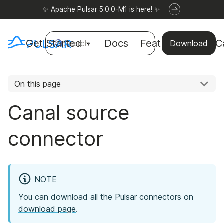
✨ Apache Pulsar 5.0.0-M1 is here! ✨
Get Started
Docs
Features
Use C
Search
Download
On this page
Canal source
connector
NOTE
You can download all the Pulsar connectors on
download page
.