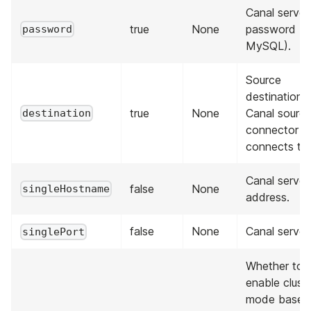
Canal server
true
None
password (n
password
MySQL).
Source
destination 
true
None
Canal sourc
destination
connector
connects to.
Canal server
false
None
singleHostname
address.
false
None
Canal server
singlePort
Whether to
enable clust
mode based