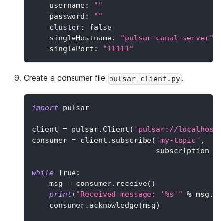
username
:
""
password
:
""
cluster
:
false
singleHostname
:
"pulsar-canal-server"
singlePort
:
"11111"
Create a consumer file
.
pulsar-client.py
import
 pulsar
client 
=
 pulsar
.
Client
(
'pulsar://localhost
consumer 
=
 client
.
subscribe
(
'my-topic'
,
                            subscription_n
while
True
:
    msg 
=
 consumer
.
receive
(
)
print
(
"Received message: '%s'"
%
 msg
.
d
    consumer
.
acknowledge
(
msg
)