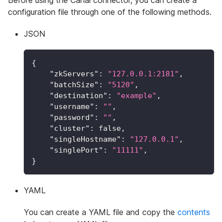
configuration file through one of the following methods.
JSON
{
"zkServers"
:
"127.0.0.1:2181"
,
"batchSize"
:
"5120"
,
"destination"
:
"example"
,
"username"
:
""
,
"password"
:
""
,
"cluster"
:
false
,
"singleHostname"
:
"127.0.0.1"
,
"singlePort"
:
"11111"
,
}
YAML
You can create a YAML file and copy the
contents