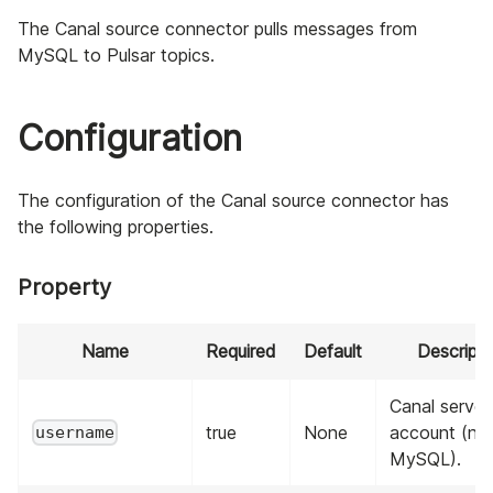
The Canal source connector pulls messages from
MySQL to Pulsar topics.
Configuration
The configuration of the Canal source connector has
the following properties.
Property
Name
Required
Default
Descripti
Canal server
true
None
account (no
username
MySQL).