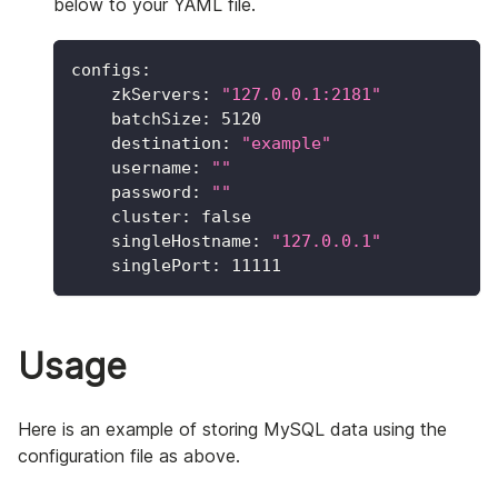
below to your YAML file.
configs
:
zkServers
:
"127.0.0.1:2181"
batchSize
:
5120
destination
:
"example"
username
:
""
password
:
""
cluster
:
false
singleHostname
:
"127.0.0.1"
singlePort
:
11111
Usage
Here is an example of storing MySQL data using the
configuration file as above.