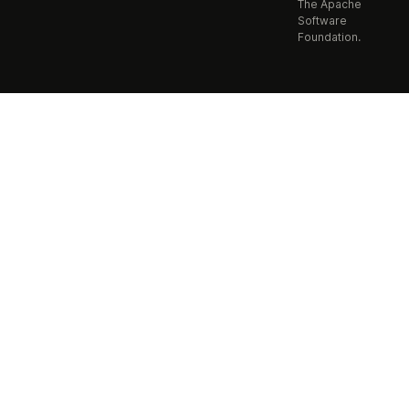
The Apache
Software
Foundation.