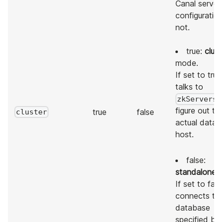
Canal server
configuratio
not.
true:
clust
mode.
If set to true,
talks to
zkServers
figure out th
true
false
cluster
actual data
host.
false:
standalone
m
If set to false
connects to
database
specified by