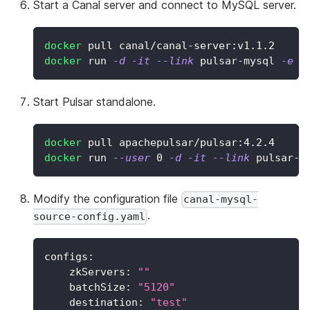
Start a Canal server and connect to MySQL server.
docker
 pull canal/canal-server:v1.1.2
docker
 run 
-d
-it
--link
 pulsar-mysql 
-e
c
Start Pulsar standalone.
docker
 pull apachepulsar/pulsar:4.2.4
docker
 run 
--user
0
-d
-it
--link
 pulsar-c
Modify the configuration file
canal-mysql-
.
source-config.yaml
configs
:
zkServers
:
""
batchSize
:
"5120"
destination
:
"test"