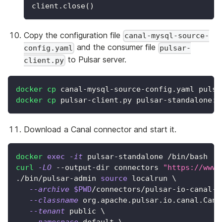
client
.
close
(
)
Copy the configuration file
canal-mysql-source-
and the consumer file
config.yaml
pulsar-
to Pulsar server.
client.py
docker
cp
 canal-mysql-source-config.yaml pulsa
docker
cp
 pulsar-client.py pulsar-standalone:/
Download a Canal connector and start it.
docker
exec
-it
 pulsar-standalone /bin/bash
curl
-LO
 --output-dir connectors 
"https://www.
./bin/pulsar-admin 
source
 localrun 
\
--archive
$PWD
/connectors/pulsar-io-canal-4
--classname
 org.apache.pulsar.io.canal.Cana
--tenant
 public 
\
--namespace
 default 
\