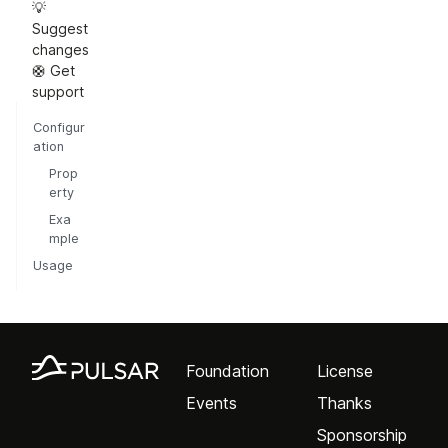
💡
Suggest
changes
🛟 Get
support
Configur
ation
Prop
erty
Exa
mple
Usage
Foundation
License
Events
Thanks
Sponsorship