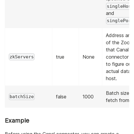
singleHost
and
singlePort
Address and
of the Zook
that Canal s
true
None
connector ta
zkServers
to figure out
actual data
host.
Batch size t
false
1000
batchSize
fetch from C
Example
Before using the Canal connector, you can create a