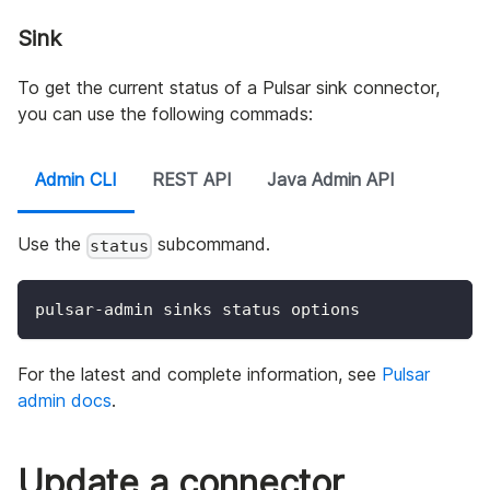
Sink
To get the current status of a Pulsar sink connector,
you can use the following commads:
Admin CLI
REST API
Java Admin API
Use the
subcommand.
status
pulsar-admin sinks status options
For the latest and complete information, see
Pulsar
admin docs
.
Update a connector