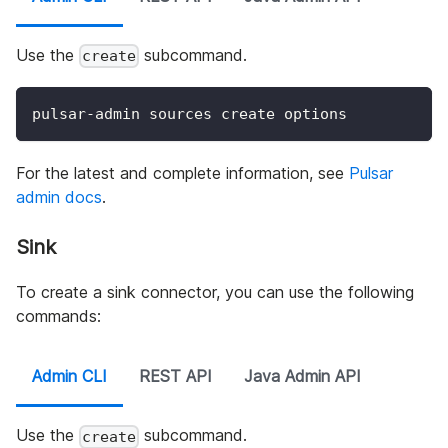
Use the
subcommand.
create
pulsar-admin sources create options
For the latest and complete information, see
Pulsar
admin docs
.
Sink
To create a sink connector, you can use the following
commands:
Admin CLI
REST API
Java Admin API
Use the
subcommand.
create