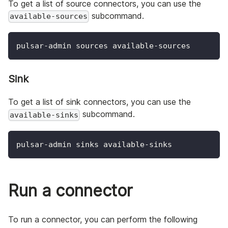
To get a list of source connectors, you can use the
subcommand.
available-sources
pulsar-admin sources available-sources
Sink
To get a list of sink connectors, you can use the
subcommand.
available-sinks
pulsar-admin sinks available-sinks
Run a connector
To run a connector, you can perform the following