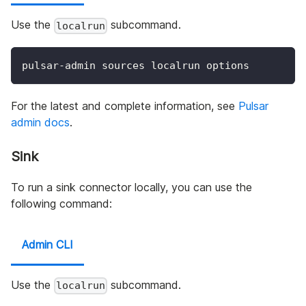
Use the
subcommand.
localrun
pulsar-admin sources localrun options
For the latest and complete information, see
Pulsar
admin docs
.
Sink
To run a sink connector locally, you can use the
following command:
Admin CLI
Use the
subcommand.
localrun