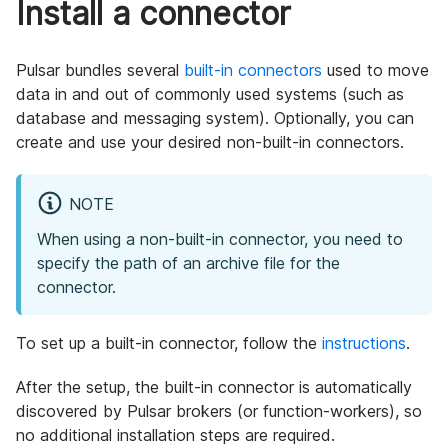
Install a connector
Pulsar bundles several
built-in connectors
used to move
data in and out of commonly used systems (such as
database and messaging system). Optionally, you can
create and use your desired non-built-in connectors.
NOTE
When using a non-built-in connector, you need to
specify the path of an archive file for the
connector.
To set up a built-in connector, follow the
instructions
.
After the setup, the built-in connector is automatically
discovered by Pulsar brokers (or function-workers), so
no additional installation steps are required.