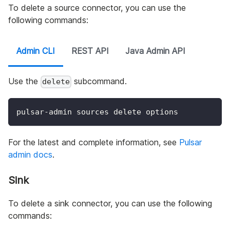
To delete a source connector, you can use the
following commands:
Admin CLI
REST API
Java Admin API
Use the
subcommand.
delete
pulsar-admin sources delete options
For the latest and complete information, see
Pulsar
admin docs
.
Sink
To delete a sink connector, you can use the following
commands: