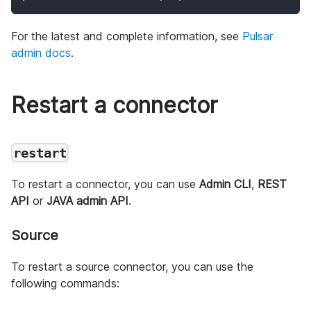
For the latest and complete information, see
Pulsar
admin docs
.
Restart a connector
restart
To restart a connector, you can use
Admin CLI
,
REST
API
or
JAVA admin API
.
Source
To restart a source connector, you can use the
following commands: