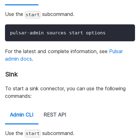
Use the
subcommand.
start
pulsar-admin sources start options
For the latest and complete information, see
Pulsar
admin docs
.
Sink
To start a sink connector, you can use the following
commands:
Admin CLI
REST API
Use the
subcommand.
start