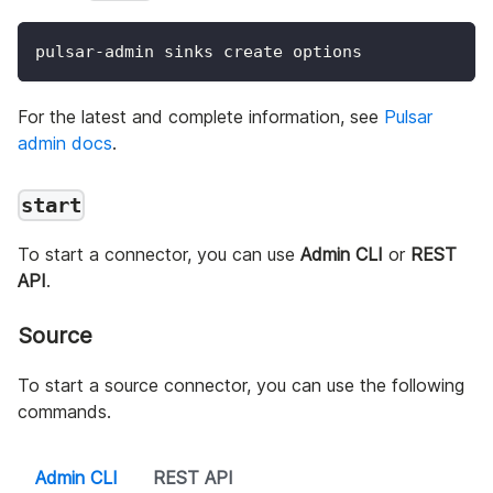
pulsar-admin sinks create options
For the latest and complete information, see
Pulsar
admin docs
.
start
To start a connector, you can use
Admin CLI
or
REST
API
.
Source
To start a source connector, you can use the following
commands.
Admin CLI
REST API