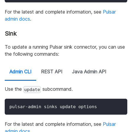
For the latest and complete information, see
Pulsar
admin docs
.
Sink
To update a running Pulsar sink connector, you can use
the following commands:
Admin CLI
REST API
Java Admin API
Use the
subcommand.
update
pulsar-admin sinks update options
For the latest and complete information, see
Pulsar
admin docs
.