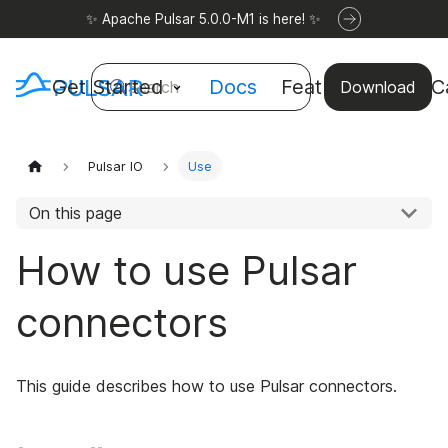
✨ Apache Pulsar 5.0.0-M1 is here! ✨
Get Started
Docs
Features
Use C
Search
Download
Pulsar IO
Use
On this page
How to use Pulsar
connectors
This guide describes how to use Pulsar connectors.