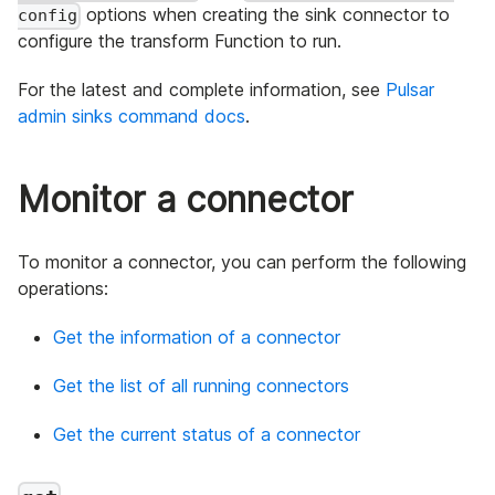
options when creating the sink connector to
config
configure the transform Function to run.
For the latest and complete information, see
Pulsar
admin sinks command docs
.
Monitor a connector
To monitor a connector, you can perform the following
operations:
Get the information of a connector
Get the list of all running connectors
Get the current status of a connector