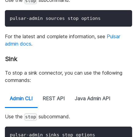
Use the
subcommand.
stop
pulsar-admin sources stop options
For the latest and complete information, see
Pulsar
admin docs
.
Sink
To stop a sink connector, you can use the following
commands:
Admin CLI
REST API
Java Admin API
Use the
subcommand.
stop
pulsar-admin sinks stop options