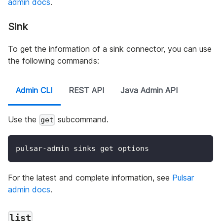
admin docs
.
Sink
To get the information of a sink connector, you can use
the following commands:
Admin CLI
REST API
Java Admin API
Use the
subcommand.
get
pulsar-admin sinks get options
For the latest and complete information, see
Pulsar
admin docs
.
list