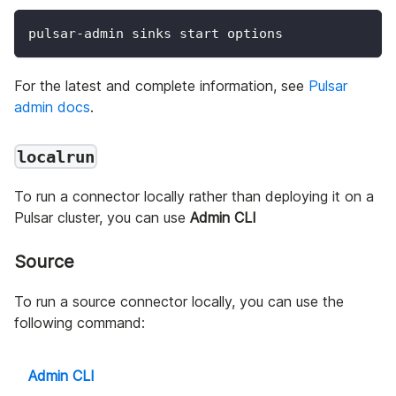
pulsar-admin sinks start options
For the latest and complete information, see
Pulsar
admin docs
.
localrun
To run a connector locally rather than deploying it on a
Pulsar cluster, you can use
Admin CLI
Source
To run a source connector locally, you can use the
following command:
Admin CLI