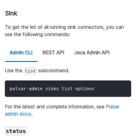
Sink
To get the list of all running sink connectors, you can
use the following commands:
Admin CLI
REST API
Java Admin API
Use the
subcommand.
list
pulsar-admin sinks list options
For the latest and complete information, see
Pulsar
admin docs
.
status