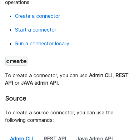
operations:
Create a connector
Start a connector
Run a connector locally
create
To create a connector, you can use
Admin CLI
,
REST
API
or
JAVA admin API
.
Source
To create a source connector, you can use the
following commands:
Admin CLI
REST API
Java Admin API