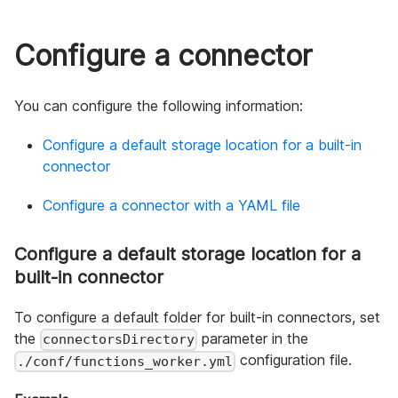
Configure a connector
You can configure the following information:
Configure a default storage location for a built-in
connector
Configure a connector with a YAML file
Configure a default storage location for a
built-in connector
To configure a default folder for built-in connectors, set
the
parameter in the
connectorsDirectory
configuration file.
./conf/functions_worker.yml