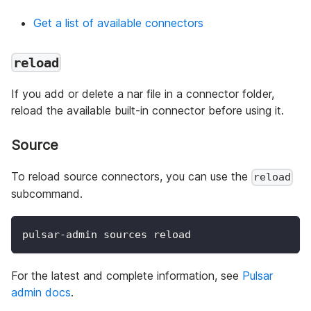
Get a list of available connectors
reload
If you add or delete a nar file in a connector folder,
reload the available built-in connector before using it.
Source
To reload source connectors, you can use the
reload
subcommand.
pulsar-admin sources reload
For the latest and complete information, see
Pulsar
admin docs
.