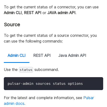
To get the current status of a connector, you can use
Admin CLI
,
REST API
or
JAVA admin API
.
Source
To get the current status of a source connector, you
can use the following commands:
Admin CLI
REST API
Java Admin API
Use the
subcommand.
status
pulsar-admin sources status options
For the latest and complete information, see
Pulsar
admin docs
.