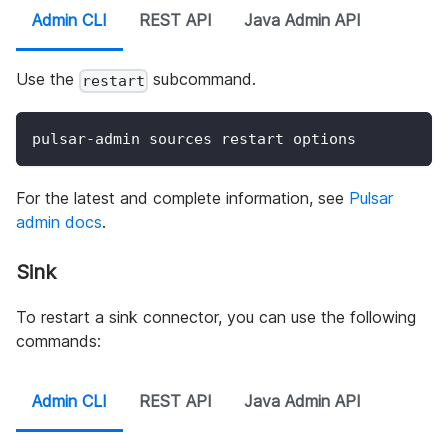
Admin CLI
REST API
Java Admin API
Use the
subcommand.
restart
pulsar-admin sources restart options
For the latest and complete information, see
Pulsar
admin docs
.
Sink
To restart a sink connector, you can use the following
commands:
Admin CLI
REST API
Java Admin API