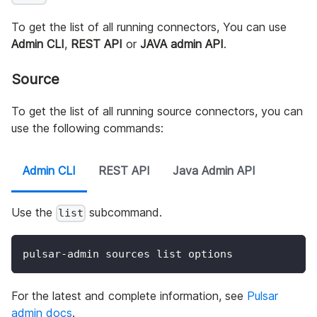
To get the list of all running connectors, You can use
Admin CLI
,
REST API
or
JAVA admin API
.
Source
To get the list of all running source connectors, you can
use the following commands:
Admin CLI
REST API
Java Admin API
Use the
subcommand.
list
pulsar-admin sources list options
For the latest and complete information, see
Pulsar
admin docs
.