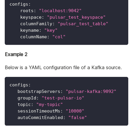
configs
:
roots
:
"localhost:9042"
keyspace
:
"pulsar_test_keyspace"
columnFamily
:
"pulsar_test_table"
keyname
:
"key"
columnName
:
"col"
Example 2
Below is a YAML configuration file of a Kafka source.
configs
:
bootstrapServers
:
"pulsar-kafka:9092"
groupId
:
"test-pulsar-io"
topic
:
"my-topic"
sessionTimeoutMs
:
"10000"
autoCommitEnabled
:
"false"