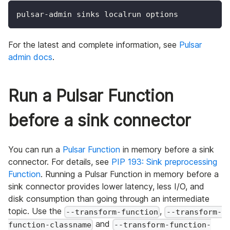
pulsar-admin sinks localrun options
For the latest and complete information, see
Pulsar
admin docs
.
Run a Pulsar Function
before a sink connector
You can run a
Pulsar Function
in memory before a sink
connector. For details, see
PIP 193: Sink preprocessing
Function
. Running a Pulsar Function in memory before a
sink connector provides lower latency, less I/O, and
disk consumption than going through an intermediate
topic. Use the
,
--transform-function
--transform-
and
function-classname
--transform-function-