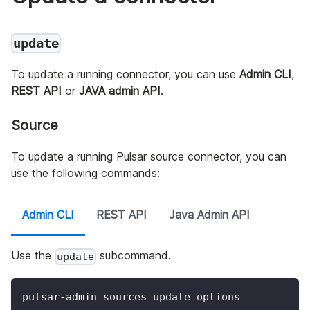
update
To update a running connector, you can use
Admin CLI
,
REST API
or
JAVA admin API
.
Source
To update a running Pulsar source connector, you can
use the following commands:
Admin CLI
REST API
Java Admin API
Use the
subcommand.
update
pulsar-admin sources update options