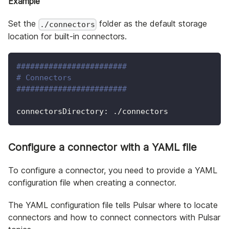
Example
Set the
folder as the default storage
./connectors
location for built-in connectors.
########################
# Connectors
########################
connectorsDirectory: ./connectors
Configure a connector with a YAML file
To configure a connector, you need to provide a YAML
configuration file when creating a connector.
The YAML configuration file tells Pulsar where to locate
connectors and how to connect connectors with Pulsar