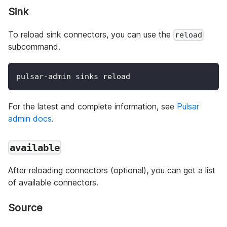
Sink
To reload sink connectors, you can use the
reload
subcommand.
pulsar-admin sinks reload
For the latest and complete information, see
Pulsar
admin docs
.
available
After reloading connectors (optional), you can get a list
of available connectors.
Source