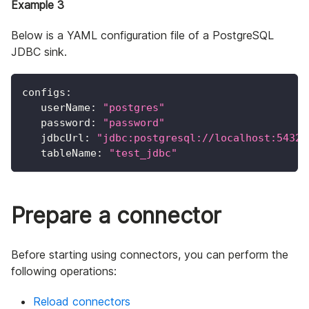
Example 3
Below is a YAML configuration file of a PostgreSQL
JDBC sink.
configs
:
userName
:
"postgres"
password
:
"password"
jdbcUrl
:
"jdbc:postgresql://localhost:5432/
tableName
:
"test_jdbc"
Prepare a connector
Before starting using connectors, you can perform the
following operations:
Reload connectors