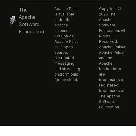
Apache Pulsar
Copyright ©
The
is available
2026 The
Apache
under the
Apache
Software
Apache
Software
License,
Foundation. All
Foundation
version 2.0.
Rights
Apache Pulsar
Reserved.
is an open-
Apache, Pulsar,
source,
Apache Pulsar,
distributed
and the
messaging
Apache
and streaming
feather logo
platform built
are
for the cloud.
trademarks or
registered
trademarks of
The Apache
Software
Foundation.