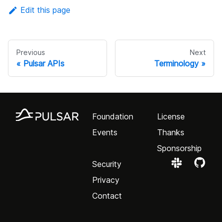
Edit this page
Previous
Next
Pulsar APIs
Terminology
Foundation
License
Events
Thanks
Sponsorship
Security
Privacy
Contact