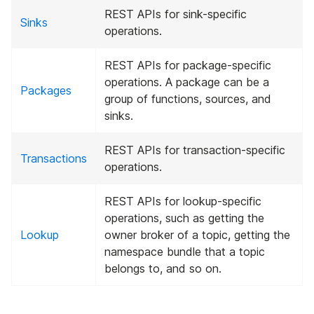
REST APIs for sink-specific
Sinks
operations.
REST APIs for package-specific
operations. A package can be a
Packages
group of functions, sources, and
sinks.
REST APIs for transaction-specific
Transactions
operations.
REST APIs for lookup-specific
operations, such as getting the
Lookup
owner broker of a topic, getting the
namespace bundle that a topic
belongs to, and so on.