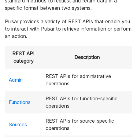
standard methods to request and return data in a
specific format between two systems.
Pulsar provides a variety of REST APIs that enable you
to interact with Pulsar to retrieve information or perform
an action.
REST API
Description
category
REST APIs for administrative
Admin
operations.
REST APIs for function-specific
Functions
operations.
REST APIs for source-specific
Sources
operations.