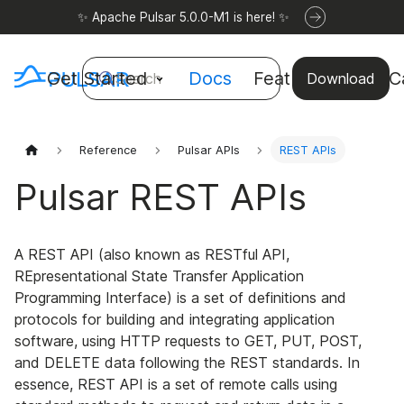
✨ Apache Pulsar 5.0.0-M1 is here! ✨
Get Started
Docs
Features
Use C
Search
Download
Reference
Pulsar APIs
REST APIs
Pulsar REST APIs
A REST API (also known as RESTful API,
REpresentational State Transfer Application
Programming Interface) is a set of definitions and
protocols for building and integrating application
software, using HTTP requests to GET, PUT, POST,
and DELETE data following the REST standards. In
essence, REST API is a set of remote calls using