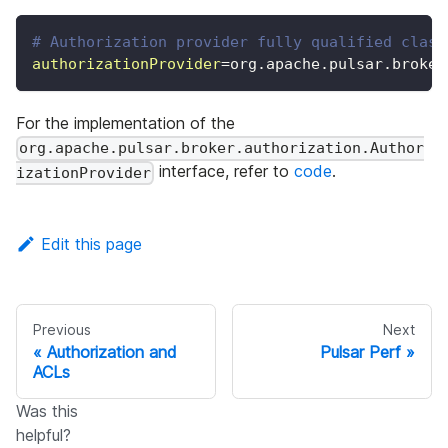
# Authorization provider fully qualified class
authorizationProvider
=
org.apache.pulsar.broker
For the implementation of the
org.apache.pulsar.broker.authorization.Author
interface, refer to
code
.
izationProvider
Edit this page
Previous
Next
Authorization and
Pulsar Perf
ACLs
Was this
helpful?