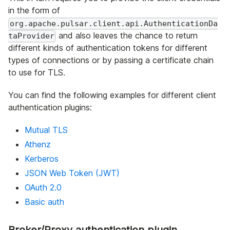
in the form of
org.apache.pulsar.client.api.AuthenticationDa
and also leaves the chance to return
taProvider
different kinds of authentication tokens for different
types of connections or by passing a certificate chain
to use for TLS.
You can find the following examples for different client
authentication plugins:
Mutual TLS
Athenz
Kerberos
JSON Web Token (JWT)
OAuth 2.0
Basic auth