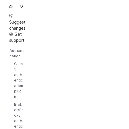
💡
Suggest
changes
🛟 Get
support
Authenti
cation
Clien
t
auth
entic
ation
plugi
n
Brok
er/Pr
oxy
auth
entic