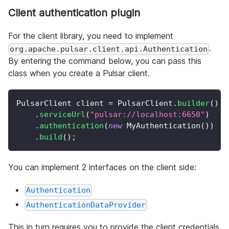
Client authentication plugin
For the client library, you need to implement
.
org.apache.pulsar.client.api.Authentication
By entering the command below, you can pass this
class when you create a Pulsar client.
PulsarClient
 client 
=
PulsarClient
.
builder
(
)
.
serviceUrl
(
"pulsar://localhost:6650"
)
.
authentication
(
new
MyAuthentication
(
)
)
.
build
(
)
;
You can implement 2 interfaces on the client side:
Authentication
AuthenticationDataProvider
This in turn requires you to provide the client credentials