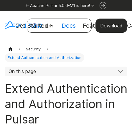
✨ Apache Pulsar 5.0.0-M1 is here! ✨
Get Started
Docs
Features
Use C
Search
Download
Security
Extend Authentication and Authorization
On this page
Extend Authentication
and Authorization in
Pulsar