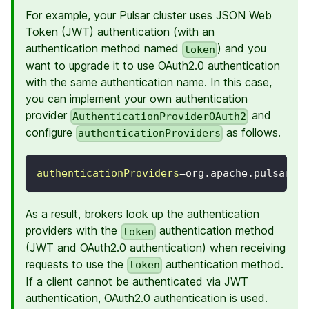
For example, your Pulsar cluster uses JSON Web
Token (JWT) authentication (with an
authentication method named
) and you
token
want to upgrade it to use OAuth2.0 authentication
with the same authentication name. In this case,
you can implement your own authentication
provider
and
AuthenticationProviderOAuth2
configure
as follows.
authenticationProviders
authenticationProviders
=
org.apache.pulsar.b
As a result, brokers look up the authentication
providers with the
authentication method
token
(JWT and OAuth2.0 authentication) when receiving
requests to use the
authentication method.
token
If a client cannot be authenticated via JWT
authentication, OAuth2.0 authentication is used.