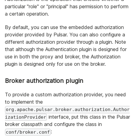
particular "role" or "principal" has permission to perform
a certain operation.
By default, you can use the embedded authorization
provider provided by Pulsar. You can also configure a
different authorization provider through a plugin. Note
that although the Authentication plugin is designed for
use in both the proxy and broker, the Authorization
plugin is designed only for use on the broker.
Broker authorization plugin
To provide a custom authorization provider, you need
to implement the
org.apache.pulsar.broker.authorization.Author
interface, put this class in the Pulsar
izationProvider
broker classpath and configure the class in
:
conf/broker.conf