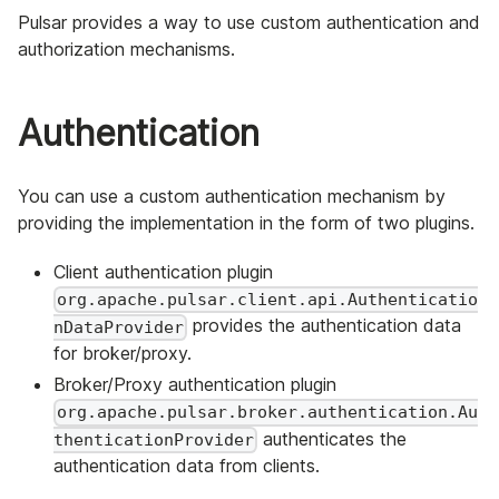
Pulsar provides a way to use custom authentication and
authorization mechanisms.
Authentication
You can use a custom authentication mechanism by
providing the implementation in the form of two plugins.
Client authentication plugin
org.apache.pulsar.client.api.Authenticatio
provides the authentication data
nDataProvider
for broker/proxy.
Broker/Proxy authentication plugin
org.apache.pulsar.broker.authentication.Au
authenticates the
thenticationProvider
authentication data from clients.