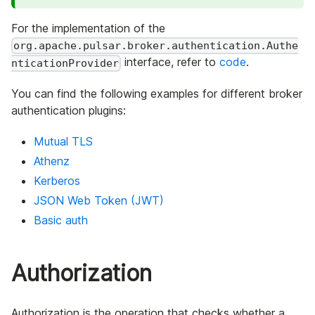
For the implementation of the
org.apache.pulsar.broker.authentication.Authe
interface, refer to
code
.
nticationProvider
You can find the following examples for different broker
authentication plugins:
Mutual TLS
Athenz
Kerberos
JSON Web Token (JWT)
Basic auth
Authorization
Authorization is the operation that checks whether a