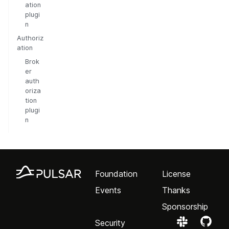
ation
plugi
n
Authoriz
ation
Brok
er
auth
oriza
tion
plugi
n
Foundation
License
Events
Thanks
Sponsorship
Security