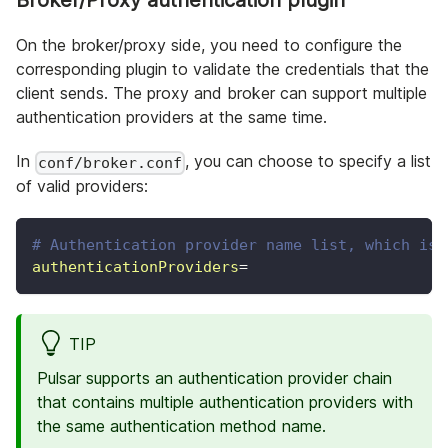
Broker/Proxy authentication plugin
On the broker/proxy side, you need to configure the
corresponding plugin to validate the credentials that the
client sends. The proxy and broker can support multiple
authentication providers at the same time.
In
, you can choose to specify a list
conf/broker.conf
of valid providers:
# Authentication provider name list, which is 
authenticationProviders
=
TIP
Pulsar supports an authentication provider chain
that contains multiple authentication providers with
the same authentication method name.