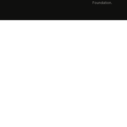
Foundation.