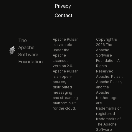
Privacy
Contact
Apache Pulsar
Copyright ©
The
is available
2026 The
Apache
under the
Apache
Software
Apache
Software
License,
Foundation. All
Foundation
version 2.0.
Rights
Apache Pulsar
Reserved.
is an open-
Apache, Pulsar,
source,
Apache Pulsar,
distributed
and the
messaging
Apache
and streaming
feather logo
platform built
are
for the cloud.
trademarks or
registered
trademarks of
The Apache
Software