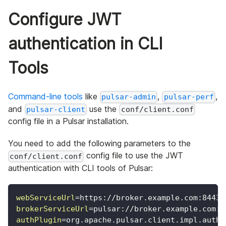
Configure JWT
authentication in CLI
Tools
Command-line tools
like
,
,
pulsar-admin
pulsar-perf
and
use the
pulsar-client
conf/client.conf
config file in a Pulsar installation.
You need to add the following parameters to the
config file to use the JWT
conf/client.conf
authentication with CLI tools of Pulsar:
webServiceUrl
=
https://broker.example.com:8443/
brokerServiceUrl
=
pulsar://broker.example.com:6
authPlugin
=
org.apache.pulsar.client.impl.auth.