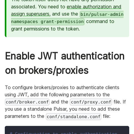
associated. You need to
enable authorization and
assign superusers
, and use the
bin/pulsar-admin
command to
namespaces grant-permission
grant permissions to the token.
Enable JWT authentication
on brokers/proxies
To configure brokers/proxies to authenticate clients
using JWT, add the following parameters to the
and the
file. If
conf/broker.conf
conf/proxy.conf
you use a standalone Pulsar, you need to add these
parameters to the
file:
conf/standalone.conf
# Configuration to enable authentication