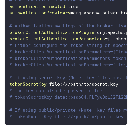
authenticationEnabled
=
true
authenticationProviders
=
org.apache.pulsar.brok
# Authentication settings of the broker itself
brokerClientAuthenticationPlugin
=
org.apache.pu
brokerClientAuthenticationParameters
=
{"token":
# Either configure the token string or specify
# brokerClientAuthenticationParameters={"token
# brokerClientAuthenticationParameters=token:y
# brokerClientAuthenticationParameters=file://
# If using secret key (Note: key files must be
tokenSecretKey
=
file:///path/to/secret.key
# The key can also be passed inline:
# tokenSecretKey=data:;base64,FLFyW0oLJ2Fi22KK
# If using public/private (Note: key files mus
# tokenPublicKey=file:///path/to/public.key