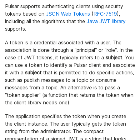
Pulsar supports authenticating clients using security
tokens based on
JSON Web Tokens
(
RFC-7519
),
including all the algorithms that the
Java JWT library
supports.
A token is a credential associated with a user. The
association is done through a "principal" or "role". In the
case of JWT tokens, it typically refers to a
subject
. You
can use a token to identify a Pulsar client and associate
it with a
subject
that is permitted to do specific actions,
such as publish messages to a topic or consume
messages from a topic. An alternative is to pass a
"token supplier" (a function that returns the token when
the client library needs one).
The application specifies the token when you create
the client instance. The user typically gets the token
string from the administrator. The compact
representation of a signed JWT is a string that looks