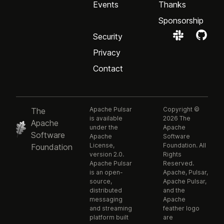
Events
Thanks
Sponsorship
Security
Privacy
Contact
Apache Pulsar
Copyright ©
The
is available
2026 The
Apache
under the
Apache
Software
Apache
Software
License,
Foundation. All
Foundation
version 2.0.
Rights
Apache Pulsar
Reserved.
is an open-
Apache, Pulsar,
source,
Apache Pulsar,
distributed
and the
messaging
Apache
and streaming
feather logo
platform built
are