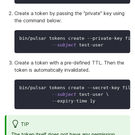
Create a token by passing the "private" key using
the command below:
bin/pulsar tokens create --private-key fil
--subject
 test-user
Create a token with a pre-defined TTL. Then the
token is automatically invalidated.
bin/pulsar tokens create --secret-key file
--subject
 test-user 
\
            --expiry-time 1y
TIP
The token itself does not have any permission