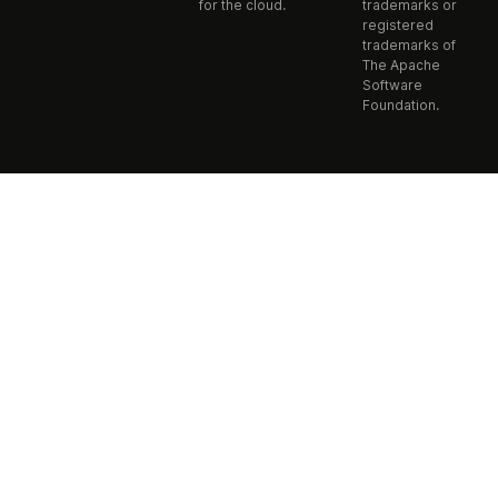
for the cloud.
trademarks or
registered
trademarks of
The Apache
Software
Foundation.