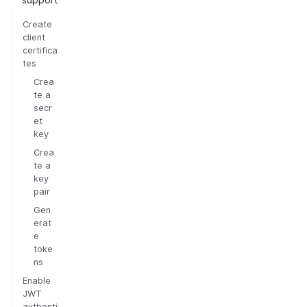
Create
client
certifica
tes
Crea
te a
secr
et
key
Crea
te a
key
pair
Gen
erat
e
toke
ns
Enable
JWT
authenti