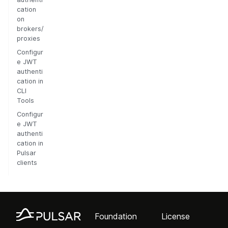
cation
on
brokers/
proxies
Configur
e JWT
authenti
cation in
CLI
Tools
Configur
e JWT
authenti
cation in
Pulsar
clients
Foundation
License