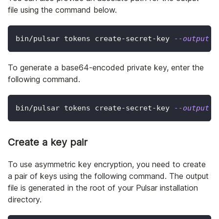
file using the command below.
bin/pulsar tokens create-secret-key 
--output
 /
To generate a base64-encoded private key, enter the
following command.
bin/pulsar tokens create-secret-key 
--output
 m
Create a key pair
To use asymmetric key encryption, you need to create
a pair of keys using the following command. The output
file is generated in the root of your Pulsar installation
directory.