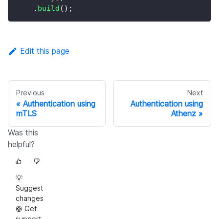
.
build
(
)
;
Edit this page
Previous
Next
Authentication using
Authentication using
mTLS
Athenz
Was this
helpful?
💡
Suggest
changes
🛟 Get
support