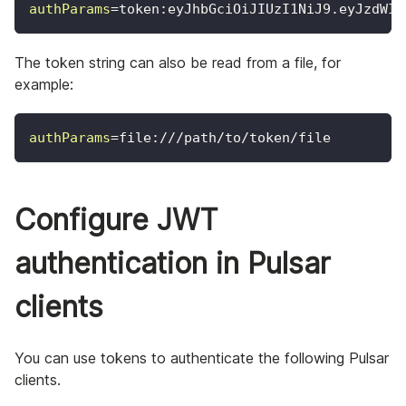
authParams
=
token:eyJhbGciOiJIUzI1NiJ9.eyJzdWIi
The token string can also be read from a file, for
example:
authParams
=
file:///path/to/token/file
Configure JWT
authentication in Pulsar
clients
You can use tokens to authenticate the following Pulsar
clients.