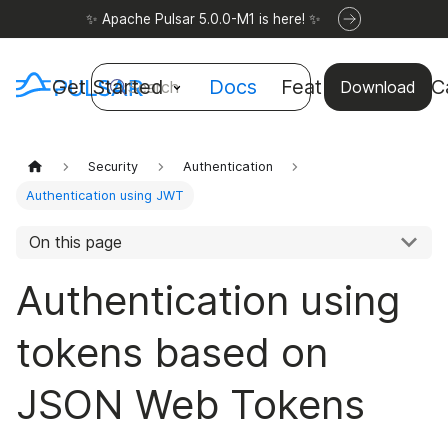
✨ Apache Pulsar 5.0.0-M1 is here! ✨
Get Started
Docs
Features
Use C
Search
Download
Security
Authentication
Authentication using JWT
On this page
Authentication using
tokens based on
JSON Web Tokens