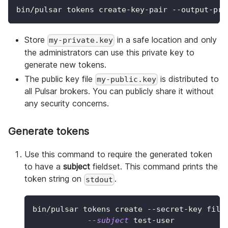
bin/pulsar tokens create-key-pair --output-pri
Store
in a safe location and only
my-private.key
the administrators can use this private key to
generate new tokens.
The public key file
is distributed to
my-public.key
all Pulsar brokers. You can publicly share it without
any security concerns.
Generate tokens
Use this command to require the generated token
to have a
subject
fieldset. This command prints the
token string on
.
stdout
bin/pulsar tokens create --secret-key file
--subject
 test-user