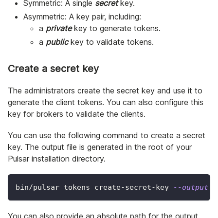
Symmetric: A single
secret
key.
Asymmetric: A key pair, including:
a
private
key to generate tokens.
a
public
key to validate tokens.
Create a secret key
The administrators create the secret key and use it to
generate the client tokens. You can also configure this
key for brokers to validate the clients.
You can use the following command to create a secret
key. The output file is generated in the root of your
Pulsar installation directory.
bin/pulsar tokens create-secret-key 
--output
 m
You can also provide an absolute path for the output