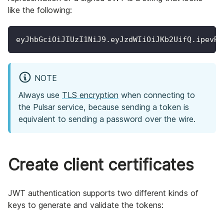
like the following:
eyJhbGciOiJIUzI1NiJ9.eyJzdWIiOiJKb2UifQ.ipevRN
NOTE
Always use
TLS encryption
when connecting to
the Pulsar service, because sending a token is
equivalent to sending a password over the wire.
Create client certificates
JWT authentication supports two different kinds of
keys to generate and validate the tokens: