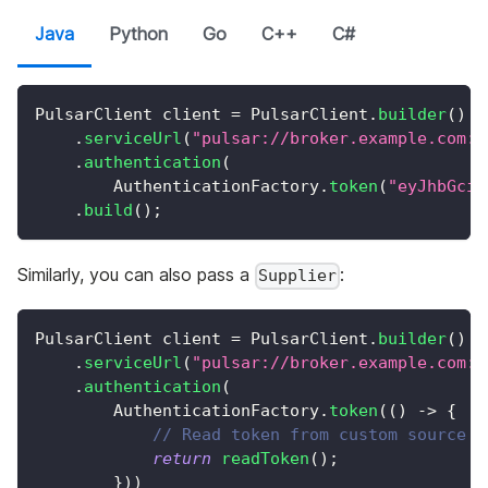
Java
Python
Go
C++
C#
PulsarClient
 client 
=
PulsarClient
.
builder
(
)
.
serviceUrl
(
"pulsar://broker.example.com:6
.
authentication
(
AuthenticationFactory
.
token
(
"eyJhbGciO
.
build
(
)
;
Similarly, you can also pass a
:
Supplier
PulsarClient
 client 
=
PulsarClient
.
builder
(
)
.
serviceUrl
(
"pulsar://broker.example.com:6
.
authentication
(
AuthenticationFactory
.
token
(
(
)
->
{
// Read token from custom source
return
readToken
(
)
;
}
)
)