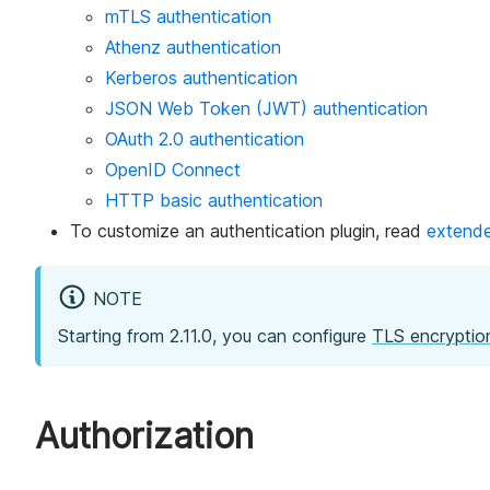
mTLS authentication
Athenz authentication
Kerberos authentication
JSON Web Token (JWT) authentication
OAuth 2.0 authentication
OpenID Connect
HTTP basic authentication
To customize an authentication plugin, read
extende
NOTE
Starting from 2.11.0, you can configure
TLS encryptio
Authorization