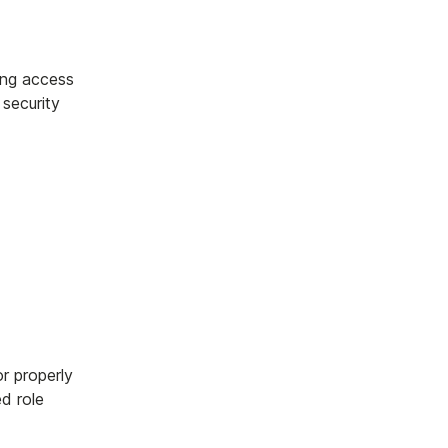
ing access
 security
or properly
ed role