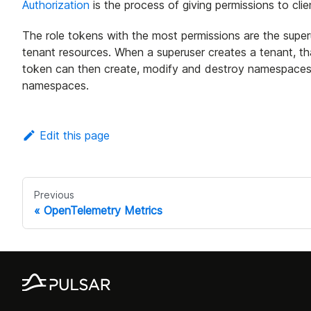
Authorization
is the process of giving permissions to cli
The role tokens with the most permissions are the superu
tenant resources. When a superuser creates a tenant, tha
token can then create, modify and destroy namespaces,
namespaces.
Edit this page
Previous
OpenTelemetry Metrics