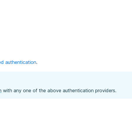
d authentication
.
n
with any one of the above authentication providers.