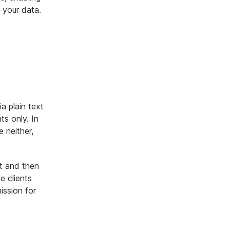
t your data.
a plain text
ts only. In
 neither,
nt and then
le clients
ission for