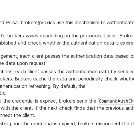
nd Pulsar brokers/proxies use this mechanism to authenticate 
to brokers varies depending on the protocols it uses. Broker
ablished and check whether the authentication data is expire
ement, each client passes the authentication data based o
e data upon request.
ions, each client passes the authentication data by sendin
ers. Brokers cache the data and periodically check whethe
thentication refreshing. By default, the
0s.
nd the credential is expired, brokers send the
CommandAuthCh
h the client. If the next check finds that the previous aut
nect the client.
shing and the credential is expired, brokers disconnect the cl