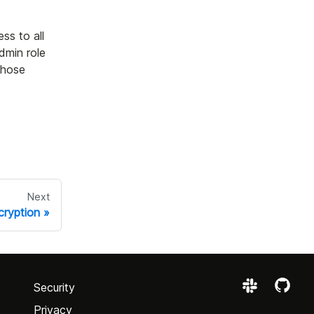
ss to all
dmin role
those
Next
ryption
Security
Privacy