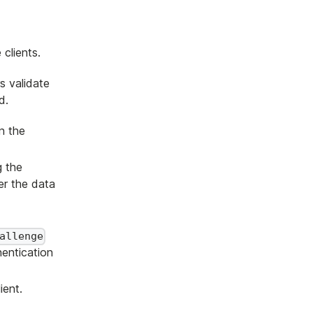
clients.
s validate
d.
n the
g the
r the data
allenge
hentication
ient.