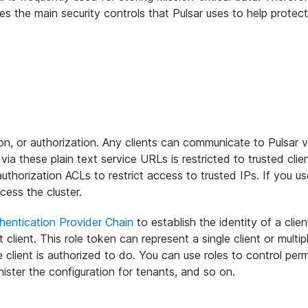
ibes the main security controls that Pulsar uses to help protec
on, or authorization. Any clients can communicate to Pulsar vi
a these plain text service URLs is restricted to trusted clien
horization ACLs to restrict access to trusted IPs. If you use
cess the cluster.
hentication Provider Chain
to establish the identity of a clie
t client. This role token can represent a single client or multip
client is authorized to do. You can use roles to control perm
ister the configuration for tenants, and so on.