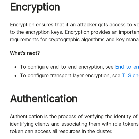
Encryption
Encryption ensures that if an attacker gets access to y
to the encryption keys. Encryption provides an importan
requirements for cryptographic algorithms and key man
What's next?
To configure end-to-end encryption, see
End-to-en
To configure transport layer encryption, see
TLS en
Authentication
Authentication is the process of verifying the identity of 
identifying clients and associating them with role tokens
token can access all resources in the cluster.