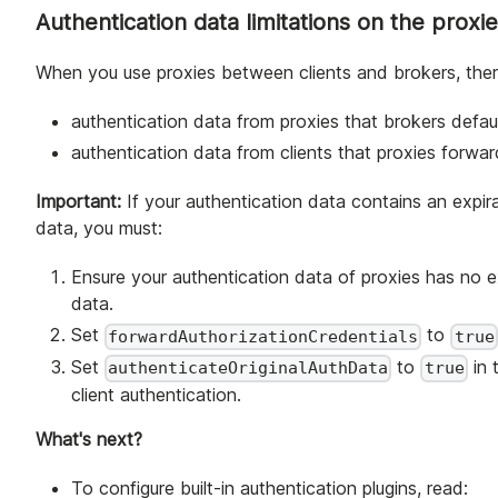
Authentication data limitations on the proxi
When you use proxies between clients and brokers, ther
authentication data from proxies that brokers defa
authentication data from clients that proxies forwa
Important:
If your authentication data contains an expir
data, you must:
Ensure your authentication data of proxies has no ex
data.
Set
to
forwardAuthorizationCredentials
true
Set
to
in 
authenticateOriginalAuthData
true
client authentication.
What's next?
To configure built-in authentication plugins, read: