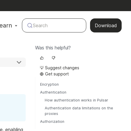
earn
Search
Download
Was this helpful?
💡 Suggest changes
🛟 Get support
Encryption
Authentication
How authentication works in Pulsar
Authentication data limitations on the
proxies
Authorization
e, enabling