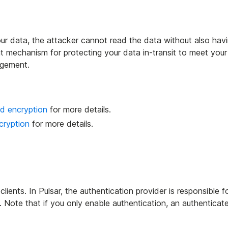
our data, the attacker cannot read the data without also hav
t mechanism for protecting your data in-transit to meet your
agement.
d encryption
for more details.
cryption
for more details.
clients. In Pulsar, the authentication provider is responsible f
. Note that if you only enable authentication, an authenticat