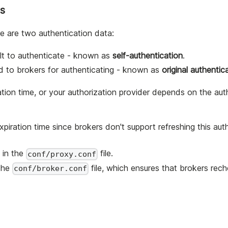
es
e are two authentication data:
ult to authenticate - known as
self-authentication
.
rd to brokers for authenticating - known as
original authentic
ation time, or your authorization provider depends on the aut
piration time since brokers don't support refreshing this aut
in the
file.
conf/proxy.conf
the
file, which ensures that brokers rec
conf/broker.conf