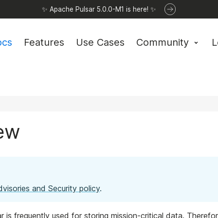
✨ Apache Pulsar 5.0.0-M1 is here! ✨
ocs
Features
Use Cases
Community
L
iew
dvisories and Security policy
.
is frequently used for storing mission-critical data. Therefor