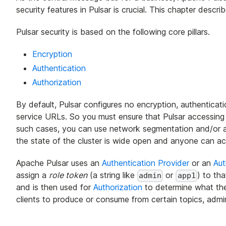
security features in Pulsar is crucial. This chapter descr
Pulsar security is based on the following core pillars.
Encryption
Authentication
Authorization
By default, Pulsar configures no encryption, authenticati
service URLs. So you must ensure that Pulsar accessing vi
such cases, you can use network segmentation and/or aut
the state of the cluster is wide open and anyone can ac
Apache Pulsar uses an
Authentication Provider
or an
Aut
assign a
role token
(a string like
or
) to tha
admin
app1
and is then used for
Authorization
to determine what the 
clients to produce or consume from certain topics, admin