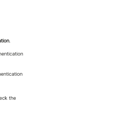
ation
.
hentication
hentication
heck the