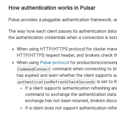
How authentication works in Pulsar
Pulsar provides a pluggable authentication framework, a
The way how each client passes its authentication data 
the authentication credentials when a connection is est
When using HTTP/HTTPS protocol for cluster manag
HTTP/HTTPS request header, and brokers check th
When using
Pulsar protocol
for productions/consumpt
command when connecting to brok
CommandConnect
has expired and learn whether the client supports au
is set to 6
authenticationRefreshCheckSeconds
If a client supports authentication refreshing a
command to exchange the authentication data wit
exchange has not been returned, brokers discon
If a client does not support authentication refre