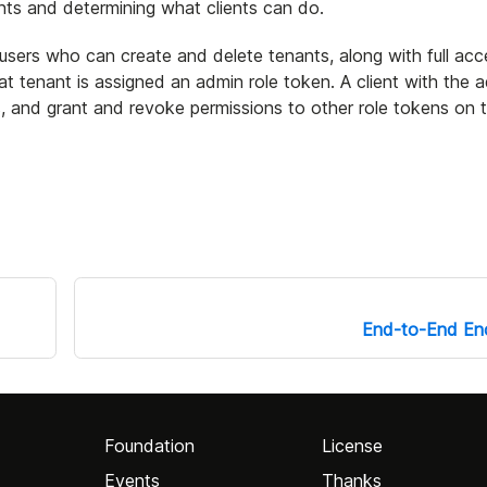
ents and determining what clients can do.
sers who can create and delete tenants, along with full acce
t tenant is assigned an admin role token. A client with the a
 and grant and revoke permissions to other role tokens on 
End-to-End Enc
Foundation
License
Events
Thanks