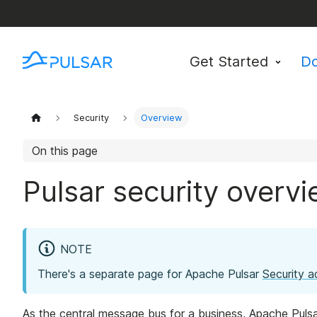
Get Started
D
Security
Overview
On this page
Pulsar security overv
NOTE
There's a separate page for Apache Pulsar
Security a
As the central message bus for a business, Apache Pulsar 