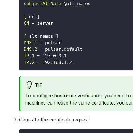
subjectAltName
=
@alt_names
[
dn ]
CN
=
server
[
alt_names ]
DNS.1
=
pulsar
DNS.2
=
pulsar.default
IP.1
=
127.0.0.1
IP.2
=
192.168.1.2
TIP
To configure
hostname verification
, you need to 
machines can reuse the same certificate, you ca
Generate the certificate request.