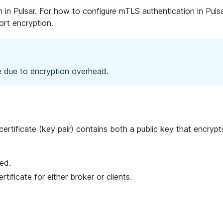
in Pulsar. For how to configure mTLS authentication in Pulsa
rt encryption.
 due to encryption overhead.
 certificate (key pair) contains both a public key that encr
ved.
ertificate for either broker or clients.