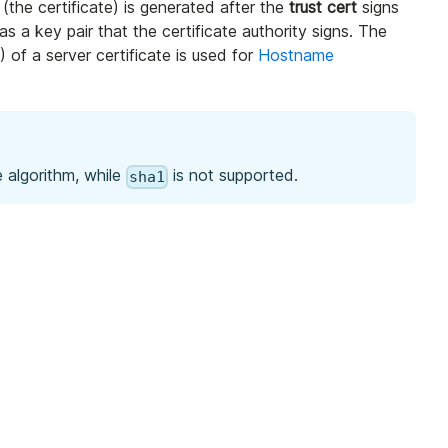
 (the certificate) is generated after the
trust cert
signs
as a key pair that the certificate authority signs. The
 of a server certificate is used for
Hostname
 algorithm, while
is not supported.
sha1
.