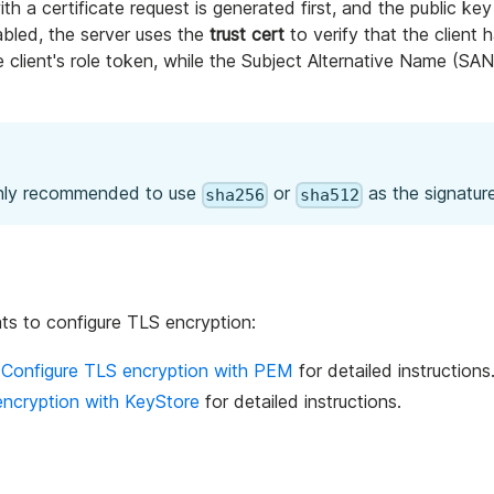
ith a certificate request is generated first, and the public key
abled, the server uses the
trust cert
to verify that the client h
client's role token, while the Subject Alternative Name (SAN)
highly recommended to use
or
as the signature
sha256
sha512
ats to configure TLS encryption:
e
Configure TLS encryption with PEM
for detailed instructions
encryption with KeyStore
for detailed instructions.