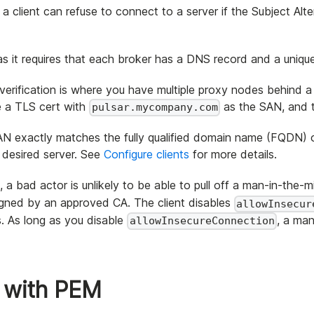
 a client can refuse to connect to a server if the Subject 
 as it requires that each broker has a DNS record and a unique
rification is where you have multiple proxy nodes behind a
te a TLS cert with
as the SAN, and t
pulsar.mycompany.com
SAN exactly matches the fully qualified domain name (FQDN) 
 desired server. See
Configure clients
for more details.
, a bad actor is unlikely to be able to pull off a man-in-the-
igned by an approved CA. The client disables
allowInsecur
. As long as you disable
, a man
allowInsecureConnection
 with PEM