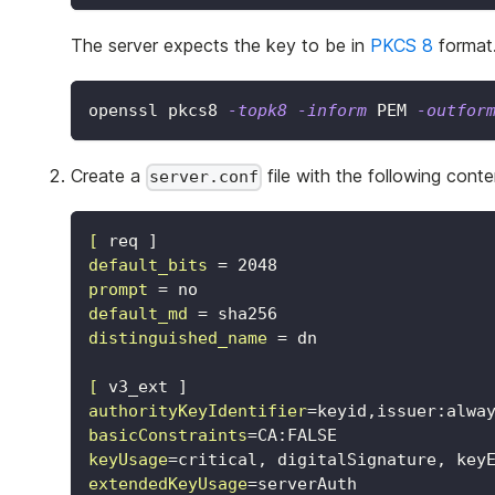
The server expects the key to be in
PKCS 8
format.
openssl pkcs8 
-topk8
-inform
 PEM 
-outfor
Create a
file with the following conte
server.conf
[
req ]
default_bits
=
2048
prompt
=
no
default_md
=
sha256
distinguished_name
=
dn
[
v3_ext ]
authorityKeyIdentifier
=
keyid,issuer:alwa
basicConstraints
=
CA:FALSE
keyUsage
=
critical, digitalSignature, key
extendedKeyUsage
=
serverAuth