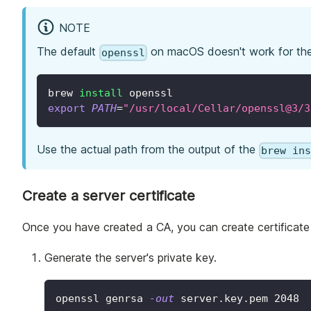
NOTE
The default
on macOS doesn't work for th
openssl
brew 
install
 openssl
export
PATH
=
"/usr/local/Cellar/openssl@3/3
Use the actual path from the output of the
brew in
Create a server certificate
Once you have created a CA, you can create certificate
Generate the server's private key.
openssl genrsa 
-out
 server.key.pem 
2048