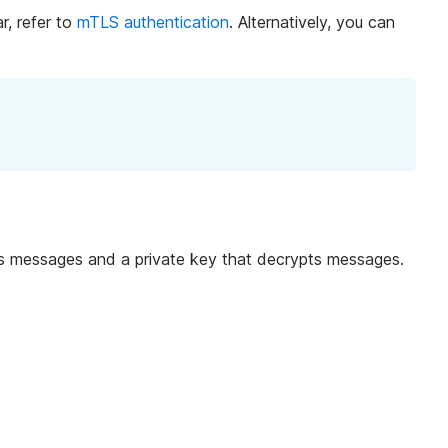
r, refer to
mTLS authentication
. Alternatively, you can
ypts messages and a private key that decrypts messages.