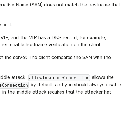
Alternative Name (SAN) does not match the hostname that
 cert.
 VIP, and the VIP has a DNS record, for example,
hen enable hostname verification on the client.
of the server. The client compares the SAN with the
middle attack.
allows the
allowInsecureConnection
by default, and you should always disable
eConnection
-in-the-middle attack requires that the attacker has