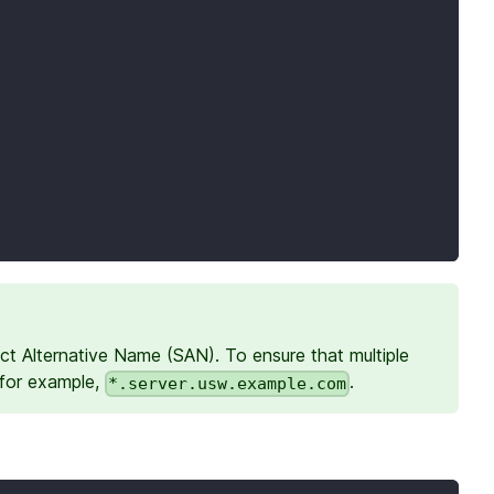
ct Alternative Name (SAN). To ensure that multiple
 for example,
.
*.server.usw.example.com