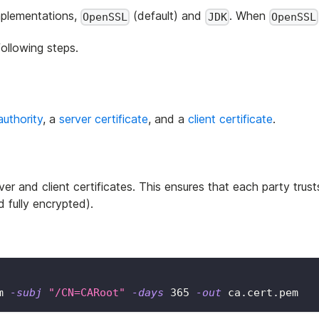
implementations,
(default) and
. When
OpenSSL
JDK
OpenSSL
ollowing steps.
authority
, a
server certificate
, and a
client certificate
.
er and client certificates. This ensures that each party trust
 fully encrypted).
m 
-subj
"/CN=CARoot"
-days
365
-out
 ca.cert.pem