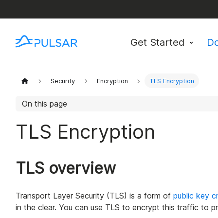
Get Started
D
Security
Encryption
TLS Encryption
On this page
TLS Encryption
TLS overview
Transport Layer Security (TLS) is a form of
public key c
in the clear. You can use TLS to encrypt this traffic to 