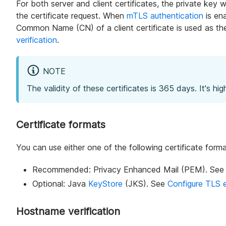
For both server and client certificates, the private key w
the certificate request. When
mTLS authentication
is en
Common Name (CN) of a client certificate is used as the 
verification
.
NOTE
The validity of these certificates is 365 days. It's 
Certificate formats
You can use either one of the following certificate form
Recommended: Privacy Enhanced Mail (PEM). Se
Optional: Java
KeyStore
(JKS). See
Configure TLS 
Hostname verification