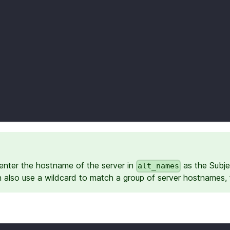
enter the hostname of the server in
as the Subje
alt_names
n also use a wildcard to match a group of server hostnames,