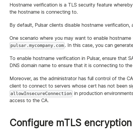
Hostname verification is a TLS security feature whereby
the hostname is connecting to.
By default, Pulsar clients disable hostname verification,
One scenario where you may want to enable hostname ve
. In this case, you can genera
pulsar.mycompany.com
To enable hostname verification in Pulsar, ensure that 
DNS domain name to ensure that it is connecting to the
Moreover, as the administrator has full control of the CA
client to connect to servers whose cert has not been s
in production environments
allowInsecureConnection
access to the CA.
Configure mTLS encryption