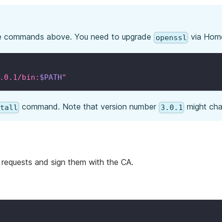
e commands above. You need to upgrade
via Hom
openssl
.0.1/bin:
$PATH
"
command. Note that version number
might cha
stall
3.0.1
 requests and sign them with the CA.