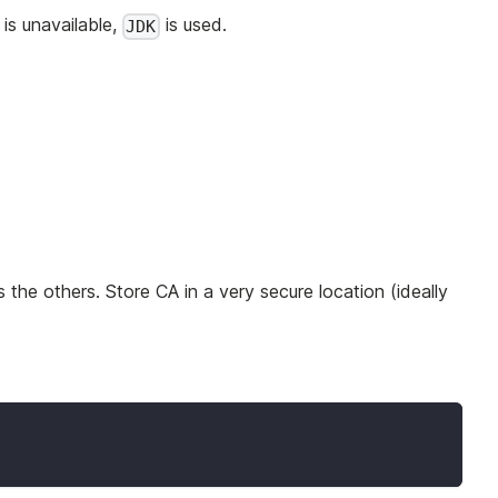
is unavailable,
is used.
JDK
s the others. Store CA in a very secure location (ideally