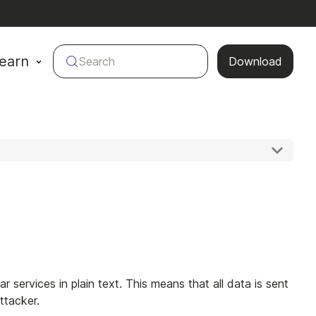
earn
Search
Download
r services in plain text. This means that all data is sent
ttacker.