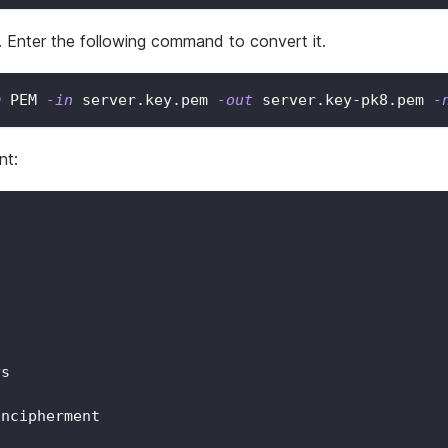
 Enter the following command to convert it.
m
 PEM 
-in
 server.key.pem 
-out
 server.key-pk8.pem 
-
nt:
ys
Encipherment