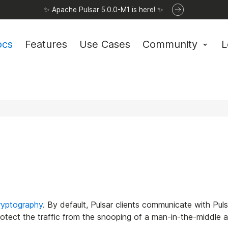
✨ Apache Pulsar 5.0.0-M1 is here! ✨
ocs
Features
Use Cases
Community
L
ryptography
. By default, Pulsar clients communicate with Pulsa
protect the traffic from the snooping of a man-in-the-middle a