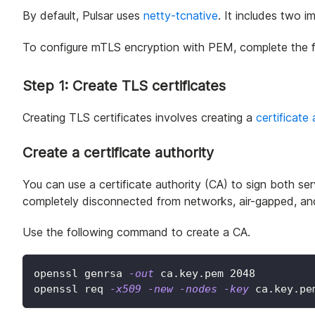
By default, Pulsar uses
netty-tcnative
. It includes two 
To configure mTLS encryption with PEM, complete the f
Step 1: Create TLS certificates
Creating TLS certificates involves creating a
certificate 
Create a certificate authority
You can use a certificate authority (CA) to sign both serv
completely disconnected from networks, air-gapped, and
Use the following command to create a CA.
openssl genrsa 
-out
 ca.key.pem 
2048
openssl req 
-x509
-new
-nodes
-key
 ca.key.pe