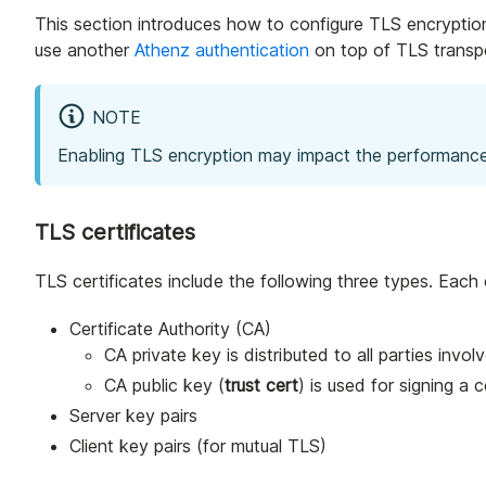
This section introduces how to configure TLS encryption 
use another
Athenz authentication
on top of TLS transpo
NOTE
Enabling TLS encryption may impact the performance
TLS certificates
TLS certificates include the following three types. Each
Certificate Authority (CA)
CA private key is distributed to all parties invol
CA public key (
trust cert
) is used for signing a c
Server key pairs
Client key pairs (for mutual TLS)