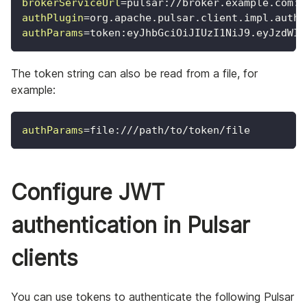
brokerServiceUrl
=
pulsar://broker.example.com:6
authPlugin
=
org.apache.pulsar.client.impl.auth.
authParams
=
token:eyJhbGciOiJIUzI1NiJ9.eyJzdWIi
The token string can also be read from a file, for
example:
authParams
=
file:///path/to/token/file
Configure JWT
authentication in Pulsar
clients
You can use tokens to authenticate the following Pulsar