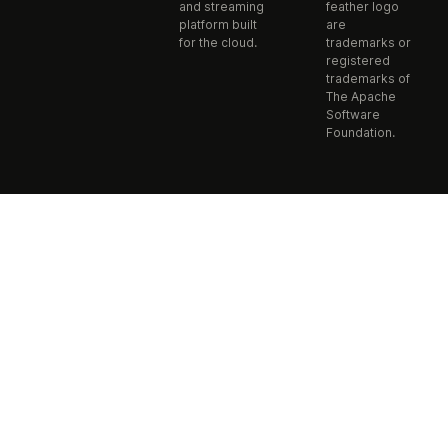
and streaming
feather logo
platform built
are
for the cloud.
trademarks or
registered
trademarks of
The Apache
Software
Foundation.