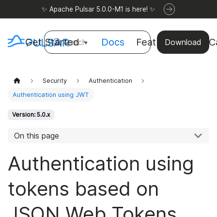
✨ Apache Pulsar 5.0.0-M1 is here! ✨
Get Started
Docs
Features
Use C
Search
Download
Security
Authentication
Authentication using JWT
Version: 5.0.x
On this page
Authentication using
tokens based on
JSON Web Tokens