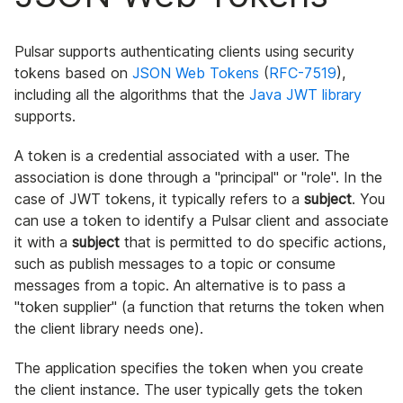
Pulsar supports authenticating clients using security
tokens based on
JSON Web Tokens
(
RFC-7519
),
including all the algorithms that the
Java JWT library
supports.
A token is a credential associated with a user. The
association is done through a "principal" or "role". In the
case of JWT tokens, it typically refers to a
subject
. You
can use a token to identify a Pulsar client and associate
it with a
subject
that is permitted to do specific actions,
such as publish messages to a topic or consume
messages from a topic. An alternative is to pass a
"token supplier" (a function that returns the token when
the client library needs one).
The application specifies the token when you create
the client instance. The user typically gets the token