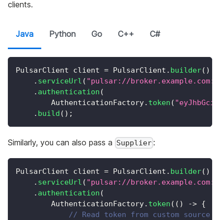
clients.
Java
Python
Go
C++
C#
PulsarClient
 client 
=
PulsarClient
.
builder
(
)
.
serviceUrl
(
"pulsar://broker.example.com:6
.
authentication
(
AuthenticationFactory
.
token
(
"eyJhbGciO
.
build
(
)
;
Similarly, you can also pass a
:
Supplier
PulsarClient
 client 
=
PulsarClient
.
builder
(
)
.
serviceUrl
(
"pulsar://broker.example.com:6
.
authentication
(
AuthenticationFactory
.
token
(
(
)
->
{
// Read token from custom source