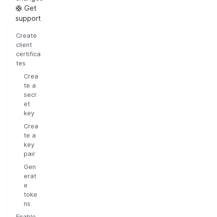
🛟 Get
support
Create
client
certifica
tes
Crea
te a
secr
et
key
Crea
te a
key
pair
Gen
erat
e
toke
ns
Enable