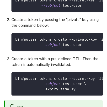
bin/pulsar tokens create --secret-key file
--subject
 test-user
Create a token by passing the "private" key using
the command below:
bin/pulsar tokens create --private-key fil
--subject
 test-user
Create a token with a pre-defined TTL. Then the
token is automatically invalidated.
bin/pulsar tokens create --secret-key file
--subject
 test-user 
\
            --expiry-time 1y