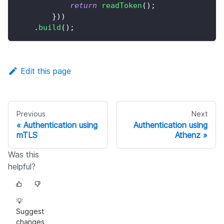
return
readToken
(
)
;
}
)
)
.
build
(
)
;
Edit this page
Previous
Next
Authentication using
Authentication using
mTLS
Athenz
Was this
helpful?
💡
Suggest
changes