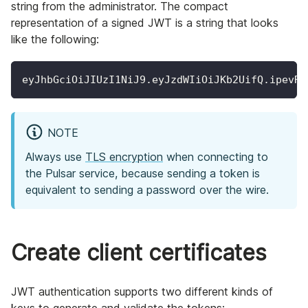
string from the administrator. The compact
representation of a signed JWT is a string that looks
like the following:
eyJhbGciOiJIUzI1NiJ9.eyJzdWIiOiJKb2UifQ.ipevRN
NOTE
Always use
TLS encryption
when connecting to
the Pulsar service, because sending a token is
equivalent to sending a password over the wire.
Create client certificates
JWT authentication supports two different kinds of
keys to generate and validate the tokens: