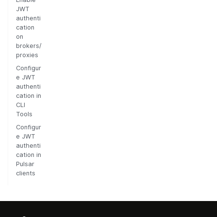
JWT
authenti
cation
on
brokers/
proxies
Configur
e JWT
authenti
cation in
CLI
Tools
Configur
e JWT
authenti
cation in
Pulsar
clients