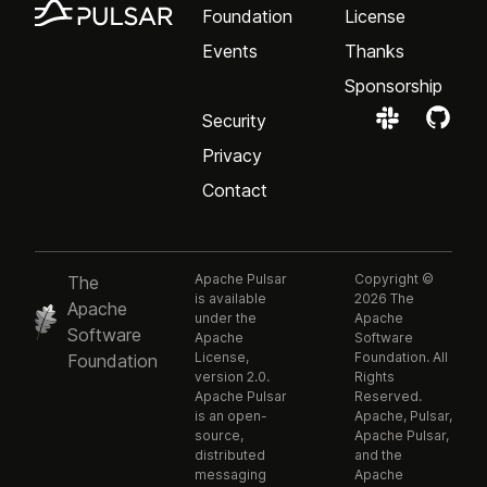
Foundation
License
Events
Thanks
Sponsorship
Security
Privacy
Contact
Apache Pulsar
Copyright ©
The
is available
2026 The
Apache
under the
Apache
Software
Apache
Software
License,
Foundation. All
Foundation
version 2.0.
Rights
Apache Pulsar
Reserved.
is an open-
Apache, Pulsar,
source,
Apache Pulsar,
distributed
and the
messaging
Apache