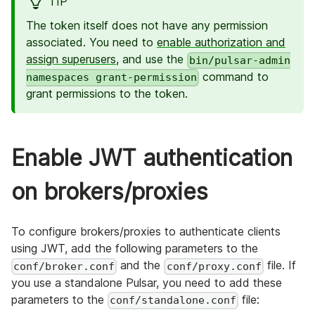
TIP
The token itself does not have any permission
associated. You need to
enable authorization and
assign superusers
, and use the
bin/pulsar-admin
command to
namespaces grant-permission
grant permissions to the token.
Enable JWT authentication
on brokers/proxies
To configure brokers/proxies to authenticate clients
using JWT, add the following parameters to the
and the
file. If
conf/broker.conf
conf/proxy.conf
you use a standalone Pulsar, you need to add these
parameters to the
file:
conf/standalone.conf