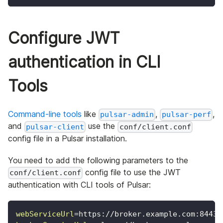
Configure JWT
authentication in CLI
Tools
Command-line tools
like
,
,
pulsar-admin
pulsar-perf
and
use the
pulsar-client
conf/client.conf
config file in a Pulsar installation.
You need to add the following parameters to the
config file to use the JWT
conf/client.conf
authentication with CLI tools of Pulsar:
webServiceUrl
=
https://broker.example.com:8443/