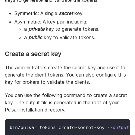
Symmetric: A single
secret
key.
Asymmetric: A key pair, including:
a
private
key to generate tokens.
a
public
key to validate tokens.
Create a secret key
The administrators create the secret key and use it to
generate the client tokens. You can also configure this
key for brokers to validate the clients.
You can use the following command to create a secret
key. The output file is generated in the root of your
Pulsar installation directory.
bin/pulsar tokens create-secret-key 
--output
 m