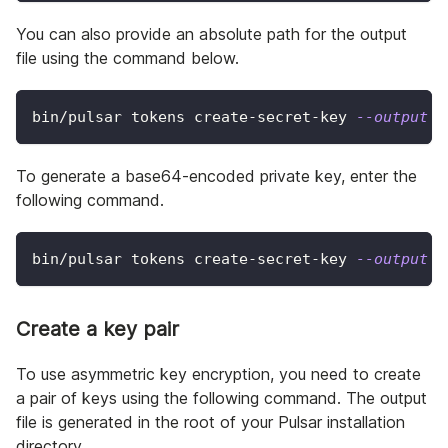
You can also provide an absolute path for the output
file using the command below.
bin/pulsar tokens create-secret-key 
--output
 /
To generate a base64-encoded private key, enter the
following command.
bin/pulsar tokens create-secret-key 
--output
 m
Create a key pair
To use asymmetric key encryption, you need to create
a pair of keys using the following command. The output
file is generated in the root of your Pulsar installation
directory.