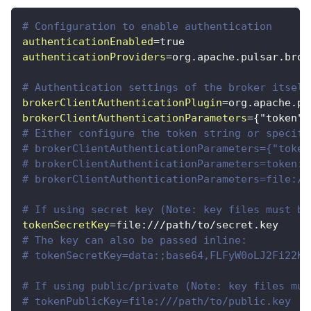
# Configuration to enable authentication
authenticationEnabled
=
true
authenticationProviders
=
org.apache.pulsar.brok
# Authentication settings of the broker itself
brokerClientAuthenticationPlugin
=
org.apache.pu
brokerClientAuthenticationParameters
=
{"token":
# Either configure the token string or specify
# brokerClientAuthenticationParameters={"token
# brokerClientAuthenticationParameters=token:y
# brokerClientAuthenticationParameters=file://
# If using secret key (Note: key files must be
tokenSecretKey
=
file:///path/to/secret.key
# The key can also be passed inline:
# tokenSecretKey=data:;base64,FLFyW0oLJ2Fi22KK
# If using public/private (Note: key files mus
# tokenPublicKey=file:///path/to/public.key