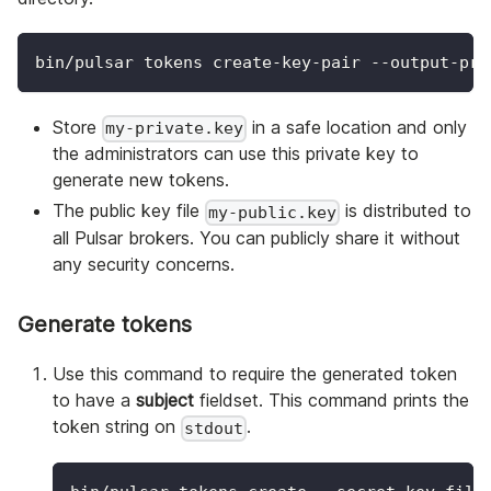
bin/pulsar tokens create-key-pair --output-pri
Store
in a safe location and only
my-private.key
the administrators can use this private key to
generate new tokens.
The public key file
is distributed to
my-public.key
all Pulsar brokers. You can publicly share it without
any security concerns.
Generate tokens
Use this command to require the generated token
to have a
subject
fieldset. This command prints the
token string on
.
stdout