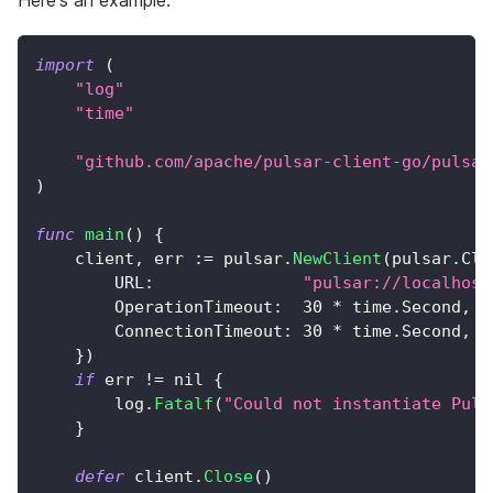
Here's an example:
import
(
"log"
"time"
"github.com/apache/pulsar-client-go/pulsar
)
func
main
(
)
{
    client
,
 err 
:=
 pulsar
.
NewClient
(
pulsar
.
Cli
        URL
:
"pulsar://localhost
        OperationTimeout
:
30
*
 time
.
Second
,
        ConnectionTimeout
:
30
*
 time
.
Second
,
}
)
if
 err 
!=
nil
{
        log
.
Fatalf
(
"Could not instantiate Puls
}
defer
 client
.
Close
(
)