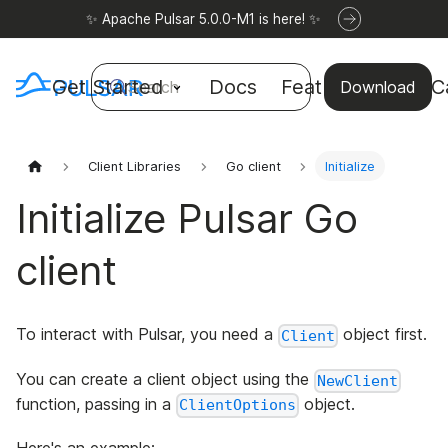
✨ Apache Pulsar 5.0.0-M1 is here! ✨
Get Started
Docs
Features
Use C
Search
Download
Client Libraries
Go client
Initialize
Initialize Pulsar Go
client
To interact with Pulsar, you need a
object first.
Client
You can create a client object using the
NewClient
function, passing in a
object.
ClientOptions