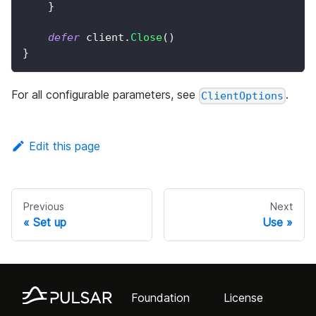
}
defer
 client
.
Close
(
)
}
For all configurable parameters, see
.
ClientOptions
Edit this page
Previous
Next
Set up
Use
Foundation
License