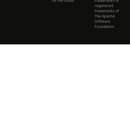
for the cloud.
trademarks or
registered
trademarks of
The Apache
Software
Foundation.