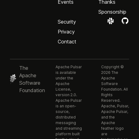
Events
Thanks
Sponsorship
Security
Privacy
Contact
Apache Pulsar
Copyright ©
The
is available
2026 The
Apache
under the
Apache
Software
Apache
Software
License,
Foundation. All
Foundation
version 2.0.
Rights
Apache Pulsar
Reserved.
is an open-
Apache, Pulsar,
source,
Apache Pulsar,
distributed
and the
messaging
Apache
and streaming
feather logo
platform built
are