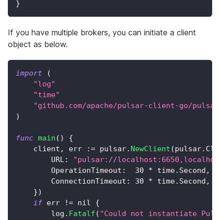
}
If you have multiple brokers, you can initiate a client
object as below.
import
(
"log"
"time"
"github.com/apache/pulsar-client-go/pulsar
)
func
main
(
)
{
    client
,
 err 
:=
 pulsar
.
NewClient
(
pulsar
.
Cli
        URL
:
"pulsar://localhost:6650,localhos
        OperationTimeout
:
30
*
 time
.
Second
,
        ConnectionTimeout
:
30
*
 time
.
Second
,
}
)
if
 err 
!=
nil
{
        log
.
Fatalf
(
"Could not instantiate Puls