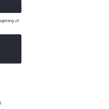
eginning of
f