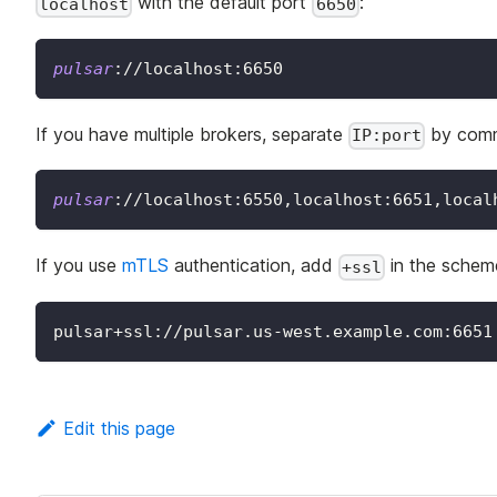
with the default port
:
localhost
6650
pulsar
:
//localhost:6650
If you have multiple brokers, separate
by com
IP:port
pulsar
:
//localhost:6550,localhost:6651,local
If you use
mTLS
authentication, add
in the schem
+ssl
pulsar+ssl://pulsar.us-west.example.com:6651
Edit this page