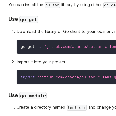
You can install the
library by using either
pulsar
go ge
Use
go get
Download the library of Go client to your local envi
go get 
-u
"github.com/apache/pulsar-clie
Import it into your project:
import
"github.com/apache/pulsar-client-
Use
go module
Create a directory named
and change you
test_dir