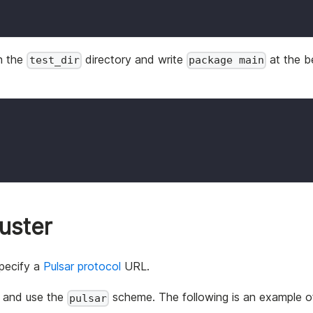
in the
directory and write
at the b
test_dir
package main
luster
specify a
Pulsar protocol
URL.
s and use the
scheme. The following is an example o
pulsar