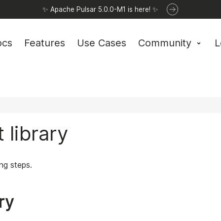
✨ Apache Pulsar 5.0.0-M1 is here! ✨
ocs
Features
Use Cases
Community
L
 library
ing steps.
ary