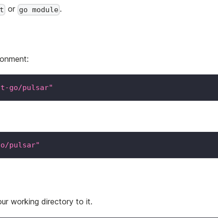
or
.
t
go module
ronment:
nt-go/pulsar"
go/pulsar"
r working directory to it.