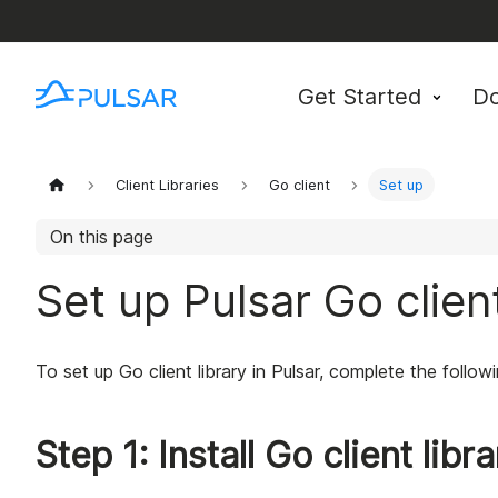
Get Started
D
Client Libraries
Go client
Set up
On this page
Set up Pulsar Go client
To set up Go client library in Pulsar, complete the follow
Step 1: Install Go client libr