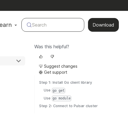
earn
Search
Download
Was this helpful?
💡 Suggest changes
🛟 Get support
Step 1: Install Go client library
Use
go get
Use
go module
Step 2: Connect to Pulsar cluster