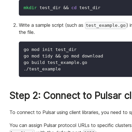
mkdir
 test_dir 
&&
cd
 test_dir
Write a sample script (such as
) 
test_example.go
the file.
go mod init test_dir
go mod tidy 
&&
 go mod download
go build test_example.go
./test_example
Step 2: Connect to Pulsar c
To connect to Pulsar using client libraries, you need to 
You can assign Pulsar protocol URLs to specific cluster