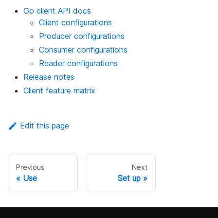
Go client API docs
Client configurations
Producer configurations
Consumer configurations
Reader configurations
Release notes
Client feature matrix
Edit this page
Previous
Next
Use
Set up