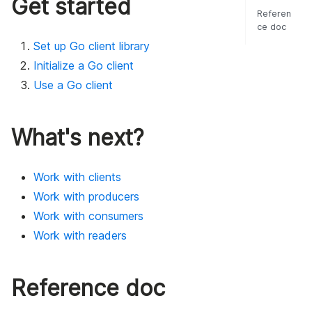
Get started
Referen
ce doc
Set up Go client library
Initialize a Go client
Use a Go client
What's next?
Work with clients
Work with producers
Work with consumers
Work with readers
Reference doc