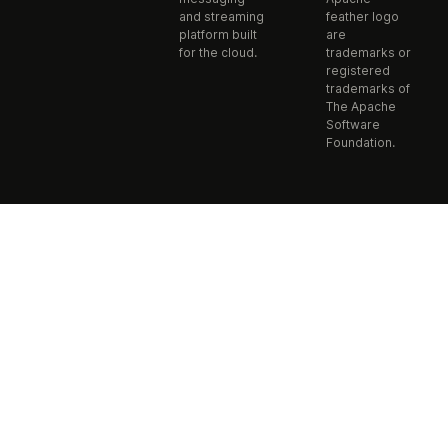
and streaming
feather logo
platform built
are
for the cloud.
trademarks or
registered
trademarks of
The Apache
Software
Foundation.