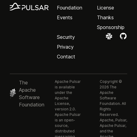
Foundation
License
Events
Thanks
Sponsorship
Security
Privacy
Contact
Apache Pulsar
Copyright ©
The
is available
2026 The
Apache
under the
Apache
Software
Apache
Software
License,
Foundation. All
Foundation
version 2.0.
Rights
Apache Pulsar
Reserved.
is an open-
Apache, Pulsar,
source,
Apache Pulsar,
distributed
and the
messaging
Apache