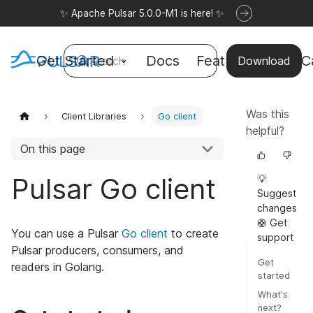
✨ Apache Pulsar 5.0.0-M1 is here! ✨
Get Started
Docs
Features
Use C
Search
Download
Was this
Client Libraries
Go client
helpful?
On this page
Pulsar Go client
💡
Suggest
changes
🛟 Get
You can use a Pulsar
Go client
to create
support
Pulsar producers, consumers, and
Get
readers in Golang.
started
What's
next?