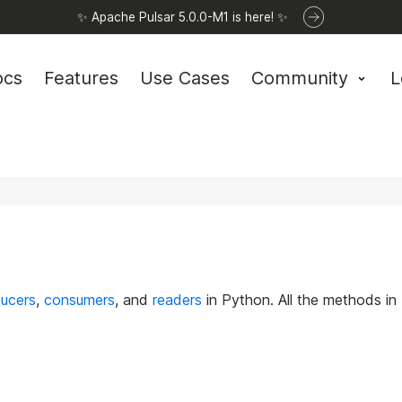
✨ Apache Pulsar 5.0.0-M1 is here! ✨
ocs
Features
Use Cases
Community
L
ucers
,
consumers
, and
readers
in Python. All the methods in 