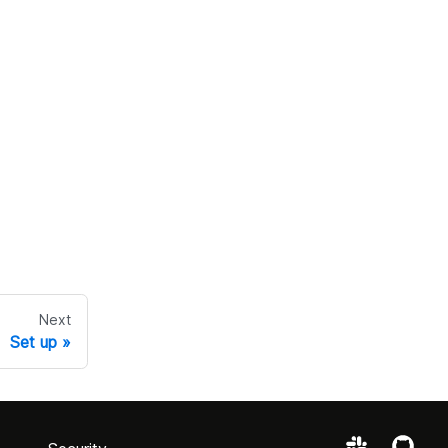
Next
Set up