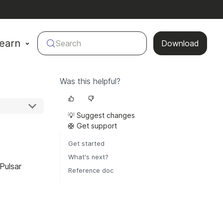
earn
Search
Download
Was this helpful?
💡 Suggest changes
🛟 Get support
Get started
What's next?
Pulsar
Reference doc