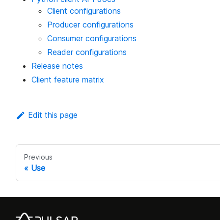
Client configurations
Producer configurations
Consumer configurations
Reader configurations
Release notes
Client feature matrix
Edit this page
Previous
Use