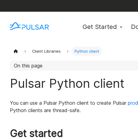
Get Started
D
Client Libraries
Python client
On this page
Pulsar Python client
You can use a Pulsar Python client to create Pulsar
prod
Python clients are thread-safe.
Get started