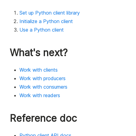
Set up Python client library
Initialize a Python client
Use a Python client
What's next?
Work with clients
Work with producers
Work with consumers
Work with readers
Reference doc
Python client API docs