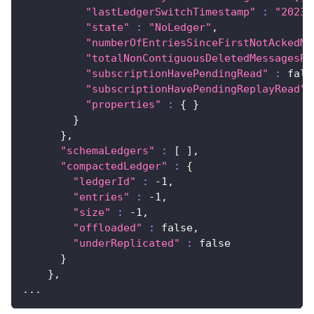
"lastLedgerSwitchTimestamp"
:
"2023-
"state"
:
"NoLedger"
,
"numberOfEntriesSinceFirstNotAckedMe
"totalNonContiguousDeletedMessagesRa
"subscriptionHavePendingRead"
:
 fals
"subscriptionHavePendingReplayRead"
"properties"
:
{
}
}
}
,
"schemaLedgers"
:
[
]
,
"compactedLedger"
:
{
"ledgerId"
:
 -1,
"entries"
:
 -1,
"size"
:
 -1,
"offloaded"
:
 false,
"underReplicated"
:
false
}
}
,
..
.