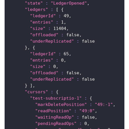
"state"
:
"LedgerOpened"
,
"ledgers"
:
[
{
"ledgerId"
:
49
,
"entries"
:
1
,
"size"
:
11404
,
"offloaded"
:
 false,
"underReplicated"
:
false
}
, 
{
"ledgerId"
:
65
,
"entries"
:
0
,
"size"
:
0
,
"offloaded"
:
 false,
"underReplicated"
:
false
}
]
,
"cursors"
:
{
"test-subscriptio-1"
:
{
"markDeletePosition"
:
"49:-1"
,
"readPosition"
:
"49:0"
,
"waitingReadOp"
:
 false,
"pendingReadOps"
:
0
,