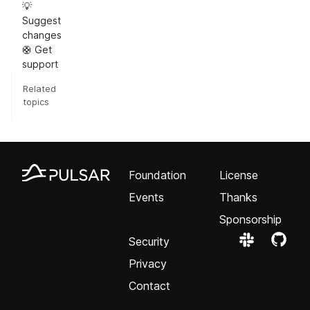
💡
Suggest
changes
🛟 Get
support
Related
topics
Foundation
License
Events
Thanks
Sponsorship
Security
Privacy
Contact