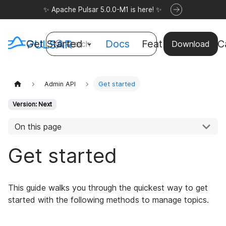
✨ Apache Pulsar 5.0.0-M1 is here! ✨
Get Started
Docs
Features
Use C
Search
Download
Admin API
Get started
Version: Next
On this page
Get started
This guide walks you through the quickest way to get
started with the following methods to manage topics.