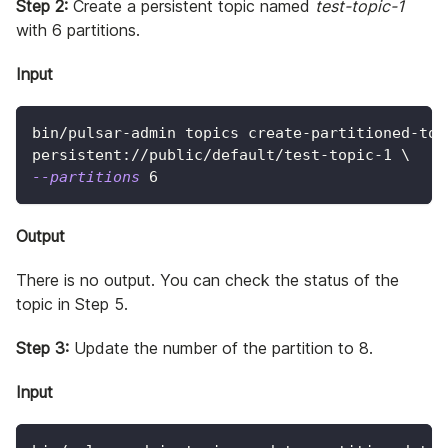
Step 2:
Create a persistent topic named
test-topic-1
with 6 partitions.
Input
bin/pulsar-admin topics create-partitioned-top
persistent://public/default/test-topic-1 
\
--partitions
6
Output
There is no output. You can check the status of the
topic in Step 5.
Step 3:
Update the number of the partition to 8.
Input