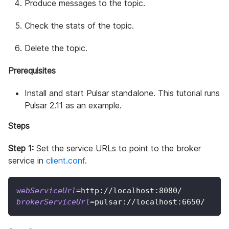
Produce messages to the topic.
Check the stats of the topic.
Delete the topic.
Prerequisites
Install and start Pulsar standalone. This tutorial runs
Pulsar 2.11 as an example.
Steps
Step 1:
Set the service URLs to point to the broker
service in
client.conf
.
webServiceUrl
=
http://localhost:8080/
brokerServiceUrl
=
pulsar://localhost:6650/