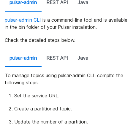
pulsar-admin
REST API
Java
pulsar-admin CLI
is a command-line tool and is available
in the bin folder of your Pulsar installation.
Check the detailed steps below.
pulsar-admin
REST API
Java
To manage topics using pulsar-admin CLI, complte the
following steps.
Set the service URL.
Create a partitioned topic.
Update the number of a partition.