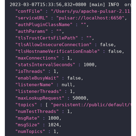
2023
-03-07T15:33:56,832+0800 
[
main
]
 INFO  org.
"confFile"
:
"/Users/yu/apache-pulsar-2.11.0
"serviceURL"
:
"pulsar://localhost:6650"
,
"authPluginClassName"
:
""
,
"authParams"
:
""
,
"tlsTrustCertsFilePath"
:
""
,
"tlsAllowInsecureConnection"
:
 false,
"tlsHostnameVerificationEnable"
:
 false,
"maxConnections"
:
1
,
"statsIntervalSeconds"
:
1000
,
"ioThreads"
:
1
,
"enableBusyWait"
:
 false,
"listenerName"
:
 null,
"listenerThreads"
:
1
,
"maxLookupRequest"
:
50000
,
"topics"
:
[
"persistent://public/default/te
"numTestThreads"
:
1
,
"msgRate"
:
1000
,
"msgSize"
:
1024
,
"numTopics"
:
1
,