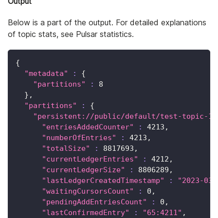
Output
Below is a part of the output. For detailed explanations
of topic stats, see Pulsar statistics.
{
"metadata"
:
{
"partitions"
:
8
}
,
"partitions"
:
{
"persistent://public/default/test-topic-1-
"entriesAddedCounter"
:
4213
,
"numberOfEntries"
:
4213
,
"totalSize"
:
8817693
,
"currentLedgerEntries"
:
4212
,
"currentLedgerSize"
:
8806289
,
"lastLedgerCreatedTimestamp"
:
"2023-03-
"waitingCursorsCount"
:
0
,
"pendingAddEntriesCount"
:
0
,
"lastConfirmedEntry"
:
"65:4211"
,