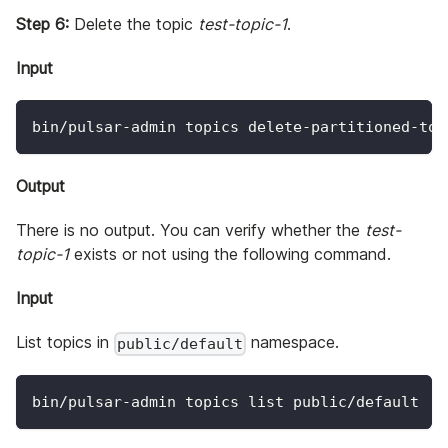
Step 6:
Delete the topic
test-topic-1
.
Input
bin/pulsar-admin topics delete-partitioned-top
Output
There is no output. You can verify whether the
test-
topic-1
exists or not using the following command.
Input
List topics in
namespace.
public/default
bin/pulsar-admin topics list public/default