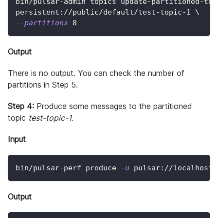
bin/pulsar-admin topics update-partitioned-top
persistent://public/default/test-topic-1 
\
--partitions
8
Output
There is no output. You can check the number of
partitions in Step 5.
Step 4:
Produce some messages to the partitioned
topic
test-topic-1
.
Input
bin/pulsar-perf produce 
-u
 pulsar://localhost:
Output