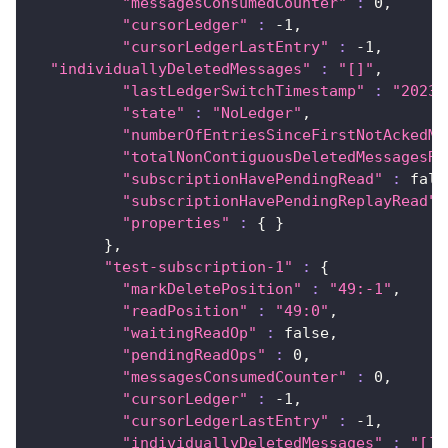
"messagesConsumedCounter"
:
0
,
"cursorLedger"
:
 -1,
"cursorLedgerLastEntry"
:
 -1,
"individuallyDeletedMessages"
:
"[]"
,
"lastLedgerSwitchTimestamp"
:
"2023-
"state"
:
"NoLedger"
,
"numberOfEntriesSinceFirstNotAckedMe
"totalNonContiguousDeletedMessagesRa
"subscriptionHavePendingRead"
:
 fals
"subscriptionHavePendingReplayRead"
"properties"
:
{
}
}
,
"test-subscription-1"
:
{
"markDeletePosition"
:
"49:-1"
,
"readPosition"
:
"49:0"
,
"waitingReadOp"
:
 false,
"pendingReadOps"
:
0
,
"messagesConsumedCounter"
:
0
,
"cursorLedger"
:
 -1,
"cursorLedgerLastEntry"
:
 -1,
"individuallyDeletedMessages"
:
"[]"