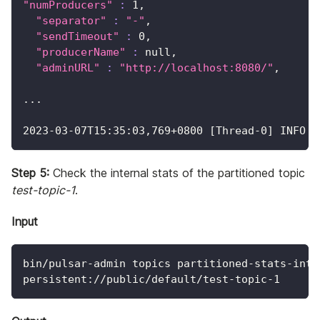
"numProducers"
:
1
,
"separator"
:
"-"
,
"sendTimeout"
:
0
,
"producerName"
:
 null,
"adminURL"
:
"http://localhost:8080/"
,
..
.
2023
-03-07T15:35:03,769+0800 
[
Thread-0
]
 INFO  
Step 5:
Check the internal stats of the partitioned topic
test-topic-1
.
Input
bin/pulsar-admin topics partitioned-stats-inte
persistent://public/default/test-topic-1