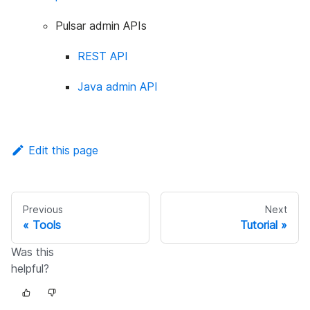
Pulsar admin APIs
REST API
Java admin API
Edit this page
Previous
Next
Tools
Tutorial
Was this
helpful?