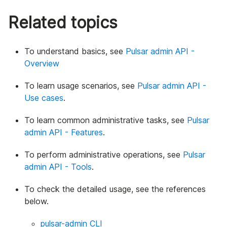
Related topics
To understand basics, see
Pulsar admin API -
Overview
To learn usage scenarios, see
Pulsar admin API -
Use cases
.
To learn common administrative tasks, see
Pulsar
admin API - Features
.
To perform administrative operations, see
Pulsar
admin API - Tools
.
To check the detailed usage, see the references
below.
pulsar-admin CLI