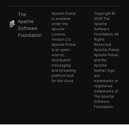
Apache Pulsar
Copyright ©
The
is available
2026 The
Apache
under the
Apache
Software
Apache
Software
License,
Foundation. All
Foundation
version 2.0.
Rights
Apache Pulsar
Reserved.
is an open-
Apache, Pulsar,
source,
Apache Pulsar,
distributed
and the
messaging
Apache
and streaming
feather logo
platform built
are
for the cloud.
trademarks or
registered
trademarks of
The Apache
Software
Foundation.