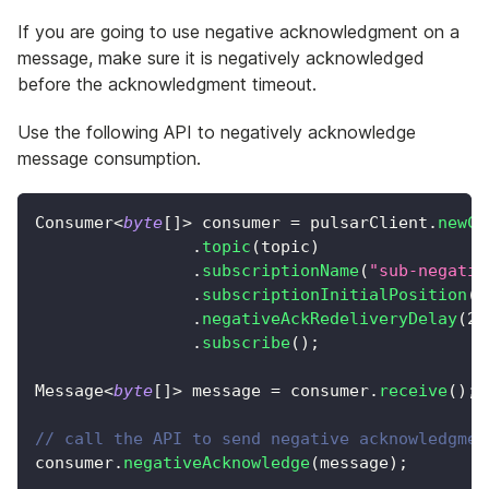
If you are going to use negative acknowledgment on a
message, make sure it is negatively acknowledged
before the acknowledgment timeout.
Use the following API to negatively acknowledge
message consumption.
Consumer
<
byte
[
]
>
 consumer 
=
 pulsarClient
.
newCo
.
topic
(
topic
)
.
subscriptionName
(
"sub-negativ
.
subscriptionInitialPosition
(
S
.
negativeAckRedeliveryDelay
(
2
,
.
subscribe
(
)
;
Message
<
byte
[
]
>
 message 
=
 consumer
.
receive
(
)
;
// call the API to send negative acknowledgmen
consumer
.
negativeAcknowledge
(
message
)
;