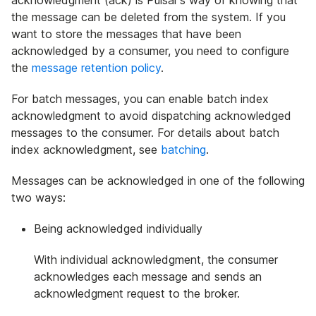
acknowledgment (ack) is Pulsar's way of knowing that
the message can be deleted from the system. If you
want to store the messages that have been
acknowledged by a consumer, you need to configure
the
message retention policy
.
For batch messages, you can enable batch index
acknowledgment to avoid dispatching acknowledged
messages to the consumer. For details about batch
index acknowledgment, see
batching
.
Messages can be acknowledged in one of the following
two ways:
Being acknowledged individually
With individual acknowledgment, the consumer
acknowledges each message and sends an
acknowledgment request to the broker.