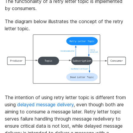
The functionality of a retry letter topic is implemented
by consumers.
The diagram below illustrates the concept of the retry
letter topic.
The intention of using retry letter topic is different from
using
delayed message delivery
, even though both are
aiming to consume a message later. Retry letter topic
serves failure handling through message redelivery to
ensure critical data is not lost, while delayed message