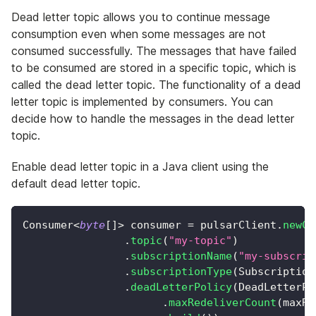
Dead letter topic allows you to continue message
consumption even when some messages are not
consumed successfully. The messages that have failed
to be consumed are stored in a specific topic, which is
called the dead letter topic. The functionality of a dead
letter topic is implemented by consumers. You can
decide how to handle the messages in the dead letter
topic.
Enable dead letter topic in a Java client using the
default dead letter topic.
Consumer
<
byte
[
]
>
 consumer 
=
 pulsarClient
.
newCo
.
topic
(
"my-topic"
)
.
subscriptionName
(
"my-subscrip
.
subscriptionType
(
Subscription
.
deadLetterPolicy
(
DeadLetterPo
.
maxRedeliverCount
(
maxRe