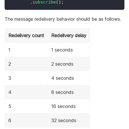
.
subscribe
(
)
;
The message redelivery behavior should be as follows.
Redelivery count
Redelivery delay
1
1 seconds
2
2 seconds
3
4 seconds
4
8 seconds
5
16 seconds
6
32 seconds