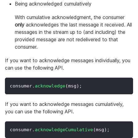
Being acknowledged cumulatively
With cumulative acknowledgment, the consumer
only
acknowledges the last message it received. All
messages in the stream up to (and including) the
provided message are not redelivered to that
consumer.
If you want to acknowledge messages individually, you
can use the following API.
consumer
.
acknowledge
(
msg
)
;
If you want to acknowledge messages cumulatively,
you can use the following API.
consumer
.
acknowledgeCumulative
(
msg
)
;