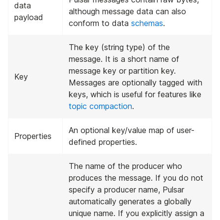
data
although message data can also
payload
conform to data
schemas
.
The key (string type) of the
message. It is a short name of
message key or partition key.
Key
Messages are optionally tagged with
keys, which is useful for features like
topic compaction
.
An optional key/value map of user-
Properties
defined properties.
The name of the producer who
produces the message. If you do not
specify a producer name, Pulsar
automatically generates a globally
unique name. If you explicitly assign a