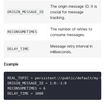
The origin message ID. It is
crucial for message
ORIGIN_MESSAGE_ID
tracking.
The number of retries to
RECONSUMETIMES
consume messages.
Message retry interval in
DELAY_TIME
milliseconds.
Example
REAL_TOPIC = persistent://public/default/my-to
ORIGIN_MESSAGE_ID = 1:0:-1:0
RECONSUMETIMES = 6
DELAY_TIME = 3000