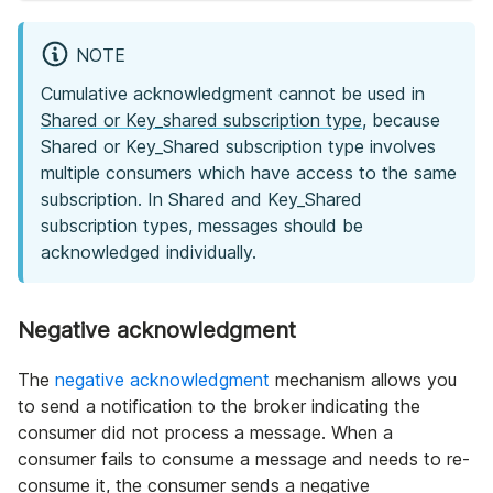
NOTE
Cumulative acknowledgment cannot be used in
Shared or Key_shared subscription type
, because
Shared or Key_Shared subscription type involves
multiple consumers which have access to the same
subscription. In Shared and Key_Shared
subscription types, messages should be
acknowledged individually.
Negative acknowledgment
The
negative acknowledgment
mechanism allows you
to send a notification to the broker indicating the
consumer did not process a message. When a
consumer fails to consume a message and needs to re-
consume it, the consumer sends a negative