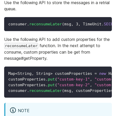
Use the following API to store the messages in a retrial
queue.
consumer
.
reconsumeLater
(
msg
,
3
,
TimeUnit
.
SECON
Use the following API to add custom properties for the
function. In the next attempt to
reconsumeLater
consume, custom properties can be get from
message#getProperty.
Map
<
String
,
String
>
 customProperties 
=
new
Has
customProperties
.
put
(
"custom-key-1"
,
"custom-v
customProperties
.
put
(
"custom-key-2"
,
"custom-v
consumer
.
reconsumeLater
(
msg
,
 customProperties
,
NOTE