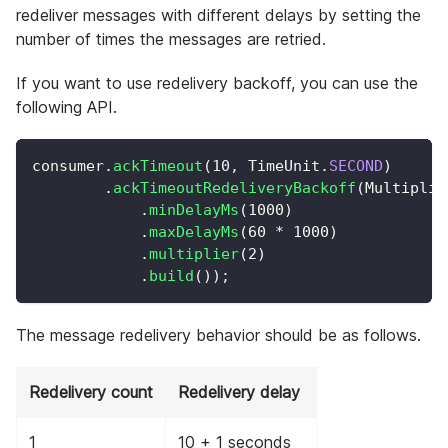
redeliver messages with different delays by setting the
number of times the messages are retried.
If you want to use redelivery backoff, you can use the
following API.
consumer
.
ackTimeout
(
10
,
TimeUnit
.
SECOND
)
.
ackTimeoutRedeliveryBackoff
(
Multiplie
.
minDelayMs
(
1000
)
.
maxDelayMs
(
60
*
1000
)
.
multiplier
(
2
)
.
build
(
)
)
;
The message redelivery behavior should be as follows.
Redelivery count
Redelivery delay
1
10 + 1 seconds