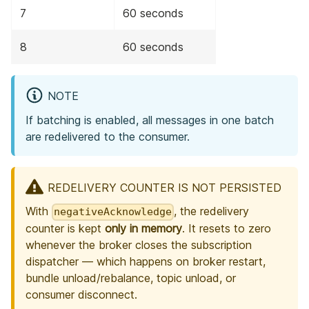
7
60 seconds
8
60 seconds
NOTE
If batching is enabled, all messages in one batch
are redelivered to the consumer.
REDELIVERY COUNTER IS NOT PERSISTED
With
, the redelivery
negativeAcknowledge
counter is kept
only in memory
. It resets to zero
whenever the broker closes the subscription
dispatcher — which happens on broker restart,
bundle unload/rebalance, topic unload, or
consumer disconnect.