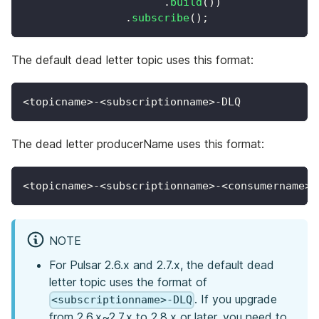
.
build
(
)
)
.
subscribe
(
)
;
The default dead letter topic uses this format:
<topicname>-<subscriptionname>-DLQ
The dead letter producerName uses this format:
<topicname>-<subscriptionname>-<consumername>-
NOTE
For Pulsar 2.6.x and 2.7.x, the default dead
letter topic uses the format of
. If you upgrade
<subscriptionname>-DLQ
from 2.6.x~2.7.x to 2.8.x or later, you need to