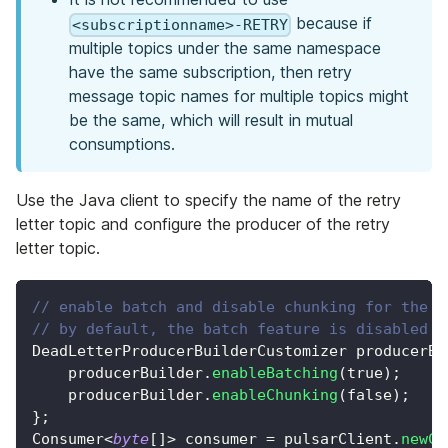
because if
<subscriptionname>-RETRY
multiple topics under the same namespace
have the same subscription, then retry
message topic names for multiple topics might
be the same, which will result in mutual
consumptions.
Use the Java client to specify the name of the retry
letter topic and configure the producer of the retry
letter topic.
// enable batch and disable chunking for the r
// by default, the batch feature is disabled a
DeadLetterProducerBuilderCustomizer
 producerBu
    producerBuilder
.
enableBatching
(
true
)
;
    producerBuilder
.
enableChunking
(
false
)
;
}
;
Consumer
<
byte
[
]
>
 consumer 
=
 pulsarClient
.
newCo