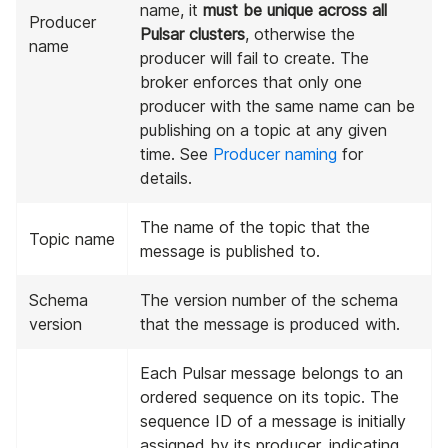
name, it
must be unique across all
Producer
Pulsar clusters
, otherwise the
name
producer will fail to create. The
broker enforces that only one
producer with the same name can be
publishing on a topic at any given
time. See
Producer naming
for
details.
The name of the topic that the
Topic name
message is published to.
Schema
The version number of the schema
version
that the message is produced with.
Each Pulsar message belongs to an
ordered sequence on its topic. The
sequence ID of a message is initially
assigned by its producer, indicating