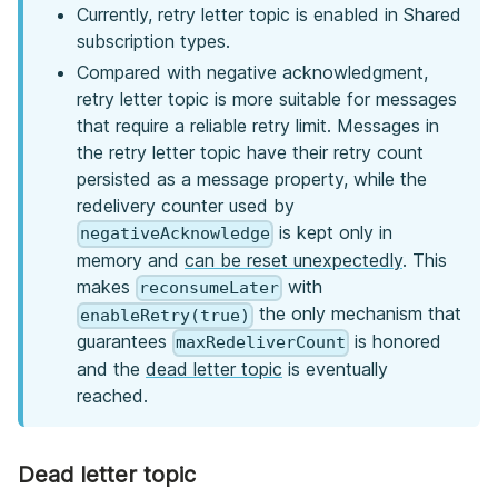
Currently, retry letter topic is enabled in Shared
subscription types.
Compared with negative acknowledgment,
retry letter topic is more suitable for messages
that require a reliable retry limit. Messages in
the retry letter topic have their retry count
persisted as a message property, while the
redelivery counter used by
is kept only in
negativeAcknowledge
memory and
can be reset unexpectedly
. This
makes
with
reconsumeLater
the only mechanism that
enableRetry(true)
guarantees
is honored
maxRedeliverCount
and the
dead letter topic
is eventually
reached.
Dead letter topic