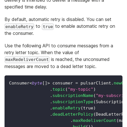
delivery is intended to deliver a message with a
specified time delay.
By default, automatic retry is disabled. You can set
to
to enable automatic retry on
enableRetry
true
the consumer.
Use the following API to consume messages from a
retry letter topic. When the value of
is reached, the unconsumed
maxRedeliverCount
messages are moved to a dead letter topic.
Consumer
<
byte
[
]
>
 consumer 
=
 pulsarClient
.
newCo
.
topic
(
"my-topic"
)
.
subscriptionName
(
"my-subscrip
.
subscriptionType
(
Subscription
.
enableRetry
(
true
)
.
deadLetterPolicy
(
DeadLetterPo
.
maxRedeliverCount
(
max
.
build
(
)
)