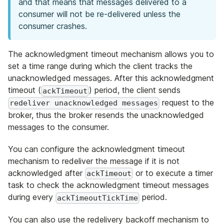
and that means that messages delivered to a
consumer will not be re-delivered unless the
consumer crashes.
The acknowledgment timeout mechanism allows you to
set a time range during which the client tracks the
unacknowledged messages. After this acknowledgment
timeout (
) period, the client sends
ackTimeout
request to the
redeliver unacknowledged messages
broker, thus the broker resends the unacknowledged
messages to the consumer.
You can configure the acknowledgment timeout
mechanism to redeliver the message if it is not
acknowledged after
or to execute a timer
ackTimeout
task to check the acknowledgment timeout messages
during every
period.
ackTimeoutTickTime
You can also use the redelivery backoff mechanism to