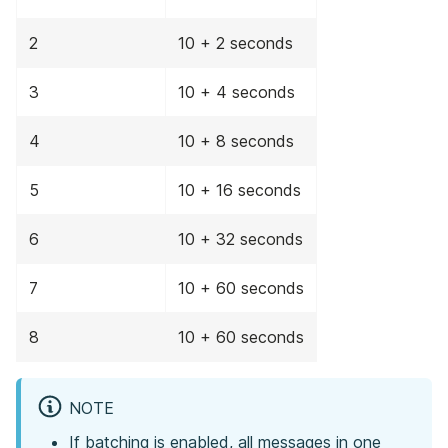
2
10 + 2 seconds
3
10 + 4 seconds
4
10 + 8 seconds
5
10 + 16 seconds
6
10 + 32 seconds
7
10 + 60 seconds
8
10 + 60 seconds
NOTE
If batching is enabled, all messages in one