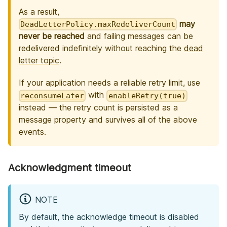
As a result,
may
DeadLetterPolicy.maxRedeliverCount
never be reached
and failing messages can be
redelivered indefinitely without reaching the
dead
letter topic
.
If your application needs a reliable retry limit, use
with
reconsumeLater
enableRetry(true)
instead — the retry count is persisted as a
message property and survives all of the above
events.
Acknowledgment timeout
NOTE
By default, the acknowledge timeout is disabled