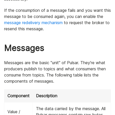
If the consumption of a message fails and you want this
message to be consumed again, you can enable the
message redelivery mechanism
to request the broker to
resend this message.
Messages
Messages are the basic "unit" of Pulsar. They're what
producers publish to topics and what consumers then
consume from topics. The following table lists the
components of messages.
Component
Description
The data carried by the message. All
Value /
Pulsar messages contain raw bytes,