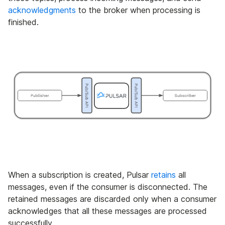
acknowledgments
to the broker when processing is
finished.
When a subscription is created, Pulsar
retains
all
messages, even if the consumer is disconnected. The
retained messages are discarded only when a consumer
acknowledges that all these messages are processed
successfully.