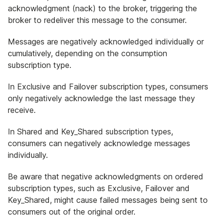
acknowledgment (nack) to the broker, triggering the
broker to redeliver this message to the consumer.
Messages are negatively acknowledged individually or
cumulatively, depending on the consumption
subscription type.
In Exclusive and Failover subscription types, consumers
only negatively acknowledge the last message they
receive.
In Shared and Key_Shared subscription types,
consumers can negatively acknowledge messages
individually.
Be aware that negative acknowledgments on ordered
subscription types, such as Exclusive, Failover and
Key_Shared, might cause failed messages being sent to
consumers out of the original order.