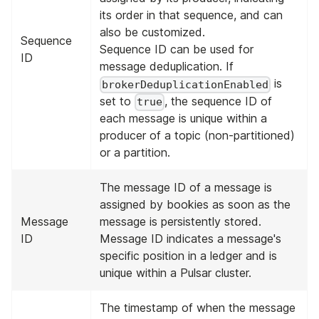
its order in that sequence, and can
also be customized.
Sequence
Sequence ID can be used for
ID
message deduplication. If
is
brokerDeduplicationEnabled
set to
, the sequence ID of
true
each message is unique within a
producer of a topic (non-partitioned)
or a partition.
The message ID of a message is
assigned by bookies as soon as the
Message
message is persistently stored.
ID
Message ID indicates a message's
specific position in a ledger and is
unique within a Pulsar cluster.
The timestamp of when the message