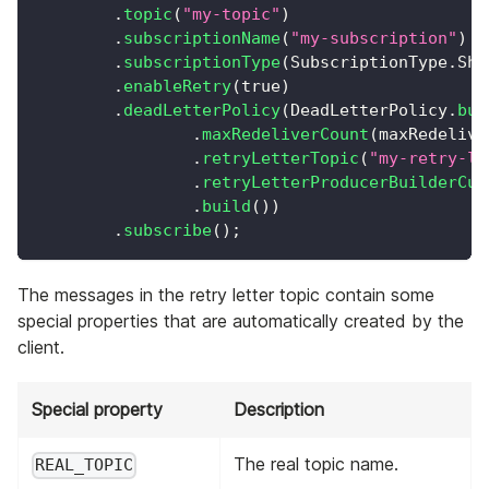
.
topic
(
"my-topic"
)
.
subscriptionName
(
"my-subscription"
)
.
subscriptionType
(
SubscriptionType
.
Sha
.
enableRetry
(
true
)
.
deadLetterPolicy
(
DeadLetterPolicy
.
bui
.
maxRedeliverCount
(
maxRedelive
.
retryLetterTopic
(
"my-retry-le
.
retryLetterProducerBuilderCus
.
build
(
)
)
.
subscribe
(
)
;
The messages in the retry letter topic contain some
special properties that are automatically created by the
client.
Special property
Description
The real topic name.
REAL_TOPIC