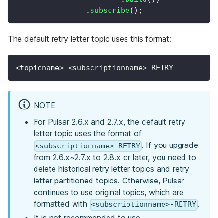
.
subscribe
(
)
;
The default retry letter topic uses this format:
<topicname>-<subscriptionname>-RETRY
NOTE
For Pulsar 2.6.x and 2.7.x, the default retry
letter topic uses the format of
. If you upgrade
<subscriptionname>-RETRY
from 2.6.x~2.7.x to 2.8.x or later, you need to
delete historical retry letter topics and retry
letter partitioned topics. Otherwise, Pulsar
continues to use original topics, which are
formatted with
.
<subscriptionname>-RETRY
It is not recommended to use