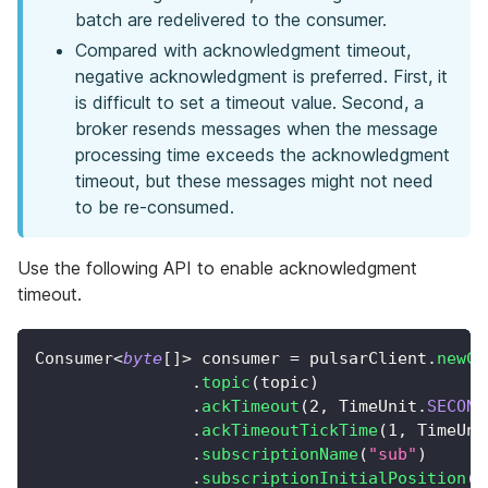
batch are redelivered to the consumer.
Compared with acknowledgment timeout,
negative acknowledgment is preferred. First, it
is difficult to set a timeout value. Second, a
broker resends messages when the message
processing time exceeds the acknowledgment
timeout, but these messages might not need
to be re-consumed.
Use the following API to enable acknowledgment
timeout.
Consumer
<
byte
[
]
>
 consumer 
=
 pulsarClient
.
newCo
.
topic
(
topic
)
.
ackTimeout
(
2
,
TimeUnit
.
SECOND
.
ackTimeoutTickTime
(
1
,
TimeUni
.
subscriptionName
(
"sub"
)
.
subscriptionInitialPosition
(
S