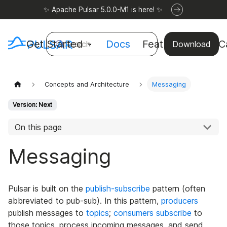
✨ Apache Pulsar 5.0.0-M1 is here! ✨
Get Started
Docs
Features
Use C
Search
Download
Concepts and Architecture
Messaging
Version: Next
On this page
Messaging
Pulsar is built on the
publish-subscribe
pattern (often
abbreviated to pub-sub). In this pattern,
producers
publish messages to
topics
;
consumers
subscribe
to
those topics, process incoming messages, and send