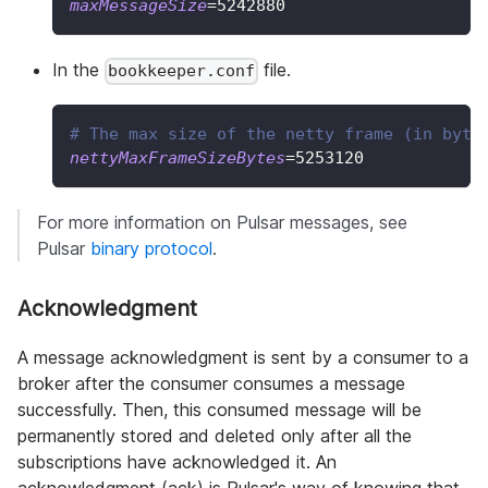
maxMessageSize
=
5242880
In the
file.
bookkeeper.conf
# The max size of the netty frame (in byte
nettyMaxFrameSizeBytes
=
5253120
For more information on Pulsar messages, see
Pulsar
binary protocol
.
Acknowledgment
A message acknowledgment is sent by a consumer to a
broker after the consumer consumes a message
successfully. Then, this consumed message will be
permanently stored and deleted only after all the
subscriptions have acknowledged it. An