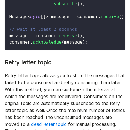
.
subscribe
(
)
;
Message
<
byte
[
]
>
 message 
=
 consumer
.
receive
(
)
;
// wait at least 2 seconds
message 
=
 consumer
.
receive
(
)
;
consumer
.
acknowledge
(
message
)
;
Retry letter topic
Retry letter topic allows you to store the messages that
failed to be consumed and retry consuming them later.
With this method, you can customize the interval at
which the messages are redelivered. Consumers on the
original topic are automatically subscribed to the retry
letter topic as well. Once the maximum number of retries
has been reached, the unconsumed messages are
moved to a
dead letter topic
for manual processing.