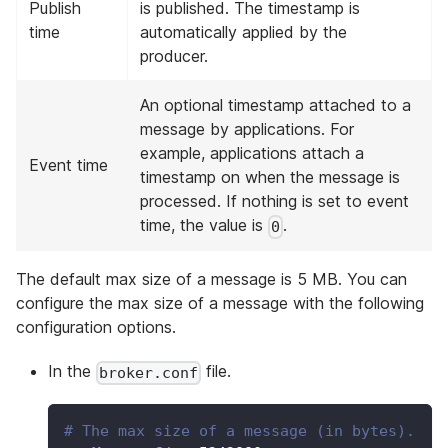
Publish
is published. The timestamp is
time
automatically applied by the
producer.
An optional timestamp attached to a
message by applications. For
example, applications attach a
Event time
timestamp on when the message is
processed. If nothing is set to event
time, the value is
.
0
The default max size of a message is 5 MB. You can
configure the max size of a message with the following
configuration options.
In the
file.
broker.conf
# The max size of a message (in bytes).