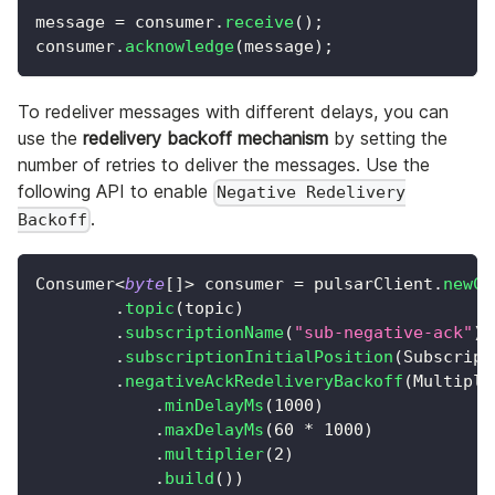
message 
=
 consumer
.
receive
(
)
;
consumer
.
acknowledge
(
message
)
;
To redeliver messages with different delays, you can
use the
redelivery backoff mechanism
by setting the
number of retries to deliver the messages. Use the
following API to enable
Negative Redelivery
.
Backoff
Consumer
<
byte
[
]
>
 consumer 
=
 pulsarClient
.
newCo
.
topic
(
topic
)
.
subscriptionName
(
"sub-negative-ack"
)
.
subscriptionInitialPosition
(
Subscript
.
negativeAckRedeliveryBackoff
(
Multipli
.
minDelayMs
(
1000
)
.
maxDelayMs
(
60
*
1000
)
.
multiplier
(
2
)
.
build
(
)
)