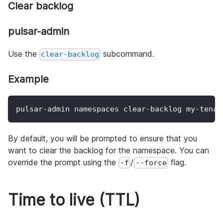
Clear backlog
pulsar-admin
Use the
subcommand.
clear-backlog
Example
pulsar-admin namespaces clear-backlog my-tenan
By default, you will be prompted to ensure that you
want to clear the backlog for the namespace. You can
override the prompt using the
/
flag.
-f
--force
Time to live (TTL)