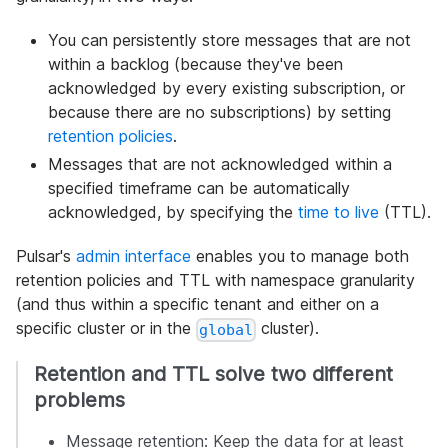
You can persistently store messages that are not
within a backlog (because they've been
acknowledged by every existing subscription, or
because there are no subscriptions) by setting
retention policies
.
Messages that are not acknowledged within a
specified timeframe can be automatically
acknowledged, by specifying the
time to live
(TTL).
Pulsar's
admin interface
enables you to manage both
retention policies and TTL with namespace granularity
(and thus within a specific tenant and either on a
specific cluster or in the
cluster).
global
Retention and TTL solve two different
problems
Message retention: Keep the data for at least