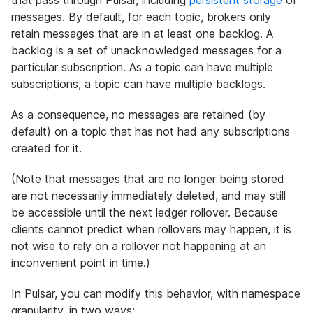
that pass through Pulsar, including
persistent storage
of
messages. By default, for each topic, brokers only
retain messages that are in at least one backlog. A
backlog is a set of unacknowledged messages for a
particular subscription. As a topic can have multiple
subscriptions, a topic can have multiple backlogs.
As a consequence, no messages are retained (by
default) on a topic that has not had any subscriptions
created for it.
(Note that messages that are no longer being stored
are not necessarily immediately deleted, and may still
be accessible until the next ledger rollover. Because
clients cannot predict when rollovers may happen, it is
not wise to rely on a rollover not happening at an
inconvenient point in time.)
In Pulsar, you can modify this behavior, with namespace
granularity, in two ways: