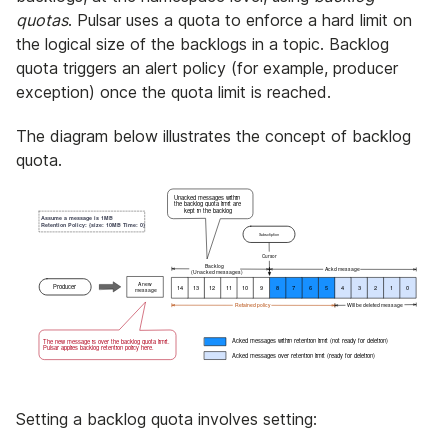
quotas
. Pulsar uses a quota to enforce a hard limit on
the logical size of the backlogs in a topic. Backlog
quota triggers an alert policy (for example, producer
exception) once the quota limit is reached.
The diagram below illustrates the concept of backlog
quota.
Setting a backlog quota involves setting: