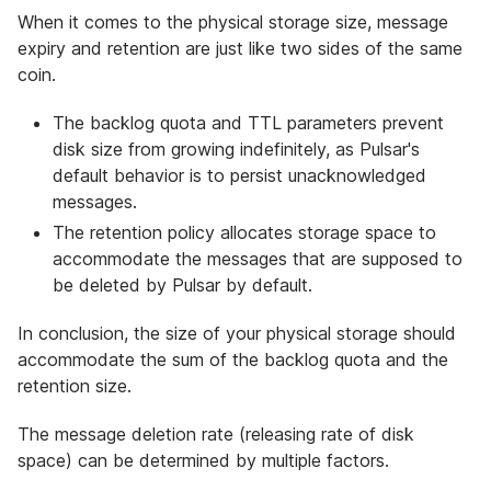
When it comes to the physical storage size, message
expiry and retention are just like two sides of the same
coin.
The backlog quota and TTL parameters prevent
disk size from growing indefinitely, as Pulsar's
default behavior is to persist unacknowledged
messages.
The retention policy allocates storage space to
accommodate the messages that are supposed to
be deleted by Pulsar by default.
In conclusion, the size of your physical storage should
accommodate the sum of the backlog quota and the
retention size.
The message deletion rate (releasing rate of disk
space) can be determined by multiple factors.