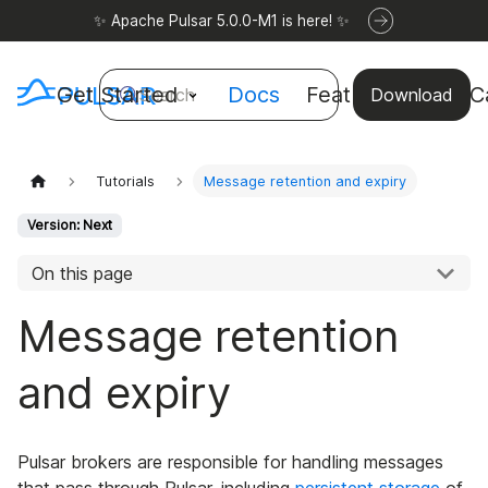
✨ Apache Pulsar 5.0.0-M1 is here! ✨
Get Started
Docs
Features
Use C
Search
Download
Tutorials
Message retention and expiry
Version: Next
On this page
Message retention
and expiry
Pulsar brokers are responsible for handling messages