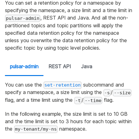
You can set a retention policy for a namespace by
specifying the namespace, a size limit and a time limit in
, REST API and Java. And all the non-
pulsar-admin
partitioned topics and topic partitions will apply the
specified data retention policy for the namespace
unless you overwrite the data retention policy for the
specific topic by using topic level policies.
pulsar-admin
REST API
Java
You can use the
subcommand and
set-retention
specify a namespace, a size limit using the
/
-s
--size
flag, and a time limit using the
/
flag.
-t
--time
In the following example, the size limit is set to 10 GB
and the time limit is set to 3 hours for each topic within
the
namespace.
my-tenant/my-ns