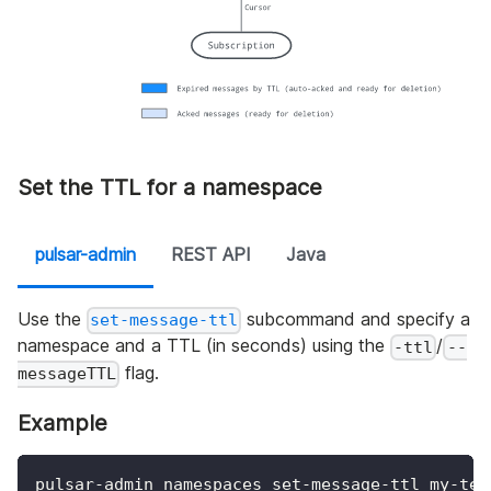
Set the TTL for a namespace
pulsar-admin
REST API
Java
Use the
subcommand and specify a
set-message-ttl
namespace and a TTL (in seconds) using the
/
-ttl
--
flag.
messageTTL
Example
pulsar-admin namespaces set-message-ttl my-ten