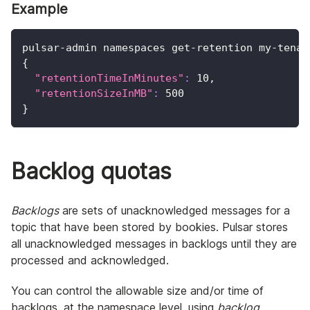
Example
pulsar-admin namespaces get-retention my-tenan
{
"retentionTimeInMinutes"
:
10
,
"retentionSizeInMB"
:
500
}
Backlog quotas
Backlogs
are sets of unacknowledged messages for a
topic that have been stored by bookies. Pulsar stores
all unacknowledged messages in backlogs until they are
processed and acknowledged.
You can control the allowable size and/or time of
backlogs, at the namespace level, using
backlog