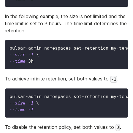
In the following example, the size is not limited and the
time limit is set to 3 hours. The time limit determines the
retention.
pulsar-admin namespaces set-retention my-tenan
--size
-1
\
--time
 3h
To achieve infinite retention, set both values to
.
-1
pulsar-admin namespaces set-retention my-tenan
--size
-1
\
--time
-1
To disable the retention policy, set both values to
.
0