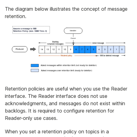
The diagram below illustrates the concept of message
retention.
Retention policies are useful when you use the Reader
interface. The Reader interface does not use
acknowledgments, and messages do not exist within
backlogs. It is required to configure retention for
Reader-only use cases.
When you set a retention policy on topics in a