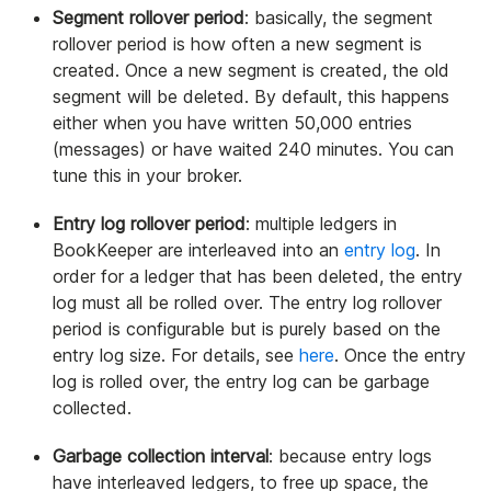
Segment rollover period
: basically, the segment
rollover period is how often a new segment is
created. Once a new segment is created, the old
segment will be deleted. By default, this happens
either when you have written 50,000 entries
(messages) or have waited 240 minutes. You can
tune this in your broker.
Entry log rollover period
: multiple ledgers in
BookKeeper are interleaved into an
entry log
. In
order for a ledger that has been deleted, the entry
log must all be rolled over. The entry log rollover
period is configurable but is purely based on the
entry log size. For details, see
here
. Once the entry
log is rolled over, the entry log can be garbage
collected.
Garbage collection interval
: because entry logs
have interleaved ledgers, to free up space, the