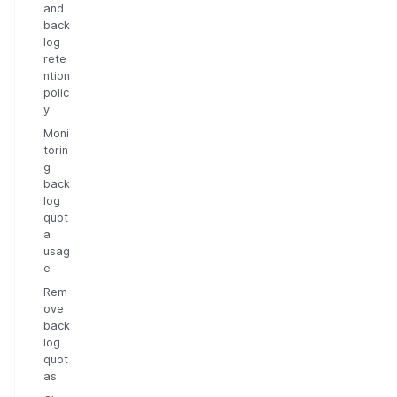
and
back
log
rete
ntion
polic
y
Moni
torin
g
back
log
quot
a
usag
e
Rem
ove
back
log
quot
as