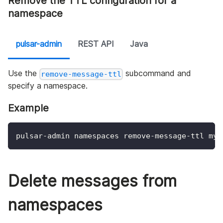
Remove the TTL configuration for a
namespace
pulsar-admin
REST API
Java
Use the
subcommand and
remove-message-ttl
specify a namespace.
Example
pulsar-admin namespaces remove-message-ttl my-
Delete messages from
namespaces