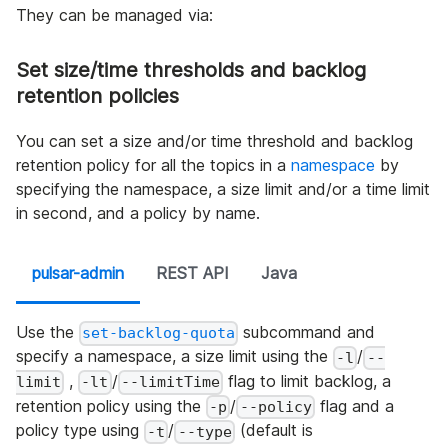
They can be managed via:
Set size/time thresholds and backlog
retention policies
You can set a size and/or time threshold and backlog
retention policy for all the topics in a
namespace
by
specifying the namespace, a size limit and/or a time limit
in second, and a policy by name.
pulsar-admin
REST API
Java
Use the
subcommand and
set-backlog-quota
specify a namespace, a size limit using the
/
-l
--
,
/
flag to limit backlog, a
limit
-lt
--limitTime
retention policy using the
/
flag and a
-p
--policy
policy type using
/
(default is
-t
--type