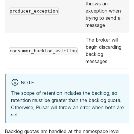
throws an
exception when
producer_exception
trying to send a
message
The broker will
begin discarding
consumer_backlog_eviction
backlog
messages
NOTE
The scope of retention includes the backlog, so
retention must be greater than the backlog quota.
Otherwise, Pulsar will throw an error when both are
set.
Backlog quotas are handled at the namespace level.