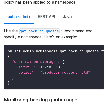
policy has been applied to a namespace.
pulsar-admin
REST API
Java
Use the
subcommand and
get-backlog-quotas
specify a namespace. Here's an example:
pulsar-admin namespaces get-backlog-quotas my-
{
"destination_storage"
:
{
"limit"
:
2147483648
,
"policy"
:
"producer_request_hold"
}
}
Monitoring backlog quota usage