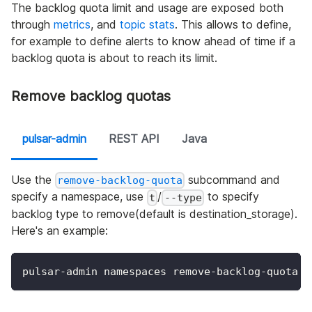
The backlog quota limit and usage are exposed both
through
metrics
, and
topic stats
. This allows to define,
for example to define alerts to know ahead of time if a
backlog quota is about to reach its limit.
Remove backlog quotas
pulsar-admin
REST API
Java
Use the
subcommand and
remove-backlog-quota
specify a namespace, use
/
to specify
t
--type
backlog type to remove(default is destination_storage).
Here's an example:
pulsar-admin namespaces remove-backlog-quota m