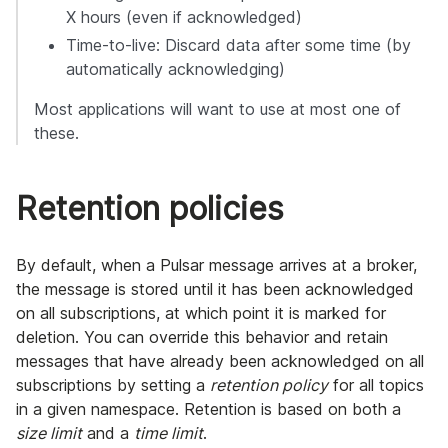
X hours (even if acknowledged)
Time-to-live: Discard data after some time (by
automatically acknowledging)
Most applications will want to use at most one of
these.
Retention policies
By default, when a Pulsar message arrives at a broker,
the message is stored until it has been acknowledged
on all subscriptions, at which point it is marked for
deletion. You can override this behavior and retain
messages that have already been acknowledged on all
subscriptions by setting a
retention policy
for all topics
in a given namespace. Retention is based on both a
size limit
and a
time limit
.