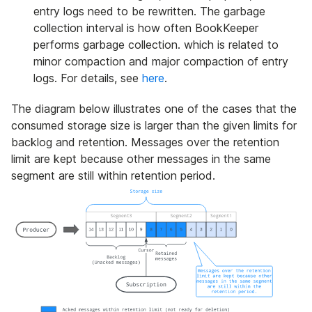
entry logs need to be rewritten. The garbage
collection interval is how often BookKeeper
performs garbage collection. which is related to
minor compaction and major compaction of entry
logs. For details, see
here
.
The diagram below illustrates one of the cases that the
consumed storage size is larger than the given limits for
backlog and retention. Messages over the retention
limit are kept because other messages in the same
segment are still within retention period.