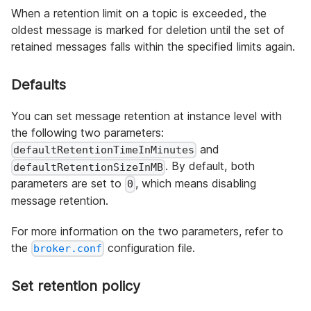
When a retention limit on a topic is exceeded, the
oldest message is marked for deletion until the set of
retained messages falls within the specified limits again.
Defaults
You can set message retention at instance level with
the following two parameters:
and
defaultRetentionTimeInMinutes
. By default, both
defaultRetentionSizeInMB
parameters are set to
, which means disabling
0
message retention.
For more information on the two parameters, refer to
the
configuration file.
broker.conf
Set retention policy