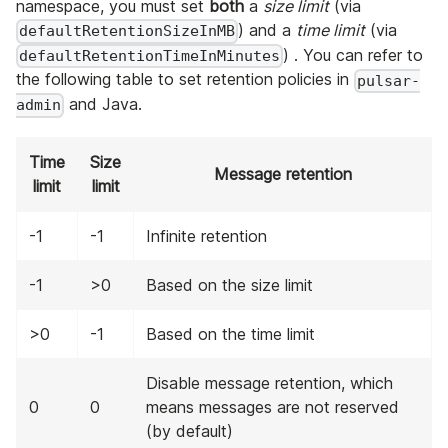
namespace, you must set
both
a
size limit
(via
) and a
time limit
(via
defaultRetentionSizeInMB
) . You can refer to
defaultRetentionTimeInMinutes
the following table to set retention policies in
pulsar-
and Java.
admin
Time
Size
Message retention
limit
limit
-1
-1
Infinite retention
-1
>0
Based on the size limit
>0
-1
Based on the time limit
Disable message retention, which
0
0
means messages are not reserved
(by default)