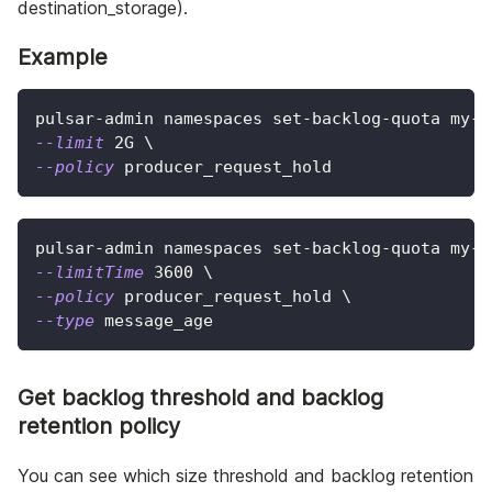
destination_storage).
Example
pulsar-admin namespaces set-backlog-quota my-t
--limit
 2G 
\
--policy
 producer_request_hold
pulsar-admin namespaces set-backlog-quota my-t
--limitTime
3600
\
--policy
 producer_request_hold 
\
--type
 message_age
Get backlog threshold and backlog
retention policy
You can see which size threshold and backlog retention