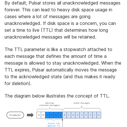
By default, Pulsar stores all unacknowledged messages
forever. This can lead to heavy disk space usage in
cases where a lot of messages are going
unacknowledged. If disk space is a concern, you can
set a time to live (TTL) that determines how long
unacknowledged messages will be retained.
The TTL parameter is like a stopwatch attached to
each message that defines the amount of time a
message is allowed to stay unacknowledged. When the
TTL expires, Pulsar automatically moves the message
to the acknowledged state (and thus makes it ready
for deletion).
The diagram below illustrates the concept of TTL.