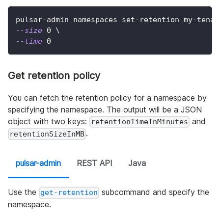
pulsar-admin namespaces set-retention my-tenan
--size
0
\
--time
0
Get retention policy
You can fetch the retention policy for a namespace by
specifying the namespace. The output will be a JSON
object with two keys:
and
retentionTimeInMinutes
.
retentionSizeInMB
pulsar-admin
REST API
Java
Use the
subcommand and specify the
get-retention
namespace.