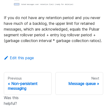
If you do not have any retention period and you never
have much of a backlog, the upper limit for retained
messages, which are acknowledged, equals the Pulsar
segment rollover period + entry log rollover period +
(garbage collection interval * garbage collection ratios).
Edit this page
Previous
Next
Non-persistent
Message queue
messaging
Was this
helpful?