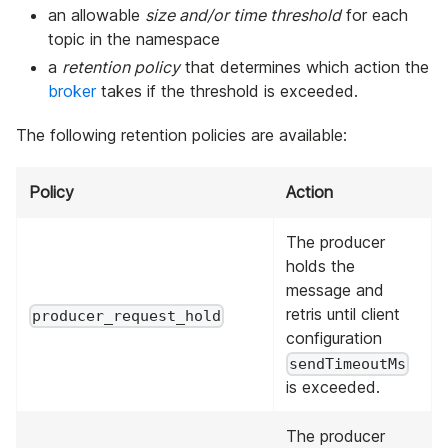
an allowable
size and/or time threshold
for each
topic in the namespace
a
retention policy
that determines which action the
broker
takes if the threshold is exceeded.
The following retention policies are available:
Policy
Action
The producer
holds the
message and
retris until client
producer_request_hold
configuration
sendTimeoutMs
is exceeded.
The producer