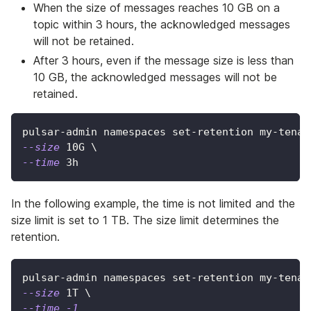
When the size of messages reaches 10 GB on a
topic within 3 hours, the acknowledged messages
will not be retained.
After 3 hours, even if the message size is less than
10 GB, the acknowledged messages will not be
retained.
pulsar-admin namespaces set-retention my-tenan
--size
 10G 
\
--time
 3h
In the following example, the time is not limited and the
size limit is set to 1 TB. The size limit determines the
retention.
pulsar-admin namespaces set-retention my-tenan
--size
 1T 
\
--time
-1