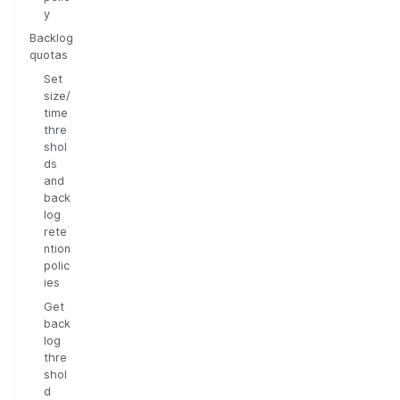
y
Backlog
quotas
Set
size/
time
thre
shol
ds
and
back
log
rete
ntion
polic
ies
Get
back
log
thre
shol
d