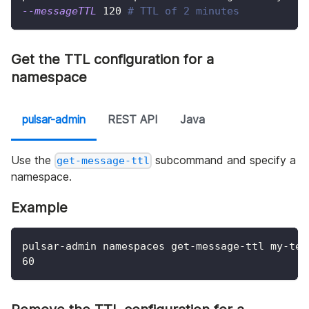
--messageTTL
120
# TTL of 2 minutes
Get the TTL configuration for a
namespace
pulsar-admin
REST API
Java
Use the
subcommand and specify a
get-message-ttl
namespace.
Example
pulsar-admin namespaces get-message-ttl my-ten
60