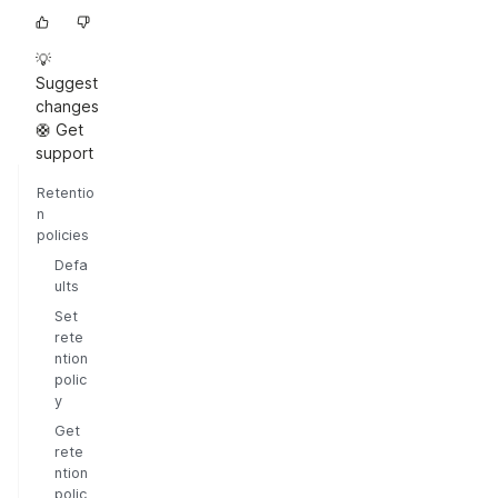
💡
Suggest
changes
🛟 Get
support
Retentio
n
policies
Defa
ults
Set
rete
ntion
polic
y
Get
rete
ntion
polic