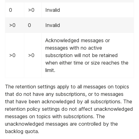
0
>0
Invalid
>0
0
Invalid
Acknowledged messages or
messages with no active
>0
>0
subscription will not be retained
when either time or size reaches the
limit.
The retention settings apply to all messages on topics
that do not have any subscriptions, or to messages
that have been acknowledged by all subscriptions. The
retention policy settings do not affect unacknowledged
messages on topics with subscriptions. The
unacknowledged messages are controlled by the
backlog quota.