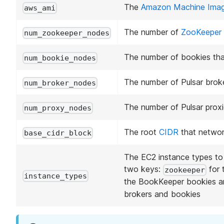
The
Amazon Machine Ima
aws_ami
The number of
ZooKeeper
num_zookeeper_nodes
The number of bookies that
num_bookie_nodes
The number of Pulsar broker
num_broker_nodes
The number of Pulsar proxie
num_proxy_nodes
The root
CIDR
that network
base_cidr_block
The EC2 instance types to 
two keys:
for 
zookeeper
instance_types
the BookKeeper bookies 
brokers and bookies