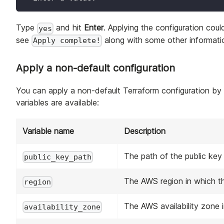
Type
and hit
Enter
. Applying the configuration cou
yes
see
along with some other informatio
Apply complete!
Apply a non-default configuration
You can apply a non-default Terraform configuration by
variables are available:
Variable name
Description
The path of the public key
public_key_path
The AWS region in which th
region
The AWS availability zone i
availability_zone