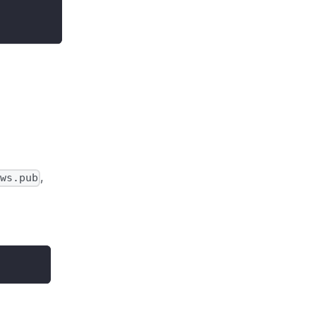
,
ws.pub