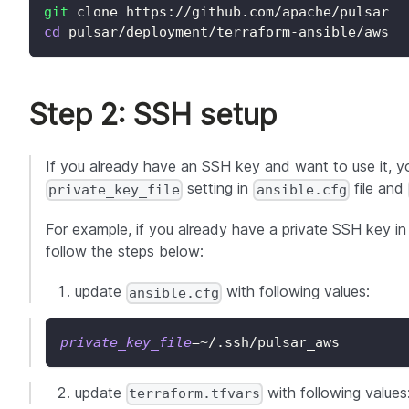
git
 clone https://github.com/apache/pulsar
cd
 pulsar/deployment/terraform-ansible/aws
Step 2: SSH setup
If you already have an SSH key and want to use it, 
setting in
file and
private_key_file
ansible.cfg
For example, if you already have a private SSH key i
follow the steps below:
update
with following values:
ansible.cfg
private_key_file
=~
/.ssh/pulsar_aws
update
with following values
terraform.tfvars