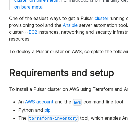
cluster on bare metal
. For instructions on manually de
on bare metal
.
One of the easiest ways to get a Pulsar
cluster
running 
provisioning tool and the
Ansible
server automation tool.
cluster---
EC2
instances, networking and security infrastru
resources.
To deploy a Pulsar cluster on AWS, complete the followi
Requirements and setup
To install a Pulsar cluster on AWS using Terraform and An
An
AWS account
and the
command-line tool
aws
Python and
pip
The
tool, which enables Ans
terraform-inventory