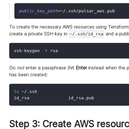
public_key_path
=~
/.ssh/pulsar_aws.pub
To create the necessary AWS resources using Terraform
create a private SSH key in
and a publ
~/.ssh/id_rsa
ssh-keygen 
-t
 rsa
Do
not
enter a passphrase (hit
Enter
instead when the p
has been created:
ls
 ~/.ssh
id_rsa               id_rsa.pub
Step 3: Create AWS resourc