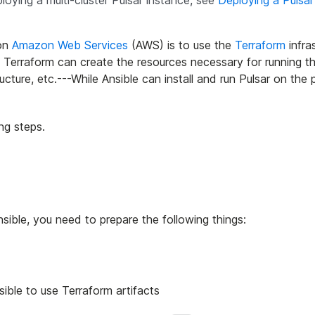
ploying a multi-cluster Pulsar instance, see
Deploying a Pulsar
on
Amazon Web Services
(AWS) is to use the
Terraform
infra
 Terraform can create the resources necessary for running th
cture, etc.---While Ansible can install and run Pulsar on the 
ng steps.
sible, you need to prepare the following things:
ible to use Terraform artifacts