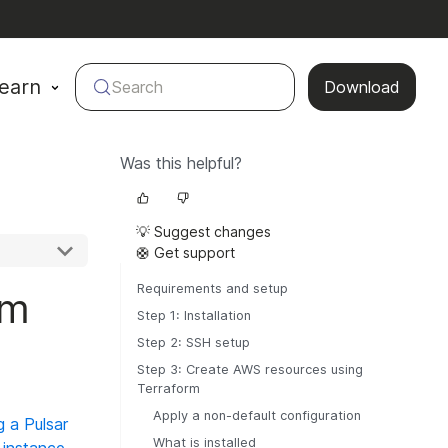
earn
Search
Download
Was this helpful?
💡 Suggest changes
🛟 Get support
Requirements and setup
rm
Step 1: Installation
Step 2: SSH setup
Step 3: Create AWS resources using
Terraform
Apply a non-default configuration
 a Pulsar
What is installed