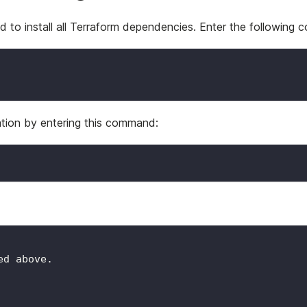
d to install all Terraform dependencies. Enter the following
ration by entering this command:
ed above.