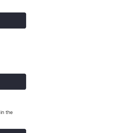
in the