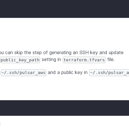
you can skip the step of generating an SSH key and update
setting in
file.
public_key_path
terraform.tfvars
n
and a public key in
~/.ssh/pulsar_aws
~/.ssh/pulsar_a
: