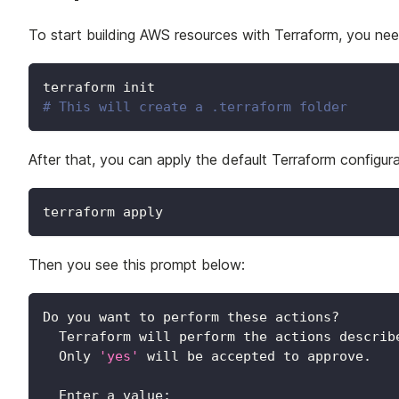
To start building AWS resources with Terraform, you nee
terraform init
# This will create a .terraform folder
After that, you can apply the default Terraform configu
terraform apply
Then you see this prompt below:
Do you want to perform these actions?
  Terraform will perform the actions describ
  Only 
'yes'
 will be accepted to approve.
  Enter a value: