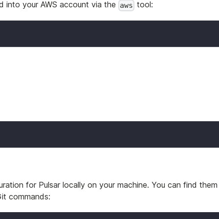
ed into your AWS account via the
tool:
aws
ration for Pulsar locally on your machine. You can find them 
 Git commands: