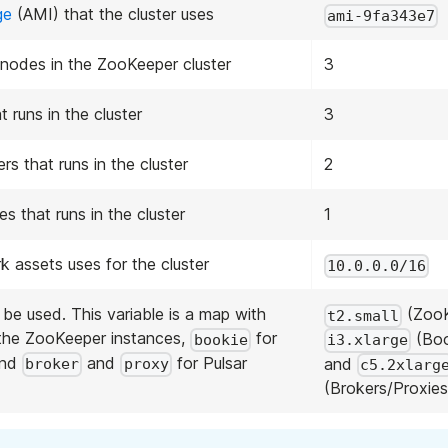
ge
(AMI) that the cluster uses
ami-9fa343e7
nodes in the ZooKeeper cluster
3
 runs in the cluster
3
s that runs in the cluster
2
s that runs in the cluster
1
 assets uses for the cluster
10.0.0.0/16
be used. This variable is a map with
(ZooK
t2.small
the ZooKeeper instances,
for
(Boo
bookie
i3.xlarge
and
and
for Pulsar
and
broker
proxy
c5.2xlarg
(Brokers/Proxies