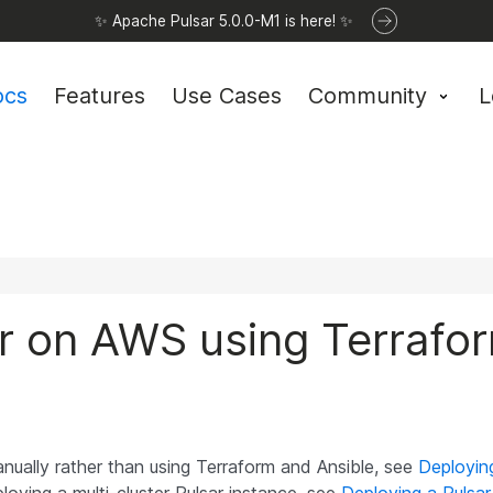
✨ Apache Pulsar 5.0.0-M1 is here! ✨
ocs
Features
Use Cases
Community
L
er on AWS using Terrafo
manually rather than using Terraform and Ansible, see
Deploying