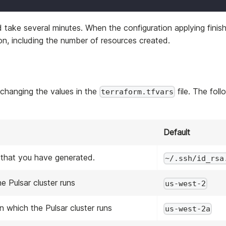
ld take several minutes. When the configuration applying finis
n, including the number of resources created.
 changing the values in the
file. The foll
terraform.tfvars
Default
 that you have generated.
~/.ssh/id_rsa
e Pulsar cluster runs
us-west-2
n which the Pulsar cluster runs
us-west-2a