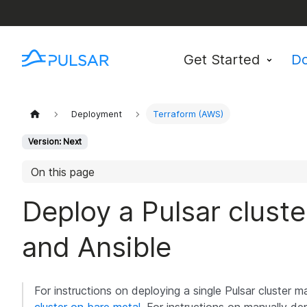
Get Started
D
Deployment
Terraform (AWS)
Version: Next
On this page
Deploy a Pulsar clust
and Ansible
For instructions on deploying a single Pulsar cluster 