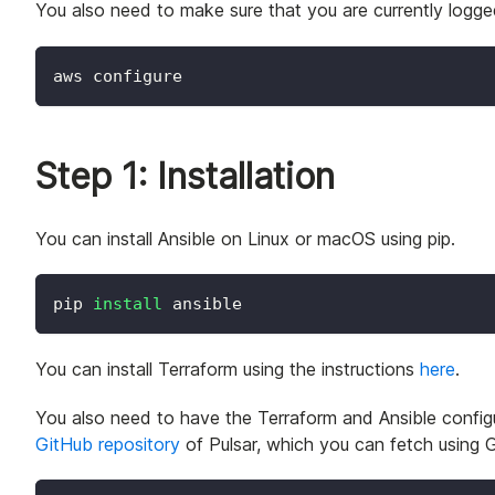
You also need to make sure that you are currently logg
aws configure
Step 1: Installation
You can install Ansible on Linux or macOS using pip.
pip 
install
 ansible
You can install Terraform using the instructions
here
.
You also need to have the Terraform and Ansible configu
GitHub repository
of Pulsar, which you can fetch using