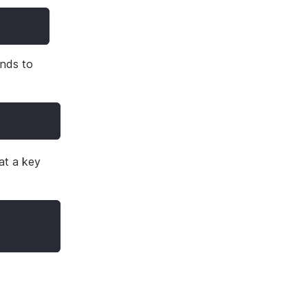
ands to
at a key