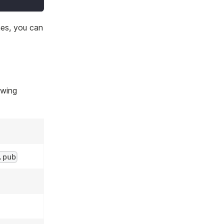
hes, you can
owing
.pub