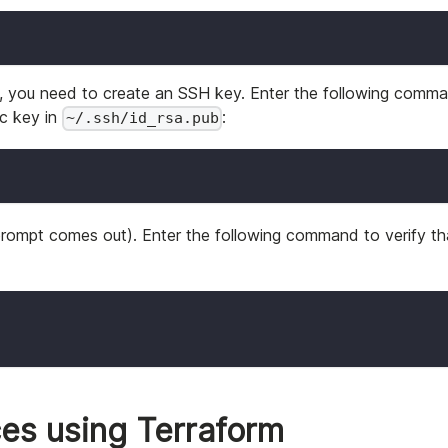
, you need to create an SSH key. Enter the following comm
ic key in
:
~/.ssh/id_rsa.pub
rompt comes out). Enter the following command to verify th
es using Terraform