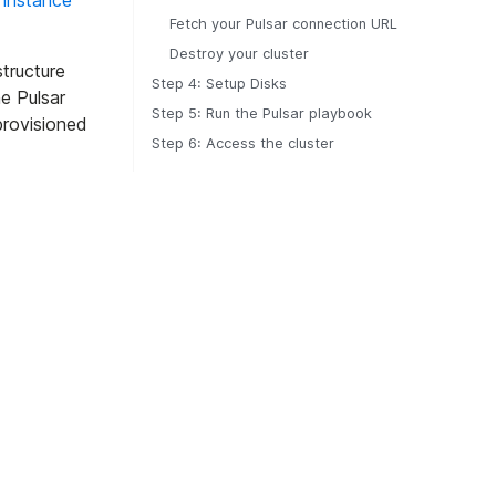
 instance
Fetch your Pulsar connection URL
Destroy your cluster
structure
Step 4: Setup Disks
e Pulsar
Step 5: Run the Pulsar playbook
provisioned
Step 6: Access the cluster