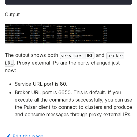
Output
The output shows both
and
services URL
broker
. Proxy external IPs are the ports changed just
URL
now:
Service URL port is 80.
Broker URL port is 6650. This is default. If you
execute all the commands successfully, you can use
the Pulsar client to connect to clusters and produce
and consume messages through proxy external IPs.
Edit this page