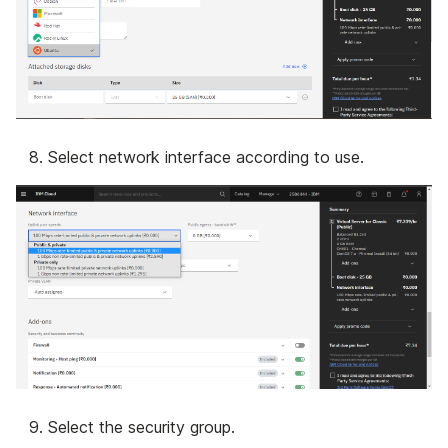
Select network interface according to use.
Select the security group.