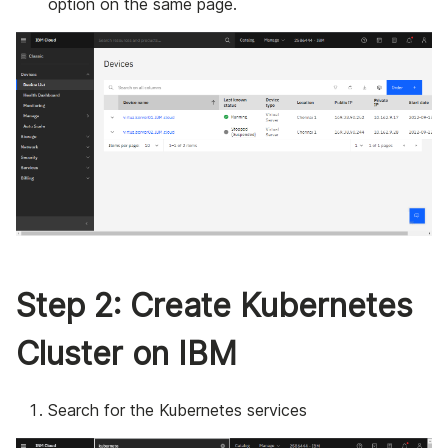
option on the same page.
Step 2: Create Kubernetes
Cluster on IBM
Search for the Kubernetes services