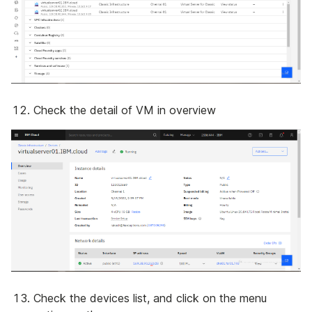
Check the detail of VM in overview
Check the devices list, and click on the menu