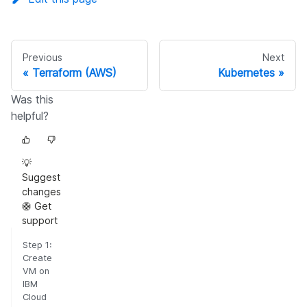
Previous
Next
Terraform (AWS)
Kubernetes
Was this
helpful?
💡
Suggest
changes
🛟 Get
support
Step 1:
Create
VM on
IBM
Cloud