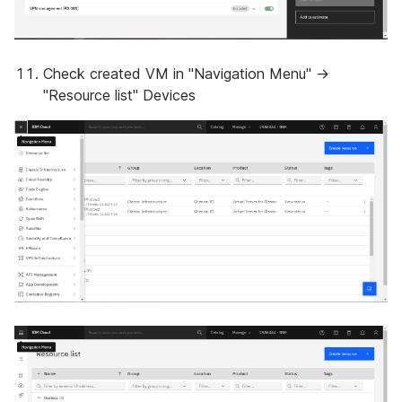
Check created VM in "Navigation Menu" ->
"Resource list" Devices