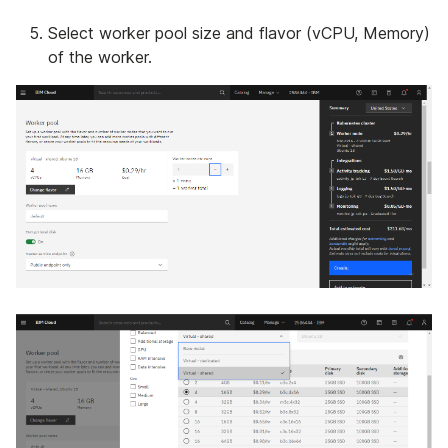
Select worker pool size and flavor (vCPU, Memory)
of the worker.