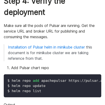
Step 4: Verify the
deployment
Make sure all the pods of Pulsar are running. Get the
service URL and broker URL for publishing and
consuming the messages.
Installation of Pulsar helm in minikube cluster
this
document is for minikube cluster we are taking
reference from that.
Add Pulsar chart repo
$ helm repo 
add
 apachepulsar https://pulsar.ap
$ helm repo update
$ helm repo list
Output