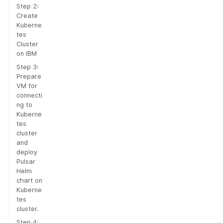
Step 2:
Create
Kuberne
tes
Cluster
on IBM
Step 3:
Prepare
VM for
connecti
ng to
Kuberne
tes
cluster
and
deploy
Pulsar
Helm
chart on
Kuberne
tes
cluster.
Step 4: