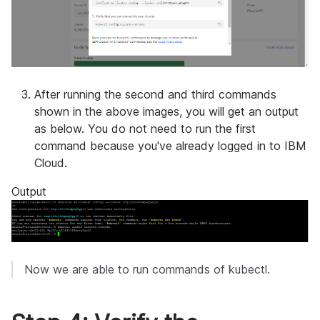
After running the second and third commands
shown in the above images, you will get an output
as below. You do not need to run the first
command because you've already logged in to IBM
Cloud.
Output
Now we are able to run commands of kubectl.