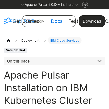
✨ Apache Pulsar 5.0.0-M1 is here! ✨
Get Started
Docs
Features
Use C
Search
Download
Deployment
IBM Cloud Services
Version: Next
On this page
Apache Pulsar
Installation on IBM
Kubernetes Cluster