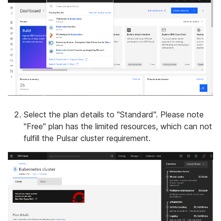
Select the plan details to "Standard". Please note
"Free" plan has the limited resources, which can not
fulfill the Pulsar cluster requirement.