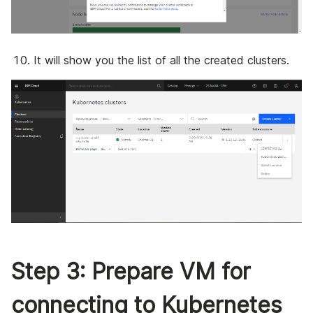
It will show you the list of all the created clusters.
Step 3: Prepare VM for
connecting to Kubernetes