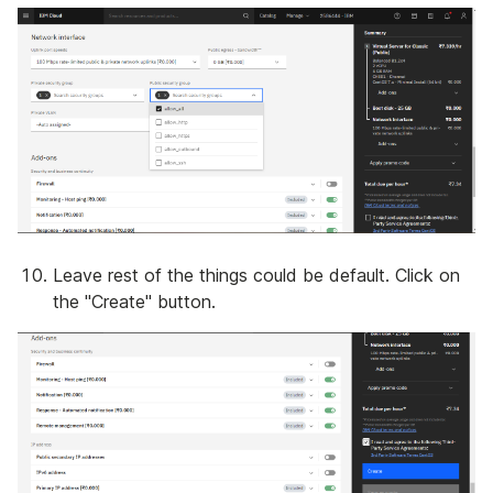
Leave rest of the things could be default. Click on
the "Create" button.