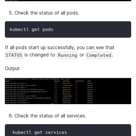
Check the status of all pods.
kubectl get pods
If all pods start up successfully, you can see that
is changed to
or
.
STATUS
Running
Completed
Output
Check the status of all services.
 kubectl get services