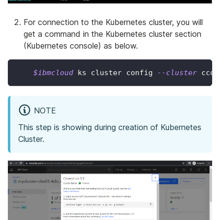
For connection to the Kubernetes cluster, you will
get a command in the Kubernetes cluster section
(Kubernetes console) as below.
$ibmcloud
 ks cluster config 
--cluster
 ccql
NOTE
This step is showing during creation of Kubernetes
Cluster.