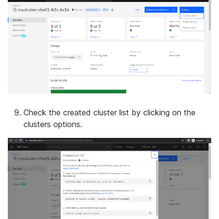
Check the created cluster list by clicking on the
clusters options.