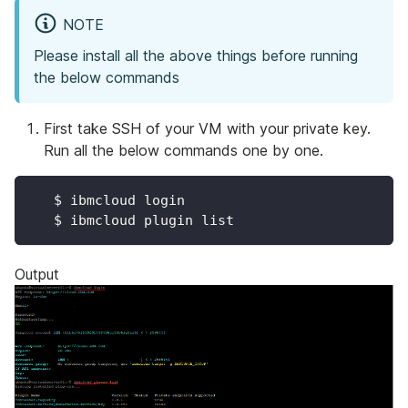
NOTE
Please install all the above things before running
the below commands
First take SSH of your VM with your private key.
Run all the below commands one by one.
   $ ibmcloud login
   $ ibmcloud plugin list
Output