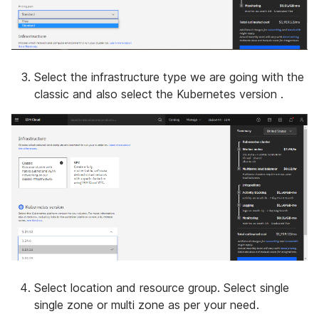
Select the infrastructure type we are going with the
classic and also select the Kubernetes version .
Select location and resource group. Select single
single zone or multi zone as per your need.