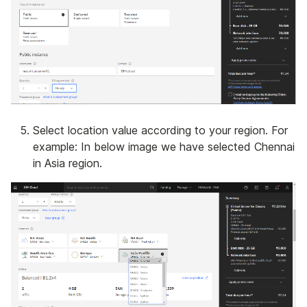
Select location value according to your region. For
example: In below image we have selected Chennai
in Asia region.