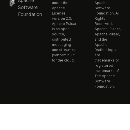
Apache
under the
Apache
Software
Apache
Software
License,
Foundation. All
Foundation
version 2.0.
Rights
Apache Pulsar
Reserved.
is an open-
Apache, Pulsar,
source,
Apache Pulsar,
distributed
and the
messaging
Apache
and streaming
feather logo
platform built
are
for the cloud.
trademarks or
registered
trademarks of
The Apache
Software
Foundation.