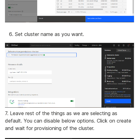
Set cluster name as you want.
7. Leave rest of the things as we are selecting as
default. You can disable below options. Click on create
and wait for provisioning of the cluster.