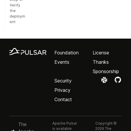
Verify
the
deploym
ent
Foundation
License
Events
Thanks
Sponsorship
Security
Privacy
Contact
Apache Pulsar
Copyright ©
The
is available
2026 The