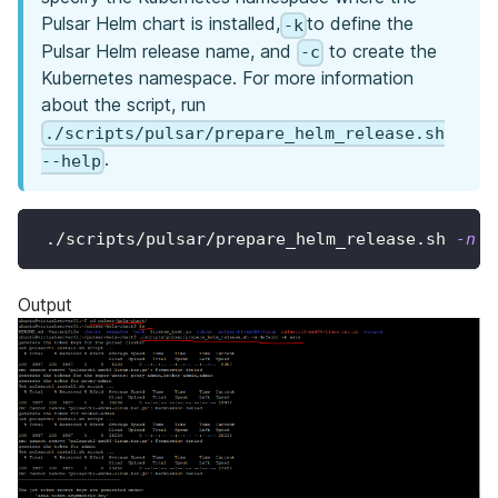
Pulsar Helm chart is installed,
to define the
-k
Pulsar Helm release name, and
to create the
-c
Kubernetes namespace. For more information
about the script, run
./scripts/pulsar/prepare_helm_release.sh
.
--help
 ./scripts/pulsar/prepare_helm_release.sh 
-n
 d
Output