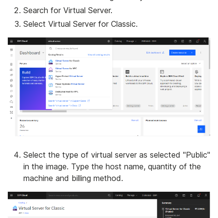
Search for Virtual Server.
Select Virtual Server for Classic.
Select the type of virtual server as selected "Public"
in the image. Type the host name, quantity of the
machine and billing method.