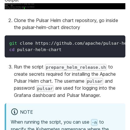
Clone the Pulsar Helm chart repository, go inside
the pulsar-helm-chart directory
git
 clone https://github.com/apache/pulsar-hel
cd
 pulsar-helm-chart
Run the script
to
prepare_helm_release.sh
create secrets required for installing the Apache
Pulsar Helm chart. The username
and
pulsar
password
are used for logging into the
pulsar
Grafana dashboard and Pulsar Manager.
NOTE
When running the script, you can use
to
-n
specify the Kubernetes namespace where the