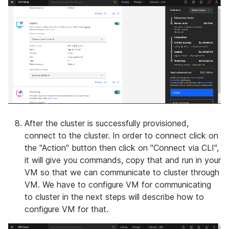
After the cluster is successfully provisioned,
connect to the cluster. In order to connect click on
the "Action" button then click on "Connect via CLI",
it will give you commands, copy that and run in your
VM so that we can communicate to cluster through
VM. We have to configure VM for communicating
to cluster in the next steps will describe how to
configure VM for that.