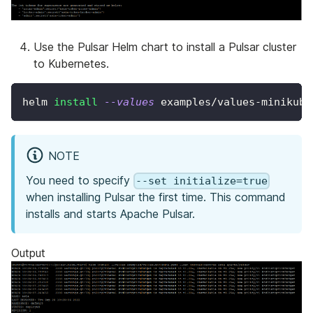
Use the Pulsar Helm chart to install a Pulsar cluster
to Kubernetes.
helm 
install
--values
 examples/values-minikube
NOTE
You need to specify
--set initialize=true
when installing Pulsar the first time. This command
installs and starts Apache Pulsar.
Output