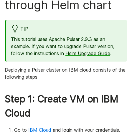
through Helm chart
TIP
This tutorial uses Apache Pulsar 2.9.3 as an
example. If you want to upgrade Pulsar version,
follow the instructions in
Helm Upgrade Guide
.
Deploying a Pulsar cluster on IBM cloud consists of the
following steps.
Step 1: Create VM on IBM
Cloud
Go to
IBM Cloud
and login with your credentials.