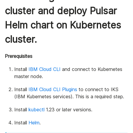
cluster and deploy Pulsar
Helm chart on Kubernetes
cluster.
Prerequisites
Install
IBM Cloud CLI
and connect to Kubernetes
master node.
Install
IBM Cloud CLI Plugins
to connect to IKS
(IBM Kubernetes services). This is a required step.
Install
kubectl
1.23 or later versions.
Install
Helm
.