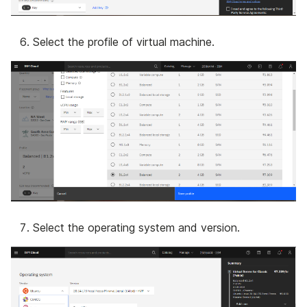
Select the profile of virtual machine.
Select the operating system and version.