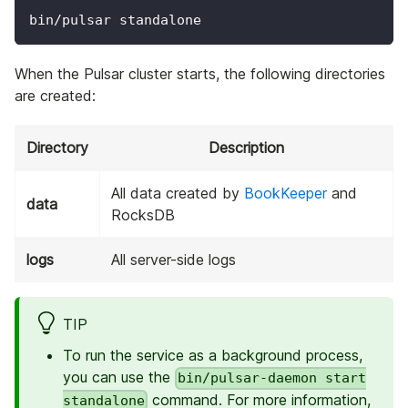
bin/pulsar standalone
When the Pulsar cluster starts, the following directories
are created:
Directory
Description
All data created by
BookKeeper
and
data
RocksDB
logs
All server-side logs
TIP
To run the service as a background process,
you can use the
bin/pulsar-daemon start
command. For more information,
standalone