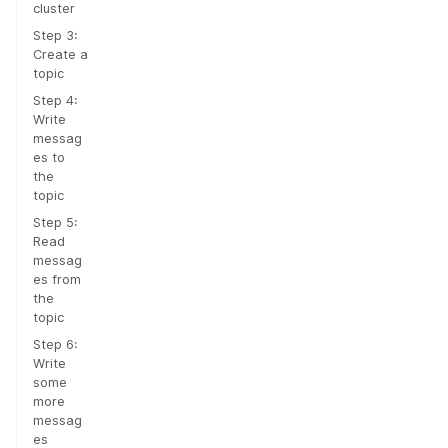
cluster
Step 3:
Create a
topic
Step 4:
Write
messag
es to
the
topic
Step 5:
Read
messag
es from
the
topic
Step 6:
Write
some
more
messag
es