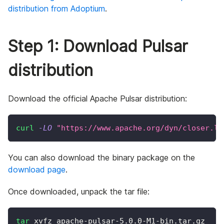
distribution from Adoptium
.
Step 1: Download Pulsar
distribution
Download the official Apache Pulsar distribution:
curl
-LO
"https://www.apache.org/dyn/closer.lu
You can also download the binary package on the
download page
.
Once downloaded, unpack the tar file:
tar
 xvfz apache-pulsar-5.0.0-M1-bin.tar.gz