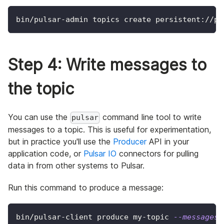
bin/pulsar-admin topics create persistent://pu
Step 4: Write messages to
the topic
You can use the
command line tool to write
pulsar
messages to a topic. This is useful for experimentation,
but in practice you'll use the
Producer
API in your
application code, or
Pulsar IO
connectors for pulling
data in from other systems to Pulsar.
Run this command to produce a message:
bin/pulsar-client produce my-topic 
--messages