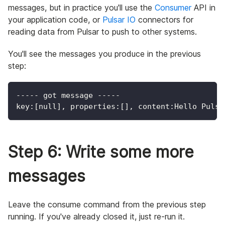
messages, but in practice you'll use the
Consumer
API in
your application code, or
Pulsar IO
connectors for
reading data from Pulsar to push to other systems.
You'll see the messages you produce in the previous
step:
----- got message -----
key:[null], properties:[], content:Hello Pulsa
Step 6: Write some more
messages
Leave the consume command from the previous step
running. If you've already closed it, just re-run it.