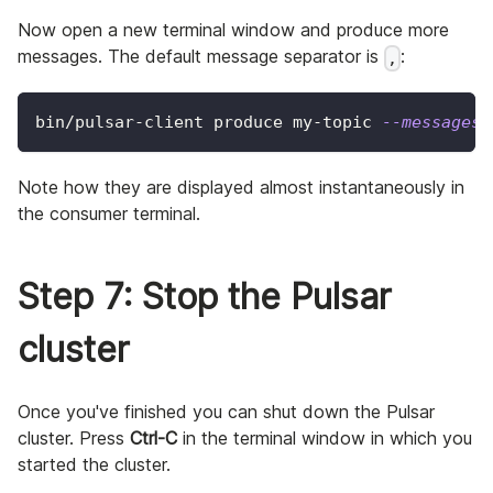
Now open a new terminal window and produce more
messages. The default message separator is
:
,
bin/pulsar-client produce my-topic 
--messages
Note how they are displayed almost instantaneously in
the consumer terminal.
Step 7: Stop the Pulsar
cluster
Once you've finished you can shut down the Pulsar
cluster. Press
Ctrl-C
in the terminal window in which you
started the cluster.