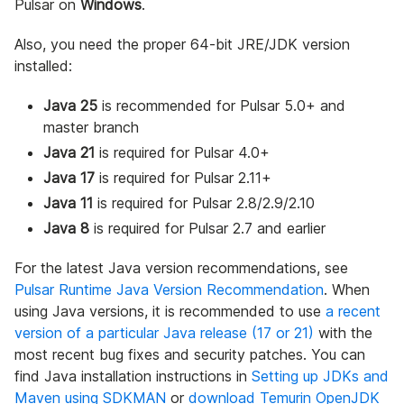
Pulsar on
Windows
.
Also, you need the proper 64-bit JRE/JDK version
installed:
Java 25
is recommended for Pulsar 5.0+ and
master branch
Java 21
is required for Pulsar 4.0+
Java 17
is required for Pulsar 2.11+
Java 11
is required for Pulsar 2.8/2.9/2.10
Java 8
is required for Pulsar 2.7 and earlier
For the latest Java version recommendations, see
Pulsar Runtime Java Version Recommendation
. When
using Java versions, it is recommended to use
a recent
version of a particular Java release (17 or 21)
with the
most recent bug fixes and security patches. You can
find Java installation instructions in
Setting up JDKs and
Maven using SDKMAN
or
download Temurin OpenJDK