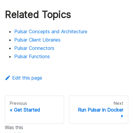
Related Topics
Pulsar Concepts and Architecture
Pulsar Client Libraries
Pulsar Connectors
Pulsar Functions
Edit this page
Previous
Next
Get Started
Run Pulsar in Docker
Was this