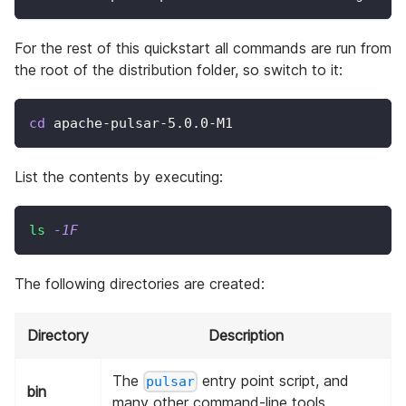
For the rest of this quickstart all commands are run from
the root of the distribution folder, so switch to it:
cd
 apache-pulsar-5.0.0-M1
List the contents by executing:
ls
-1F
The following directories are created:
Directory
Description
The
entry point script, and
pulsar
bin
many other command-line tools