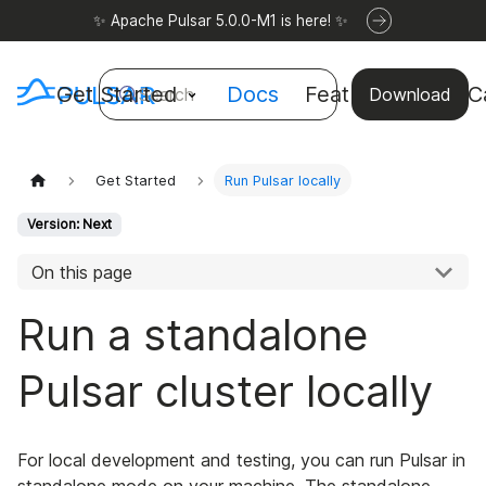
✨ Apache Pulsar 5.0.0-M1 is here! ✨
Get Started
Docs
Features
Use C
Search
Download
Get Started
Run Pulsar locally
Version: Next
On this page
Run a standalone
Pulsar cluster locally
For local development and testing, you can run Pulsar in