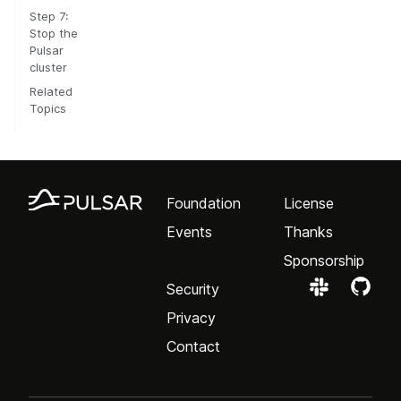
Step 7:
Stop the
Pulsar
cluster
Related
Topics
Foundation
License
Events
Thanks
Sponsorship
Security
Privacy
Contact