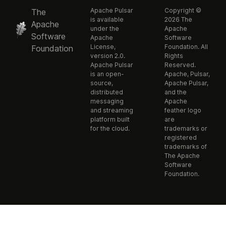
Apache Pulsar
Copyright ©
The
is available
2026 The
Apache
under the
Apache
Software
Apache
Software
License,
Foundation. All
Foundation
version 2.0.
Rights
Apache Pulsar
Reserved.
is an open-
Apache, Pulsar,
source,
Apache Pulsar,
distributed
and the
messaging
Apache
and streaming
feather logo
platform built
are
for the cloud.
trademarks or
registered
trademarks of
The Apache
Software
Foundation.