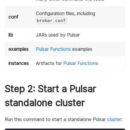
Configuration files, including
conf
broker.conf
lib
JARs used by Pulsar
examples
Pulsar Functions
examples
instances
Artifacts for
Pulsar Functions
Step 2: Start a Pulsar
standalone cluster
Run this command to start a standalone Pulsar
cluster
: