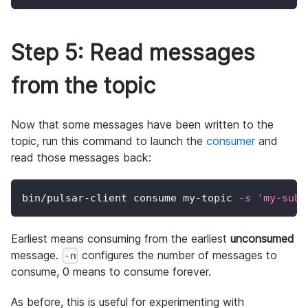
Step 5: Read messages
from the topic
Now that some messages have been written to the
topic, run this command to launch the
consumer
and
read those messages back:
bin/pulsar-client consume my-topic 
-s
'my-subs
Earliest means consuming from the earliest
unconsumed
message.
configures the number of messages to
-n
consume, 0 means to consume forever.
As before, this is useful for experimenting with