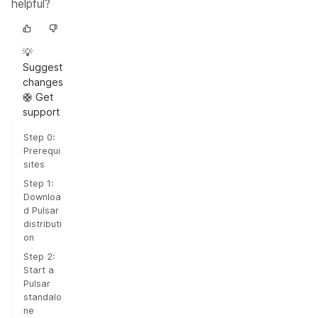
helpful?
💡
Suggest
changes
🛟 Get
support
Step 0:
Prerequi
sites
Step 1:
Downloa
d Pulsar
distributi
on
Step 2:
Start a
Pulsar
standalo
ne