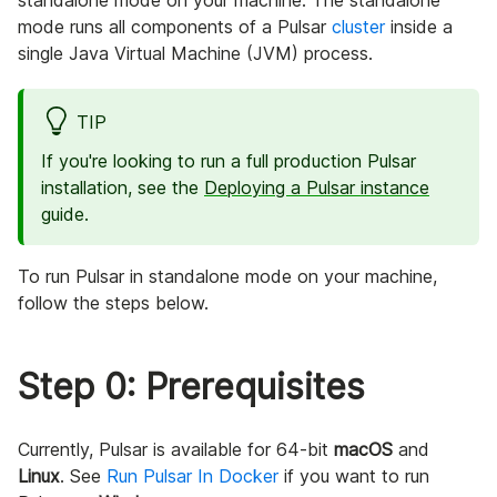
standalone mode on your machine. The standalone
mode runs all components of a Pulsar
cluster
inside a
single Java Virtual Machine (JVM) process.
TIP
If you're looking to run a full production Pulsar
installation, see the
Deploying a Pulsar instance
guide.
To run Pulsar in standalone mode on your machine,
follow the steps below.
Step 0: Prerequisites
Currently, Pulsar is available for 64-bit
macOS
and
Linux
. See
Run Pulsar In Docker
if you want to run