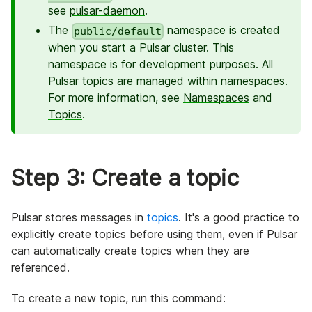
see
pulsar-daemon
.
The
namespace is created
public/default
when you start a Pulsar cluster. This
namespace is for development purposes. All
Pulsar topics are managed within namespaces.
For more information, see
Namespaces
and
Topics
.
Step 3: Create a topic
Pulsar stores messages in
topics
. It's a good practice to
explicitly create topics before using them, even if Pulsar
can automatically create topics when they are
referenced.
To create a new topic, run this command: