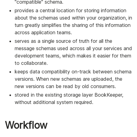
"compatible" schema.
provides a central location for storing information
about the schemas used within your organization, in
turn greatly simplifies the sharing of this information
across application teams.
serves as a single source of truth for all the
message schemas used across all your services and
development teams, which makes it easier for them
to collaborate.
keeps data compatibility on-track between schema
versions. When new schemas are uploaded, the
new versions can be read by old consumers.
stored in the existing storage layer BookKeeper,
without additional system required.
Workflow