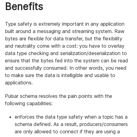
Benefits
Type safety is extremely important in any application
built around a messaging and streaming system. Raw
bytes are flexible for data transfer, but the flexibility
and neutrality come with a cost: you have to overlay
data type checking and serialization/deserialization to
ensure that the bytes fed into the system can be read
and successfully consumed. In other words, you need
to make sure the data is intelligible and usable to
applications.
Pulsar schema resolves the pain points with the
following capabilities:
enforces the data type safety when a topic has a
schema defined. As a result, producers/consumers
are only allowed to connect if they are using a