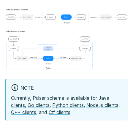
NOTE
Currently, Pulsar schema is available for
Java
clients
,
Go clients
,
Python clients
,
Node.js clients
,
C++ clients
, and
C# clients
.