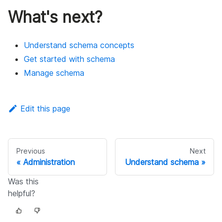
What's next?
Understand schema concepts
Get started with schema
Manage schema
Edit this page
Previous
Next
Administration
Understand schema
Was this
helpful?