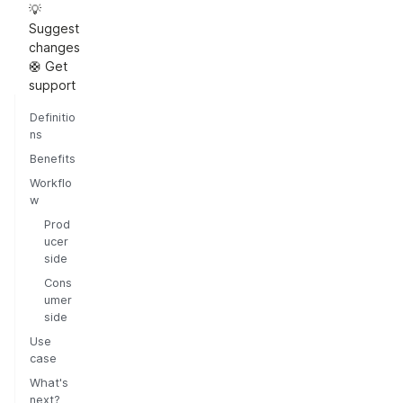
💡
Suggest
changes
🛟 Get
support
Definitio
ns
Benefits
Workflo
w
Prod
ucer
side
Cons
umer
side
Use
case
What's
next?