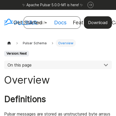
✨ Apache Pulsar 5.0.0-M1 is here! ✨
Get Started
Docs
Features
Use C
Search
Download
Pulsar Schema
Overview
Version: Next
On this page
Overview
Definitions
Pulsar messages are stored as unstructured byte arrays