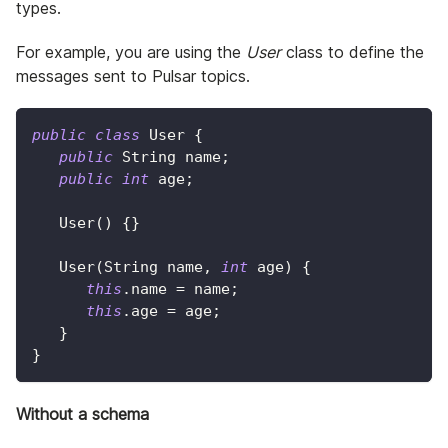
types.
For example, you are using the
User
class to define the
messages sent to Pulsar topics.
public
class
User
{
public
String
 name
;
public
int
 age
;
User
(
)
{
}
User
(
String
 name
,
int
 age
)
{
this
.
name 
=
 name
;
this
.
age 
=
 age
;
}
}
Without a schema