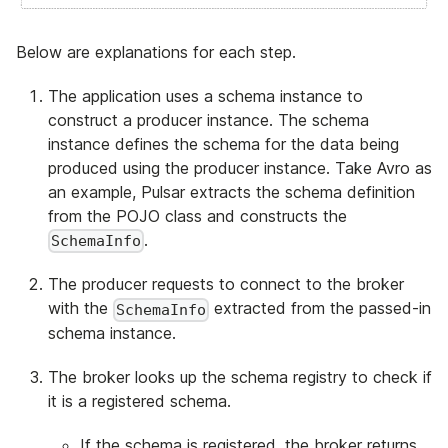
Below are explanations for each step.
The application uses a schema instance to
construct a producer instance. The schema
instance defines the schema for the data being
produced using the producer instance. Take Avro as
an example, Pulsar extracts the schema definition
from the POJO class and constructs the
.
SchemaInfo
The producer requests to connect to the broker
with the
extracted from the passed-in
SchemaInfo
schema instance.
The broker looks up the schema registry to check if
it is a registered schema.
If the schema is registered, the broker returns