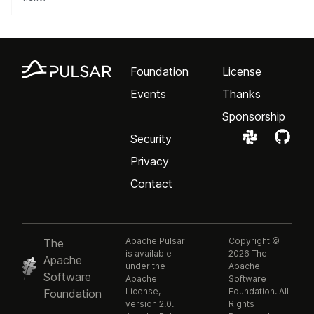
Foundation
License
Events
Thanks
Sponsorship
Security
Privacy
Contact
Apache Pulsar
Copyright ©
The
is available
2026 The
Apache
under the
Apache
Software
Apache
Software
License,
Foundation. All
Foundation
version 2.0.
Rights