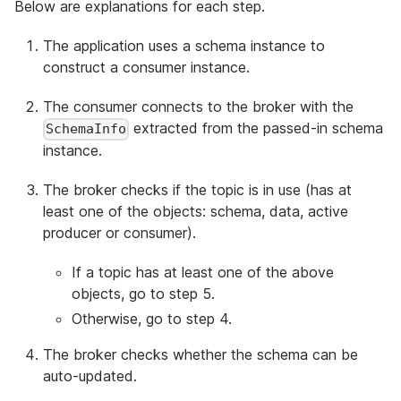
Below are explanations for each step.
The application uses a schema instance to
construct a consumer instance.
The consumer connects to the broker with the
extracted from the passed-in schema
SchemaInfo
instance.
The broker checks if the topic is in use (has at
least one of the objects: schema, data, active
producer or consumer).
If a topic has at least one of the above
objects, go to step 5.
Otherwise, go to step 4.
The broker checks whether the schema can be
auto-updated.