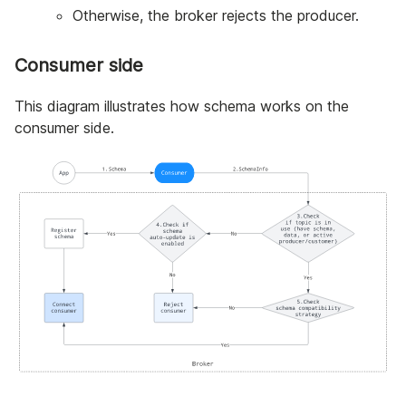
Otherwise, the broker rejects the producer.
Consumer side
This diagram illustrates how schema works on the
consumer side.