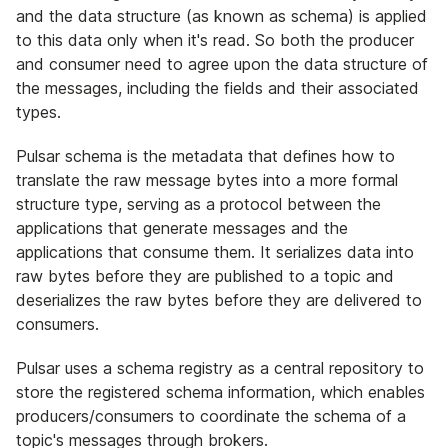
and the data structure (as known as schema) is applied
to this data only when it's read. So both the producer
and consumer need to agree upon the data structure of
the messages, including the fields and their associated
types.
Pulsar schema is the metadata that defines how to
translate the raw message bytes into a more formal
structure type, serving as a protocol between the
applications that generate messages and the
applications that consume them. It serializes data into
raw bytes before they are published to a topic and
deserializes the raw bytes before they are delivered to
consumers.
Pulsar uses a schema registry as a central repository to
store the registered schema information, which enables
producers/consumers to coordinate the schema of a
topic's messages through brokers.