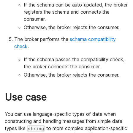
If the schema can be auto-updated, the broker
registers the schema and connects the
consumer.
Otherwise, the broker rejects the consumer.
The broker performs the
schema compatibility
check
.
If the schema passes the compatibility check,
the broker connects the consumer.
Otherwise, the broker rejects the consumer.
Use case
You can use language-specific types of data when
constructing and handling messages from simple data
types like
to more complex application-specific
string