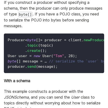
If you construct a producer without specifying a
schema, then the producer can only produce messages
of type
. If you have a POJO class, you need
byte[]
to serialize the POJO into bytes before sending
messages.
Producer
<
byte
[
]
>
 producer 
=
 client
.
newProducer
.
topic
(
topic
)
.
create
(
)
;
User
 user 
=
new
User
(
"Tom"
,
28
)
;
byte
[
]
 message 
=
 … 
// serialize the `user` by 
producer
.
send
(
message
)
;
With a schema
This example constructs a producer with the
JSONSchema
, and you can send the
User
class to
topics directly without worrying about how to serialize