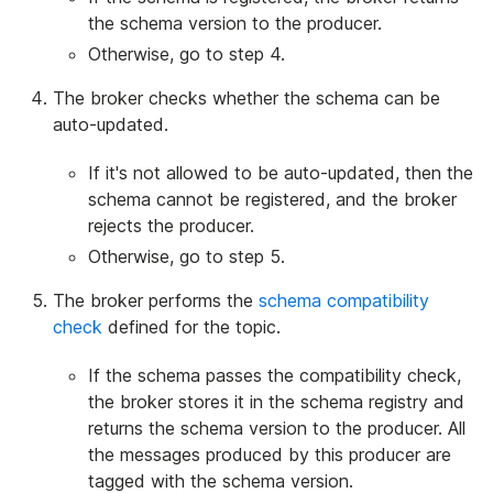
the schema version to the producer.
Otherwise, go to step 4.
The broker checks whether the schema can be
auto-updated.
If it's not allowed to be auto-updated, then the
schema cannot be registered, and the broker
rejects the producer.
Otherwise, go to step 5.
The broker performs the
schema compatibility
check
defined for the topic.
If the schema passes the compatibility check,
the broker stores it in the schema registry and
returns the schema version to the producer. All
the messages produced by this producer are
tagged with the schema version.