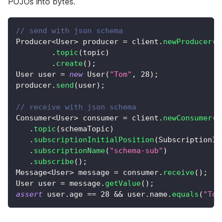
POJOs into bytes.
// send with json schema
Producer
<
User
>
 producer 
=
 client
.
newProducer
(
J
.
topic
(
topic
)
.
create
(
)
;
User
 user 
=
new
User
(
"Tom"
,
28
)
;
producer
.
send
(
user
)
;
// receive with json schema
Consumer
<
User
>
 consumer 
=
 client
.
newConsumer
(
J
.
topic
(
schemaTopic
)
.
subscriptionInitialPosition
(
SubscriptionIn
.
subscriptionName
(
"schema-sub"
)
.
subscribe
(
)
;
Message
<
User
>
 message 
=
 consumer
.
receive
(
)
;
User
 user 
=
 message
.
getValue
(
)
;
assert
 user
.
age 
==
28
&&
 user
.
name
.
equals
(
"Tom