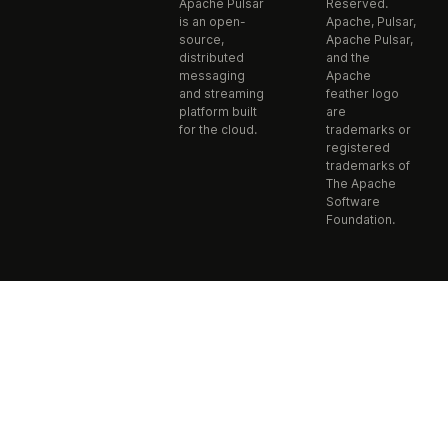
Apache Pulsar
Reserved.
is an open-
Apache, Pulsar,
source,
Apache Pulsar,
distributed
and the
messaging
Apache
and streaming
feather logo
platform built
are
for the cloud.
trademarks or
registered
trademarks of
The Apache
Software
Foundation.