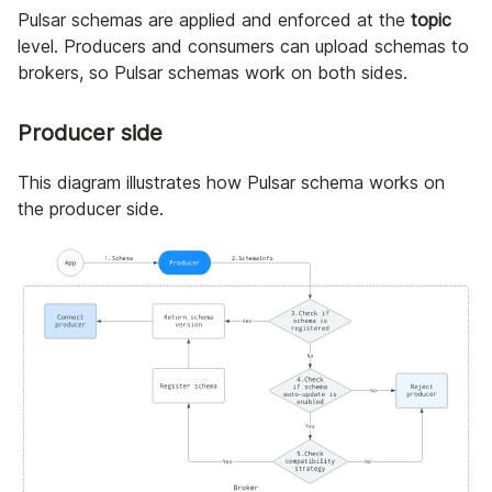
Pulsar schemas are applied and enforced at the
topic
level. Producers and consumers can upload schemas to
brokers, so Pulsar schemas work on both sides.
Producer side
This diagram illustrates how Pulsar schema works on
the producer side.