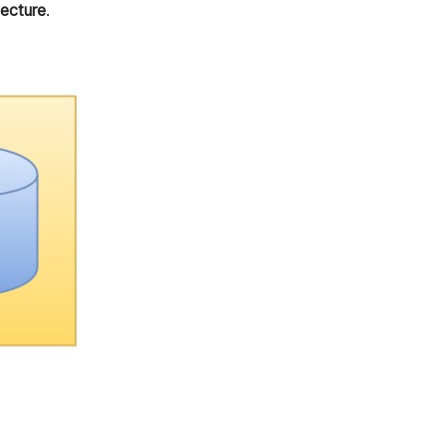
ecture
.