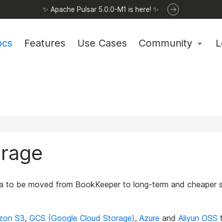
✨ Apache Pulsar 5.0.0-M1 is here! ✨
ocs
Features
Use Cases
Community
L
orage
a to be moved from BookKeeper to long-term and cheaper stor
zon S3
,
GCS (Google Cloud Storage)
,
Azure
and
Aliyun OSS
f