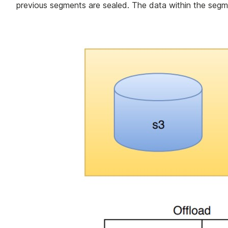
previous segments are sealed. The data within the segm