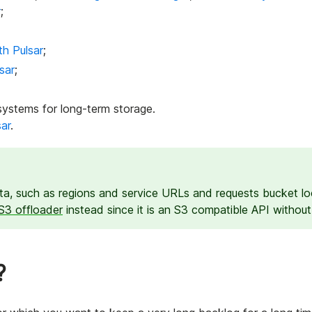
r
;
th Pulsar
;
sar
;
systems for long-term storage.
sar
.
a, such as regions and service URLs and requests bucket loc
S3 offloader
instead since it is an S3 compatible API withou
?