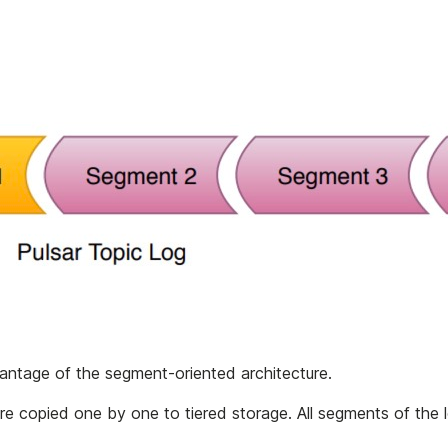
antage of the segment-oriented architecture.
e copied one by one to tiered storage. All segments of the l