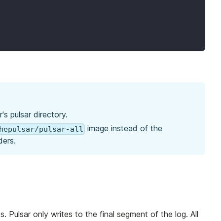
's pulsar directory.
image instead of the
hepulsar/pulsar-all
ders.
. Pulsar only writes to the final segment of the log. All