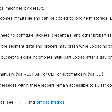
cal machines by default.
ecomes immutable and can be copied to long-term storage. L
need to configure buckets, credentials, and other properties
oad the segment data and brokers may crash while uploading t
r bucket to expire incomplete multi-part upload after a day 
anually (via REST API or CLI) or automatically (via CLI).
e messages within these ledgers remain accessible to Pulsar 
ics, see
PIP-17
and
offload metrics
.