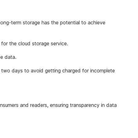
ong-term storage has the potential to achieve
 for the cloud storage service.
he data.
or two days to avoid getting charged for incomplete
consumers and readers, ensuring transparency in data