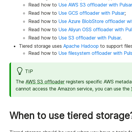
Read how to
Use AWS S3 offloader with Pulsa
Read how to
Use GCS offloader with Pulsar
;
Read how to
Use Azure BlobStore offloader wi
Read how to
Use Aliyun OSS offloader with Pul
Read how to
Use S3 offloader with Pulsar
.
Tiered storage uses
Apache Hadoop
to support file
Read how to
Use filesystem offloader with Pul
TIP
The
AWS S3 offloader
registers specific AWS metadat
cannot access the Amazon service, you can use the
When to use tiered storage