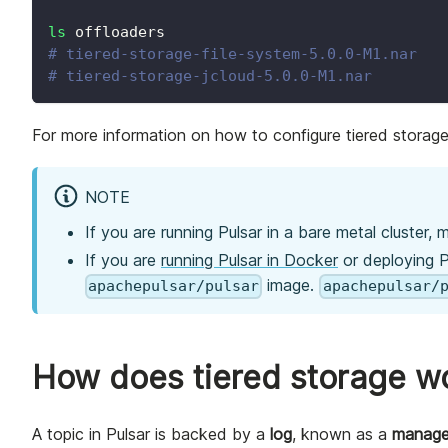
ls
 offloaders
# tiered-storage-file-system-5.0.0-M1.nar
# tiered-storage-jcloud-5.0.0-M1.nar
For more information on how to configure tiered storag
NOTE
If you are running Pulsar in a bare metal cluster,
If you are
running Pulsar in Docker
or deploying P
image.
apachepulsar/pulsar
apachepulsar/
How does tiered storage w
A topic in Pulsar is backed by a
log
, known as a
manage