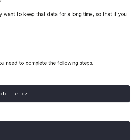
e.
 want to keep that data for a long time, so that if you
you need to complete the following steps.
bin.tar.gz