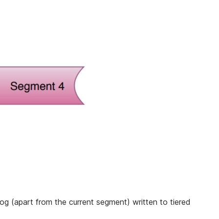
og (apart from the current segment) written to tiered