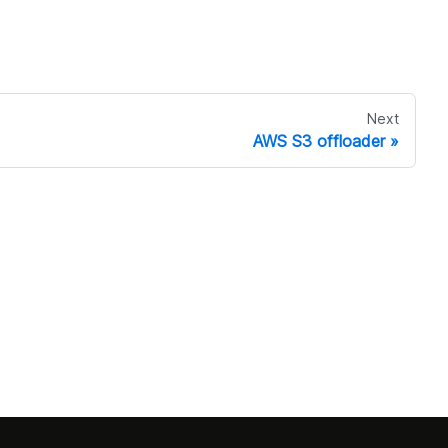
Next
AWS S3 offloader