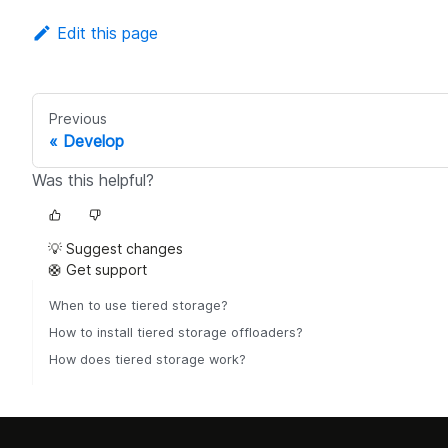
Edit this page
Previous
Develop
Was this helpful?
💡 Suggest changes
🛟 Get support
When to use tiered storage?
How to install tiered storage offloaders?
How does tiered storage work?