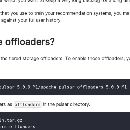
r which you want to keep a very long backlog for a long tim
s that you use to train your recommendation systems, you may
gainst your full user history.
e offloaders?
ng the tiered storage offloaders. To enable those offloaders, 
pulsar-5.0.0-M1/apache-pulsar-offloaders-5.0.0-M1-
ers as
in the pulsar directory.
offloaders
in.tar.gz
ers offloaders