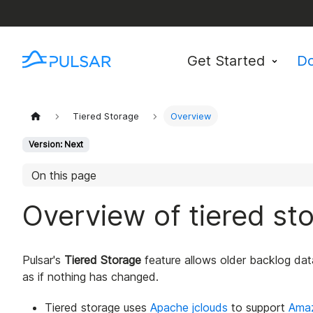
Get Started
D
Tiered Storage
Overview
Version: Next
On this page
Overview of tiered st
Pulsar's
Tiered Storage
feature allows older backlog dat
as if nothing has changed.
Tiered storage uses
Apache jclouds
to support
Ama