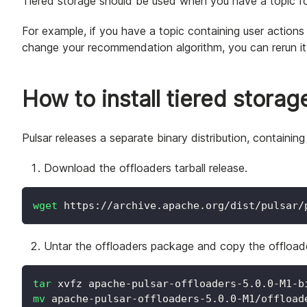
Tiered storage should be used when you have a topic fo
For example, if you have a topic containing user action
change your recommendation algorithm, you can rerun it a
How to install tiered storag
Pulsar releases a separate binary distribution, containi
Download the offloaders tarball release.
wget
 https://archive.apache.org/dist/pulsar/
Untar the offloaders package and copy the offload
tar
 xvfz apache-pulsar-offloaders-5.0.0-M1-b
mv
 apache-pulsar-offloaders-5.0.0-M1/offload