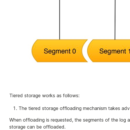
Tiered storage works as follows:
The tiered storage offloading mechanism takes adv
When offloading is requested, the segments of the log ar
storage can be offloaded.