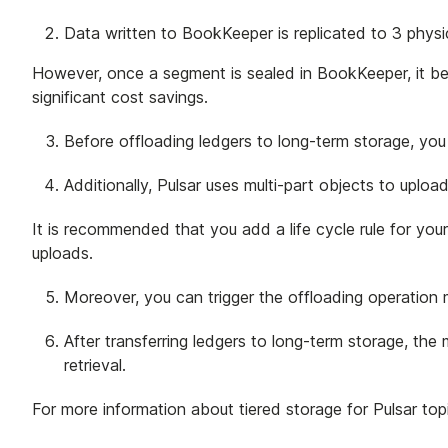
Data written to BookKeeper is replicated to 3 physi
However, once a segment is sealed in BookKeeper, it b
significant cost savings.
Before offloading ledgers to long-term storage, you 
Additionally, Pulsar uses multi-part objects to upl
It is recommended that you add a life cycle rule for you
uploads.
Moreover, you can trigger the offloading operation m
After transferring ledgers to long-term storage, th
retrieval.
For more information about tiered storage for Pulsar top