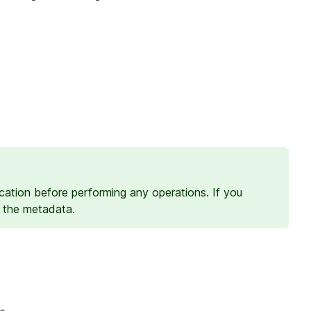
ation before performing any operations. If you
t the metadata.