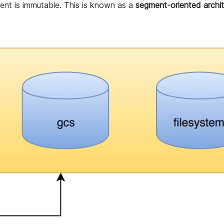
ent is immutable. This is known as a
segment-oriented archit