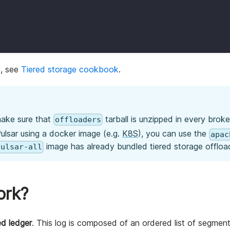
e, see
Tiered storage cookbook
.
 make sure that
tarball is unzipped in every broker
offloaders
ulsar using a docker image (e.g.
K8S
), you can use the
apac
image has already bundled tiered storage offloa
pulsar-all
ork?
d ledger
. This log is composed of an ordered list of segments