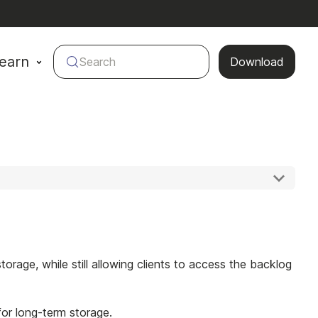
earn
Search
Download
age, while still allowing clients to access the backlog
or long-term storage.