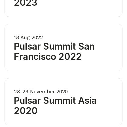
2023
18 Aug 2022
Pulsar Summit San
Francisco 2022
28-29 November 2020
Pulsar Summit Asia
2020