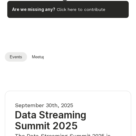
Are we missing any?
Click here to contribute
Events
Meetups
Playlists
September 30th, 2025
Data Streaming
Summit 2025
The Data Streaming Summit 2025 is