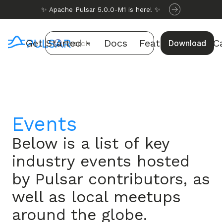
✨ Apache Pulsar 5.0.0-M1 is here! ✨
Get Started
Docs
Features
Use C
Download
Search
Events
Below is a list of key
industry events hosted
by Pulsar contributors, as
well as local meetups
around the globe.