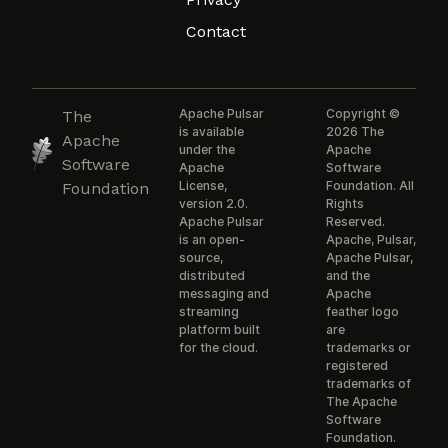
Contact
Apache Pulsar
Copyright ©
The
is available
2026 The
Apache
under the
Apache
Software
Apache
Software
License,
Foundation. All
Foundation
version 2.0.
Rights
Apache Pulsar
Reserved.
is an open-
Apache, Pulsar,
source,
Apache Pulsar,
distributed
and the
messaging and
Apache
streaming
feather logo
platform built
are
for the cloud.
trademarks or
registered
trademarks of
The Apache
Software
Foundation.