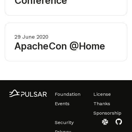
Conference
29 June 2020
ApacheCon @Home
Foundation
License
Events
Thanks
Sponsorship
Security
Privacy