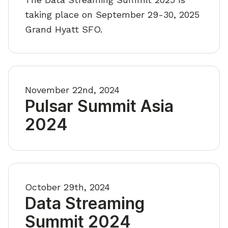
taking place on September 29-30, 2025
Grand Hyatt SFO.
November 22nd, 2024
Pulsar Summit Asia
2024
October 29th, 2024
Data Streaming
Summit 2024