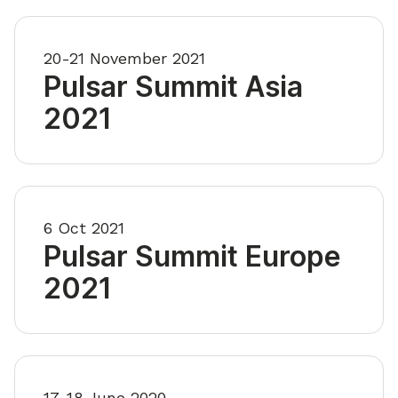
20-21 November 2021
Pulsar Summit Asia
2021
6 Oct 2021
Pulsar Summit Europe
2021
17-18 June 2020