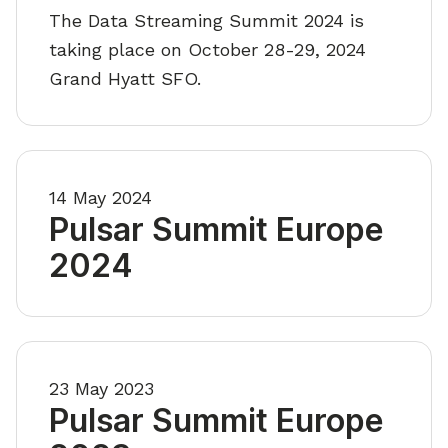
The Data Streaming Summit 2024 is
taking place on October 28-29, 2024
Grand Hyatt SFO.
14 May 2024
Pulsar Summit Europe
2024
23 May 2023
Pulsar Summit Europe