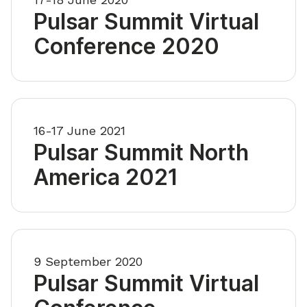
Pulsar Summit Virtual
Conference 2020
16-17 June 2021
Pulsar Summit North
America 2021
9 September 2020
Pulsar Summit Virtual