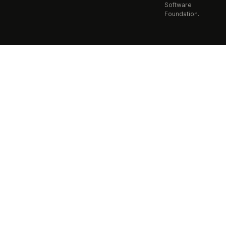
Software
Foundation.