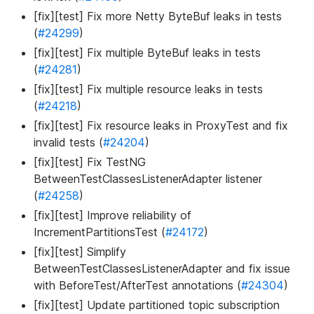
[fix][test] Fix more Netty ByteBuf leaks in tests
(
#24299
)
[fix][test] Fix multiple ByteBuf leaks in tests
(
#24281
)
[fix][test] Fix multiple resource leaks in tests
(
#24218
)
[fix][test] Fix resource leaks in ProxyTest and fix
invalid tests (
#24204
)
[fix][test] Fix TestNG
BetweenTestClassesListenerAdapter listener
(
#24258
)
[fix][test] Improve reliability of
IncrementPartitionsTest (
#24172
)
[fix][test] Simplify
BetweenTestClassesListenerAdapter and fix issue
with BeforeTest/AfterTest annotations (
#24304
)
[fix][test] Update partitioned topic subscription