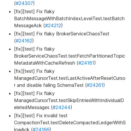
(
#24307
)
[fix][test] Fix flaky
BatchMessageWithBatchIndexLevelTest.testBatch
MessageAck (
#24212
)
[fix][test] Fix flaky BrokerServiceChaosTest
(
#24162
)
[fix][test] Fix flaky
BrokerServiceChaosTest.testFetchPartitionedTopic
MetadataWithCacheRefresh (
#24161
)
[fix][test] Fix flaky
ManagedCursorTest.testLastActiveAfterResetCurso
r and disable failing SchemaTest (
#24261
)
[fix][test] Fix flaky
ManagedCursorTest.testSkipEntriesWithIndividualD
eletedMessages (
#24244
)
[fix][test] Fix invalid test
CompactionTest.testDeleteCompactedLedgerWithS
lowAck (
#24166
)