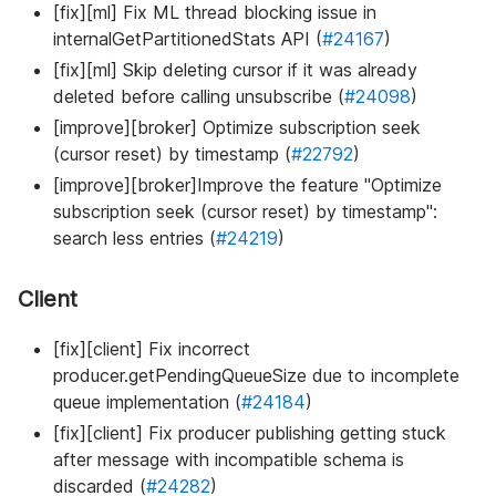
[fix][ml] Fix ML thread blocking issue in
internalGetPartitionedStats API (
#24167
)
[fix][ml] Skip deleting cursor if it was already
deleted before calling unsubscribe (
#24098
)
[improve][broker] Optimize subscription seek
(cursor reset) by timestamp (
#22792
)
[improve][broker]Improve the feature "Optimize
subscription seek (cursor reset) by timestamp":
search less entries (
#24219
)
Client
[fix][client] Fix incorrect
producer.getPendingQueueSize due to incomplete
queue implementation (
#24184
)
[fix][client] Fix producer publishing getting stuck
after message with incompatible schema is
discarded (
#24282
)