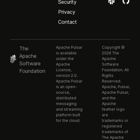
Security
Privacy
Contact
Apache Pulsar
Copyright ©
The
is available
2026 The
Apache
under the
Apache
Software
Apache
Software
License,
Foundation. All
Foundation
version 2.0.
Rights
Apache Pulsar
Reserved.
is an open-
Apache, Pulsar,
source,
Apache Pulsar,
distributed
and the
messaging
Apache
and streaming
feather logo
platform built
are
for the cloud.
trademarks or
registered
trademarks of
The Apache