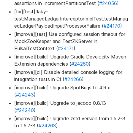
assertions in IncrementPartitionsTest (
#24056
)
[fix][test]flaky-
test
:ManagedLedgerInterceptorImplTest
.testManag
edLedgerPayloadInputProcessorFailure (
#24170
)
[improve][test] Use configured session timeout for
MockZooKeeper and TestZKServer in
PulsarTestContext (
#24171
)
[improve][build] Upgrade Gradle Develocity Maven
Extension dependencies (
#24260
)
[improve][ci] Disable detailed console logging for
integration tests in CI (
#24266
)
[improve][build] Upgrade SpotBugs to 4.9.x
(
#24243
)
[improve][build] Upgrade to jacoco 0.8.13
(
#24240
)
[improve][build] Upgrade zstd version from 1.5.2-3
to 1.5.7-3 (
#24263
)