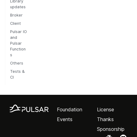
Library
updates
Broker
Client
Pulsar IO
and
Pulsar
Function
s
Others
Tests &
CI
Foundation
License
Events
Thanks
Sponsorship