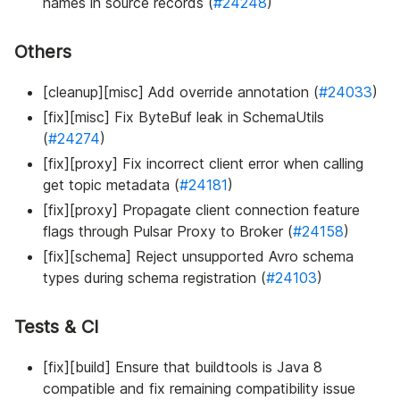
names in source records (
#24248
)
Others
[cleanup][misc] Add override annotation (
#24033
)
[fix][misc] Fix ByteBuf leak in SchemaUtils
(
#24274
)
[fix][proxy] Fix incorrect client error when calling
get topic metadata (
#24181
)
[fix][proxy] Propagate client connection feature
flags through Pulsar Proxy to Broker (
#24158
)
[fix][schema] Reject unsupported Avro schema
types during schema registration (
#24103
)
Tests & CI
[fix][build] Ensure that buildtools is Java 8
compatible and fix remaining compatibility issue