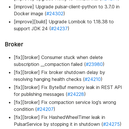
[improve] Upgrade pulsar-client-python to 3.7.0 in
Docker image (
#24302
)
[improve][build] Upgrade Lombok to 1.18.38 to
support JDK 24 (
#24237
)
Broker
[fix][broker] Consumer stuck when delete
subscription __compaction failed (
#23980
)
[fix][broker] Fix broker shutdown delay by
resolving hanging health checks (
#24210
)
[fix][broker] Fix ByteBuf memory leak in REST API
for publishing messages (
#24228
)
[fix][broker] Fix compaction service log's wrong
condition (
#24207
)
[fix][broker] Fix HashedWheelTimer leak in
PulsarService by stopping it in shutdown (
#24275
)