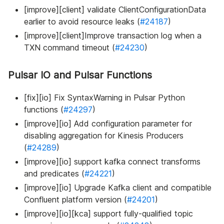
[improve][client] validate ClientConfigurationData
earlier to avoid resource leaks (
#24187
)
[improve][client]Improve transaction log when a
TXN command timeout (
#24230
)
Pulsar IO and Pulsar Functions
[fix][io] Fix SyntaxWarning in Pulsar Python
functions (
#24297
)
[improve][io] Add configuration parameter for
disabling aggregation for Kinesis Producers
(
#24289
)
[improve][io] support kafka connect transforms
and predicates (
#24221
)
[improve][io] Upgrade Kafka client and compatible
Confluent platform version (
#24201
)
[improve][io][kca] support fully-qualified topic