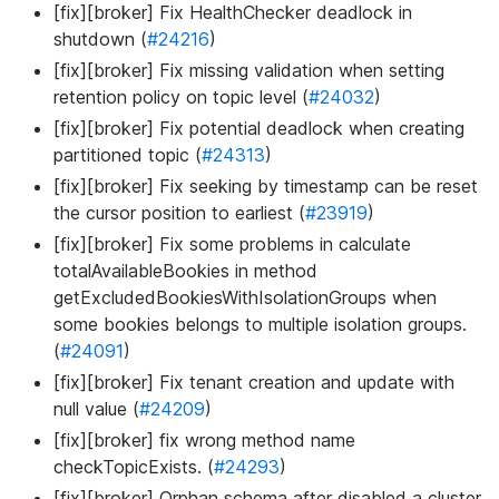
[fix][broker] Fix HealthChecker deadlock in
shutdown (
#24216
)
[fix][broker] Fix missing validation when setting
retention policy on topic level (
#24032
)
[fix][broker] Fix potential deadlock when creating
partitioned topic (
#24313
)
[fix][broker] Fix seeking by timestamp can be reset
the cursor position to earliest (
#23919
)
[fix][broker] Fix some problems in calculate
totalAvailableBookies in method
getExcludedBookiesWithIsolationGroups when
some bookies belongs to multiple isolation groups.
(
#24091
)
[fix][broker] Fix tenant creation and update with
null value (
#24209
)
[fix][broker] fix wrong method name
checkTopicExists. (
#24293
)
[fix][broker] Orphan schema after disabled a cluster