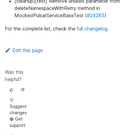
[cleanup][test] Remove unused parameter from
deleteNamespaceWithRetry method in
MockedPulsarServiceBaseTest (
#24283
)
For the complete list, check the
full changelog
.
Edit this page
Was this
helpful?
💡
Suggest
changes
🛟 Get
support