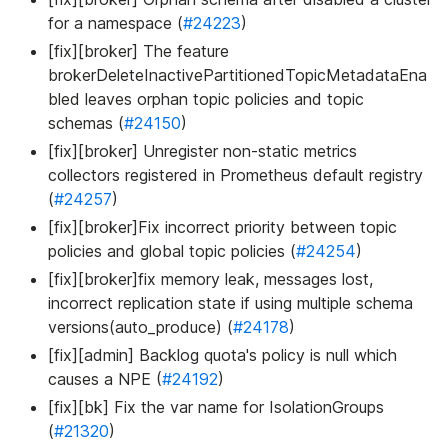
for a namespace (
#24223
)
[fix][broker] The feature
brokerDeleteInactivePartitionedTopicMetadataEna
bled leaves orphan topic policies and topic
schemas (
#24150
)
[fix][broker] Unregister non-static metrics
collectors registered in Prometheus default registry
(
#24257
)
[fix][broker]Fix incorrect priority between topic
policies and global topic policies (
#24254
)
[fix][broker]fix memory leak, messages lost,
incorrect replication state if using multiple schema
versions(auto_produce) (
#24178
)
[fix][admin] Backlog quota's policy is null which
causes a NPE (
#24192
)
[fix][bk] Fix the var name for IsolationGroups
(
#21320
)