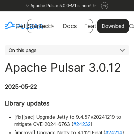
✨ Apache Pulsar 5.0.0-M1 is here! ✨
Get Started
Docs
Features
Use C
Search
Download
On this page
Apache Pulsar 3.0.12
2025-05-22
Library updates
[fix][sec] Upgrade Jetty to 9.4.57.v20241219 to
mitigate CVE-2024-6763 (
#24232
)
[improve] Upgrade Netty to 4.1.121.Final (
#24214
)