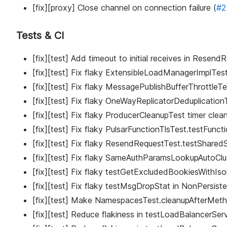
[fix][proxy] Close channel on connection failure (
#2
Tests & CI
[fix][test] Add timeout to initial receives in Rese
[fix][test] Fix flaky ExtensibleLoadManagerImplTe
[fix][test] Fix flaky MessagePublishBufferThrottleT
[fix][test] Fix flaky OneWayReplicatorDeduplication
[fix][test] Fix flaky ProducerCleanupTest timer clea
[fix][test] Fix flaky PulsarFunctionTlsTest.testFunct
[fix][test] Fix flaky ResendRequestTest.testSharedS
[fix][test] Fix flaky SameAuthParamsLookupAutoClust
[fix][test] Fix flaky testGetExcludedBookiesWithIso
[fix][test] Fix flaky testMsgDropStat in NonPersist
[fix][test] Make NamespacesTest.cleanupAfterMethod 
[fix][test] Reduce flakiness in testLoadBalancerSe