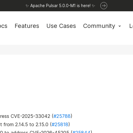
✨ Apache Pulsar 5.0.0-M1 is here! ✨
ocs
Features
Use Cases
Community
L
address CVE-2025-33042 (
#25788
)
t
from 2.14.5 to 2.15.0 (
#25818
)
5.0 to address CVE-2026-45205 (
#25844
)