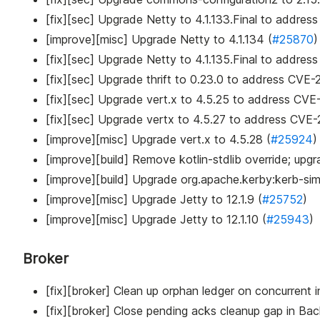
[fix][sec] Upgrade Netty to 4.1.133.Final to addres
[improve][misc] Upgrade Netty to 4.1.134 (
#25870
)
[fix][sec] Upgrade Netty to 4.1.135.Final to address
[fix][sec] Upgrade thrift to 0.23.0 to address CV
[fix][sec] Upgrade vert.x to 4.5.25 to address CV
[fix][sec] Upgrade vertx to 4.5.27 to address CVE
[improve][misc] Upgrade vert.x to 4.5.28 (
#25924
)
[improve][build] Remove kotlin-stdlib override; upgr
[improve][build] Upgrade org.apache.kerby
:kerb-si
[improve][misc] Upgrade Jetty to 12.1.9 (
#25752
)
[improve][misc] Upgrade Jetty to 12.1.10 (
#25943
)
Broker
[fix][broker] Clean up orphan ledger on concurrent
[fix][broker] Close pending acks cleanup gap in B