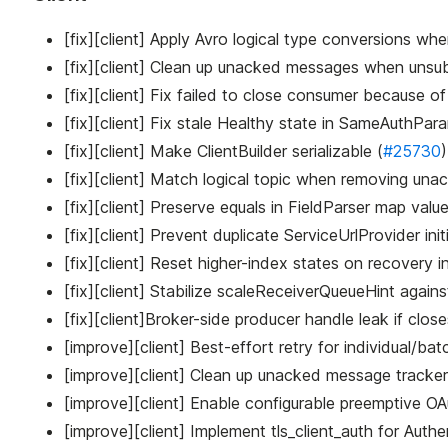
[fix][client] Apply Avro logical type conversions w
[fix][client] Clean up unacked messages when unsub
[fix][client] Fix failed to close consumer because o
[fix][client] Fix stale Healthy state in SameAuthPa
[fix][client] Make ClientBuilder serializable (
#25730
)
[fix][client] Match logical topic when removing un
[fix][client] Preserve equals in FieldParser map value
[fix][client] Prevent duplicate ServiceUrlProvider initi
[fix][client] Reset higher-index states on recover
[fix][client] Stabilize scaleReceiverQueueHint again
[fix][client]Broker-side producer handle leak if clos
[improve][client] Best-effort retry for individual/
[improve][client] Clean up unacked message tracker
[improve][client] Enable configurable preemptive OA
[improve][client] Implement tls_client_auth for Auth