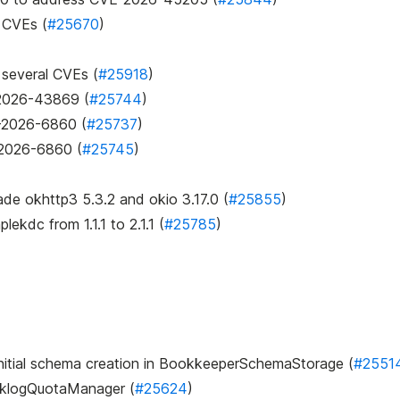
s CVEs (
#25670
)
 several CVEs (
#25918
)
E-2026-43869 (
#25744
)
E-2026-6860 (
#25737
)
-2026-6860 (
#25745
)
ade okhttp3 5.3.2 and okio 3.17.0 (
#25855
)
mplekdc
from 1.1.1 to 2.1.1 (
#25785
)
 initial schema creation in BookkeeperSchemaStorage (
#2551
acklogQuotaManager (
#25624
)