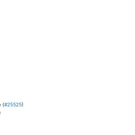
 (
#25525
)
)