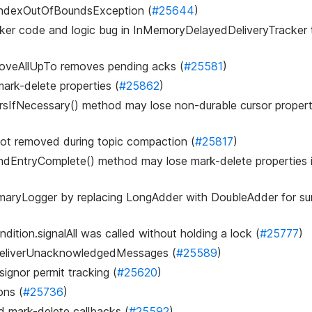
IndexOutOfBoundsException (
#25644
)
acker code and logic bug in InMemoryDelayedDeliveryTracker t
oveAllUpTo removes pending acks (
#25581
)
mark-delete properties (
#25862
)
sIfNecessary() method may lose non-durable cursor properti
not removed during topic compaction (
#25817
)
indEntryComplete() method may lose mark-delete properties 
ummaryLogger by replacing LongAdder with DoubleAdder for s
dition.signalAll was called without holding a lock (
#25777
)
redeliverUnacknowledgedMessages (
#25589
)
ignor permit tracking (
#25620
)
ons (
#25736
)
d mark-delete callbacks (
#25592
)