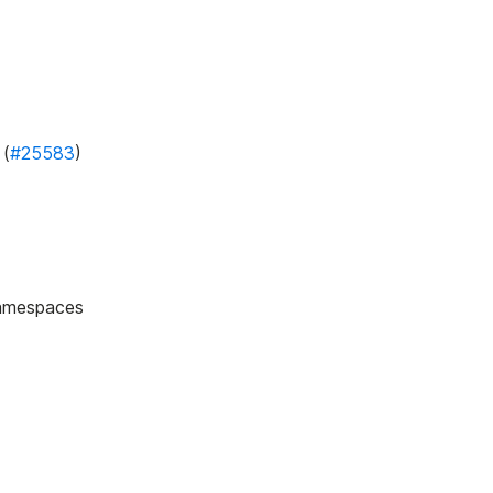
 (
#25583
)
namespaces