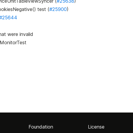
rviceUnitTableViewSyncer (
#25638
)
ookiesNegative() test (
#25900
)
#25644
at were invalid
yMonitorTest
Foundation
License