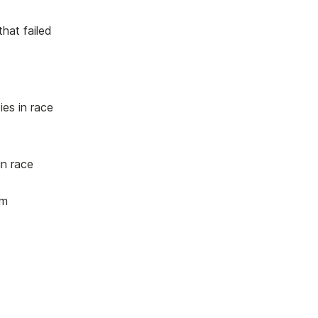
hat failed
es in race
in race
um