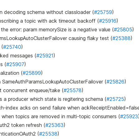
hen decoding schema without classloader (
#25759
)
scribing a topic with ack timeout backoff (
#25916
)
f the error: param memorySize is a negative value (
#25805
)
ramsLookupAutoClusterFailover causing flaky test (
#25388
)
 (
#25740
)
acked messages (
#25921
)
s (
#25907
)
alization (
#25899
)
y in SameAuthParamsLookupAutoClusterFailover (
#25826
)
st concurrent enqueue/take (
#25578
)
es a producer which state is regitering schema (
#25725
)
batch-index acks on send failure when ackReceiptEnabled=false
 when topics are removed in multi-topic consumers (
#25923
uth2 token refresh (
#25363
)
enticationOAuth2 (
#25538
)