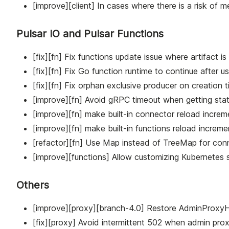
[improve][client] In cases where there is a risk of me
Pulsar IO and Pulsar Functions
[fix][fn] Fix functions update issue where artifact is
[fix][fn] Fix Go function runtime to continue after 
[fix][fn] Fix orphan exclusive producer on creation
[improve][fn] Avoid gRPC timeout when getting stat
[improve][fn] make built-in connector reload increme
[improve][fn] make built-in functions reload incremen
[refactor][fn] Use Map instead of TreeMap for conn
[improve][functions] Allow customizing Kubernetes s
Others
[improve][proxy][branch-4.0] Restore AdminProxyHa
[fix][proxy] Avoid intermittent 502 when admin prox