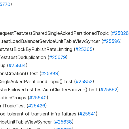
5770
)
ndRequestTest.testSharedSingleAckedPartitionedTopic (
#25828
st.testLoadBalancerServiceUnitTableViewSyncer (
#25596
)
est.testBlockByPublishRateLimiting (
#25365
)
Test.testDeduplication (
#25679
)
nup (
#25864
)
ionsCreation() test (
#25889
)
ingleAckedPartitionedTopic() test (
#25852
)
erFailoverTest.testAutoClusterFailover() test (
#25892
)
lationGroups (
#25640
)
entTopicTest (
#25426
)
tolerant of transient infra failures (
#25641
)
rviceUnitTableViewSyncer (
#25638
)