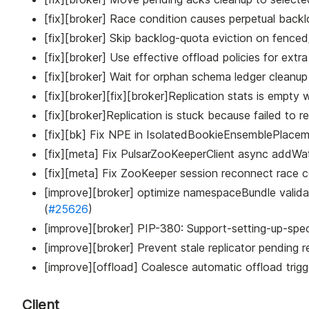
[fix][broker] Race condition causes perpetual backlo
[fix][broker] Skip backlog-quota eviction on fenced/
[fix][broker] Use effective offload policies for extra
[fix][broker] Wait for orphan schema ledger cleanup 
[fix][broker][fix][broker]Replication stats is empty 
[fix][broker]Replication is stuck because failed to re
[fix][bk] Fix NPE in IsolatedBookieEnsemblePlacem
[fix][meta] Fix PulsarZooKeeperClient async addWat
[fix][meta] Fix ZooKeeper session reconnect race co
[improve][broker] optimize namespaceBundle valida
(
#25626
)
[improve][broker] PIP-380: Support-setting-up-spe
[improve][broker] Prevent stale replicator pending r
[improve][offload] Coalesce automatic offload trigg
Client