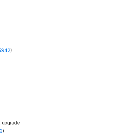
5942
)
2 upgrade
9
)