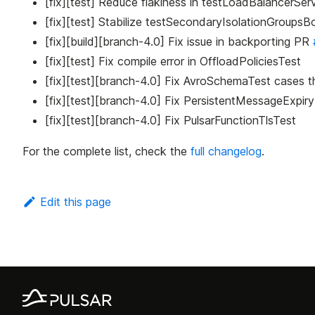
[fix][test] Reduce flakiness in testLoadBalancerSe
[fix][test] Stabilize testSecondaryIsolationGroupsB
[fix][build][branch-4.0] Fix issue in backporting PR
[fix][test] Fix compile error in OffloadPoliciesTest
[fix][test][branch-4.0] Fix AvroSchemaTest cases th
[fix][test][branch-4.0] Fix PersistentMessageExpir
[fix][test][branch-4.0] Fix PulsarFunctionTlsTest
For the complete list, check the
full changelog
.
Edit this page