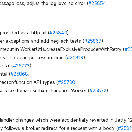
ssage loss, adjust the log level to error (
#25854
)
 provided as a http url (
#25840
)
user exceptions and add neg-ack tests (
#25867
)
 timeout in WorkerUtils.createExclusiveProducerWithRetry (
#2
us of a dead process runtime (
#25819
)
ntal (
#25773
)
tal (
#25868
)
ector/function API types (
#25790
)
ervice domain suffix in Function Worker (
#25872
)
ndler changes which were accidentially reverted in Jetty 1
y follows a broker redirect for a request with a body (
#2591