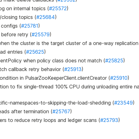
g on internal topics (
#25572
)
closing topics (
#25684
)
 configs (
#25781
)
before retry (
#25579
)
when the cluster is the target cluster of a one-way replication
ad entries (
#25625
)
entPolicy when policy class does not match (
#25825
)
ch callback retry behavior (
#25913
)
ndition in PulsarZooKeeperClient.clientCreator (
#25910
)
tion to fix single-thread 100% CPU during unloading entire 
cific-namespaces-to-skipping-the-load-shedding (
#23549
)
eads after termination (
#25767
)
ers to reduce retry loops and ledger scans (
#25793
)