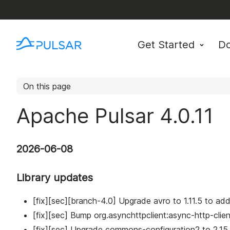
Get Started
D
On this page
Apache Pulsar 4.0.11
2026-06-08
Library updates
[fix][sec][branch-4.0] Upgrade avro to 1.11.5 to 
[fix][sec] Bump org.asynchttpclient
:async-http-clien
[fix][sec] Upgrade commons-configuration2 to 2.1