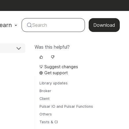
earn
Search
Download
Was this helpful?
💡 Suggest changes
🛟 Get support
Library updates
Broker
Client
Pulsar IO and Pulsar Functions
Others
Tests & CI