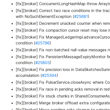
[fix][broker] ConcurrentLongHashMap throw Array
[fix][broker] Correct two race conditions in the tr
with NoSuchElementException (
#25681
)
[fix][broker] Decrement unacked counter when rem
[fix][broker] Fix compaction cursor reset may lose 
[fix][broker] Fix ManagedLedgerImpl.advanceCursor
condition (
#25796
)
[fix][broker] Fix non-batched null-value messages 
[fix][broker] Fix PersistentMessageExpiryMonitor f
condition (
#25803
)
[fix][broker] Fix precision loss in DataSketchesS
accumulation (
#25594
)
[fix][broker] Fix PulsarService.closeAsync where Con
[fix][broker] Fix race in pending acks removal in 
[fix][broker] Fix stuck chunks in SharedConsumerAss
[fix][broker] Merge broker offload extra configurati
[fix][broker] Move pending acks cleanup to selecte