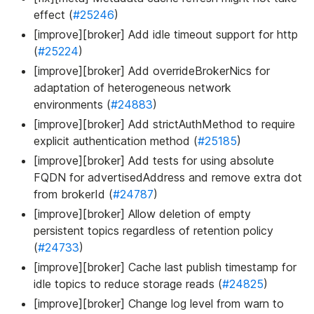
effect (
#25246
)
[improve][broker] Add idle timeout support for http
(
#25224
)
[improve][broker] Add overrideBrokerNics for
adaptation of heterogeneous network
environments (
#24883
)
[improve][broker] Add strictAuthMethod to require
explicit authentication method (
#25185
)
[improve][broker] Add tests for using absolute
FQDN for advertisedAddress and remove extra dot
from brokerId (
#24787
)
[improve][broker] Allow deletion of empty
persistent topics regardless of retention policy
(
#24733
)
[improve][broker] Cache last publish timestamp for
idle topics to reduce storage reads (
#24825
)
[improve][broker] Change log level from warn to