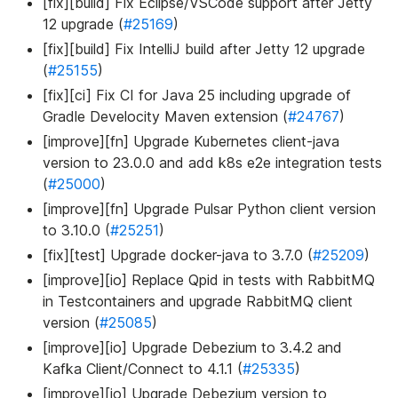
[fix][build] Fix Eclipse/VSCode support after Jetty
12 upgrade (
#25169
)
[fix][build] Fix IntelliJ build after Jetty 12 upgrade
(
#25155
)
[fix][ci] Fix CI for Java 25 including upgrade of
Gradle Develocity Maven extension (
#24767
)
[improve][fn] Upgrade Kubernetes client-java
version to 23.0.0 and add k8s e2e integration tests
(
#25000
)
[improve][fn] Upgrade Pulsar Python client version
to 3.10.0 (
#25251
)
[fix][test] Upgrade docker-java to 3.7.0 (
#25209
)
[improve][io] Replace Qpid in tests with RabbitMQ
in Testcontainers and upgrade RabbitMQ client
version (
#25085
)
[improve][io] Upgrade Debezium to 3.4.2 and
Kafka Client/Connect to 4.1.1 (
#25335
)
[improve][io] Upgrade Debezium version to