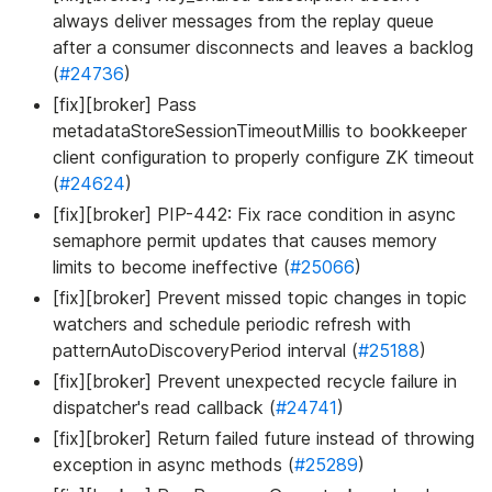
always deliver messages from the replay queue
after a consumer disconnects and leaves a backlog
(
#24736
)
[fix][broker] Pass
metadataStoreSessionTimeoutMillis to bookkeeper
client configuration to properly configure ZK timeout
(
#24624
)
[fix][broker] PIP-442: Fix race condition in async
semaphore permit updates that causes memory
limits to become ineffective (
#25066
)
[fix][broker] Prevent missed topic changes in topic
watchers and schedule periodic refresh with
patternAutoDiscoveryPeriod interval (
#25188
)
[fix][broker] Prevent unexpected recycle failure in
dispatcher's read callback (
#24741
)
[fix][broker] Return failed future instead of throwing
exception in async methods (
#25289
)