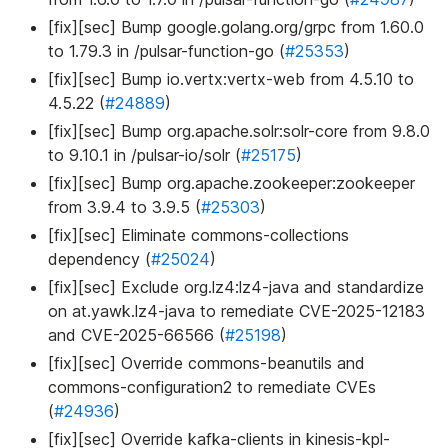
[fix][sec] Bump google.golang.org/grpc from 1.60.0
to 1.79.3 in /pulsar-function-go (
#25353
)
[fix][sec] Bump io.vertx
:vertx-web
from 4.5.10 to
4.5.22 (
#24889
)
[fix][sec] Bump org.apache.solr
:solr-core
from 9.8.0
to 9.10.1 in /pulsar-io/solr (
#25175
)
[fix][sec] Bump org.apache.zookeeper
:zookeeper
from 3.9.4 to 3.9.5 (
#25303
)
[fix][sec] Eliminate commons-collections
dependency (
#25024
)
[fix][sec] Exclude org.lz4
:lz4-java
and standardize
on at.yawk.lz4-java to remediate CVE-2025-12183
and CVE-2025-66566 (
#25198
)
[fix][sec] Override commons-beanutils and
commons-configuration2 to remediate CVEs
(
#24936
)
[fix][sec] Override kafka-clients in kinesis-kpl-