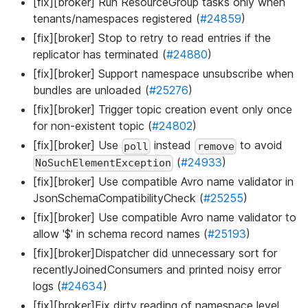
[fix][broker] Run ResourceGroup tasks only when
tenants/namespaces registered (
#24859
)
[fix][broker] Stop to retry to read entries if the
replicator has terminated (
#24880
)
[fix][broker] Support namespace unsubscribe when
bundles are unloaded (
#25276
)
[fix][broker] Trigger topic creation event only once
for non-existent topic (
#24802
)
[fix][broker] Use
instead
to avoid
poll
remove
(
#24933
)
NoSuchElementException
[fix][broker] Use compatible Avro name validator in
JsonSchemaCompatibilityCheck (
#25255
)
[fix][broker] Use compatible Avro name validator to
allow '$' in schema record names (
#25193
)
[fix][broker]Dispatcher did unnecessary sort for
recentlyJoinedConsumers and printed noisy error
logs (
#24634
)
[fix][broker]Fix dirty reading of namespace level