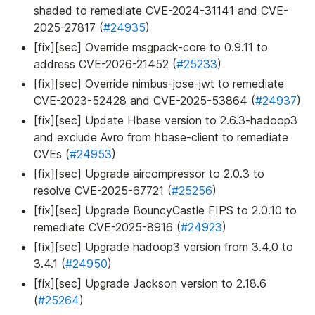
shaded to remediate CVE-2024-31141 and CVE-
2025-27817 (
#24935
)
[fix][sec] Override msgpack-core to 0.9.11 to
address CVE-2026-21452 (
#25233
)
[fix][sec] Override nimbus-jose-jwt to remediate
CVE-2023-52428 and CVE-2025-53864 (
#24937
)
[fix][sec] Update Hbase version to 2.6.3-hadoop3
and exclude Avro from hbase-client to remediate
CVEs (
#24953
)
[fix][sec] Upgrade aircompressor to 2.0.3 to
resolve CVE-2025-67721 (
#25256
)
[fix][sec] Upgrade BouncyCastle FIPS to 2.0.10 to
remediate CVE-2025-8916 (
#24923
)
[fix][sec] Upgrade hadoop3 version from 3.4.0 to
3.4.1 (
#24950
)
[fix][sec] Upgrade Jackson version to 2.18.6
(
#25264
)