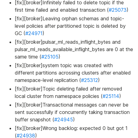
[fix][broker]Infinitely failed to delete topic if the
first time failed and enabled transaction (
#25073
)
[fix][broker]Leaving orphan schemas and topic-
level policies after partitioned topic is deleted by
GC (
#24971
)
[fix][broker]pulsar_ml_reads_inflight_bytes and
pulsar_ml_reads_available_inflight_bytes are 0 at the
same time (
#25105
)
[fix][broker]system topic was created with
different partitions acrossing clusters after enabled
namespace-level replication (
#25312
)
[fix][broker]Topic deleting failed after removed
local cluster from namespace policies (
#25114
)
[fix][broker]Transactional messages can never be
sent successfully if concurrently taking transaction
buffer snapshot (
#24945
)
[fix][broker]Wrong backlog: expected 0 but got 1
(
#24938
)