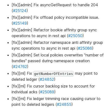
[fix][admin] Fix asyncGetRequest to handle 204
(
#25124
)
[fix][admin] Fix offload policy incompatible issue.
(
#25149
)
[fix][admin] Refactor bookie affinity group sync
operations to async in rest api (
#25050
)
[fix][admin] Refactor namespace anti affinity group
sync operations to async in rest api (
#25086
)
[fix][admin] Set local policies overwrites "number of
bundles" passed during namespace creation
(
#24762
)
[fix][ml] Fix
may point to
getNumberOfEntries
deleted ledger (
#24852
)
[fix][ml] Fix cursor backlog size to account for
individual acks (
#25089
)
[fix][ml] Fix ledger trimming race causing cursor to
point to deleted ledgers (
#24855
)