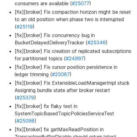
consumers are available (
#25077
)
[fix][broker] Fix compaction horizon might be reset
to an old position when phase two is interrupted
(
#25119
)
[fix][broker] Fix concurrency bug in
BucketDelayedDeliveryTracker (
#25346
)
[fix][broker] Fix creation of replicated subscriptions
for partitioned topics (
#24997
)
[fix][broker] Fix cursor position persistence in
ledger trimming (
#25087
)
[fix][broker] Fix ExtensibleLoadManagerImpl stuck
Assigning bundle state after broker restart
(
#25379
)
[fix][broker] fix flaky test in
SystemTopicBasedTopicPoliciesServiceTest
(
#25098
)
[fix][broker] fix getMaxReadPosition in
TransactionBufferDisable should return latest