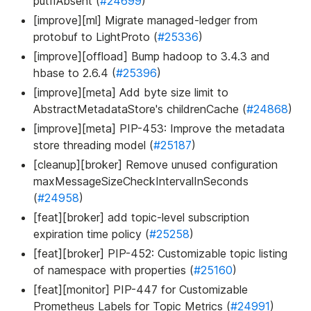
putIfAbsent (
#24699
)
[improve][ml] Migrate managed-ledger from
protobuf to LightProto (
#25336
)
[improve][offload] Bump hadoop to 3.4.3 and
hbase to 2.6.4 (
#25396
)
[improve][meta] Add byte size limit to
AbstractMetadataStore's childrenCache (
#24868
)
[improve][meta] PIP-453: Improve the metadata
store threading model (
#25187
)
[cleanup][broker] Remove unused configuration
maxMessageSizeCheckIntervalInSeconds
(
#24958
)
[feat][broker] add topic-level subscription
expiration time policy (
#25258
)
[feat][broker] PIP-452: Customizable topic listing
of namespace with properties (
#25160
)
[feat][monitor] PIP-447 for Customizable
Prometheus Labels for Topic Metrics (
#24991
)