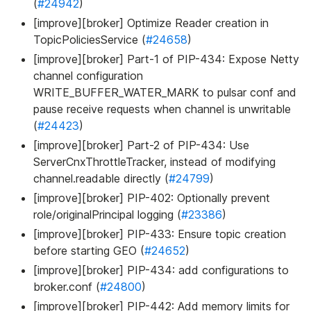
(
#24942
)
[improve][broker] Optimize Reader creation in
TopicPoliciesService (
#24658
)
[improve][broker] Part-1 of PIP-434: Expose Netty
channel configuration
WRITE_BUFFER_WATER_MARK to pulsar conf and
pause receive requests when channel is unwritable
(
#24423
)
[improve][broker] Part-2 of PIP-434: Use
ServerCnxThrottleTracker, instead of modifying
channel.readable directly (
#24799
)
[improve][broker] PIP-402: Optionally prevent
role/originalPrincipal logging (
#23386
)
[improve][broker] PIP-433: Ensure topic creation
before starting GEO (
#24652
)
[improve][broker] PIP-434: add configurations to
broker.conf (
#24800
)
[improve][broker] PIP-442: Add memory limits for