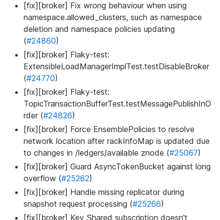
[fix][broker] Fix wrong behaviour when using
namespace.allowed_clusters, such as namespace
deletion and namespace policies updating
(
#24860
)
[fix][broker] Flaky-test:
ExtensibleLoadManagerImplTest.testDisableBroker
(
#24770
)
[fix][broker] Flaky-test:
TopicTransactionBufferTest.testMessagePublishInO
rder (
#24826
)
[fix][broker] Force EnsemblePolicies to resolve
network location after rackInfoMap is updated due
to changes in /ledgers/available znode (
#25067
)
[fix][broker] Guard AsyncTokenBucket against long
overflow (
#25262
)
[fix][broker] Handle missing replicator during
snapshot request processing (
#25266
)
[fix][broker] Key_Shared subscription doesn't