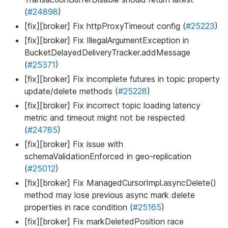
(
#24898
)
[fix][broker] Fix httpProxyTimeout config (
#25223
)
[fix][broker] Fix IllegalArgumentException in
BucketDelayedDeliveryTracker.addMessage
(
#25371
)
[fix][broker] Fix incomplete futures in topic property
update/delete methods (
#25228
)
[fix][broker] Fix incorrect topic loading latency
metric and timeout might not be respected
(
#24785
)
[fix][broker] Fix issue with
schemaValidationEnforced in geo-replication
(
#25012
)
[fix][broker] Fix ManagedCursorImpl.asyncDelete()
method may lose previous async mark delete
properties in race condition (
#25165
)
[fix][broker] Fix markDeletedPosition race