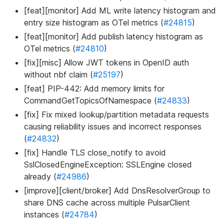
[feat][monitor] Add ML write latency histogram and
entry size histogram as OTel metrics (
#24815
)
[feat][monitor] Add publish latency histogram as
OTel metrics (
#24810
)
[fix][misc] Allow JWT tokens in OpenID auth
without nbf claim (
#25197
)
[feat] PIP-442: Add memory limits for
CommandGetTopicsOfNamespace (
#24833
)
[fix] Fix mixed lookup/partition metadata requests
causing reliability issues and incorrect responses
(
#24832
)
[fix] Handle TLS close_notify to avoid
SslClosedEngineException: SSLEngine closed
already (
#24986
)
[improve][client/broker] Add DnsResolverGroup to
share DNS cache across multiple PulsarClient
instances (
#24784
)