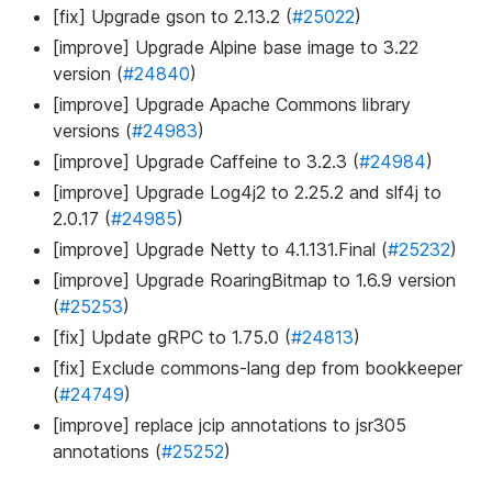
[fix] Upgrade gson to 2.13.2 (
#25022
)
[improve] Upgrade Alpine base image to 3.22
version (
#24840
)
[improve] Upgrade Apache Commons library
versions (
#24983
)
[improve] Upgrade Caffeine to 3.2.3 (
#24984
)
[improve] Upgrade Log4j2 to 2.25.2 and slf4j to
2.0.17 (
#24985
)
[improve] Upgrade Netty to 4.1.131.Final (
#25232
)
[improve] Upgrade RoaringBitmap to 1.6.9 version
(
#25253
)
[fix] Update gRPC to 1.75.0 (
#24813
)
[fix] Exclude commons-lang dep from bookkeeper
(
#24749
)
[improve] replace jcip annotations to jsr305
annotations (
#25252
)