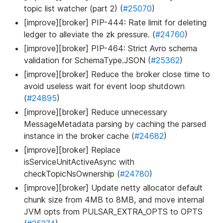
topic list watcher (part 2) (
#25070
)
[improve][broker] PIP-444: Rate limit for deleting
ledger to alleviate the zk pressure. (
#24760
)
[improve][broker] PIP-464: Strict Avro schema
validation for SchemaType.JSON (
#25362
)
[improve][broker] Reduce the broker close time to
avoid useless wait for event loop shutdown
(
#24895
)
[improve][broker] Reduce unnecessary
MessageMetadata parsing by caching the parsed
instance in the broker cache (
#24682
)
[improve][broker] Replace
isServiceUnitActiveAsync with
checkTopicNsOwnership (
#24780
)
[improve][broker] Update netty allocator default
chunk size from 4MB to 8MB, and move internal
JVM opts from PULSAR_EXTRA_OPTS to OPTS