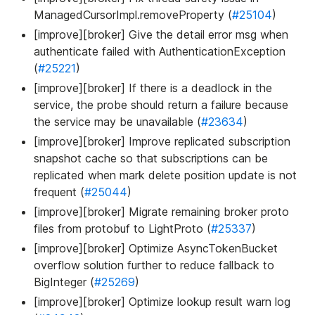
ManagedCursorImpl.removeProperty (
#25104
)
[improve][broker] Give the detail error msg when
authenticate failed with AuthenticationException
(
#25221
)
[improve][broker] If there is a deadlock in the
service, the probe should return a failure because
the service may be unavailable (
#23634
)
[improve][broker] Improve replicated subscription
snapshot cache so that subscriptions can be
replicated when mark delete position update is not
frequent (
#25044
)
[improve][broker] Migrate remaining broker proto
files from protobuf to LightProto (
#25337
)
[improve][broker] Optimize AsyncTokenBucket
overflow solution further to reduce fallback to
BigInteger (
#25269
)
[improve][broker] Optimize lookup result warn log