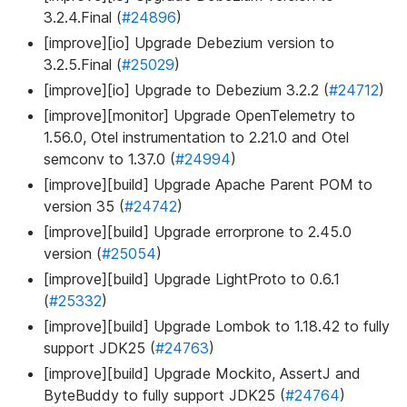
3.2.4.Final (
#24896
)
[improve][io] Upgrade Debezium version to
3.2.5.Final (
#25029
)
[improve][io] Upgrade to Debezium 3.2.2 (
#24712
)
[improve][monitor] Upgrade OpenTelemetry to
1.56.0, Otel instrumentation to 2.21.0 and Otel
semconv to 1.37.0 (
#24994
)
[improve][build] Upgrade Apache Parent POM to
version 35 (
#24742
)
[improve][build] Upgrade errorprone to 2.45.0
version (
#25054
)
[improve][build] Upgrade LightProto to 0.6.1
(
#25332
)
[improve][build] Upgrade Lombok to 1.18.42 to fully
support JDK25 (
#24763
)
[improve][build] Upgrade Mockito, AssertJ and
ByteBuddy to fully support JDK25 (
#24764
)