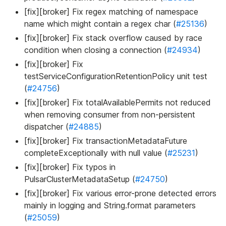
[fix][broker] Fix regex matching of namespace
name which might contain a regex char (
#25136
)
[fix][broker] Fix stack overflow caused by race
condition when closing a connection (
#24934
)
[fix][broker] Fix
testServiceConfigurationRetentionPolicy unit test
(
#24756
)
[fix][broker] Fix totalAvailablePermits not reduced
when removing consumer from non-persistent
dispatcher (
#24885
)
[fix][broker] Fix transactionMetadataFuture
completeExceptionally with null value (
#25231
)
[fix][broker] Fix typos in
PulsarClusterMetadataSetup (
#24750
)
[fix][broker] Fix various error-prone detected errors
mainly in logging and String.format parameters
(
#25059
)