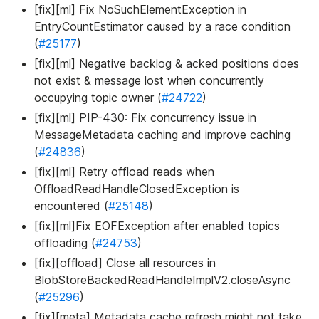
[fix][ml] Fix NoSuchElementException in
EntryCountEstimator caused by a race condition
(
#25177
)
[fix][ml] Negative backlog & acked positions does
not exist & message lost when concurrently
occupying topic owner (
#24722
)
[fix][ml] PIP-430: Fix concurrency issue in
MessageMetadata caching and improve caching
(
#24836
)
[fix][ml] Retry offload reads when
OffloadReadHandleClosedException is
encountered (
#25148
)
[fix][ml]Fix EOFException after enabled topics
offloading (
#24753
)
[fix][offload] Close all resources in
BlobStoreBackedReadHandleImplV2.closeAsync
(
#25296
)
[fix][meta] Metadata cache refresh might not take