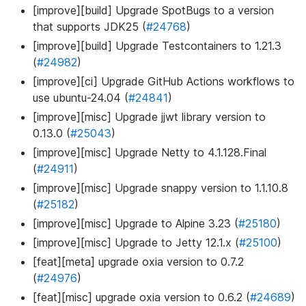
[improve][build] Upgrade SpotBugs to a version
that supports JDK25 (
#24768
)
[improve][build] Upgrade Testcontainers to 1.21.3
(
#24982
)
[improve][ci] Upgrade GitHub Actions workflows to
use ubuntu-24.04 (
#24841
)
[improve][misc] Upgrade jjwt library version to
0.13.0 (
#25043
)
[improve][misc] Upgrade Netty to 4.1.128.Final
(
#24911
)
[improve][misc] Upgrade snappy version to 1.1.10.8
(
#25182
)
[improve][misc] Upgrade to Alpine 3.23 (
#25180
)
[improve][misc] Upgrade to Jetty 12.1.x (
#25100
)
[feat][meta] upgrade oxia version to 0.7.2
(
#24976
)
[feat][misc] upgrade oxia version to 0.6.2 (
#24689
)