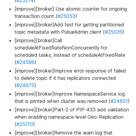
(
#25274
)
[improve][broker] Use atomic counter for ongoing
transaction count (
#25053
)
[improve][broker]Add test for getting partitioned
topic metadata with PulsarAdmin client (
#25026
)
[improve][broker]Call
scheduleAtFixedRateNonConcurrently for
scheduled tasks, instead of scheduleAtFixedRate
(
#24596
)
[improve][broker]Improve error response of failed
to delete topic if it has replicators connected
(
#24975
)
[improve][broker]Improve NamespaceService log
that is printed when cluster was removed (
#24801
)
[improve][broker]Part-2 of PIP-433 add validation
when enabling namespace-level Geo-Replication
(
#25170
)
[improve][broker]Remove the warn log that