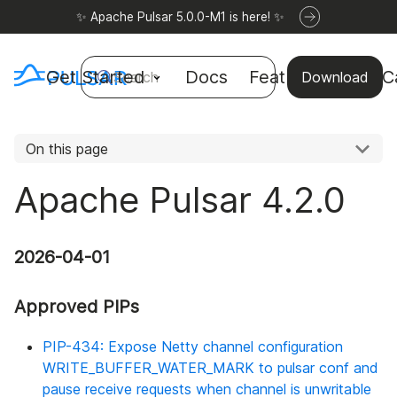
✨ Apache Pulsar 5.0.0-M1 is here! ✨
Get Started
Docs
Features
Use C
Search
Download
On this page
Apache Pulsar 4.2.0
2026-04-01
Approved PIPs
PIP-434: Expose Netty channel configuration
WRITE_BUFFER_WATER_MARK to pulsar conf and
pause receive requests when channel is unwritable