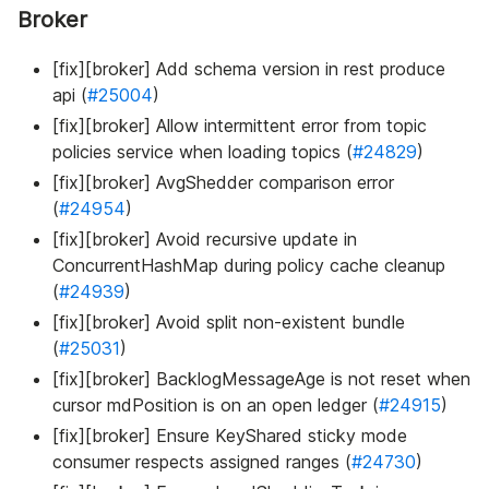
Broker
[fix][broker] Add schema version in rest produce
api (
#25004
)
[fix][broker] Allow intermittent error from topic
policies service when loading topics (
#24829
)
[fix][broker] AvgShedder comparison error
(
#24954
)
[fix][broker] Avoid recursive update in
ConcurrentHashMap during policy cache cleanup
(
#24939
)
[fix][broker] Avoid split non-existent bundle
(
#25031
)
[fix][broker] BacklogMessageAge is not reset when
cursor mdPosition is on an open ledger (
#24915
)
[fix][broker] Ensure KeyShared sticky mode
consumer respects assigned ranges (
#24730
)