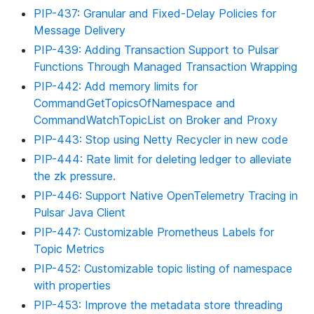
PIP-437: Granular and Fixed-Delay Policies for
Message Delivery
PIP-439: Adding Transaction Support to Pulsar
Functions Through Managed Transaction Wrapping
PIP-442: Add memory limits for
CommandGetTopicsOfNamespace and
CommandWatchTopicList on Broker and Proxy
PIP-443: Stop using Netty Recycler in new code
PIP-444: Rate limit for deleting ledger to alleviate
the zk pressure.
PIP-446: Support Native OpenTelemetry Tracing in
Pulsar Java Client
PIP-447: Customizable Prometheus Labels for
Topic Metrics
PIP-452: Customizable topic listing of namespace
with properties
PIP-453: Improve the metadata store threading