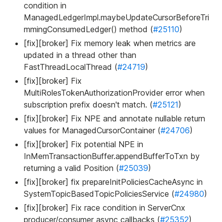
condition in
ManagedLedgerImpl.maybeUpdateCursorBeforeTri
mmingConsumedLedger() method (
#25110
)
[fix][broker] Fix memory leak when metrics are
updated in a thread other than
FastThreadLocalThread (
#24719
)
[fix][broker] Fix
MultiRolesTokenAuthorizationProvider error when
subscription prefix doesn't match. (
#25121
)
[fix][broker] Fix NPE and annotate nullable return
values for ManagedCursorContainer (
#24706
)
[fix][broker] Fix potential NPE in
InMemTransactionBuffer.appendBufferToTxn by
returning a valid Position (
#25039
)
[fix][broker] fix prepareInitPoliciesCacheAsync in
SystemTopicBasedTopicPoliciesService (
#24980
)
[fix][broker] Fix race condition in ServerCnx
producer/consumer async callbacks (
#25352
)