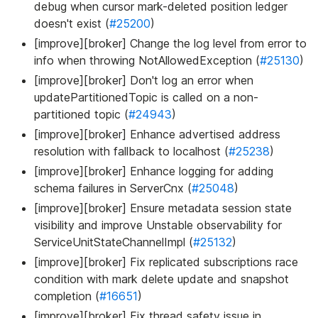
debug when cursor mark-deleted position ledger
doesn't exist (
#25200
)
[improve][broker] Change the log level from error to
info when throwing NotAllowedException (
#25130
)
[improve][broker] Don't log an error when
updatePartitionedTopic is called on a non-
partitioned topic (
#24943
)
[improve][broker] Enhance advertised address
resolution with fallback to localhost (
#25238
)
[improve][broker] Enhance logging for adding
schema failures in ServerCnx (
#25048
)
[improve][broker] Ensure metadata session state
visibility and improve Unstable observability for
ServiceUnitStateChannelImpl (
#25132
)
[improve][broker] Fix replicated subscriptions race
condition with mark delete update and snapshot
completion (
#16651
)
[improve][broker] Fix thread safety issue in