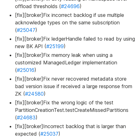
offload thresholds (
#24696
)
[fix][broker]Fix incorrect backlog if use multiple
acknowledge types on the same subscription
(
#25047
)
[fix][broker]Fix ledgerHandle failed to read by using
new BK API (
#25199
)
[fix][broker]Fix memory leak when using a
customized ManagedLedger implementation
(
#25016
)
[fix][broker]Fix never recovered metadata store
bad version issue if received a large response from
ZK (
#24580
)
[fix][broker]Fix the wrong logic of the test
PartitionCreationTest.testCreateMissedPartitions
(
#24683
)
[fix][broker]Incorrect backlog that is larger than
expected (
#25037
)