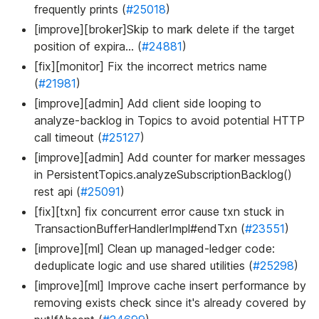
frequently prints (
#25018
)
[improve][broker]Skip to mark delete if the target
position of expira… (
#24881
)
[fix][monitor] Fix the incorrect metrics name
(
#21981
)
[improve][admin] Add client side looping to
analyze-backlog in Topics to avoid potential HTTP
call timeout (
#25127
)
[improve][admin] Add counter for marker messages
in PersistentTopics.analyzeSubscriptionBacklog()
rest api (
#25091
)
[fix][txn] fix concurrent error cause txn stuck in
TransactionBufferHandlerImpl#endTxn (
#23551
)
[improve][ml] Clean up managed-ledger code:
deduplicate logic and use shared utilities (
#25298
)
[improve][ml] Improve cache insert performance by
removing exists check since it's already covered by