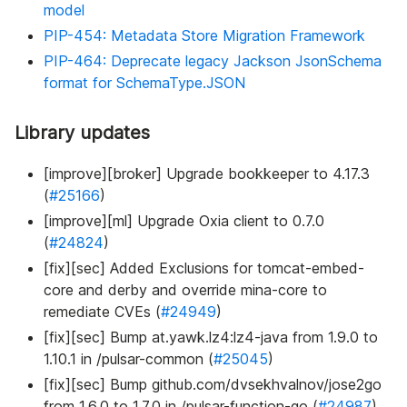
model
PIP-454: Metadata Store Migration Framework
PIP-464: Deprecate legacy Jackson JsonSchema
format for SchemaType.JSON
Library updates
[improve][broker] Upgrade bookkeeper to 4.17.3
(
#25166
)
[improve][ml] Upgrade Oxia client to 0.7.0
(
#24824
)
[fix][sec] Added Exclusions for tomcat-embed-
core and derby and override mina-core to
remediate CVEs (
#24949
)
[fix][sec] Bump at.yawk.lz4
:lz4-java
from 1.9.0 to
1.10.1 in /pulsar-common (
#25045
)
[fix][sec] Bump github.com/dvsekhvalnov/jose2go
from 1.6.0 to 1.7.0 in /pulsar-function-go (
#24987
)