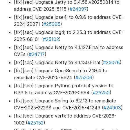
[fix][sec] Upgrade Jetty to 9.4.58.v20250814 to
address CVE-2025-5115 (
#24897
)
[fix][sec] Upgrade jose4j to 0.9.6 to address CVE-
2024-29371 (
#25095
)
[fix][sec] Upgrade log4j to 2.25.3 to address CVE-
2025-68161 (
#25102
)
[fix][sec] Upgrade Netty to 4.1.127.Final to address
CVEs (
#24717
)
[fix][sec] Upgrade Netty to 4.1.130.Final (
#25078
)
[fix][sec] Upgrade OpenSearch to 2.19.4 to
remediate CVE-2025-9624 (
#25206
)
[fix][sec] Upgrade Python protobuf version to
6.33.5 to address CVE-2026-0994 (
#25250
)
[fix][sec] Upgrade Spring to 6.2.12 to remediate
CVE-2025-22233 and CVE-2025-41249 (
#24903
)
[fix][sec] Upgrade vertx to address CVE-2026-
1002 (
#25152
)