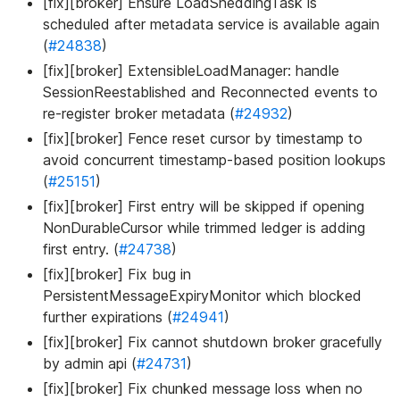
[fix][broker] Ensure LoadSheddingTask is
scheduled after metadata service is available again
(
#24838
)
[fix][broker] ExtensibleLoadManager: handle
SessionReestablished and Reconnected events to
re-register broker metadata (
#24932
)
[fix][broker] Fence reset cursor by timestamp to
avoid concurrent timestamp-based position lookups
(
#25151
)
[fix][broker] First entry will be skipped if opening
NonDurableCursor while trimmed ledger is adding
first entry. (
#24738
)
[fix][broker] Fix bug in
PersistentMessageExpiryMonitor which blocked
further expirations (
#24941
)
[fix][broker] Fix cannot shutdown broker gracefully
by admin api (
#24731
)
[fix][broker] Fix chunked message loss when no