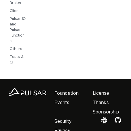
Broker
Client
Pulsar IO
and
Pulsar
Function
s
Others
Tests &
CI
Foundation
License
Events
Thanks
Sponsorship
Security
Privacy