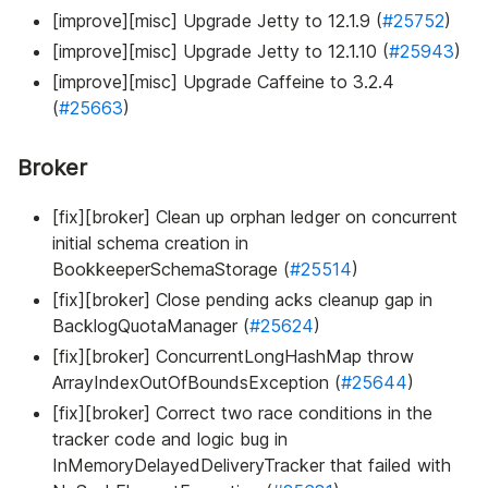
[improve][misc] Upgrade Jetty to 12.1.9 (
#25752
)
[improve][misc] Upgrade Jetty to 12.1.10 (
#25943
)
[improve][misc] Upgrade Caffeine to 3.2.4
(
#25663
)
Broker
[fix][broker] Clean up orphan ledger on concurrent
initial schema creation in
BookkeeperSchemaStorage (
#25514
)
[fix][broker] Close pending acks cleanup gap in
BacklogQuotaManager (
#25624
)
[fix][broker] ConcurrentLongHashMap throw
ArrayIndexOutOfBoundsException (
#25644
)
[fix][broker] Correct two race conditions in the
tracker code and logic bug in
InMemoryDelayedDeliveryTracker that failed with