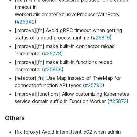
timeout in
WorkerUtils.createExclusiveProducerWithRetry
(
#25942
)
[improve][fn] Avoid gRPC timeout when getting
status of a dead process runtime (
#25819
)
[improve][fn] make built-in connector reload
incremental (
#25773
)
[improve][fn] make built-in functions reload
incremental (
#25868
)
[refactor][fn] Use Map instead of TreeMap for
connector/function API types (
#25790
)
[improve][functions] Allow customizing Kubernetes
service domain suffix in Function Worker (
#25872
)
Others
[fix][proxy] Avoid intermittent 502 when admin