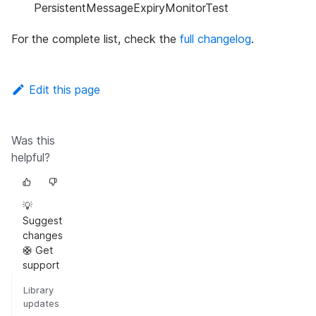
PersistentMessageExpiryMonitorTest
For the complete list, check the
full changelog
.
Edit this page
Was this
helpful?
💡
Suggest
changes
🛟 Get
support
Library
updates