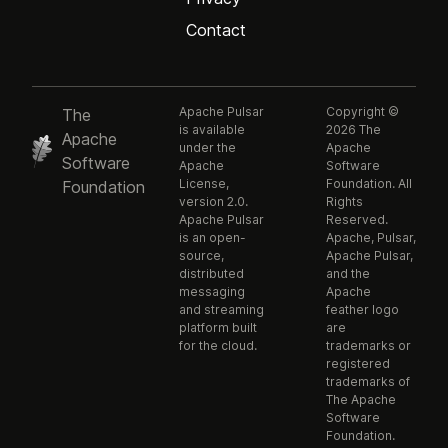
Contact
Apache Pulsar
Copyright ©
The
is available
2026 The
Apache
under the
Apache
Software
Apache
Software
License,
Foundation. All
Foundation
version 2.0.
Rights
Apache Pulsar
Reserved.
is an open-
Apache, Pulsar,
source,
Apache Pulsar,
distributed
and the
messaging
Apache
and streaming
feather logo
platform built
are
for the cloud.
trademarks or
registered
trademarks of
The Apache
Software
Foundation.