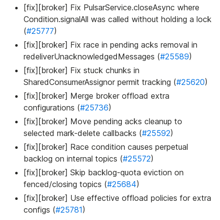
[fix][broker] Fix PulsarService.closeAsync where
Condition.signalAll was called without holding a lock
(
#25777
)
[fix][broker] Fix race in pending acks removal in
redeliverUnacknowledgedMessages (
#25589
)
[fix][broker] Fix stuck chunks in
SharedConsumerAssignor permit tracking (
#25620
)
[fix][broker] Merge broker offload extra
configurations (
#25736
)
[fix][broker] Move pending acks cleanup to
selected mark-delete callbacks (
#25592
)
[fix][broker] Race condition causes perpetual
backlog on internal topics (
#25572
)
[fix][broker] Skip backlog-quota eviction on
fenced/closing topics (
#25684
)
[fix][broker] Use effective offload policies for extra
configs (
#25781
)