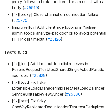
proxy follows a broker redirect for a request with a
body (
#25919
)
[fix][proxy] Close channel on connection failure
(
#25770
)
[improve][cli] Add client side looping in "pulsar-
admin topics analyze-backlog" cli to avoid potential
HTTP call timeout (
#25126
)
Tests & CI
[fix][test] Add timeout to initial receives in
ResendRequestTest.testSharedSingleAckedPartitio
nedTopic (
#25828
)
[fix][test] Fix flaky
ExtensibleLoadManagerImplTest.testLoadBalancer
ServiceUnitTableViewSyncer (
#25596
)
[fix][test] Fix flaky
OneWayReplicatorDeduplicationTest.testDeduplicati