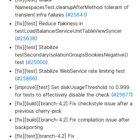
NamespacesTest.cleanupAfterMethod tolerant of
transient infra failures (
#25641
)
[fix][test] Reduce flakiness in
testLoadBalancerServiceUnitTableViewSyncer
(
#25638
)
[fix][test] Stabilize
testSecondaryIsolationGroupsBookiesNegative()
test (
#25900
)
[fix][test] Stabilize WebService rate limiting test
(
#25866
)
[improve][test] Set diskUsageThreshold to 0.999
for tests to effectively disable the check (
#25677
)
[fix][build][branch-4.2] Fix checkstyle issue after a
previous cherry-pick
[fix][build][branch-4.2] Fix compilation issue after
backporting
[fix][test][branch-4.2] Fix