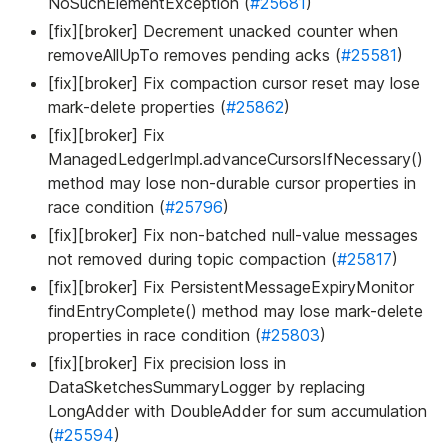
NoSuchElementException (
#25681
)
[fix][broker] Decrement unacked counter when
removeAllUpTo removes pending acks (
#25581
)
[fix][broker] Fix compaction cursor reset may lose
mark-delete properties (
#25862
)
[fix][broker] Fix
ManagedLedgerImpl.advanceCursorsIfNecessary()
method may lose non-durable cursor properties in
race condition (
#25796
)
[fix][broker] Fix non-batched null-value messages
not removed during topic compaction (
#25817
)
[fix][broker] Fix PersistentMessageExpiryMonitor
findEntryComplete() method may lose mark-delete
properties in race condition (
#25803
)
[fix][broker] Fix precision loss in
DataSketchesSummaryLogger by replacing
LongAdder with DoubleAdder for sum accumulation
(
#25594
)