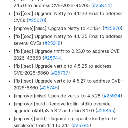
2.15.0 to address CVE-2026-45205 (
#25844
)
[fix][sec] Upgrade Netty to 4.1.133.Final to address
CVEs (
#25670
)
[improve][misc] Upgrade Netty to 4.1.134 (
#25870
)
[fix][sec] Upgrade Netty to 4.1.135.Final to address
several CVEs (
#25918
)
[fix][sec] Upgrade thrift to 0.23.0 to address CVE-
2026-43869 (
#25744
)
[fix][sec] Upgrade vert.x to 4.5.25 to address
CVE-2026-6860 (
#25737
)
[fix][sec] Upgrade vertx to 4.5.27 to address CVE-
2026-6860 (
#25745
)
[improve][misc] Upgrade vert.x to 4.5.28 (
#25924
)
[improve][build] Remove kotlin-stdlib override;
upgrade okhttp3 5.3.2 and okio 3.17.0 (
#25855
)
[improve][build] Upgrade org.apache.kerby
:kerb-
simplekdc
from 1.1.1 to 2.1.1 (
#25785
)