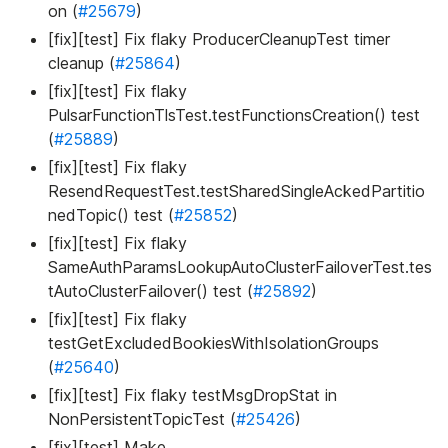
on (
#25679
)
[fix][test] Fix flaky ProducerCleanupTest timer
cleanup (
#25864
)
[fix][test] Fix flaky
PulsarFunctionTlsTest.testFunctionsCreation() test
(
#25889
)
[fix][test] Fix flaky
ResendRequestTest.testSharedSingleAckedPartitio
nedTopic() test (
#25852
)
[fix][test] Fix flaky
SameAuthParamsLookupAutoClusterFailoverTest.tes
tAutoClusterFailover() test (
#25892
)
[fix][test] Fix flaky
testGetExcludedBookiesWithIsolationGroups
(
#25640
)
[fix][test] Fix flaky testMsgDropStat in
NonPersistentTopicTest (
#25426
)
[fix][test] Make