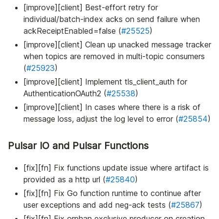
[improve][client] Best-effort retry for
individual/batch-index acks on send failure when
ackReceiptEnabled=false (
#25525
)
[improve][client] Clean up unacked message tracker
when topics are removed in multi-topic consumers
(
#25923
)
[improve][client] Implement tls_client_auth for
AuthenticationOAuth2 (
#25538
)
[improve][client] In cases where there is a risk of
message loss, adjust the log level to error (
#25854
)
Pulsar IO and Pulsar Functions
[fix][fn] Fix functions update issue where artifact is
provided as a http url (
#25840
)
[fix][fn] Fix Go function runtime to continue after
user exceptions and add neg-ack tests (
#25867
)
[fix][fn] Fix orphan exclusive producer on creation