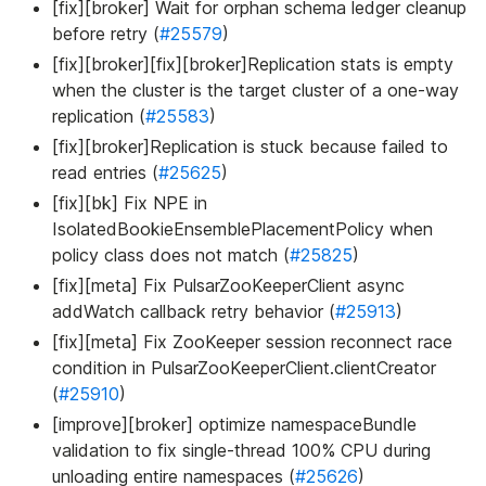
[fix][broker] Wait for orphan schema ledger cleanup
before retry (
#25579
)
[fix][broker][fix][broker]Replication stats is empty
when the cluster is the target cluster of a one-way
replication (
#25583
)
[fix][broker]Replication is stuck because failed to
read entries (
#25625
)
[fix][bk] Fix NPE in
IsolatedBookieEnsemblePlacementPolicy when
policy class does not match (
#25825
)
[fix][meta] Fix PulsarZooKeeperClient async
addWatch callback retry behavior (
#25913
)
[fix][meta] Fix ZooKeeper session reconnect race
condition in PulsarZooKeeperClient.clientCreator
(
#25910
)
[improve][broker] optimize namespaceBundle
validation to fix single-thread 100% CPU during
unloading entire namespaces (
#25626
)