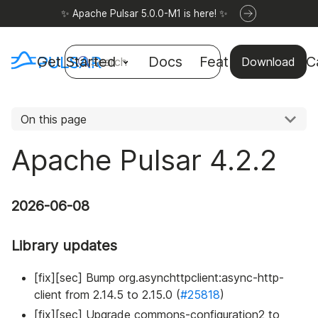
✨ Apache Pulsar 5.0.0-M1 is here! ✨
Get Started
Docs
Features
Use C
Search
Download
On this page
Apache Pulsar 4.2.2
2026-06-08
Library updates
[fix][sec] Bump org.asynchttpclient
:async-http-
client
from 2.14.5 to 2.15.0 (
#25818
)
[fix][sec] Upgrade commons-configuration2 to