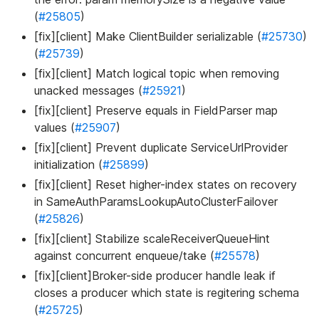
(
#25805
)
[fix][client] Make ClientBuilder serializable (
#25730
)
(
#25739
)
[fix][client] Match logical topic when removing
unacked messages (
#25921
)
[fix][client] Preserve equals in FieldParser map
values (
#25907
)
[fix][client] Prevent duplicate ServiceUrlProvider
initialization (
#25899
)
[fix][client] Reset higher-index states on recovery
in SameAuthParamsLookupAutoClusterFailover
(
#25826
)
[fix][client] Stabilize scaleReceiverQueueHint
against concurrent enqueue/take (
#25578
)
[fix][client]Broker-side producer handle leak if
closes a producer which state is regitering schema
(
#25725
)