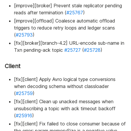
[improve][broker] Prevent stale replicator pending
reads after termination (
#25767
)
[improve][offload] Coalesce automatic offload
triggers to reduce retry loops and ledger scans
(
#25793
)
[fix][broker][branch-4.2] URL-encode sub-name in
Txn pending-ack topic
#25727
(
#25728
)
Client
[fix][client] Apply Avro logical type conversions
when decoding schema without classloader
(
#25759
)
[fix][client] Clean up unacked messages when
unsubscribing a topic with ack timeout backoff
(
#25916
)
[fix][client] Fix failed to close consumer because of
the error: param memorySize is a negative value