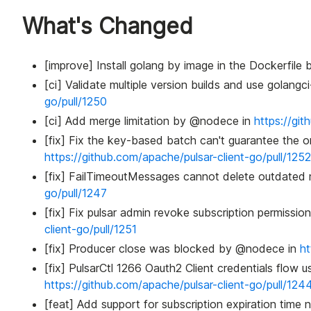
What's Changed
[improve] Install golang by image in the Dockerfil
[ci] Validate multiple version builds and use golang
go/pull/1250
[ci] Add merge limitation by @nodece in
https://git
[fix] Fix the key-based batch can't guarantee the 
https://github.com/apache/pulsar-client-go/pull/1252
[fix] FailTimeoutMessages cannot delete outdate
go/pull/1247
[fix] Fix pulsar admin revoke subscription permis
client-go/pull/1251
[fix] Producer close was blocked by @nodece in
ht
[fix] PulsarCtl 1266 Oauth2 Client credentials flow u
https://github.com/apache/pulsar-client-go/pull/124
[feat] Add support for subscription expiration time