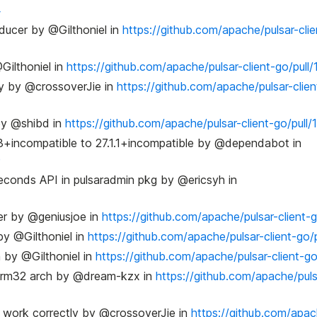
4
oducer by @Gilthoniel in
https://github.com/apache/pulsar-clie
Gilthoniel in
https://github.com/apache/pulsar-client-go/pull/
cy by @crossoverJie in
https://github.com/apache/pulsar-clien
 by @shibd in
https://github.com/apache/pulsar-client-go/pull/
3+incompatible to 27.1.1+incompatible by @dependabot in
9
conds API in pulsaradmin pkg by @ericsyh in
er by @geniusjoe in
https://github.com/apache/pulsar-client-g
y @Gilthoniel in
https://github.com/apache/pulsar-client-go/
 by @Gilthoniel in
https://github.com/apache/pulsar-client-go
n arm32 arch by @dream-kzx in
https://github.com/apache/puls
t work correctly by @crossoverJie in
https://github.com/apac