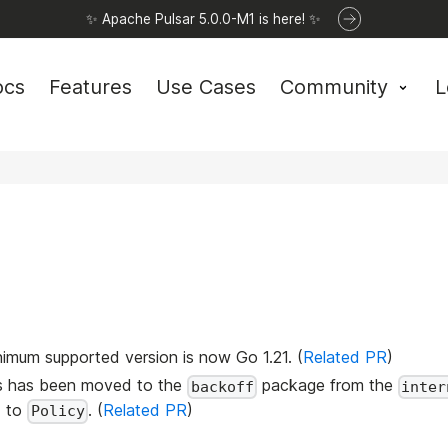
✨ Apache Pulsar 5.0.0-M1 is here! ✨
ocs
Features
Use Cases
Community
L
nimum supported version is now Go 1.21. (
Related PR
)
ds has been moved to the
package from the
backoff
inter
d to
. (
Related PR
)
Policy