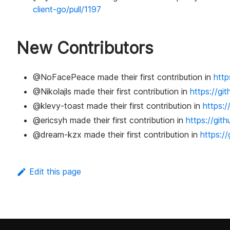
client-go/pull/1197
New Contributors
@NoFacePeace made their first contribution in
http
@Nikolajls made their first contribution in
https://gi
@klevy-toast made their first contribution in
https:/
@ericsyh made their first contribution in
https://git
@dream-kzx made their first contribution in
https:/
Edit this page