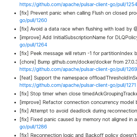
https://github.com/apache/pulsar-client-go/pull/125
[fix] Prevent panic when calling Flush on closed pr
go/pull/1260
[fix] Avoid a data race when flushing with load by @
[improve] Add InitialSubscriptionName for DLQPoli
go/pull/1264
[fix] Peek message will return -1 for partitionIndex
[chore] Bump github.com/docker/docker from 27.0.
https://github.com/apache/pulsar-client-go/pull/126
[feat] Support the namespace offloadThresholdInSe
https://github.com/apache/pulsar-client-go/pull/1271
[fix] Stop timer when close timedAckGroupingTrack
[improve] Refactor connection concurrency model b
[fix] Attempt to avoid deadlock during reconnection
[fix] Fixed panic caused by memory not aligned i
go/pull/1286
[fix] Reconnection logic and Backoff policy doesn'