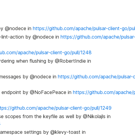
e by @nodece in
https://github.com/apache/pulsar-client-go/pu
ci-lint-action by @nodece in
https://github.com/apache/pulsar-
hub.com/apache/pulsar-client-go/pull/1248
ordering when flushing by @RobertIndie in
d messages by @nodece in
https://github.com/apache/pulsar-c
sion endpoint by @NoFacePeace in
https://github.com/apache/p
tps://github.com/apache/pulsar-client-go/pull/1249
se scopes from the keyfile as well by @Nikolajls in
4
 namespace settings by @klevy-toast in