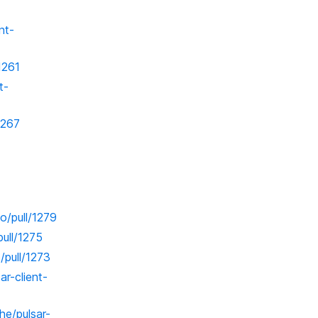
nt-
1261
t-
1267
o/pull/1279
pull/1275
/pull/1273
ar-client-
he/pulsar-