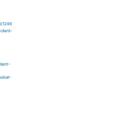
ll/1246
client-
lient-
ulsar-