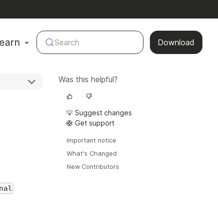
earn
Search
Download
Was this helpful?
💡 Suggest changes
🛟 Get support
Important notice
What's Changed
New Contributors
nal