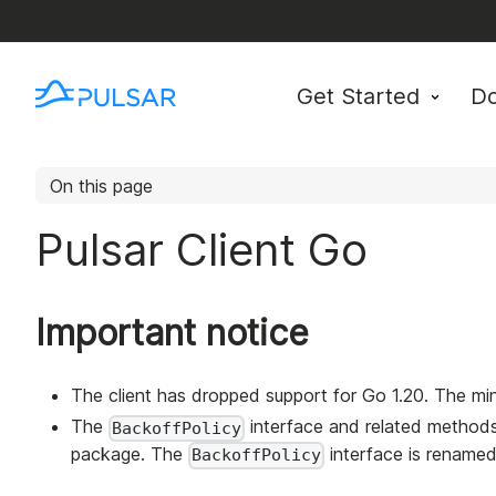
Get Started
D
On this page
Pulsar Client Go
Important notice
The client has dropped support for Go 1.20. The mi
The
interface and related metho
BackoffPolicy
package. The
interface is rename
BackoffPolicy