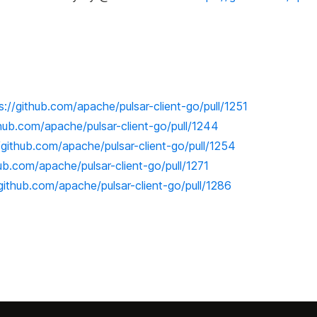
s://github.com/apache/pulsar-client-go/pull/1251
thub.com/apache/pulsar-client-go/pull/1244
/github.com/apache/pulsar-client-go/pull/1254
hub.com/apache/pulsar-client-go/pull/1271
/github.com/apache/pulsar-client-go/pull/1286