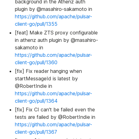
background in the Athenz auth
plugin by @masahiro-sakamoto in
https://github.com/apache/pulsar-
client-go/pull/1355
[feat] Make ZTS proxy configurable
in athenz auth plugin by @masahiro-
sakamoto in
https://github.com/apache/pulsar-
client-go/pull/1360
[fix] Fix reader hanging when
startMessageId is latest by
@RobertIndie in
https://github.com/apache/pulsar-
client-go/pull/1364
[fix] Fix CI can't be failed even the
tests are failed by @RobertIndie in
https://github.com/apache/pulsar-
client-go/pull/1367