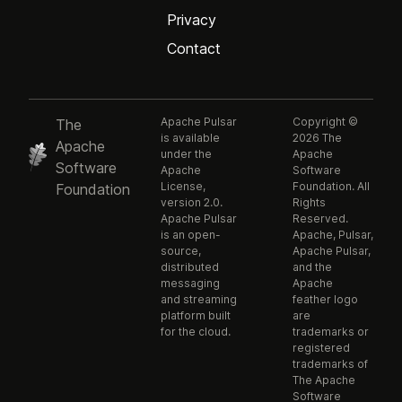
Privacy
Contact
Apache Pulsar
Copyright ©
The
is available
2026 The
Apache
under the
Apache
Software
Apache
Software
License,
Foundation. All
Foundation
version 2.0.
Rights
Apache Pulsar
Reserved.
is an open-
Apache, Pulsar,
source,
Apache Pulsar,
distributed
and the
messaging
Apache
and streaming
feather logo
platform built
are
for the cloud.
trademarks or
registered
trademarks of
The Apache
Software