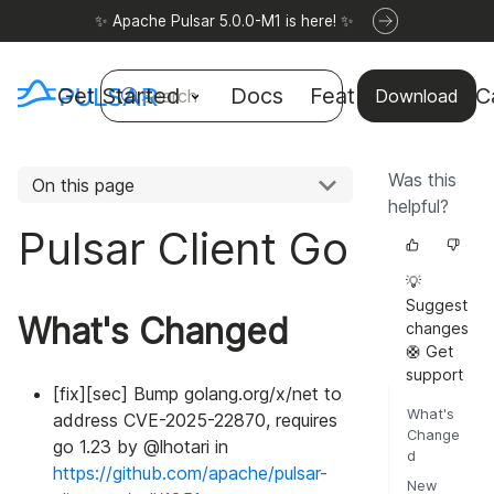
✨ Apache Pulsar 5.0.0-M1 is here! ✨
Get Started
Docs
Features
Use C
Search
Download
Was this
On this page
helpful?
Pulsar Client Go
💡
Suggest
What's Changed
changes
🛟 Get
support
[fix][sec] Bump golang.org/x/net to
What's
address CVE-2025-22870, requires
Change
go 1.23 by @lhotari in
d
https://github.com/apache/pulsar-
New