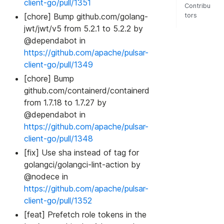
client-go/pull/1351
Contribu
[chore] Bump github.com/golang-
tors
jwt/jwt/v5 from 5.2.1 to 5.2.2 by
@dependabot in
https://github.com/apache/pulsar-
client-go/pull/1349
[chore] Bump
github.com/containerd/containerd
from 1.7.18 to 1.7.27 by
@dependabot in
https://github.com/apache/pulsar-
client-go/pull/1348
[fix] Use sha instead of tag for
golangci/golangci-lint-action by
@nodece in
https://github.com/apache/pulsar-
client-go/pull/1352
[feat] Prefetch role tokens in the