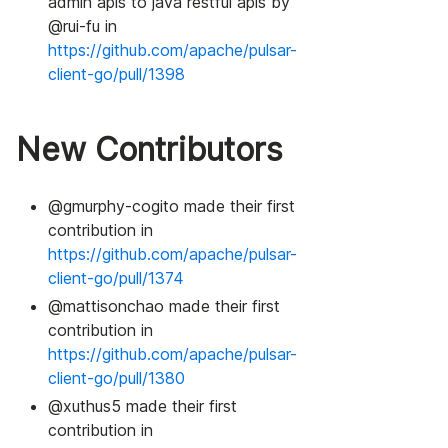
admin apis to java restful apis by
@rui-fu in
https://github.com/apache/pulsar-
client-go/pull/1398
New Contributors
@gmurphy-cogito made their first
contribution in
https://github.com/apache/pulsar-
client-go/pull/1374
@mattisonchao made their first
contribution in
https://github.com/apache/pulsar-
client-go/pull/1380
@xuthus5 made their first
contribution in