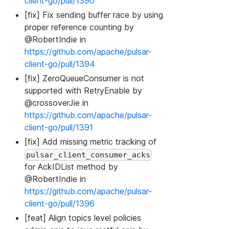
client-go/pull/1390
[fix] Fix sending buffer race by using
proper reference counting by
@RobertIndie in
https://github.com/apache/pulsar-
client-go/pull/1394
[fix] ZeroQueueConsumer is not
supported with RetryEnable by
@crossoverJie in
https://github.com/apache/pulsar-
client-go/pull/1391
[fix] Add missing metric tracking of
pulsar_client_consumer_acks
for AckIDList method by
@RobertIndie in
https://github.com/apache/pulsar-
client-go/pull/1396
[feat] Align topics level policies