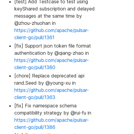
[test] Add Testcase to test using
keyShared subscription and delayed
messages at the same time by
@zhou-zhuohan in
https://github.com/apache/pulsar-
client-go/pull/1361
[fix] Support json token file format
authentication by @qiang-zhao in
https://github.com/apache/pulsar-
client-go/pull/1380
[chore] Replace deprecated api
rand.Seed by @young-xu in
https://github.com/apache/pulsar-
client-go/pull/1363
[fix] Fix namespace schema
compatibility strategy by @rui-fu in
https://github.com/apache/pulsar-
client-go/pull/1386