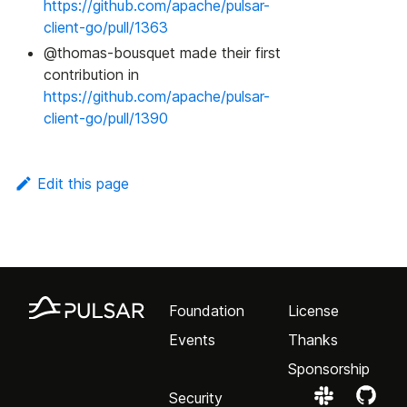
https://github.com/apache/pulsar-
client-go/pull/1363
@thomas-bousquet made their first
contribution in
https://github.com/apache/pulsar-
client-go/pull/1390
Edit this page
Foundation
License
Events
Thanks
Sponsorship
Security