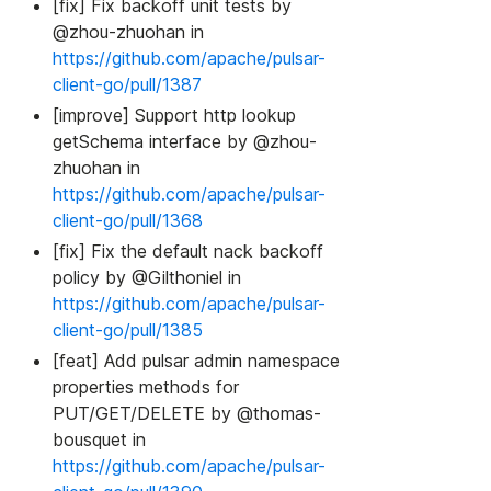
[fix] Fix backoff unit tests by
@zhou-zhuohan in
https://github.com/apache/pulsar-
client-go/pull/1387
[improve] Support http lookup
getSchema interface by @zhou-
zhuohan in
https://github.com/apache/pulsar-
client-go/pull/1368
[fix] Fix the default nack backoff
policy by @Gilthoniel in
https://github.com/apache/pulsar-
client-go/pull/1385
[feat] Add pulsar admin namespace
properties methods for
PUT/GET/DELETE by @thomas-
bousquet in
https://github.com/apache/pulsar-