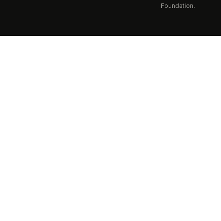
Foundation.