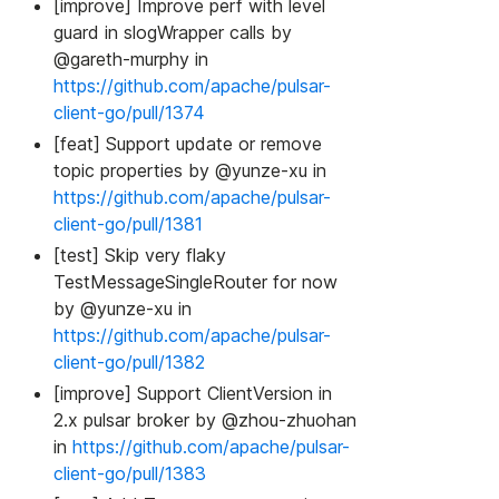
[improve] Improve perf with level
guard in slogWrapper calls by
@gareth-murphy in
https://github.com/apache/pulsar-
client-go/pull/1374
[feat] Support update or remove
topic properties by @yunze-xu in
https://github.com/apache/pulsar-
client-go/pull/1381
[test] Skip very flaky
TestMessageSingleRouter for now
by @yunze-xu in
https://github.com/apache/pulsar-
client-go/pull/1382
[improve] Support ClientVersion in
2.x pulsar broker by @zhou-zhuohan
in
https://github.com/apache/pulsar-
client-go/pull/1383