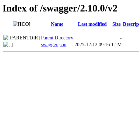
Index of /swagger/2.10.0/v2
Name
Last modified
Size
Descrip
Parent Directory
-
swagger.json
2025-12-12 09:16
1.1M