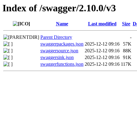
Index of /swagger/2.10.0/v3
Name
Last modified
Size
D
Parent Directory
-
swaggerpackages.json
2025-12-12 09:16
57K
swaggersource.json
2025-12-12 09:16
88K
swaggersink.json
2025-12-12 09:16
91K
swaggerfunctions.json
2025-12-12 09:16
117K