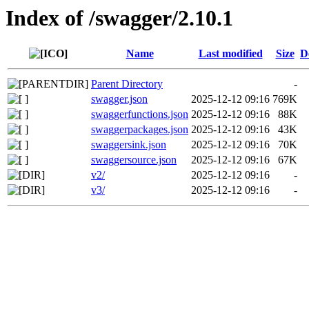
Index of /swagger/2.10.1
Name
Last modified
Size
D
Parent Directory
-
swagger.json
2025-12-12 09:16
769K
swaggerfunctions.json
2025-12-12 09:16
88K
swaggerpackages.json
2025-12-12 09:16
43K
swaggersink.json
2025-12-12 09:16
70K
swaggersource.json
2025-12-12 09:16
67K
v2/
2025-12-12 09:16
-
v3/
2025-12-12 09:16
-