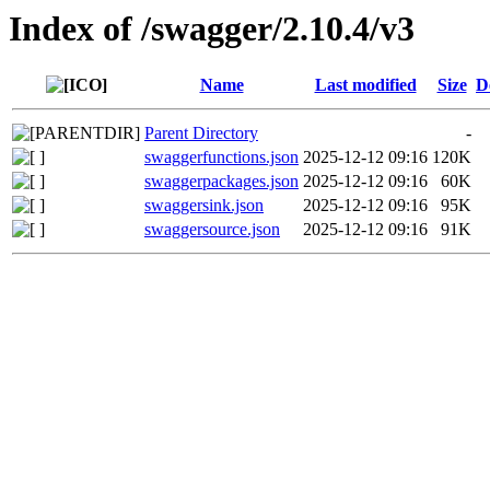
Index of /swagger/2.10.4/v3
Name
Last modified
Size
D
Parent Directory
-
swaggerfunctions.json
2025-12-12 09:16
120K
swaggerpackages.json
2025-12-12 09:16
60K
swaggersink.json
2025-12-12 09:16
95K
swaggersource.json
2025-12-12 09:16
91K