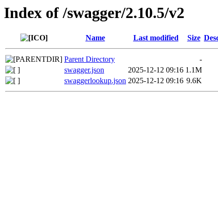
Index of /swagger/2.10.5/v2
Name
Last modified
Size
Desc
Parent Directory
-
swagger.json
2025-12-12 09:16
1.1M
swaggerlookup.json
2025-12-12 09:16
9.6K