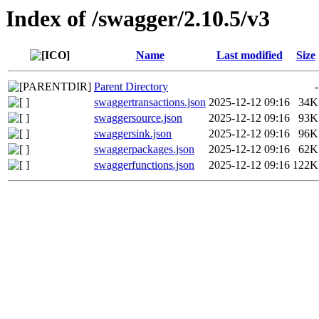
Index of /swagger/2.10.5/v3
Name
Last modified
Size
Parent Directory
-
swaggertransactions.json
2025-12-12 09:16
34K
swaggersource.json
2025-12-12 09:16
93K
swaggersink.json
2025-12-12 09:16
96K
swaggerpackages.json
2025-12-12 09:16
62K
swaggerfunctions.json
2025-12-12 09:16
122K