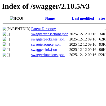
Index of /swagger/2.10.5/v3
Name
Last modified
Size
Parent Directory
-
swaggertransactions.json
2025-12-12 09:16
34K
swaggerpackages.json
2025-12-12 09:16
62K
swaggersource.json
2025-12-12 09:16
93K
swaggersink.json
2025-12-12 09:16
96K
swaggerfunctions.json
2025-12-12 09:16
122K