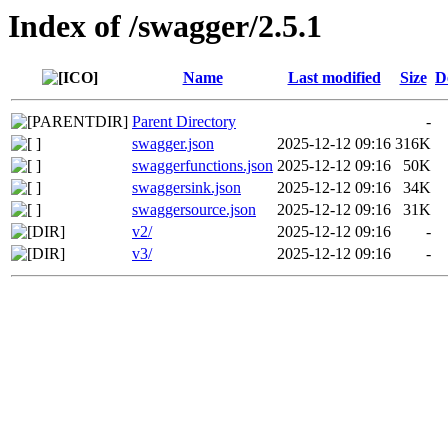
Index of /swagger/2.5.1
Name
Last modified
Size
D
Parent Directory
-
swagger.json
2025-12-12 09:16
316K
swaggerfunctions.json
2025-12-12 09:16
50K
swaggersink.json
2025-12-12 09:16
34K
swaggersource.json
2025-12-12 09:16
31K
v2/
2025-12-12 09:16
-
v3/
2025-12-12 09:16
-