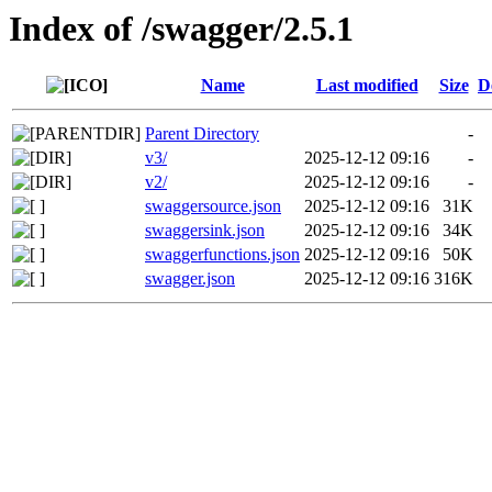
Index of /swagger/2.5.1
Name
Last modified
Size
D
Parent Directory
-
v3/
2025-12-12 09:16
-
v2/
2025-12-12 09:16
-
swaggersource.json
2025-12-12 09:16
31K
swaggersink.json
2025-12-12 09:16
34K
swaggerfunctions.json
2025-12-12 09:16
50K
swagger.json
2025-12-12 09:16
316K