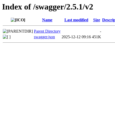
Index of /swagger/2.5.1/v2
Name
Last modified
Size
Descrip
Parent Directory
-
swagger.json
2025-12-12 09:16
451K